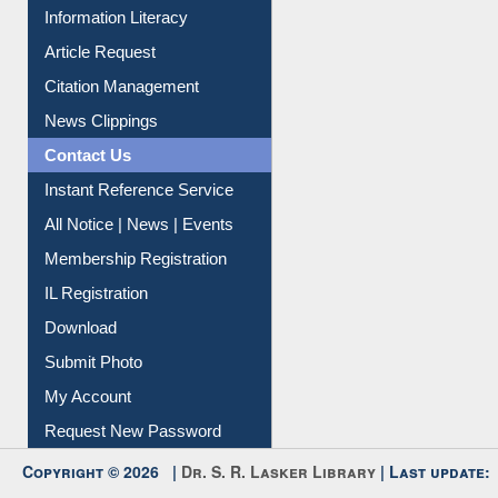
My Athens
Information Literacy
Article Request
Citation Management
News Clippings
Contact Us
Instant Reference Service
All Notice | News | Events
Membership Registration
IL Registration
Download
Submit Photo
My Account
Request New Password
Copyright © 2026 |
Dr. S. R. Lasker Library
| Last update: