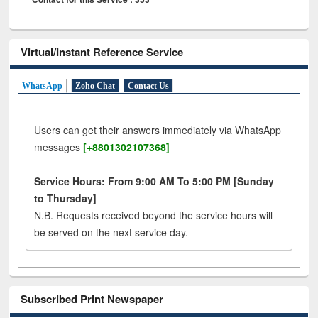
Virtual/Instant Reference Service
WhatsApp
Zoho Chat
Contact Us
Users can get their answers immediately via WhatsApp
messages
[+8801302107368]
Service Hours: From 9:00 AM To 5:00 PM [Sunday
to Thursday]
N.B. Requests received beyond the service hours will
be served on the next service day.
Subscribed Print Newspaper