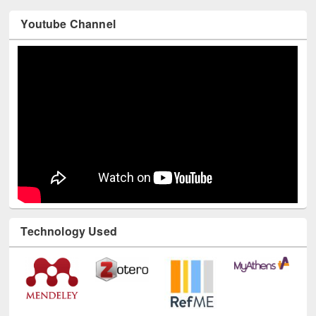
Youtube Channel
Technology Used