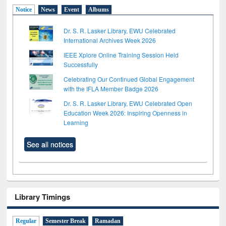
Notice
News
Event
Albums
Dr. S. R. Lasker Library, EWU Celebrated
International Archives Week 2026
IEEE Xplore Online Training Session Held
Successfully
Celebrating Our Continued Global Engagement
with the IFLA Member Badge 2026
Dr. S. R. Lasker Library, EWU Celebrated Open
Education Week 2026: Inspiring Openness in
Learning
See all notices
Library Timings
Regular
Semester Break
Ramadan