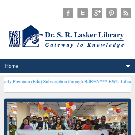
m (Edu) Subscription through BdREN***
EWU Library will hencefort