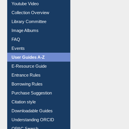
Prezi Presentation
Youtube Video
Collection Overview
Library Committee
Image Albums
FAQ
Events
User Guides A-Z
E-Resource Guide
Entrance Rules
Borrowing Rules
Purchase Suggestion
Citation style
Downloadable Guides
Understanding ORCID