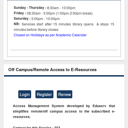
Sunday - Thursday :
8:30am - 10:00pm
Friday :
08:30am - 5:00pm (1:00pm-2:00pm break)
Saturday :
5:00pm - 10:00pm
NB:
Services start after 15
minutes
library opens & stops 15
minutes before library closes
Closed on Holidays as per Academic Calendar
Off Campus/Remote Access to E-Resources
Login
Register
Renew
Access Management System developed by Eduserv that
simplifies remote/off campus access to the subscribed e-
resources.
Contact for this Service : 353