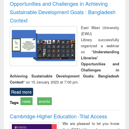
Opportunities and Challenges in Achieving
Sustainable Development Goals : Bangladesh
Context
East West University
(EWU)
Library successfully
organized a webinar
on "
Understanding
Libraries'
Opportunities and
Challenges in
Achieving Sustainable Development Goals: Bangladesh
Context
" on 15 January 2023 at 7:00 pm.
Read more
news
events
Tags:
Cambridge-Higher Education -Trial Access
We are pleased to let you know