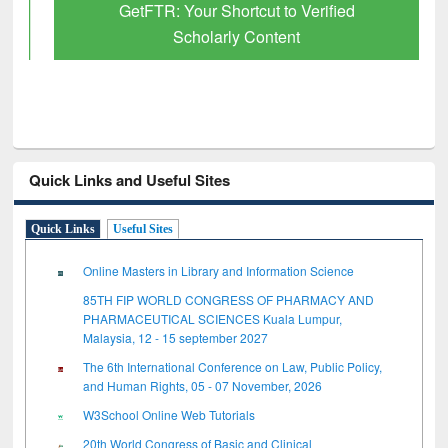
GetFTR: Your Shortcut to Verified
Scholarly Content
Quick Links and Useful Sites
Quick Links
Useful Sites
Online Masters in Library and Information Science
85TH FIP WORLD CONGRESS OF PHARMACY AND
PHARMACEUTICAL SCIENCES Kuala Lumpur,
Malaysia, 12 - 15 september 2027
The 6th International Conference on Law, Public Policy,
and Human Rights, 05 - 07 November, 2026
W3School Online Web Tutorials
20th World Congress of Basic and Clinical