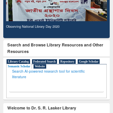
Observing National Library Day 2020
Search and Browse Library Resources and Other
Resources
Library Catalog
Federated Search
Repository
Google Scholar
Semantic Scholar
Website
Search AI-powered research tool for scientific
literature
Welcome to Dr. S. R. Lasker Library