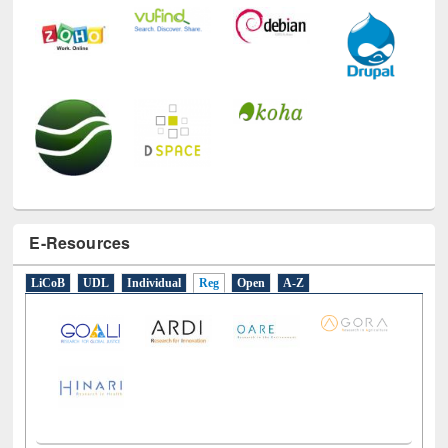
E-Resources
LiCoB
UDL
Individual
Reg
Open
A-Z