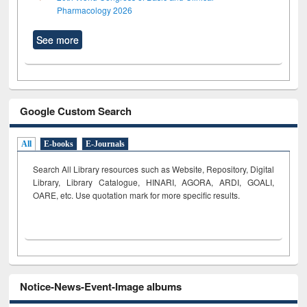
Pharmacology 2026
See more
Google Custom Search
All
E-books
E-Journals
Search All Library resources such as Website, Repository, Digital
Library, Library Catalogue, HINARI, AGORA, ARDI,
GOALI,
OARE, etc. Use quotation mark for more specific results.
Notice-News-Event-Image albums