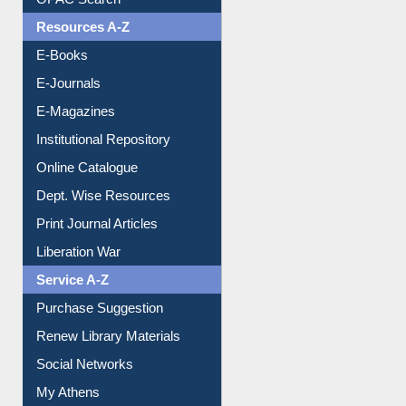
OPAC Search
Resources A-Z
E-Books
E-Journals
E-Magazines
Institutional Repository
Online Catalogue
Dept. Wise Resources
Print Journal Articles
Liberation War
Service A-Z
Purchase Suggestion
Renew Library Materials
Social Networks