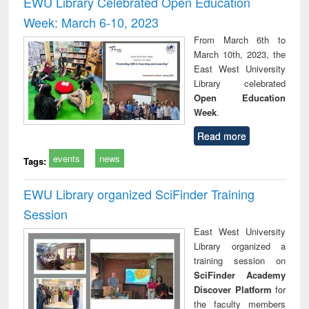
EWU Library Celebrated Open Education
: a practical
reuse
Week: March 6-10, 2023
approach to
business &
From March 6th to
technical
March 10th, 2023, the
communication
East West University
Library celebrated
Open Education
Week
.
Read more
events
news
Tags:
EWU Library organized SciFinder Training
Session
East West University
Library organized a
training session on
SciFinder Academy
Discover Platform
for
the faculty members