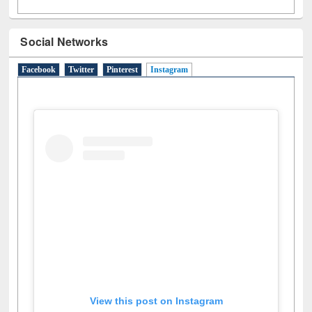
Social Networks
Facebook
Twitter
Pinterest
Instagram
(active tab)