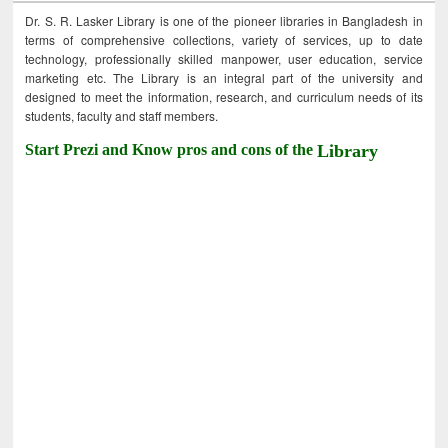
Dr. S. R. Lasker Library is one of the pioneer libraries in Bangladesh in
terms of comprehensive collections, variety of services, up to date
technology, professionally skilled manpower, user education, service
marketing etc. The Library is an integral part of the university and
designed to meet the information, research, and curriculum needs of its
students, faculty and staff members.
Start Prezi and Know pros and cons of the
Library