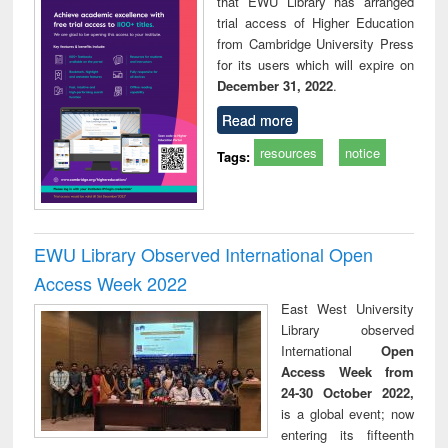
that EWU Library has arranged
trial access of Higher Education
from Cambridge University Press
for its users which will expire on
December 31, 2022
.
Read more
resources
notice
Tags:
EWU Library Observed International Open
Access Week 2022
East West University
Library observed
International
Open
Access Week from
24-30 October 2022,
is a global event; now
entering its fifteenth