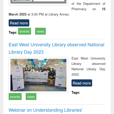
of the Department of
Pharmacy on
16
March 2023
at 3:00 PM at Library Annex.
Read more
events
news
Tags:
East West University Library observed National
Library Day 2023
East West University
Library observed
National Library Day
2023.
Read more
Tags:
events
news
Webinar on Understanding Libraries'