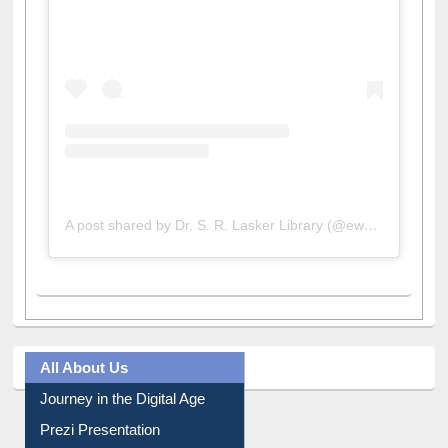
View this post on Instagram
A post shared by Dr. S. R. Lasker Library (@ewulibrarybd)
All About Us
Journey in the Digital Age