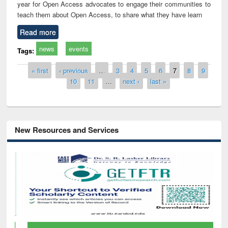
year for Open Access advocates to engage their communities to
teach them about Open Access, to share what they have learn
Read more
news
events
Tags:
Pages
« first
‹ previous
…
3
4
5
6
7
8
9
10
11
…
next ›
last »
New Resources and Services