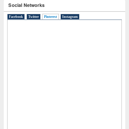
Social Networks
Facebook
Twitter
Pinterest
(active tab)
Instagram