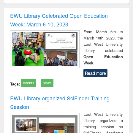
ciology
Structural analysis
Business
Wastewater
Princ
correspondence
engineering:
foun
and report writing
treatment and
engi
EWU Library Celebrated Open Education
: a practical
reuse
Week: March 6-10, 2023
approach to
business &
From March 6th to
technical
March 10th, 2023, the
communication
East West University
Library celebrated
Open Education
Week
.
Read more
events
news
Tags:
EWU Library organized SciFinder Training
Session
East West University
Library organized a
training session on
SciFinder Academy