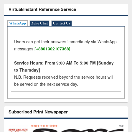
Virtual/Instant Reference Service
WhatsApp
Zoho Chat
Contact Us
Users can get their answers immediately via WhatsApp
messages
[+8801302107368]
Service Hours: From 9:00 AM To 5:00 PM [Sunday
to Thursday]
N.B. Requests received beyond the service hours will
be served on the next service day.
Subscribed Print Newspaper