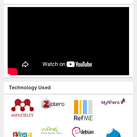
Youtube Channel
Technology Used