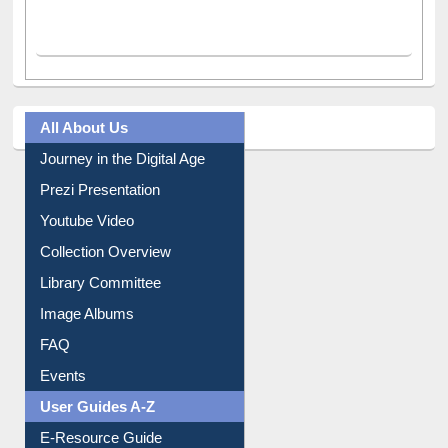
All About Us
Journey in the Digital Age
Prezi Presentation
Youtube Video
Collection Overview
Library Committee
Image Albums
FAQ
Events
User Guides A-Z