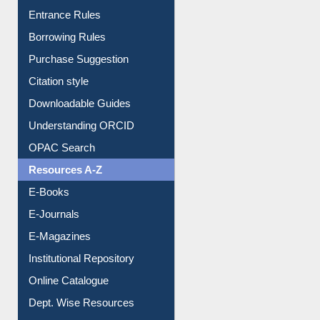
E-Resource Guide
Entrance Rules
Borrowing Rules
Purchase Suggestion
Citation style
Downloadable Guides
Understanding ORCID
OPAC Search
Resources A-Z
E-Books
E-Journals
E-Magazines
Institutional Repository
Online Catalogue
Dept. Wise Resources