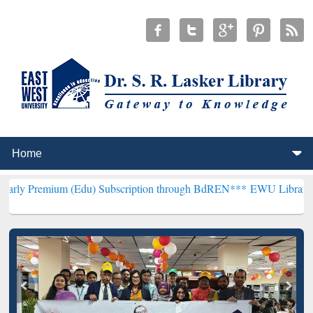
m (Edu) Subscription through BdREN***
EWU Library will hencefort