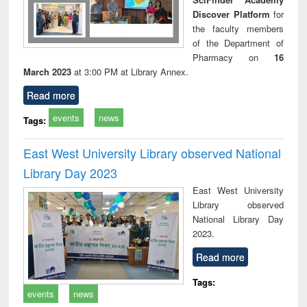
Discover Platform
for
the faculty members
of the Department of
Pharmacy on
16
March 2023
at 3:00 PM at Library Annex.
Read more
events
news
Tags:
East West University Library observed National
Library Day 2023
East West University
Library observed
National Library Day
2023.
Read more
Tags:
events
news