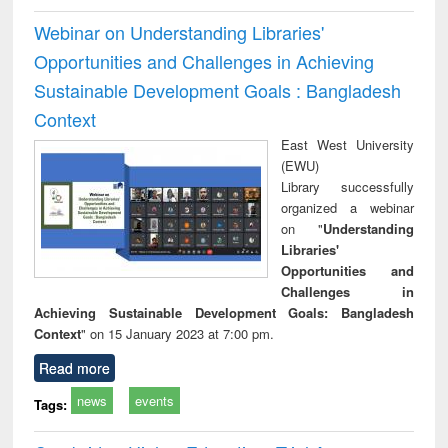
Webinar on Understanding Libraries'
Opportunities and Challenges in Achieving
Sustainable Development Goals : Bangladesh
Context
East West University
(EWU)
Library successfully
organized a webinar
on "
Understanding
Libraries'
Opportunities and
Challenges in
Achieving Sustainable Development Goals: Bangladesh
Context
" on 15 January 2023 at 7:00 pm.
Read more
news
events
Tags: