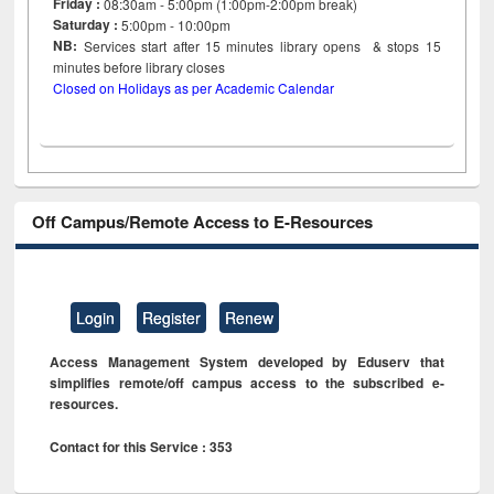
Friday :
08:30am - 5:00pm (1:00pm-2:00pm break)
Saturday :
5:00pm - 10:00pm
NB:
Services start after 15
minutes
library opens & stops 15
minutes before library closes
Closed on Holidays as per Academic Calendar
Off Campus/Remote Access to E-Resources
Login
Register
Renew
Access Management System developed by Eduserv that
simplifies remote/off campus access to the subscribed e-
resources.
Contact for this Service : 353