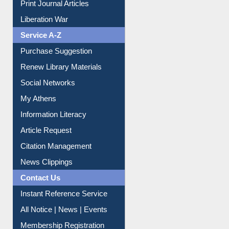
Print Journal Articles
Liberation War
Service A-Z
Purchase Suggestion
Renew Library Materials
Social Networks
My Athens
Information Literacy
Article Request
Citation Management
News Clippings
Contact Us
Instant Reference Service
All Notice | News | Events