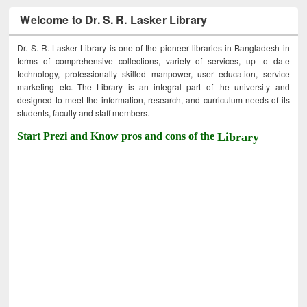
Welcome to Dr. S. R. Lasker Library
Dr. S. R. Lasker Library is one of the pioneer libraries in Bangladesh in
terms of comprehensive collections, variety of services, up to date
technology, professionally skilled manpower, user education, service
marketing etc. The Library is an integral part of the university and
designed to meet the information, research, and curriculum needs of its
students, faculty and staff members.
Start Prezi and Know pros and cons of the
Library