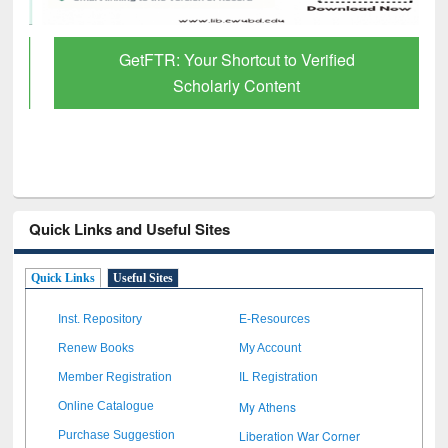
GetFTR: Your Shortcut to Verified
Scholarly Content
Quick Links and Useful Sites
Quick Links
Useful Sites
Inst. Repository
E-Resources
Renew Books
My Account
Member Registration
IL Registration
My Athens
Online Catalogue
Liberation War Corner
Purchase Suggestion