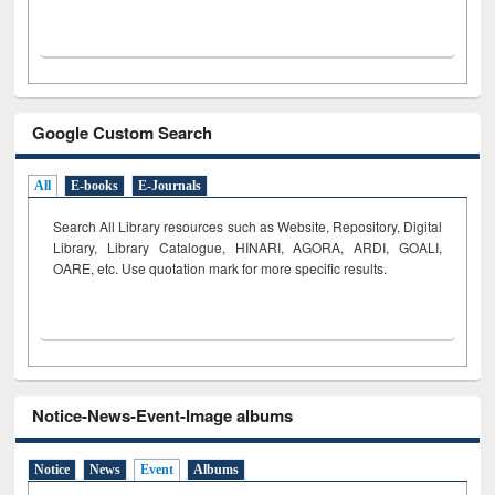
Google Custom Search
All
E-books
E-Journals
Search All Library resources such as Website, Repository, Digital
Library, Library Catalogue, HINARI, AGORA, ARDI,
GOALI,
OARE, etc. Use quotation mark for more specific results.
Notice-News-Event-Image albums
Notice
News
Event
Albums