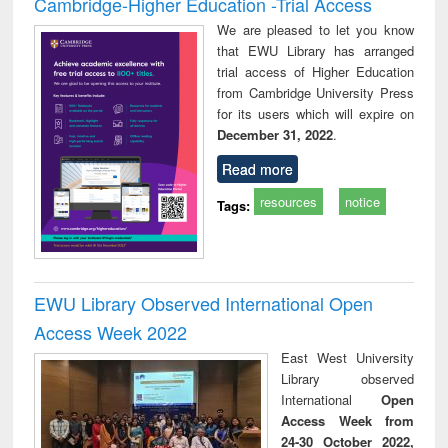
Cambridge-Higher Education -Trial Access
We are pleased to let you know
that EWU Library has arranged
trial access of Higher Education
from Cambridge University Press
for its users which will expire on
December 31, 2022
.
Read more
resources
notice
Tags:
EWU Library Observed International Open
Access Week 2022
East West University
Library observed
International
Open
Access Week from
24-30 October 2022,