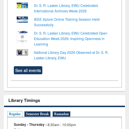
Dr. S. R. Lasker Library, EWU Celebrated
International Archives Week 2026
IEEE Xplore Online Training Session Held
Successfully
Dr. S. R. Lasker Library, EWU Celebrated Open
Education Week 2026: Inspiring Openness in
Learning
National Library Day 2026 Observed at Dr. S. R.
Lasker Library, EWU
See all events
Library Timings
Regular
Semester Break
Ramadan
Sunday - Thursday :
8:30am - 10:00pm