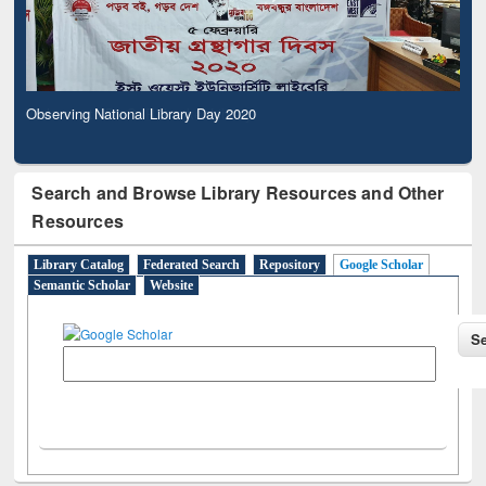
Observing National Library Day 2020
Search and Browse Library Resources and Other
Resources
Library Catalog
Federated Search
Repository
Google Scholar
Semantic Scholar
Website