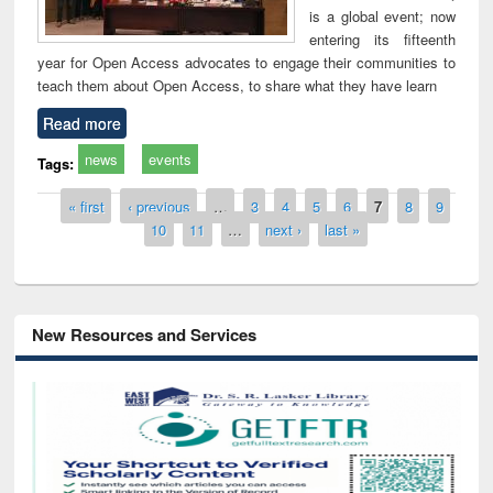
is a global event; now
entering its fifteenth
year for Open Access advocates to engage their communities to
teach them about Open Access, to share what they have learn
Read more
news
events
Tags:
Pages
« first
‹ previous
…
3
4
5
6
7
8
9
10
11
…
next ›
last »
New Resources and Services