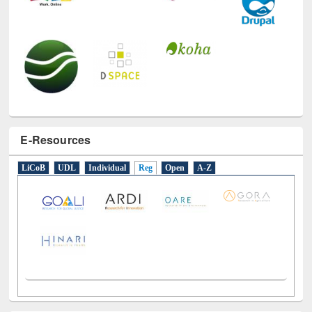
E-Resources
LiCoB
UDL
Individual
Reg
Open
A-Z