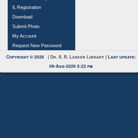
Membership Registration
IL Registration
Download
Submit Photo
My Account
Request New Password
Copyright © 2026 |
Dr. S. R. Lasker Library
| Last update:
09-Aug-2026 5:22 pm