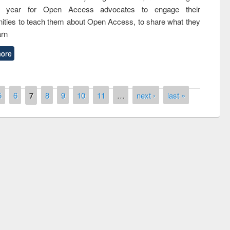
nth year for Open Access advocates to engage their
ties to teach them about Open Access, to share what they
arn
ore
5
6
7
8
9
10
11
…
next ›
last »
remony of quiz contest on the
tional Library Day 2019
UPL book fair at East West University