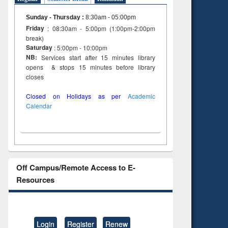
Sunday - Thursday
:
8:30am - 05:00pm
Friday
: 08:30am - 5:00pm (1:00pm-2:00pm
break)
Saturday
: 5:00pm - 10:00pm
NB:
Services start after 15 minutes library
opens & stops 15 minutes before library
closes
Closed on Holidays as per
Academic
Calendar
Off Campus/Remote Access to E-
Resources
Login
Register
Renew