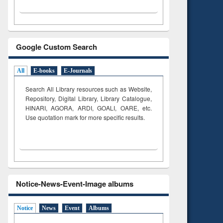
Google Custom Search
All
E-books
E-Journals
Search All Library resources such as Website,
Repository, Digital Library, Library Catalogue,
HINARI, AGORA, ARDI,
GOALI, OARE, etc.
Use quotation mark for more specific results.
Notice-News-Event-Image albums
Notice
News
Event
Albums