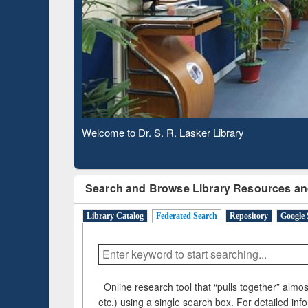
Based 
Observing National Library Day 2020
Search and Browse Library Resources an
Library Catalog
Federated Search
Repository
Google 
Online research tool that “pulls together” almost
etc.) using a single search box. For detailed inf