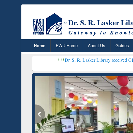
Home
EWU Home
About Us
Guides
***
Dr. S. R. Lasker Library received Global Recogniti
Resear