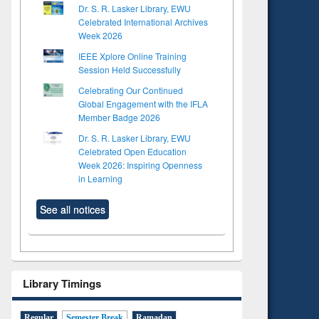
Dr. S. R. Lasker Library, EWU
Celebrated International Archives
Week 2026
IEEE Xplore Online Training
Session Held Successfully
Celebrating Our Continued
Global Engagement with the IFLA
Member Badge 2026
Dr. S. R. Lasker Library, EWU
Celebrated Open Education
Week 2026: Inspiring Openness
in Learning
See all notices
Library Timings
Regular
Semester Break
Ramadan