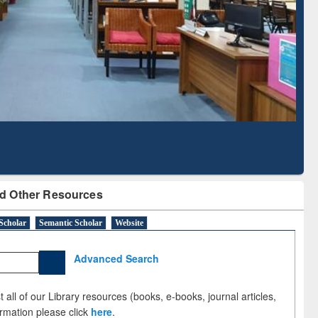
Literature Mapping
Subscription through
Tool
BdREN
d Other Resources
Scholar
Semantic Scholar
Website
Advanced Search
 all of our Library resources (books, e-books, journal articles,
ormation please click
here
.