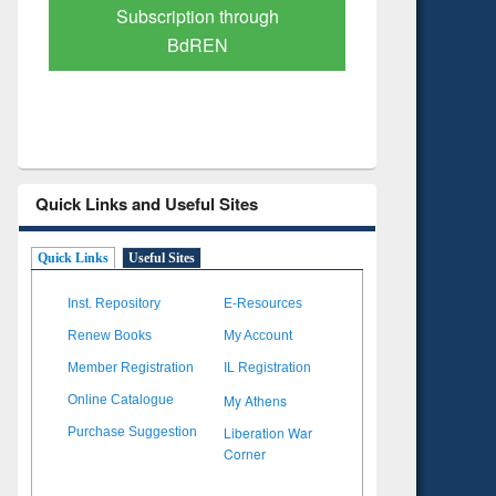
Verified Scholarly Content
with Ai
Quick Links and Useful Sites
Quick Links
Useful Sites
Inst. Repository
E-Resources
Renew Books
My Account
Member Registration
IL Registration
My Athens
Online Catalogue
Liberation War
Purchase Suggestion
Corner