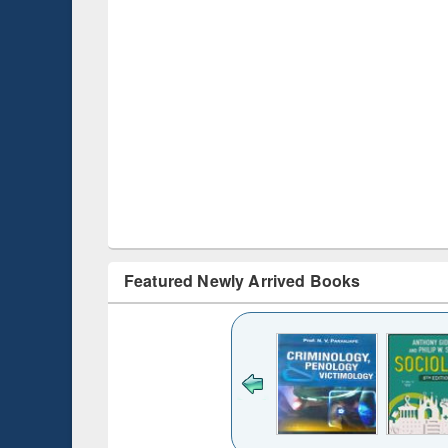
Featured Newly Arrived Books