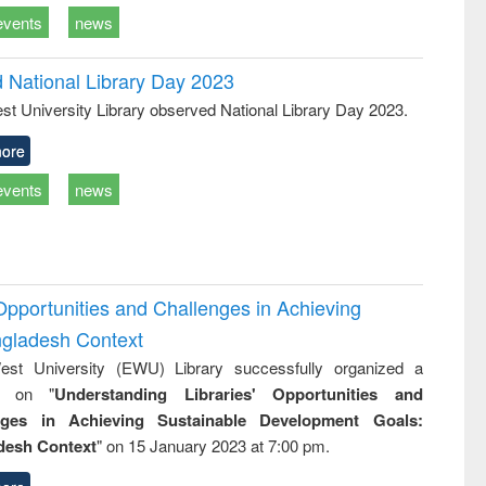
events
news
d National Library Day 2023
st University Library observed National Library Day 2023.
ore
events
news
Opportunities and Challenges in Achieving
ngladesh Context
st University (EWU) Library successfully organized a
r on "
Understanding Libraries' Opportunities and
nges in Achieving Sustainable Development Goals:
desh Context
" on 15 January 2023 at 7:00 pm.