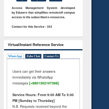
Access Management System developed
by Eduserv that simplifies remote/off campus
access to the subscribed e-resources.
Contact for this Service : 353
Virtual/Instant Reference Service
WhatsApp
Zoho Chat
Contact Us
Users can get their answers
immediately via WhatsApp
messages
[+8801302107368]
Service Hours: From 9:00 AM To 5:00
PM [Sunday to Thursday]
N.B. Requests received beyond the