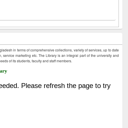
ngladesh in terms of comprehensive collections, variety of services, up to date
 service marketing etc. The Library is an integral part of the university and
eds of its students, faculty and staff members.
ary