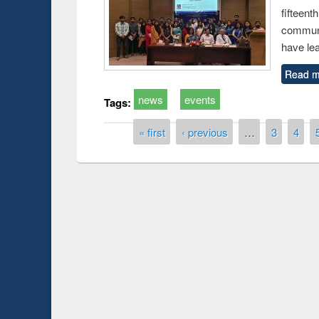
fiftee
communi
have le
Read m
news
events
Tags:
Pages
« first
‹ previous
…
3
4
Prize giving ce
Workshop on Following the Research
occassion of Na
Workflow using Elsevier’s Tool