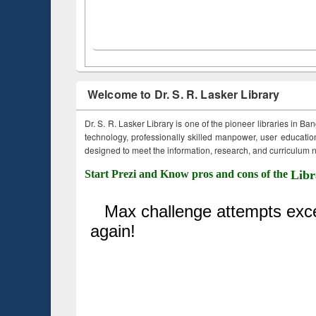
Welcome to Dr. S. R. Lasker Library
Dr. S. R. Lasker Library is one of the pioneer libraries in Ba
technology, professionally skilled manpower, user education,
designed to meet the information, research, and curriculum ne
Start Prezi and Know pros and cons of the
Libr