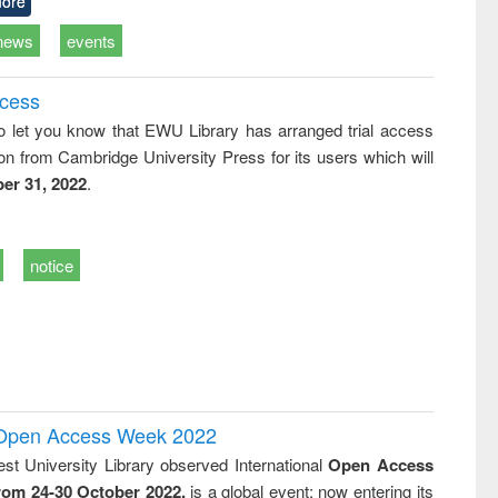
ore
news
events
ccess
o let you know that EWU Library has arranged trial access
on from Cambridge University Press for its users which will
er 31, 2022
.
notice
l Open Access Week 2022
st University Library observed International
Open Access
rom 24-30 October 2022,
is a global event; now entering its