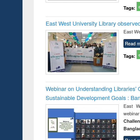
Tags:
East West University Library observe
East We
Read m
Tags:
Webinar on Understanding Libraries' 
Sustainable Development Goals : Ba
East We
webina
Challe
Bangla