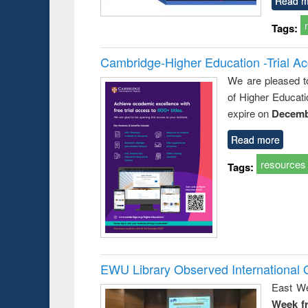
Read m
Tags:
Cambridge-Higher Education -Trial A
We are pleased t
of Higher Educati
expire on
Decemb
Read more
resources
Tags:
EWU Library Observed Internationa
East We
Week f