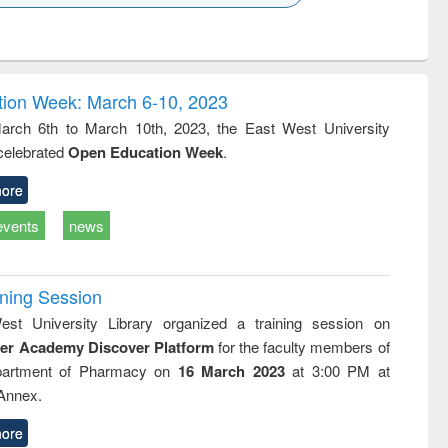
k to see
Title (Click to see
Title (Click to see
Title (Click to see
ntent):
original content):
original content):
original content):
analysis
Business
Wastewater
Principles of
correspondence
engineering:
foundation
and report writing
treatment and
engineering
ion Week: March 6-10, 2023
: a practical
reuse
rch 6th to March 10th, 2023, the East West University
approach to
 celebrated
Open Education Week
.
business &
technical
communication
ore
events
news
ining Session
st University Library organized a training session on
der Academy Discover Platform
for the faculty members of
partment of Pharmacy on
16 March 2023
at 3:00 PM at
 Annex.
ore