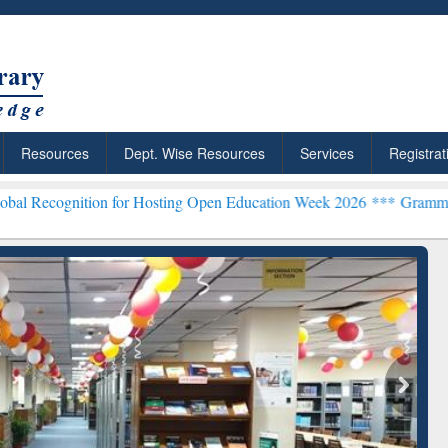
Resources
Dept. Wise Resources
Services
Registrat
on for Hosting Open Education Week 2026 ***
Grammarly Premium (Ed
chRabbit: Citation-
Grammarly Premium (Edu)