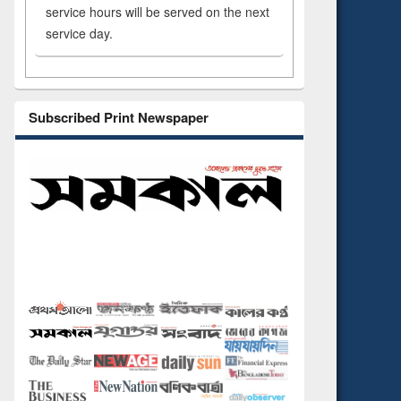
service hours will be served on the next
service day.
Subscribed Print Newspaper