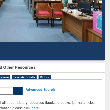
Literature Mapping
Subscription through
Tool
BdREN
d Other Resources
Scholar
Semantic Scholar
Website
Advanced Search
 all of our Library resources (books, e-books, journal articles,
ormation please click
here
.