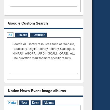
Google Custom Search
All
E-books
E-Journals
Search All Library resources such as Website,
Repository, Digital Library, Library Catalogue,
HINARI, AGORA, ARDI,
GOALI, OARE, etc.
Use quotation mark for more specific results.
Notice-News-Event-Image albums
Notice
News
Event
Albums