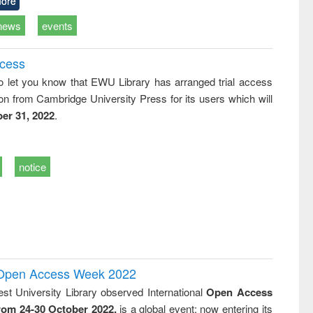
ore
news
events
ccess
o let you know that EWU Library has arranged trial access
on from Cambridge University Press for its users which will
er 31, 2022
.
notice
l Open Access Week 2022
st University Library observed International
Open Access
rom 24-30 October 2022,
is a global event; now entering its