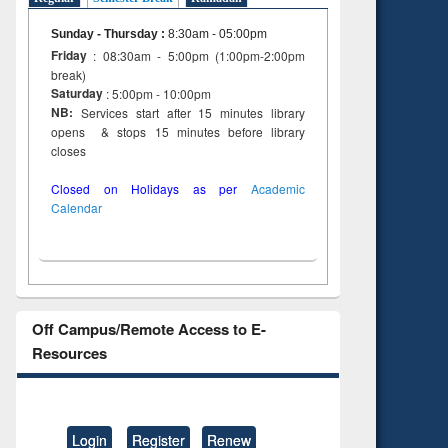
Sunday - Thursday
:
8:30am - 05:00pm
Friday
: 08:30am - 5:00pm (1:00pm-2:00pm
break)
Saturday
: 5:00pm - 10:00pm
NB:
Services start after 15 minutes library
opens & stops 15 minutes before library
closes
Closed on Holidays as per
Academic
Calendar
Off Campus/Remote Access to E-
Resources
Login
Register
Renew