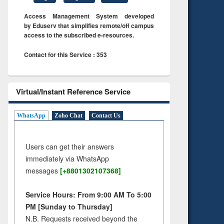
Access Management System developed
by Eduserv that simplifies remote/off campus
access to the subscribed e-resources.
Contact for this Service : 353
Virtual/Instant Reference Service
WhatsApp
Zoho Chat
Contact Us
Users can get their answers
immediately via WhatsApp
messages
[+8801302107368]
Service Hours: From 9:00 AM To 5:00
PM [Sunday to Thursday]
N.B. Requests received beyond the