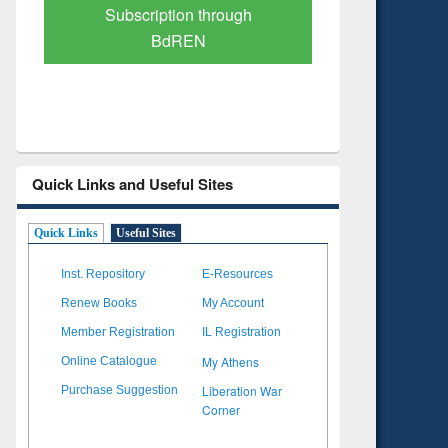
Verified Scholarly Content
with Ai
Quick Links and Useful Sites
Quick Links
Useful Sites
Inst. Repository
E-Resources
Renew Books
My Account
Member Registration
IL Registration
My Athens
Online Catalogue
Liberation War
Purchase Suggestion
Corner