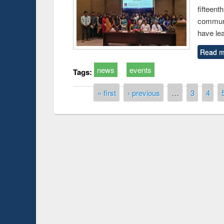
fiftee
communi
have le
Read m
news
events
Tags:
Pages
« first
‹ previous
…
3
4
Prize giving ce
Workshop on Following the Research
occassion of Na
Workflow using Elsevier’s Tool