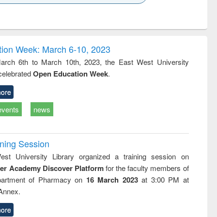
k to see
Title (Click to see
Title (Click to see
Title (Click to see
ntent):
original content):
original content):
original content):
analysis
Business
Wastewater
Principles of
correspondence
engineering:
foundation
and report writing
treatment and
engineering
ion Week: March 6-10, 2023
: a practical
reuse
rch 6th to March 10th, 2023, the East West University
approach to
 celebrated
Open Education Week
.
business &
technical
communication
ore
events
news
ining Session
st University Library organized a training session on
der Academy Discover Platform
for the faculty members of
partment of Pharmacy on
16 March 2023
at 3:00 PM at
 Annex.
ore