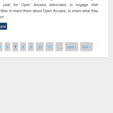
nth year for Open Access advocates to engage their
ties to teach them about Open Access, to share what they
arn
ore
5
6
7
8
9
10
11
…
next ›
last »
remony of quiz contest on the
tional Library Day 2019
UPL book fair at East West University