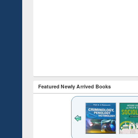
Featured Newly Arrived Books