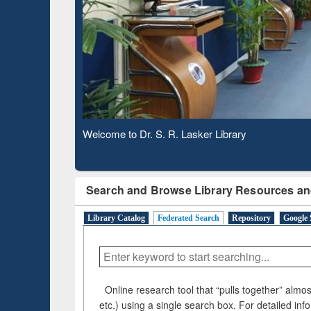
Based 
Observing National Library Day 2020
Search and Browse Library Resources an
Library Catalog
Federated Search
Repository
Google 
Online research tool that “pulls together” almost
etc.) using a single search box. For detailed inf