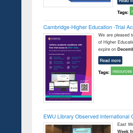
Read m
Tags:
Cambridge-Higher Education -Trial A
We are pleased t
of Higher Educati
expire on
Decemb
Read more
resources
Tags:
EWU Library Observed Internationa
East We
Week f