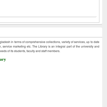
ngladesh in terms of comprehensive collections, variety of services, up to date
 service marketing etc. The Library is an integral part of the university and
eds of its students, faculty and staff members.
ary