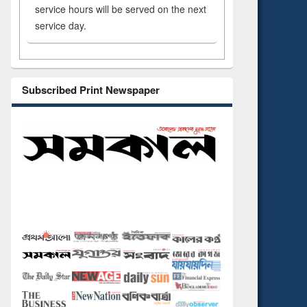
service hours will be served on the next
service day.
Subscribed Print Newspaper