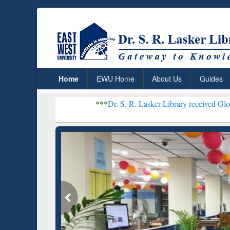
Home
EWU Home
About Us
Guides
***
Dr. S. R. Lasker Library received Global Recognitio
Resear