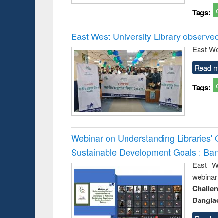
Tags:
East West University Library observe
East We
Read m
Tags:
Webinar on Understanding Libraries' 
Sustainable Development Goals : Ba
East We
webina
Challe
Bangla