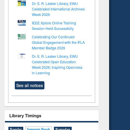
Dr. S. R. Lasker Library, EWU
Celebrated International Archives
Week 2026
IEEE Xplore Online Training
Session Held Successfully
Celebrating Our Continued
Global Engagement with the IFLA
Member Badge 2026
Dr. S. R. Lasker Library, EWU
Celebrated Open Education
Week 2026: Inspiring Openness
in Learning
See all notices
Library Timings
Regular
Semester Break
Ramadan