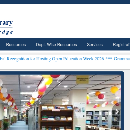
Resources
Dept. Wise Resources
Services
Registrat
n for Hosting Open Education Week 2026 ***
Grammarly Premium (Edu
chRabbit: Citation-
Grammarly Premium (Edu)