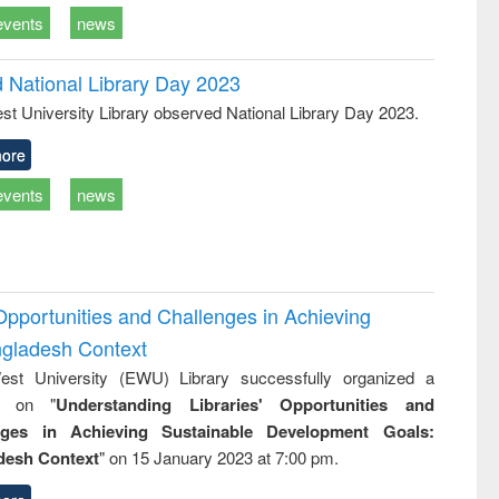
events
news
d National Library Day 2023
st University Library observed National Library Day 2023.
ore
events
news
Opportunities and Challenges in Achieving
ngladesh Context
st University (EWU) Library successfully organized a
r on "
Understanding Libraries' Opportunities and
nges in Achieving Sustainable Development Goals:
desh Context
" on 15 January 2023 at 7:00 pm.