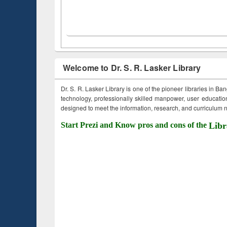
Welcome to Dr. S. R. Lasker Library
Dr. S. R. Lasker Library is one of the pioneer libraries in Ba
technology, professionally skilled manpower, user education,
designed to meet the information, research, and curriculum ne
Start Prezi and Know pros and cons of the
Libr