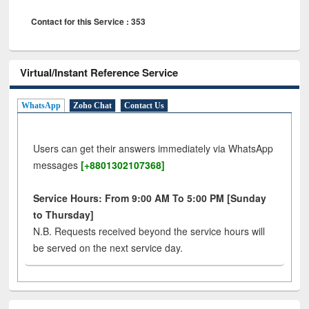
Contact for this Service : 353
Virtual/Instant Reference Service
WhatsApp
Zoho Chat
Contact Us
Users can get their answers immediately via WhatsApp
messages
[+8801302107368]
Service Hours: From 9:00 AM To 5:00 PM [Sunday
to Thursday]
N.B. Requests received beyond the service hours will
be served on the next service day.