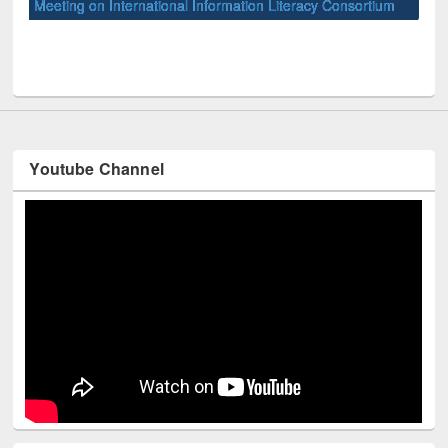
Meeting on International Information Literacy Consortium
Wor
held at East West University
Youtube Channel