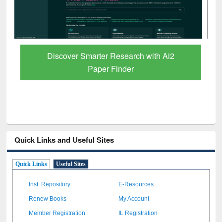
ResearchRabbit: Citation-Based Literature
Mapping Tool
Quick Links and Useful Sites
Quick Links
Useful Sites
Inst. Repository
E-Resources
Renew Books
My Account
Member Registration
IL Registration