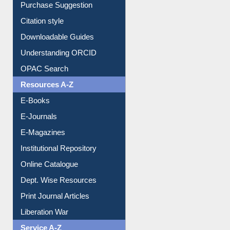
Borrowing Rules
Purchase Suggestion
Citation style
Downloadable Guides
Understanding ORCID
OPAC Search
Resources A-Z
E-Books
E-Journals
E-Magazines
Institutional Repository
Online Catalogue
Dept. Wise Resources
Print Journal Articles
Liberation War