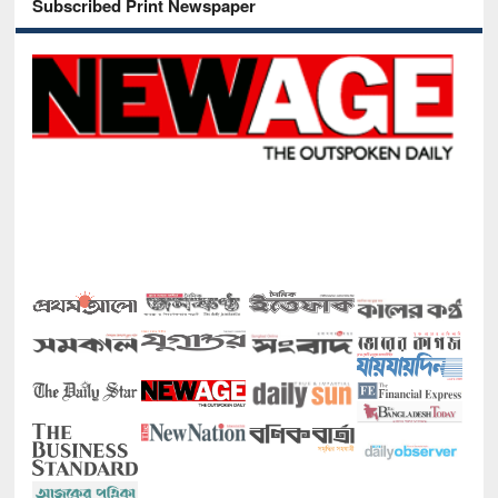
Subscribed Print Newspaper