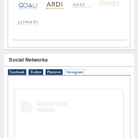
Social Networks
Facebook
Twitter
Pinterest
Instagram
(active tab)