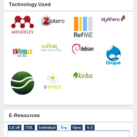
Technology Used
E-Resources
LiCoB
UDL
Individual
Reg
Open
A-Z