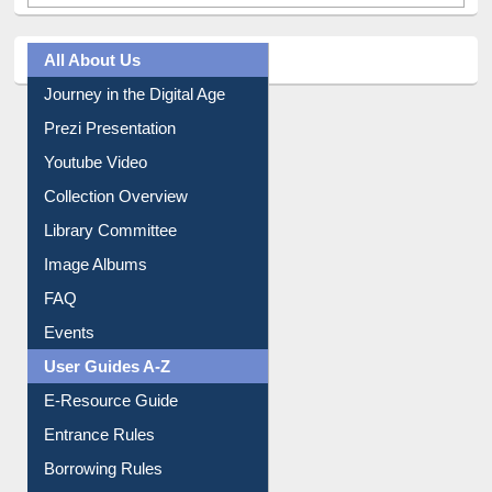
All About Us
Journey in the Digital Age
Prezi Presentation
Youtube Video
Collection Overview
Library Committee
Image Albums
FAQ
Events
User Guides A-Z
E-Resource Guide
Entrance Rules