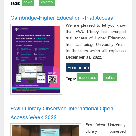
news
events
Tags:
Cambridge-Higher Education -Trial Access
We are pleased to let you know
that EWU Library has arranged
trial access of Higher Education
from Cambridge University Press
for its users which will expire on
December 31, 2022
.
Read more
resources
notice
Tags:
EWU Library Observed International Open
Access Week 2022
East West University
Library observed