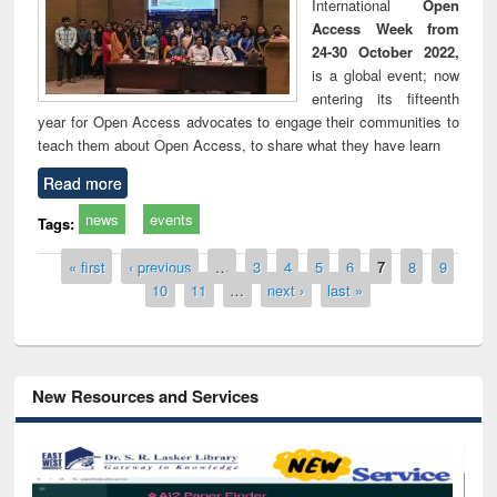
International
Open
Access Week from
24-30 October 2022,
is a global event; now
entering its fifteenth
year for Open Access advocates to engage their communities to
teach them about Open Access, to share what they have learn
Read more
news
events
Tags:
Pages
« first
‹ previous
…
3
4
5
6
7
8
9
10
11
…
next ›
last »
New Resources and Services