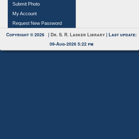
Download
Submit Photo
My Account
Request New Password
Copyright © 2026 |
Dr. S. R. Lasker Library
| Last update:
09-Aug-2026 5:22 pm