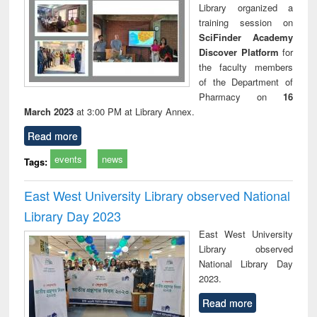
Library organized a
training session on
SciFinder Academy
Discover Platform
for
the faculty members
of the Department of
Pharmacy on
16
March 2023
at 3:00 PM at Library Annex.
Read more
events
news
Tags:
East West University Library observed National
Library Day 2023
East West University
Library observed
National Library Day
2023.
Read more