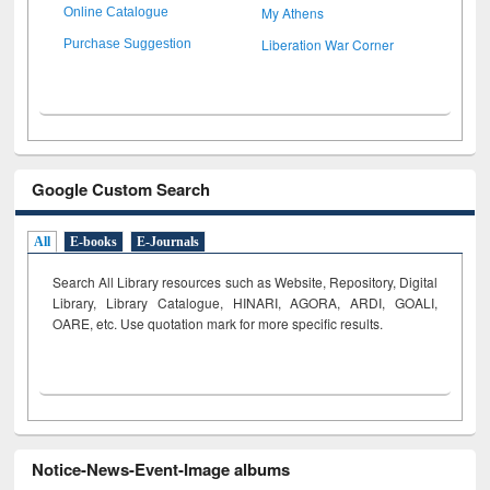
My Athens
Online Catalogue
Liberation War Corner
Purchase Suggestion
Google Custom Search
All
E-books
E-Journals
Search All Library resources such as Website, Repository, Digital
Library, Library Catalogue, HINARI, AGORA, ARDI,
GOALI,
OARE, etc. Use quotation mark for more specific results.
Notice-News-Event-Image albums