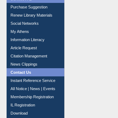
Service A-Z
Purchase Suggestion
Renew Library Materials
Social Networks
My Athens
Information Literacy
Article Request
Citation Management
News Clippings
Contact Us
Instant Reference Service
All Notice | News | Events
Membership Registration
IL Registration