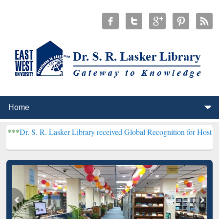
R. Lasker Library received Global Recognition for Hosting Open Edu