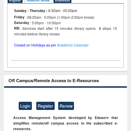
Regular
Semester Break
Ramadan
Sunday - Thursday
:
8:30am - 05:00pm
Friday
: 08:30am - 5:00pm (1:00pm-2:00pm break)
Saturday
: 5:00pm - 10:00pm
NB:
Services start after 15 minutes library opens & stops 15
minutes before library closes
Closed on Holidays as per
Academic Calendar
Off Campus/Remote Access to E-Resources
Login
Register
Renew
Access Management System developed by Eduserv that
simplifies remote/off campus access to the subscribed e-
resources.