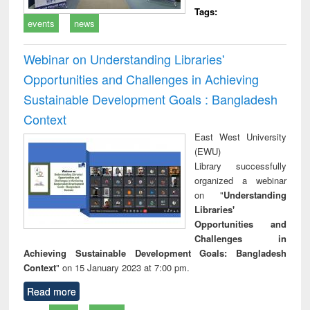
Tags:
events
news
Webinar on Understanding Libraries'
Opportunities and Challenges in Achieving
Sustainable Development Goals : Bangladesh
Context
East West University
(EWU)
Library successfully
organized a webinar
on "
Understanding
Libraries'
Opportunities and
Challenges in
Achieving Sustainable Development Goals: Bangladesh
Context
" on 15 January 2023 at 7:00 pm.
Read more