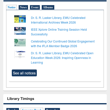
Notice
News
Event
Albums
Dr. S. R. Lasker Library, EWU Celebrated
International Archives Week 2026
IEEE Xplore Online Training Session Held
Successfully
Celebrating Our Continued Global Engagement
with the IFLA Member Badge 2026
Dr. S. R. Lasker Library, EWU Celebrated Open
Education Week 2026: Inspiring Openness in
Learning
See all notices
Library Timings