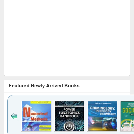
Featured Newly Arrived Books