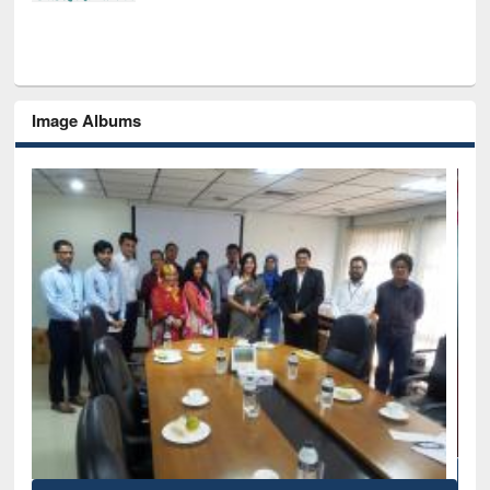
Image Albums
Ina