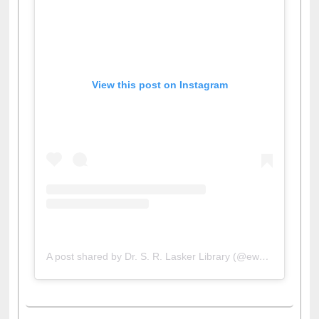
View this post on Instagram
A post shared by Dr. S. R. Lasker Library (@ewulibrarybd)