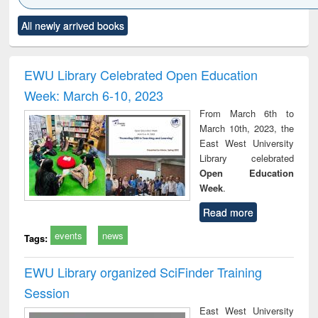
Click to see
Title (Click to see
Title (Click to see
Title (Click to see
Title (C
All newly arrived books
al content):
original content):
original content):
original content):
original
ciples of
Power electronics
Criminology,
Sociology
Structur
ndation
handbook
Penology &
ineering
Victimology
EWU Library Celebrated Open Education
Week: March 6-10, 2023
From March 6th to
March 10th, 2023, the
East West University
Library celebrated
Open Education
Week
.
Read more
events
news
Tags:
EWU Library organized SciFinder Training
Session
East West University