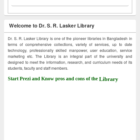
Welcome to Dr. S. R. Lasker Library
Dr. S. R. Lasker Library is one of the pioneer libraries in Bangladesh in
terms of comprehensive collections, variety of services, up to date
technology, professionally skilled manpower, user education, service
marketing etc. The Library is an integral part of the university and
designed to meet the information, research, and curriculum needs of its
students, faculty and staff members.
Start Prezi and Know pros and cons of the
Library