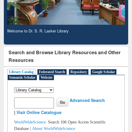
Welcome to Dr. S. R. Lasker Library
Search and Browse Library Resources and Other
Resources
Library Catalog
Federated Search
Repository
Google Scholar
Semantic Scholar
Website
Advanced Search
|
Visit Online Catalogue
WorldWideScience:
Search 106 Open Access Scientific
Database |
About WorldWideScience