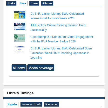
Notice
News
Event
Albums
Dr. S. R. Lasker Library, EWU Celebrated
International Archives Week 2026
IEEE Xplore Online Training Session Held
Successfully
Celebrating Our Continued Global Engagement
with the IFLA Member Badge 2026
Dr. S. R. Lasker Library, EWU Celebrated Open
Education Week 2026: Inspiring Openness in
Learning
All news
Media coverage
Library Timings
Regular
Semester Break
Ramadan