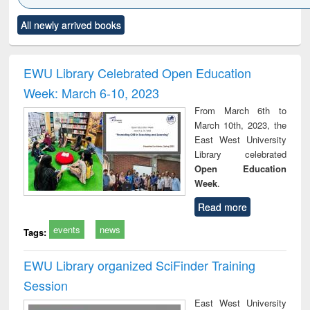
Click to see
Title (Click to see
Title (Click to see
Title (Click to see
Title (C
All newly arrived books
al content):
original content):
original content):
original content):
original
ciology
Structural analysis
Business
Wastewater
Princ
correspondence
engineering:
foun
and report writing
treatment and
engi
EWU Library Celebrated Open Education
: a practical
reuse
Week: March 6-10, 2023
approach to
business &
From March 6th to
technical
March 10th, 2023, the
communication
East West University
Library celebrated
Open Education
Week
.
Read more
events
news
Tags:
EWU Library organized SciFinder Training
Session
East West University