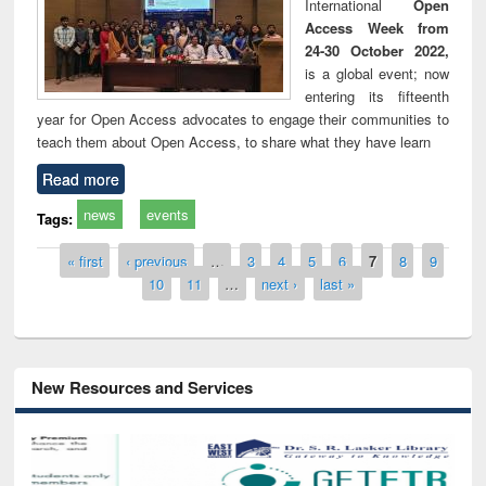
International
Open
Access Week from
24-30 October 2022,
is a global event; now
entering its fifteenth
year for Open Access advocates to engage their communities to
teach them about Open Access, to share what they have learn
Read more
news
events
Tags:
Pages
« first
‹ previous
…
3
4
5
6
7
8
9
10
11
…
next ›
last »
New Resources and Services