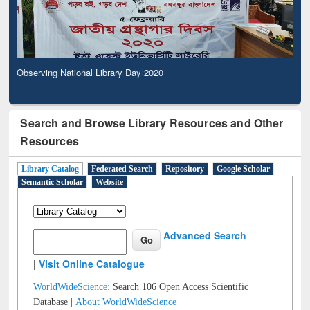
Observing National Library Day 2020
Search and Browse Library Resources and Other
Resources
Library Catalog
Federated Search
Repository
Google Scholar
Semantic Scholar
Website
Advanced Search
|
Visit Online Catalogue
WorldWideScience:
Search 106 Open Access Scientific
Database |
About WorldWideScience