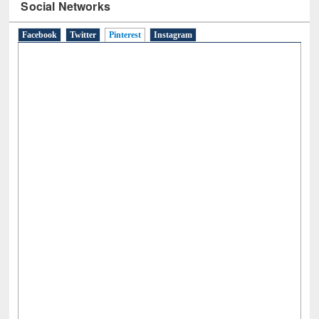
Social Networks
Facebook
Twitter
Pinterest
(active tab)
Instagram