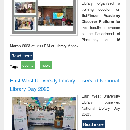
Library organized a
training session on
SciFinder Academy
Discover Platform
for
the faculty members
of the Department of
Pharmacy on
16
March 2023
at 3:00 PM at Library Annex.
Read more
events
news
Tags:
East West University Library observed National
Library Day 2023
East West University
Library observed
National Library Day
2023.
Read more