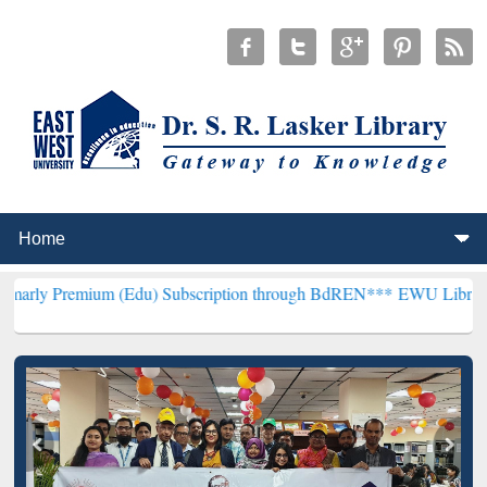
um (Edu) Subscription through BdREN***
EWU Library will hencefor