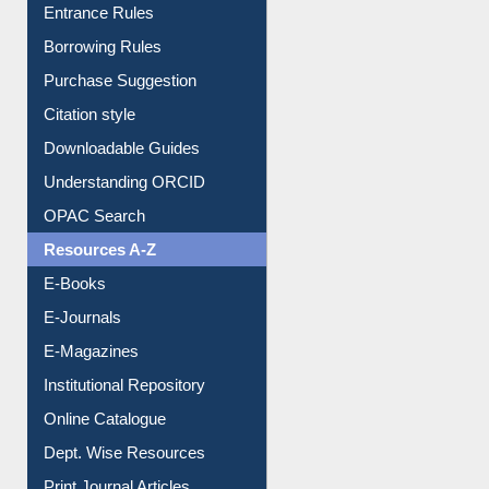
Entrance Rules
Borrowing Rules
Purchase Suggestion
Citation style
Downloadable Guides
Understanding ORCID
OPAC Search
Resources A-Z
E-Books
E-Journals
E-Magazines
Institutional Repository
Online Catalogue
Dept. Wise Resources