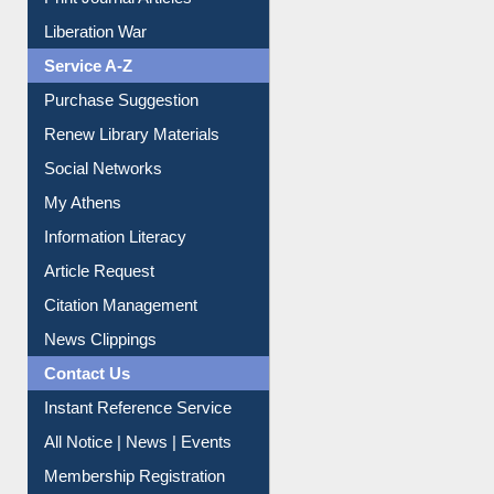
Print Journal Articles
Liberation War
Service A-Z
Purchase Suggestion
Renew Library Materials
Social Networks
My Athens
Information Literacy
Article Request
Citation Management
News Clippings
Contact Us
Instant Reference Service
All Notice | News | Events
Membership Registration