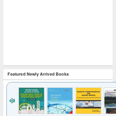
Featured Newly Arrived Books