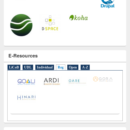
E-Resources
LiCoB
UDL
Individual
Reg
Open
A-Z