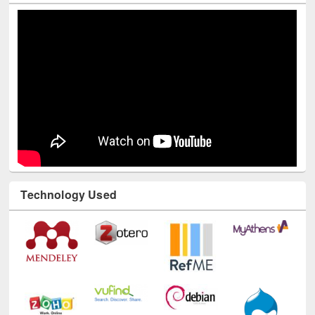
Technology Used