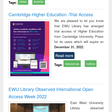
news
events
Tags:
Cambridge-Higher Education -Trial Access
We are pleased to let you know
that EWU Library has arranged
trial access of Higher Education
from Cambridge University Press
for its users which will expire on
December 31, 2022
.
Read more
resources
notice
Tags:
EWU Library Observed International Open
Access Week 2022
East West University
Library observed