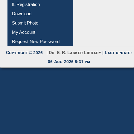
IL Registration
Download
Submit Photo
My Account
Request New Password
Copyright © 2026 |
Dr. S. R. Lasker Library
| Last update:
06-Aug-2026 8:31 pm