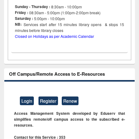
Sunday - Thursday :
8:30am - 10:00pm
Friday :
08:30am - 5:00pm (1:00pm-2:00pm break)
Saturday :
5:00pm - 10:00pm
NB:
Services start after 15
minutes
library opens & stops 15
minutes before library closes
Closed on Holidays as per Academic Calendar
Off Campus/Remote Access to E-Resources
Login
Register
Renew
Access Management System developed by Eduserv that
simplifies remote/off campus access to the subscribed e-
resources.
Contact for this Service : 353