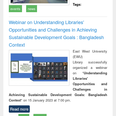
Tags:
events
news
Webinar on Understanding Libraries'
Opportunities and Challenges in Achieving
Sustainable Development Goals : Bangladesh
Context
East West University
(EWU)
Library successfully
organized a webinar
on "
Understanding
Libraries'
Opportunities and
Challenges in
Achieving Sustainable Development Goals: Bangladesh
Context
" on 15 January 2023 at 7:00 pm.
Read more