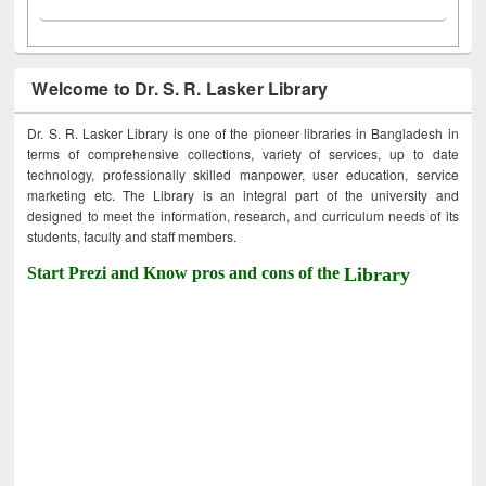
Welcome to Dr. S. R. Lasker Library
Dr. S. R. Lasker Library is one of the pioneer libraries in Bangladesh in
terms of comprehensive collections, variety of services, up to date
technology, professionally skilled manpower, user education, service
marketing etc. The Library is an integral part of the university and
designed to meet the information, research, and curriculum needs of its
students, faculty and staff members.
Start Prezi and Know pros and cons of the
Library