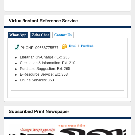
Virtual/Instant Reference Service
WhatsApp
Zoho Chat
Contact Us
|
Email
Feeedback
PHONE 09666775577
Librarian (In-Charge): Ext. 235
Circulation & Information: Ext. 210
Purchase Suggestion: Ext. 265
E-Resource Service: Ext. 353
Online Services: 353
Subscribed Print Newspaper