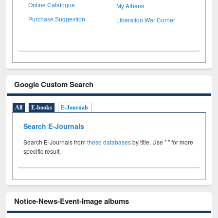
My Athens
Online Catalogue
Liberation War Corner
Purchase Suggestion
Google Custom Search
All
E-books
E-Journals
Search E-Journals
Search E-Journals from
these databases
by title. Use " " for more
specific result.
Notice-News-Event-Image albums