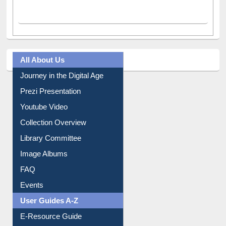
All About Us
Journey in the Digital Age
Prezi Presentation
Youtube Video
Collection Overview
Library Committee
Image Albums
FAQ
Events
User Guides A-Z
E-Resource Guide