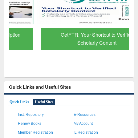
GetFTR: Your Shortcut to Verified
Scholarly Content
Quick Links and Useful Sites
Quick Links
Useful Sites
Inst. Repository
E-Resources
Renew Books
My Account
Member Registration
IL Registration