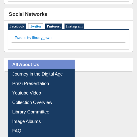
Social Networks
Facebook
Twitter
(active tab)
Pinterest
Instagram
Tweets by library_ewu
All About Us
Journey in the Digital Age
Prezi Presentation
Youtube Video
Collection Overview
Library Committee
Image Albums