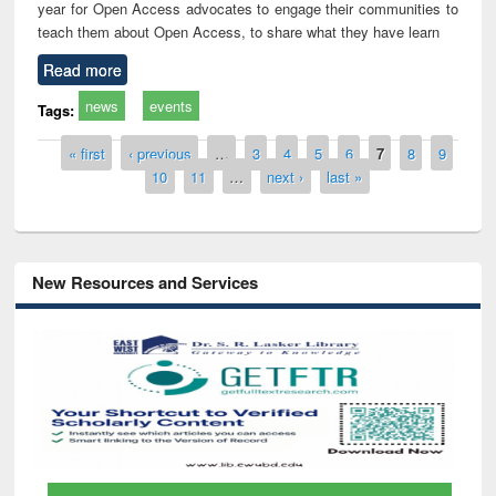
year for Open Access advocates to engage their communities to
teach them about Open Access, to share what they have learn
Read more
news
events
Tags:
Pages
« first
‹ previous
…
3
4
5
6
7
8
9
10
11
…
next ›
last »
New Resources and Services