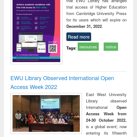
that EWU Library has arranged
trial access of Higher Education
from Cambridge University Press
for its users which will expire on
December 31, 2022
.
Read more
resources
notice
Tags:
EWU Library Observed International Open
Access Week 2022
East West University
Library observed
International
Open
Access Week from
24-30 October 2022,
is a global event; now
entering its fifteenth