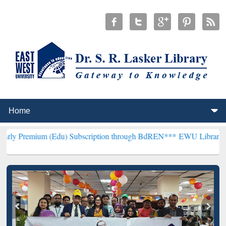
 (Edu) Subscription through BdREN***
EWU Library will hencefort