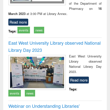
of the Department of
Pharmacy on
16
March 2023
at 3:00 PM at Library Annex.
Read more
events
news
Tags:
East West University Library observed National
Library Day 2023
East West University
Library observed
National Library Day
2023.
Read more
Tags:
events
news
Webinar on Understanding Libraries'