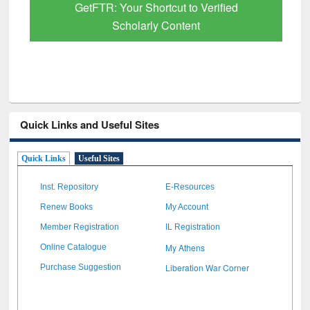
GetFTR: Your Shortcut to Verified
Scholarly Content
Quick Links and Useful Sites
Quick Links
Useful Sites
Inst. Repository
E-Resources
Renew Books
My Account
Member Registration
IL Registration
My Athens
Online Catalogue
Liberation War Corner
Purchase Suggestion