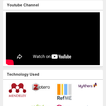
Youtube Channel
Technology Used