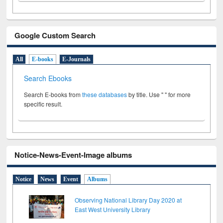
Google Custom Search
All
E-books
E-Journals
Search Ebooks
Search E-books from
these databases
by title. Use " " for more
specific result.
Notice-News-Event-Image albums
Notice
News
Event
Albums
Observing National Library Day 2020 at
East West University Library