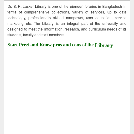
Dr. S. R. Lasker Library is one of the pioneer libraries in Bangladesh in
terms of comprehensive collections, variety of services, up to date
technology, professionally skilled manpower, user education, service
marketing etc. The Library is an integral part of the university and
designed to meet the information, research, and curriculum needs of its
students, faculty and staff members.
Start Prezi and Know pros and cons of the
Library