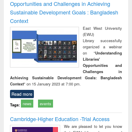
Opportunities and Challenges in Achieving
Sustainable Development Goals : Bangladesh
Context
East West University
(EWU)
Library successfully
organized a webinar
on "
Understanding
Libraries'
Opportunities and
Challenges in
Achieving Sustainable Development Goals: Bangladesh
Context
" on 15 January 2023 at 7:00 pm.
Read more
news
events
Tags:
Cambridge-Higher Education -Trial Access
We are pleased to let you know