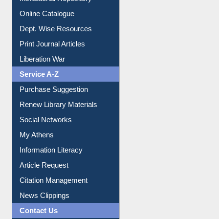
Institutional Repository
Online Catalogue
Dept. Wise Resources
Print Journal Articles
Liberation War
Service A-Z
Purchase Suggestion
Renew Library Materials
Social Networks
My Athens
Information Literacy
Article Request
Citation Management
News Clippings