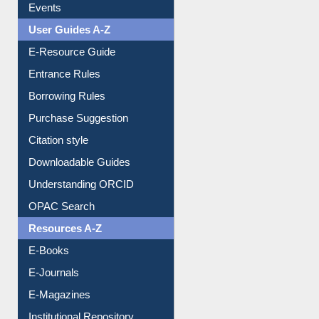
FAQ
Events
User Guides A-Z
E-Resource Guide
Entrance Rules
Borrowing Rules
Purchase Suggestion
Citation style
Downloadable Guides
Understanding ORCID
OPAC Search
Resources A-Z
E-Books
E-Journals
E-Magazines