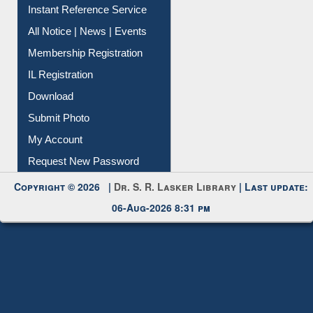
Contact Us
Instant Reference Service
All Notice | News | Events
Membership Registration
IL Registration
Download
Submit Photo
My Account
Request New Password
Copyright © 2026 |
Dr. S. R. Lasker Library
| Last update:
06-Aug-2026 8:31 pm