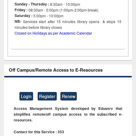
Sunday - Thursday :
8:30am - 10:00pm
Friday :
08:30am - 5:00pm (1:00pm-2:00pm break)
Saturday :
5:00pm - 10:00pm
NB:
Services start after 15
minutes
library opens & stops 15
minutes before library closes
Closed on Holidays as per Academic Calendar
Off Campus/Remote Access to E-Resources
Login
Register
Renew
Access Management System developed by Eduserv that
simplifies remote/off campus access to the subscribed e-
resources.
Contact for this Service : 353