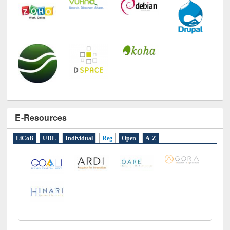
E-Resources
LiCoB
UDL
Individual
Reg
Open
A-Z