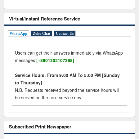
Virtual/Instant Reference Service
WhatsApp
Zoho Chat
Contact Us
Users can get their answers immediately via WhatsApp
messages
[+8801302107368]
Service Hours: From 9:00 AM To 5:00 PM [Sunday
to Thursday]
N.B. Requests received beyond the service hours will
be served on the next service day.
Subscribed Print Newspaper