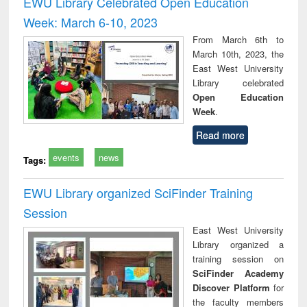
EWU Library Celebrated Open Education
: a practical
reuse
Week: March 6-10, 2023
approach to
business &
From March 6th to
technical
March 10th, 2023, the
communication
East West University
Library celebrated
Open Education
Week
.
Read more
events
news
Tags:
EWU Library organized SciFinder Training
Session
East West University
Library organized a
training session on
SciFinder Academy
Discover Platform
for
the faculty members