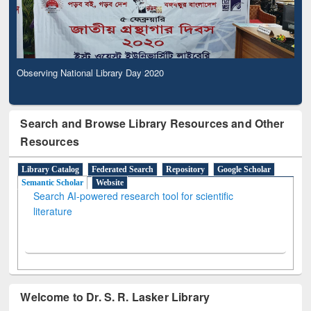
Observing National Library Day 2020
Search and Browse Library Resources and Other
Resources
Library Catalog
Federated Search
Repository
Google Scholar
Semantic Scholar
Website
Search AI-powered research tool for scientific
literature
Welcome to Dr. S. R. Lasker Library