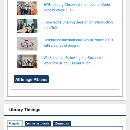
EWU Library Observed International Open
Access Week 2019
Knowledge Sharing Session on Introduction
to LaTeX
Celebrated International Day of Peace 2019
with a series of program
Workshop on Following the Research
Workflow using Elsevier’s Tool
All Image Albums
Library Timings
Regular
Semester Break
Ramadan