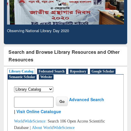
Observing National Library Day 2020
Search and Browse Library Resources and Other
Resources
Library Catalog
Federated Search
Repository
Google Scholar
Semantic Scholar
Website
Advanced Search
|
Visit Online Catalogue
WorldWideScience:
Search 106 Open Access Scientific
Database |
About WorldWideScience