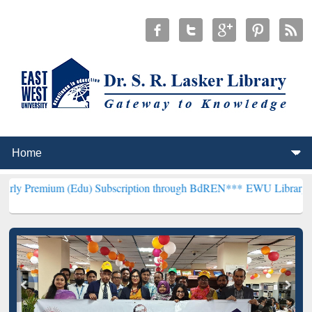
 (Edu) Subscription through BdREN***
EWU Library will henceforth