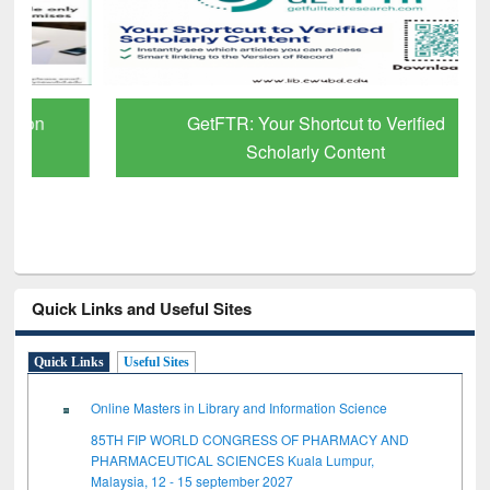
GetFTR: Your Shortcut to Verified
Scholarly Content
Quick Links and Useful Sites
Quick Links
Useful Sites
Online Masters in Library and Information Science
85TH FIP WORLD CONGRESS OF PHARMACY AND
PHARMACEUTICAL SCIENCES Kuala Lumpur,
Malaysia, 12 - 15 september 2027