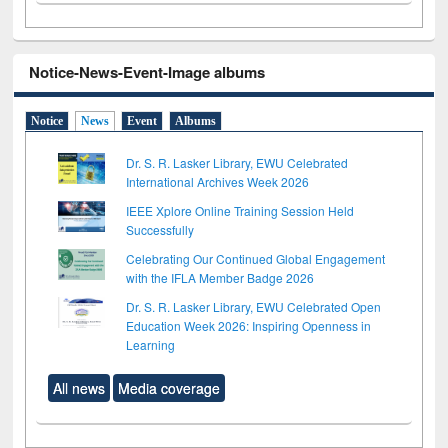
Notice-News-Event-Image albums
Notice
News
Event
Albums
Dr. S. R. Lasker Library, EWU Celebrated
International Archives Week 2026
IEEE Xplore Online Training Session Held
Successfully
Celebrating Our Continued Global Engagement
with the IFLA Member Badge 2026
Dr. S. R. Lasker Library, EWU Celebrated Open
Education Week 2026: Inspiring Openness in
Learning
All news
Media coverage