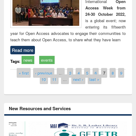
International
Open
Access Week from
24-30 October 2022,
is a global event; now
entering its fifteenth
year for Open Access advocates to engage their communities to
teach them about Open Access, to share what they have learn
Read more
news
events
Tags:
Pages
« first
‹ previous
…
3
4
5
6
7
8
9
10
11
…
next ›
last »
New Resources and Services