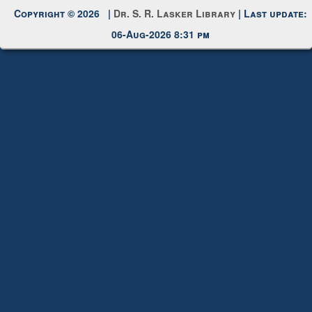
Copyright © 2026 |
Dr. S. R. Lasker Library
| Last update:
06-Aug-2026 8:31 pm