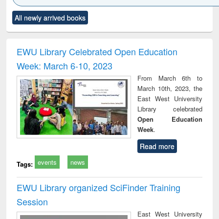
Click to see
Title (Click to see
Title (Click to see
Title (Click to see
Title (C
All newly arrived books
al content):
original content):
original content):
original content):
original
ciology
Structural analysis
Business
Wastewater
Princ
correspondence
engineering:
foun
and report writing
treatment and
engi
EWU Library Celebrated Open Education
: a practical
reuse
Week: March 6-10, 2023
approach to
business &
From March 6th to
technical
March 10th, 2023, the
communication
East West University
Library celebrated
Open Education
Week
.
Read more
events
news
Tags:
EWU Library organized SciFinder Training
Session
East West University