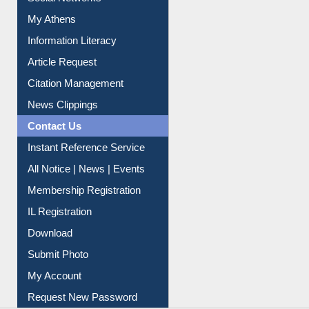
Social Networks
My Athens
Information Literacy
Article Request
Citation Management
News Clippings
Contact Us
Instant Reference Service
All Notice | News | Events
Membership Registration
IL Registration
Download
Submit Photo
My Account
Request New Password