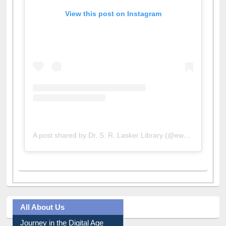
View this post on Instagram
A post shared by Dr. S. R. Lasker Library (@ewulibrarybd)
All About Us
Journey in the Digital Age