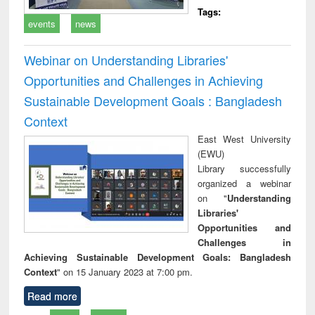
Tags:
events
news
Webinar on Understanding Libraries'
Opportunities and Challenges in Achieving
Sustainable Development Goals : Bangladesh
Context
East West University
(EWU)
Library successfully
organized a webinar
on "
Understanding
Libraries'
Opportunities and
Challenges in
Achieving Sustainable Development Goals: Bangladesh
Context
" on 15 January 2023 at 7:00 pm.
Read more