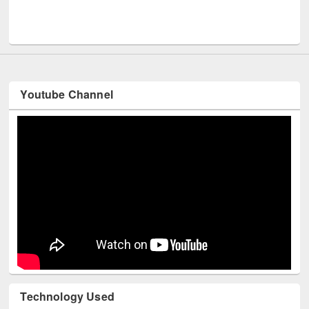
Men
UNESCO and British Council officials visited EWU Library
Youtube Channel
Technology Used