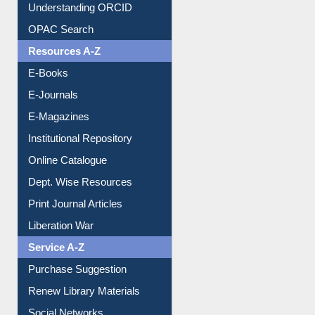
Understanding ORCID
OPAC Search
Resources A-Z
E-Books
E-Journals
E-Magazines
Institutional Repository
Online Catalogue
Dept. Wise Resources
Print Journal Articles
Liberation War
Service A-Z
Purchase Suggestion
Renew Library Materials