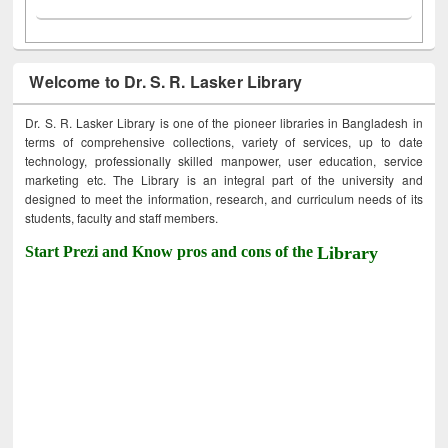
Welcome to Dr. S. R. Lasker Library
Dr. S. R. Lasker Library is one of the pioneer libraries in Bangladesh in
terms of comprehensive collections, variety of services, up to date
technology, professionally skilled manpower, user education, service
marketing etc. The Library is an integral part of the university and
designed to meet the information, research, and curriculum needs of its
students, faculty and staff members.
Start Prezi and Know pros and cons of the
Library