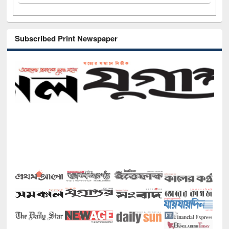
Subscribed Print Newspaper