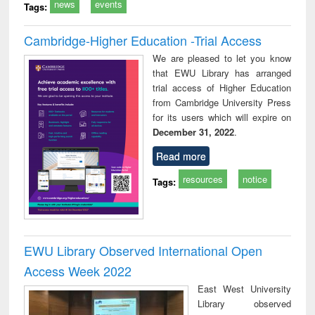
news
events
Tags:
Cambridge-Higher Education -Trial Access
We are pleased to let you know
that EWU Library has arranged
trial access of Higher Education
from Cambridge University Press
for its users which will expire on
December 31, 2022
.
Read more
resources
notice
Tags:
EWU Library Observed International Open
Access Week 2022
East West University
Library observed