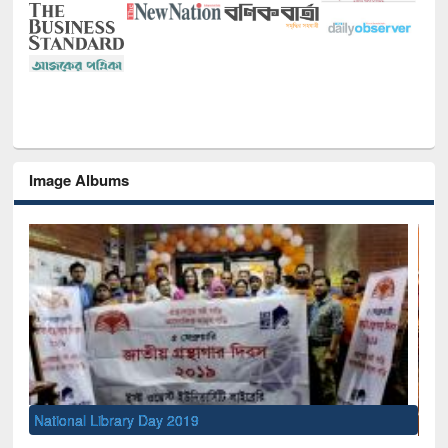
Image Albums
Sem