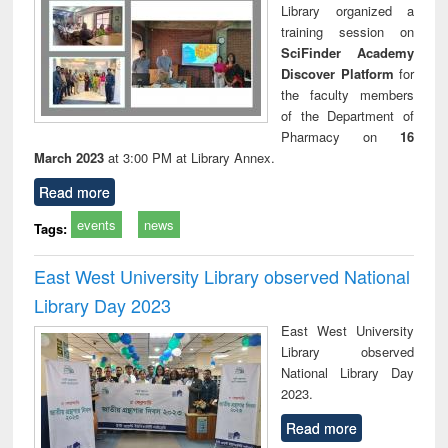
Library organized a
training session on
SciFinder Academy
Discover Platform
for
the faculty members
of the Department of
Pharmacy on
16
March 2023
at 3:00 PM at Library Annex.
Read more
events
news
Tags:
East West University Library observed National
Library Day 2023
East West University
Library observed
National Library Day
2023.
Read more