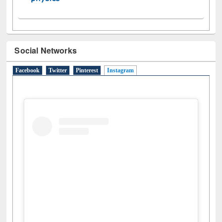
Social Networks
Facebook
Twitter
Pinterest
Instagram
(active tab)