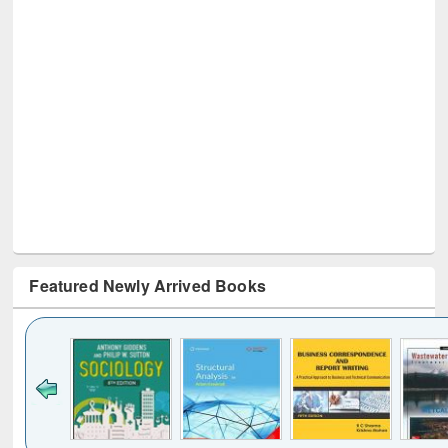
Featured Newly Arrived Books