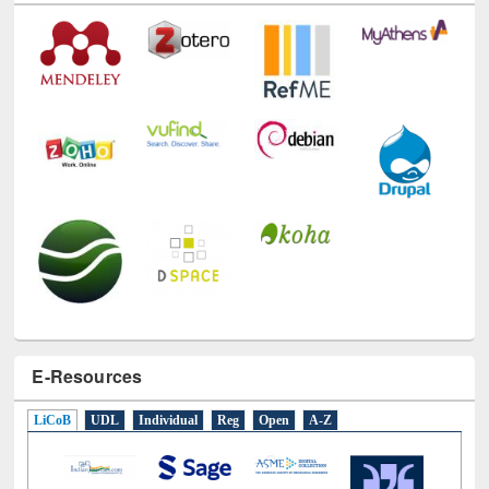
E-Resources
LiCoB
UDL
Individual
Reg
Open
A-Z