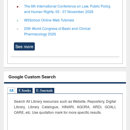
The 6th International Conference on Law, Public Policy,
and Human Rights, 05 - 07 November, 2026
W3School Online Web Tutorials
20th World Congress of Basic and Clinical
Pharmacology 2026
See more
Google Custom Search
All
E-books
E-Journals
Search All Library resources such as Website, Repository, Digital
Library, Library Catalogue, HINARI, AGORA, ARDI,
GOALI,
OARE, etc. Use quotation mark for more specific results.