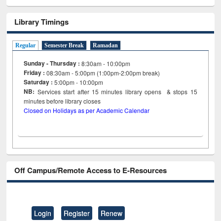
Library Timings
Regular
Semester Break
Ramadan
Sunday - Thursday :
8:30am - 10:00pm
Friday :
08:30am - 5:00pm (1:00pm-2:00pm break)
Saturday :
5:00pm - 10:00pm
NB:
Services start after 15
minutes
library opens & stops 15
minutes before library closes
Closed on Holidays as per Academic Calendar
Off Campus/Remote Access to E-Resources
Login
Register
Renew