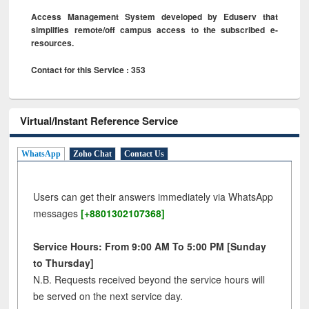
Access Management System developed by Eduserv that
simplifies remote/off campus access to the subscribed e-
resources.
Contact for this Service : 353
Virtual/Instant Reference Service
WhatsApp
Zoho Chat
Contact Us
Users can get their answers immediately via WhatsApp
messages
[+8801302107368]
Service Hours: From 9:00 AM To 5:00 PM [Sunday
to Thursday]
N.B. Requests received beyond the service hours will
be served on the next service day.