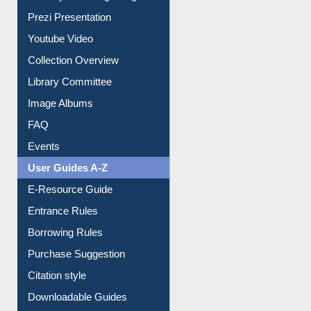
Prezi Presentation
Youtube Video
Collection Overview
Library Committee
Image Albums
FAQ
Events
User Guides A-Z
E-Resource Guide
Entrance Rules
Borrowing Rules
Purchase Suggestion
Citation style
Downloadable Guides