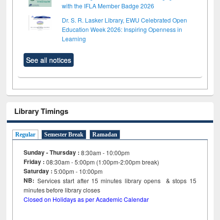
with the IFLA Member Badge 2026
Dr. S. R. Lasker Library, EWU Celebrated Open
Education Week 2026: Inspiring Openness in
Learning
See all notices
Library Timings
Regular
Semester Break
Ramadan
Sunday - Thursday :
8:30am - 10:00pm
Friday :
08:30am - 5:00pm (1:00pm-2:00pm break)
Saturday :
5:00pm - 10:00pm
NB:
Services start after 15
minutes
library opens & stops 15
minutes before library closes
Closed on Holidays as per Academic Calendar