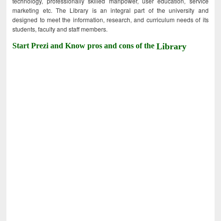
technology, professionally skilled manpower, user education, service
marketing etc. The Library is an integral part of the university and
designed to meet the information, research, and curriculum needs of its
students, faculty and staff members.
Start Prezi and Know pros and cons of the
Library