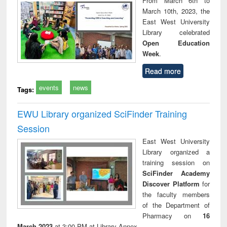
From March 6th to
technical
March 10th, 2023, the
communication
East West University
Library celebrated
Open Education
Week
.
Read more
events
news
Tags:
EWU Library organized SciFinder Training
Session
East West University
Library organized a
training session on
SciFinder Academy
Discover Platform
for
the faculty members
of the Department of
Pharmacy on
16
March 2023
at 3:00 PM at Library Annex.