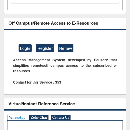
Off Campus/Remote Access to E-Resources
Login
Register
Renew
Access Management System developed by Eduserv that
simplifies remote/off campus access to the subscribed e-
resources.
Contact for this Service : 353
Virtual/Instant Reference Service
WhatsApp
Zoho Chat
Contact Us