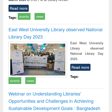
Read more
events
news
Tags:
East West University Library observed National
Library Day 2023
East West University
Library observed
National Library Day
2023.
Read more
Tags:
events
news
Webinar on Understanding Libraries'
Opportunities and Challenges in Achieving
Sustainable Development Goals : Bangladesh