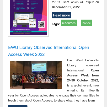
for its users which will expire on
December 31, 2022
.
Read more
resources
notice
Tags:
EWU Library Observed International Open
Access Week 2022
East West University
Library observed
International
Open
Access Week from
24-30 October 2022,
is a global event; now
entering its fifteenth
year for Open Access advocates to engage their communities to
teach them about Open Access, to share what they have learn