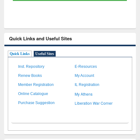
Quick Links and Useful Sites
Quick Links
Useful Sites
Inst. Repository
E-Resources
Renew Books
My Account
Member Registration
IL Registration
My Athens
Online Catalogue
Liberation War Corner
Purchase Suggestion