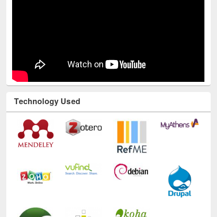
Technology Used