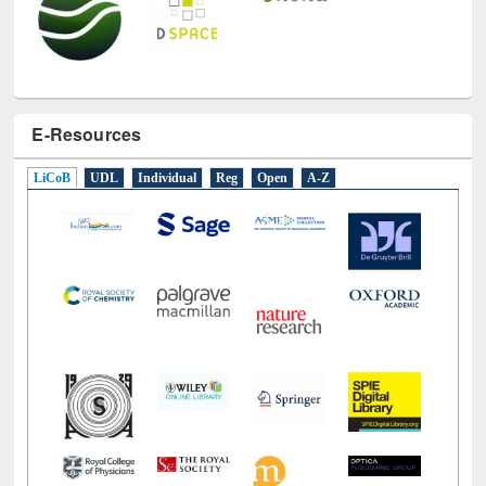
E-Resources
LiCoB
UDL
Individual
Reg
Open
A-Z