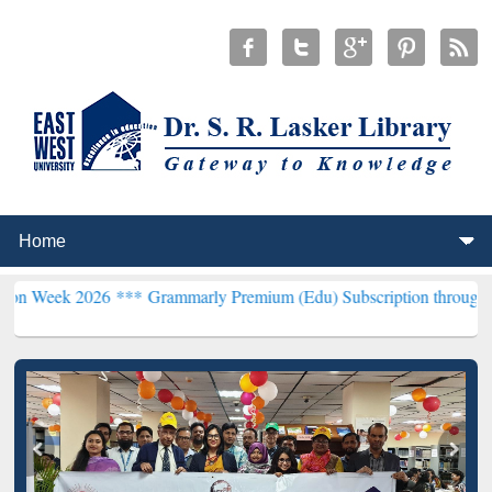
026 ***
Grammarly Premium (Edu) Subscription through BdREN***
E