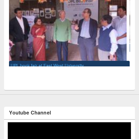
National Library Day 2019
Youtube Channel