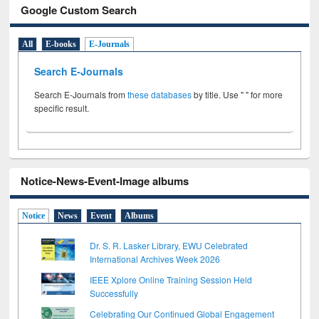
Google Custom Search
All
E-books
E-Journals
Search E-Journals
Search E-Journals from
these databases
by title. Use " " for more
specific result.
Notice-News-Event-Image albums
Notice
News
Event
Albums
Dr. S. R. Lasker Library, EWU Celebrated
International Archives Week 2026
IEEE Xplore Online Training Session Held
Successfully
Celebrating Our Continued Global Engagement