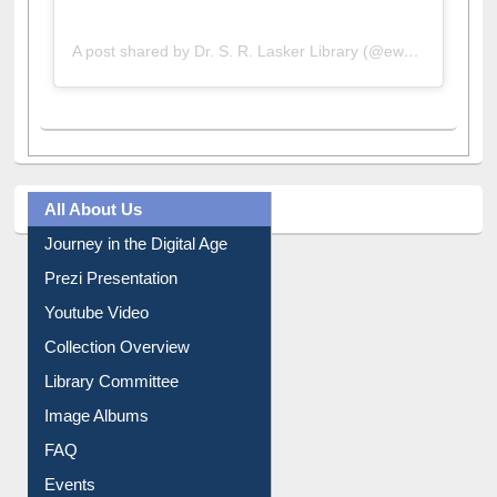
A post shared by Dr. S. R. Lasker Library (@ewulibrarybd)
All About Us
Journey in the Digital Age
Prezi Presentation
Youtube Video
Collection Overview
Library Committee
Image Albums
FAQ
Events