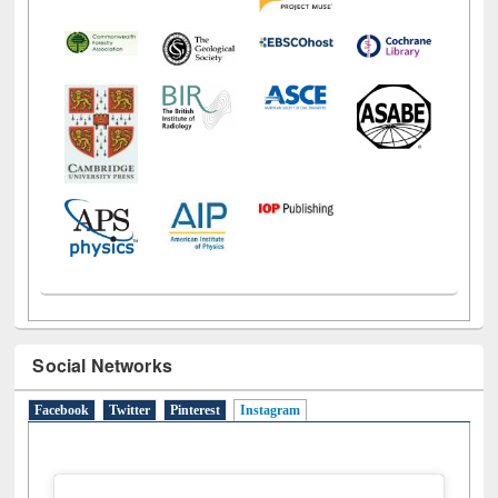
Social Networks
Facebook
Twitter
Pinterest
Instagram
(active tab)