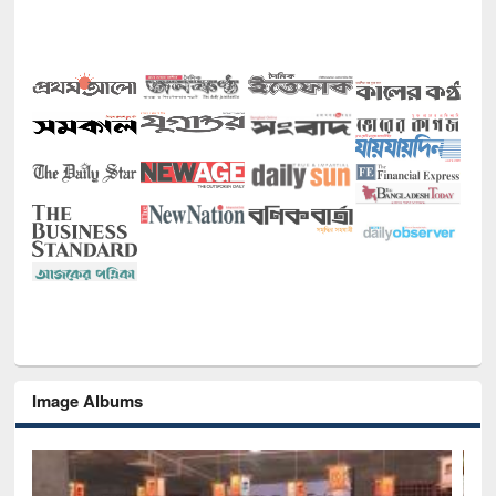
Image Albums