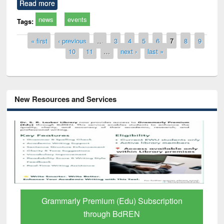
Read more
news
events
Tags:
Pages
« first
‹ previous
…
3
4
5
6
7
8
9
10
11
…
next ›
last »
New Resources and Services
Grammarly Premium (Edu) Subscription
through BdREN