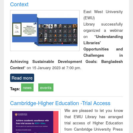
Context
East West University
(EWU)
Library successfully
organized a webinar
on "
Understanding
Libraries'
Opportunities and
Challenges in
Achieving Sustainable Development Goals: Bangladesh
Context
" on 15 January 2023 at 7:00 pm.
Read more
news
events
Tags:
Cambridge-Higher Education -Trial Access
We are pleased to let you know
that EWU Library has arranged
trial access of Higher Education
from Cambridge University Press