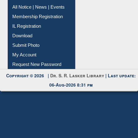
Instant Reference Service
All Notice | News | Events
Membership Registration
IL Registration
Download
Submit Photo
My Account
Request New Password
Copyright © 2026 |
Dr. S. R. Lasker Library
| Last update:
06-Aug-2026 8:31 pm