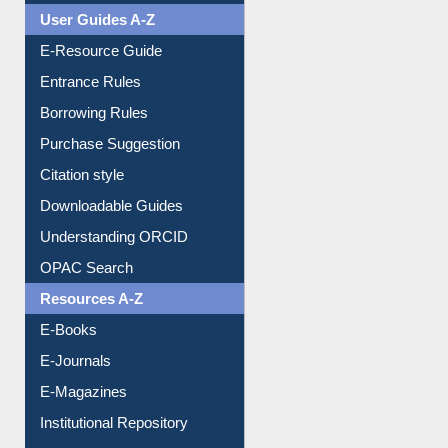
User Guides A-Z
E-Resource Guide
Entrance Rules
Borrowing Rules
Purchase Suggestion
Citation style
Downloadable Guides
Understanding ORCID
OPAC Search
Resources A-Z
E-Books
E-Journals
E-Magazines
Institutional Repository