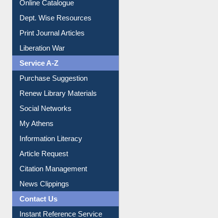
Online Catalogue
Dept. Wise Resources
Print Journal Articles
Liberation War
Service A-Z
Purchase Suggestion
Renew Library Materials
Social Networks
My Athens
Information Literacy
Article Request
Citation Management
News Clippings
Contact Us