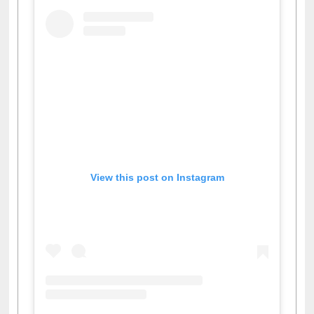
View this post on Instagram