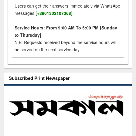
Users can get their answers immediately via WhatsApp
messages
[+8801302107368]
Service Hours: From 9:00 AM To 5:00 PM [Sunday
to Thursday]
N.B. Requests received beyond the service hours will
be served on the next service day.
Subscribed Print Newspaper