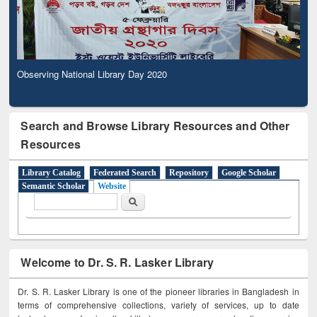
Observing National Library Day 2020
Search and Browse Library Resources and Other
Resources
Library Catalog
Federated Search
Repository
Google Scholar
Semantic Scholar
Website
Search form
Search
Welcome to Dr. S. R. Lasker Library
Dr. S. R. Lasker Library is one of the pioneer libraries in Bangladesh in
terms of comprehensive collections, variety of services, up to date