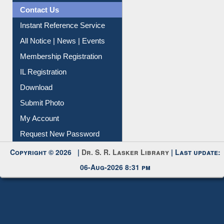
Contact Us
Instant Reference Service
All Notice | News | Events
Membership Registration
IL Registration
Download
Submit Photo
My Account
Request New Password
Copyright © 2026 |
Dr. S. R. Lasker Library
| Last update:
06-Aug-2026 8:31 pm