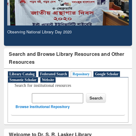
Observing National Library Day 2020
Search and Browse Library Resources and Other
Resources
Library Catalog
Federated Search
Repository
Google Scholar
Semantic Scholar
Website
Search for institutional resources
Browse Institutional Repository
Welcome to Dr. S. R. Lasker Library