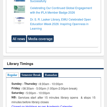
Successfully
Celebrating Our Continued Global Engagement
with the IFLA Member Badge 2026
Dr. S. R. Lasker Library, EWU Celebrated Open
Education Week 2026: Inspiring Openness in
Learning
All news
Media coverage
Library Timings
Regular
Semester Break
Ramadan
Sunday - Thursday :
8:30am - 10:00pm
Friday :
08:30am - 5:00pm (1:00pm-2:00pm break)
Saturday :
5:00pm - 10:00pm
NB:
Services start after 15
minutes
library opens & stops 15
minutes before library closes
Closed on Holidays as per Academic Calendar