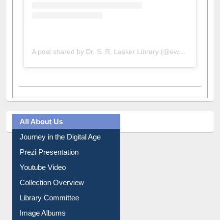
A post shared by Dr. S. R. Lasker Library (@ewulibrarybd)
All About Us
Journey in the Digital Age
Prezi Presentation
Youtube Video
Collection Overview
Library Committee
Image Albums