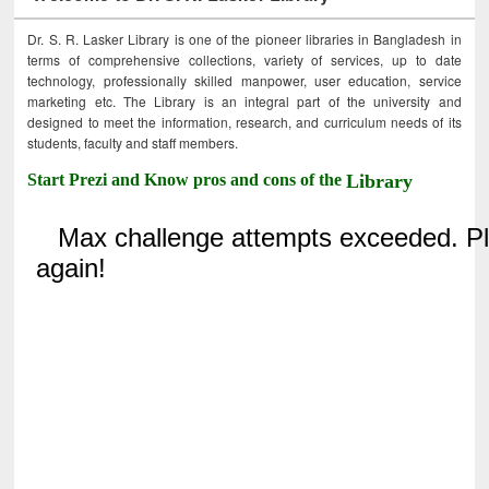
Dr. S. R. Lasker Library is one of the pioneer libraries in Bangladesh in
terms of comprehensive collections, variety of services, up to date
technology, professionally skilled manpower, user education, service
marketing etc. The Library is an integral part of the university and
designed to meet the information, research, and curriculum needs of its
students, faculty and staff members.
Start Prezi and Know pros and cons of the
Library