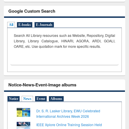
Google Custom Search
All
E-books
E-Journals
Search All Library resources such as Website, Repository, Digital
Library, Library Catalogue, HINARI, AGORA, ARDI,
GOALI,
OARE, etc. Use quotation mark for more specific results.
Notice-News-Event-Image albums
Notice
News
Event
Albums
Dr. S. R. Lasker Library, EWU Celebrated
International Archives Week 2026
IEEE Xplore Online Training Session Held