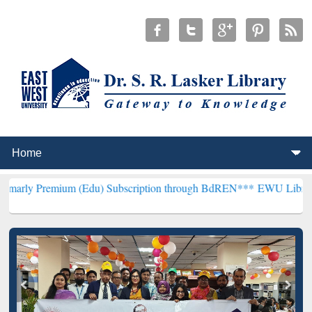
ium (Edu) Subscription through BdREN***
EWU Library will hencefo