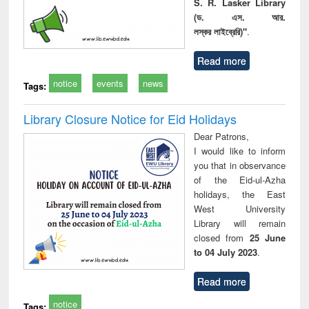
S. R. Lasker Library
(ড. এস. আর.
লস্কর লাইব্রেরি)"
.
Read more
notice
events
news
Tags:
Library Closure Notice for Eid Holidays
Dear Patrons,
I would like to inform
you that in observance
of the Eid-ul-Azha
holidays, the East
West University
Library will remain
closed from
25 June
to 04 July 2023
.
Read more
notice
Tags: