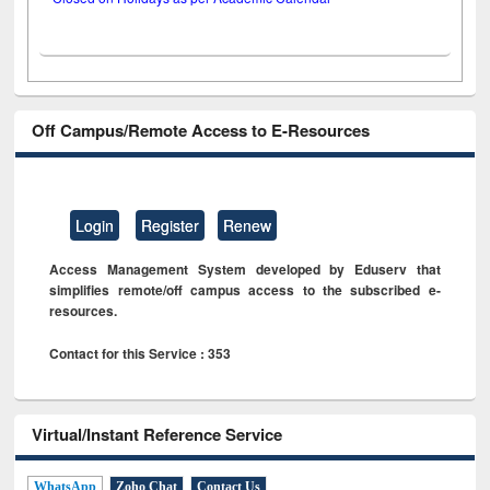
Off Campus/Remote Access to E-Resources
Login
Register
Renew
Access Management System developed by Eduserv that
simplifies remote/off campus access to the subscribed e-
resources.
Contact for this Service : 353
Virtual/Instant Reference Service
WhatsApp
Zoho Chat
Contact Us