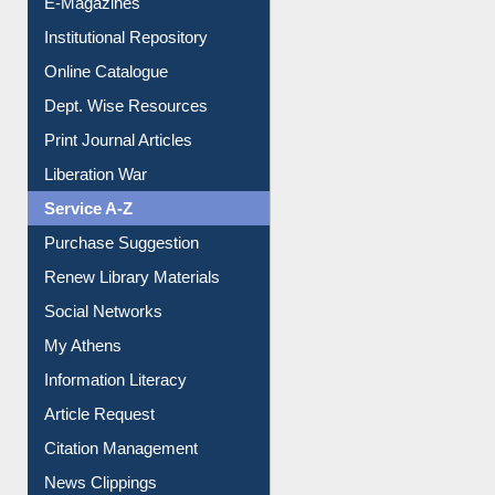
Institutional Repository
Online Catalogue
Dept. Wise Resources
Print Journal Articles
Liberation War
Service A-Z
Purchase Suggestion
Renew Library Materials
Social Networks
My Athens
Information Literacy
Article Request
Citation Management
News Clippings