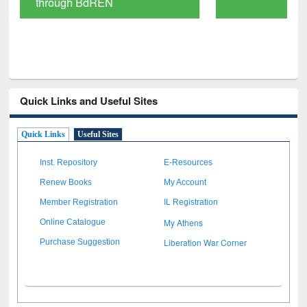
Scholarly Content
Quick Links and Useful Sites
Quick Links
Useful Sites
Inst. Repository
E-Resources
Renew Books
My Account
Member Registration
IL Registration
My Athens
Online Catalogue
Liberation War Corner
Purchase Suggestion