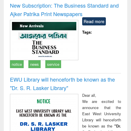
and report writing
treatment and
engi
New Subscription: The Business Standard and
: a practical
reuse
Ajker Patrika Print Newspapers
approach to
business &
Read more
technical
communication
Tags:
notice
news
service
EWU Library will henceforth be known as the
"Dr. S​. R​. Lasker​ Library"
Dear all,
We are excited to
announce that the
East West University
Library will henceforth
be known as the
"Dr.