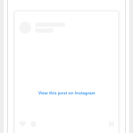
View this post on Instagram