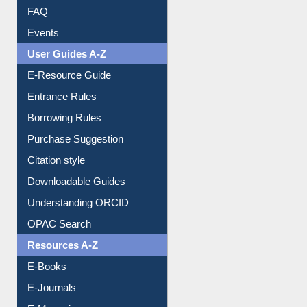
FAQ
Events
User Guides A-Z
E-Resource Guide
Entrance Rules
Borrowing Rules
Purchase Suggestion
Citation style
Downloadable Guides
Understanding ORCID
OPAC Search
Resources A-Z
E-Books
E-Journals
E-Magazines