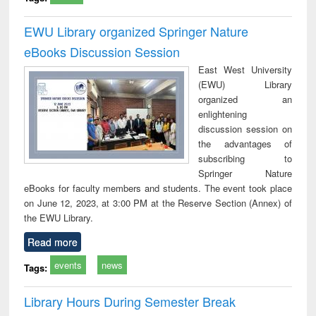
EWU Library organized Springer Nature
eBooks Discussion Session
East West University
(EWU) Library
organized an
enlightening
discussion session on
the advantages of
subscribing to
Springer Nature
eBooks for faculty members and students. The event took place
on June 12, 2023, at 3:00 PM at the Reserve Section (Annex) of
the EWU Library.
Read more
events
news
Tags:
Library Hours During Semester Break