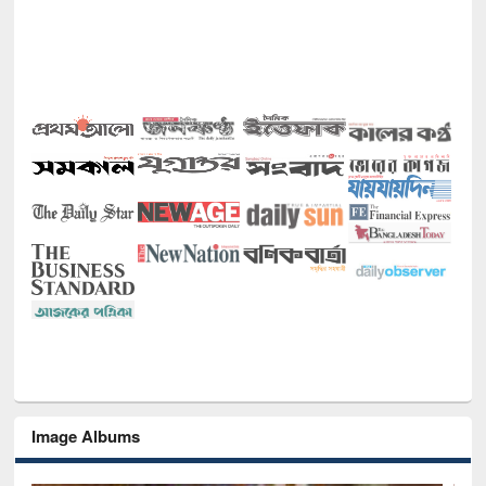
Image Albums