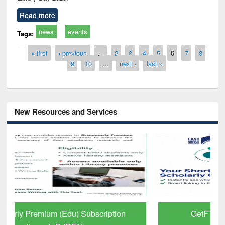
Read more
news
events
Tags:
Pages
« first
‹ previous
…
2
3
4
5
6
7
8
9
10
…
next ›
last »
New Resources and Services
GetFTR: Your Shortcut to Verified