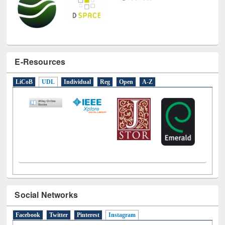
E-Resources
LiCoB
UDL
Individual
Reg
Open
A-Z
Social Networks
Facebook
Twitter
Pinterest
Instagram
(active tab)