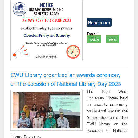
Read more
Tags:
notice
news
EWU Library organized an awards ceremony
on the occasion of National Library Day 2023
The East West
University Library held
an awards ceremony
on 09 April 2023 at the
Annex Section of the
EWU library on the
occasion of National
Library Day 2023.