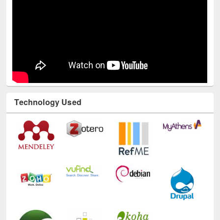
Technology Used