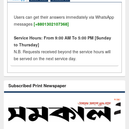
Users can get their answers immediately via WhatsApp
messages
[+8801302107368]
Service Hours: From 9:00 AM To 5:00 PM [Sunday
to Thursday]
N.B. Requests received beyond the service hours will
be served on the next service day.
Subscribed Print Newspaper