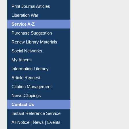
Print Journal Articles
Liberation War
Service A-Z
Purchase Suggestion
Renew Library Materials
Social Networks
My Athens
Information Literacy
Article Request
Citation Management
News Clippings
Contact Us
Instant Reference Service
All Notice | News | Events