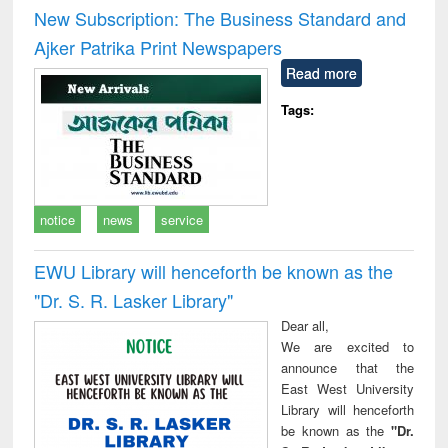
and report writing
treatment and
engi
New Subscription: The Business Standard and
: a practical
reuse
Ajker Patrika Print Newspapers
approach to
business &
Read more
technical
communication
Tags:
notice
news
service
EWU Library will henceforth be known as the
"Dr. S​. R​. Lasker​ Library"
Dear all,
We are excited to
announce that the
East West University
Library will henceforth
be known as the
"Dr.