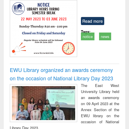
Read more
Tags:
notice
news
EWU Library organized an awards ceremony
on the occasion of National Library Day 2023
The East West
University Library held
an awards ceremony
on 09 April 2023 at the
Annex Section of the
EWU library on the
occasion of National
Library Day 2023.