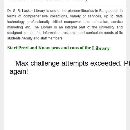
Dr. S. R. Lasker Library is one of the pioneer libraries in Bangladesh in
terms of comprehensive collections, variety of services, up to date
technology, professionally skilled manpower, user education, service
marketing etc. The Library is an integral part of the university and
designed to meet the information, research, and curriculum needs of its
students, faculty and staff members.
Start Prezi and Know pros and cons of the
Library