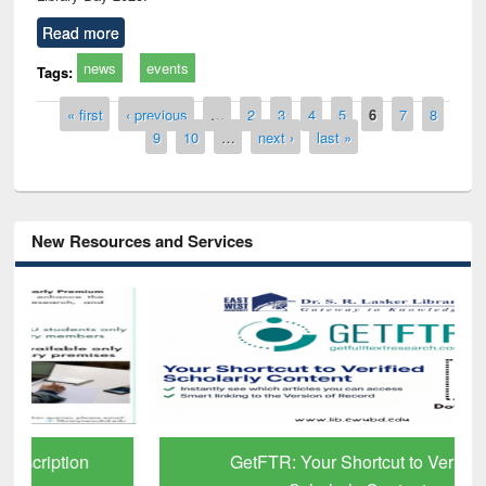
Read more
news
events
Tags:
Pages
« first
‹ previous
…
2
3
4
5
6
7
8
9
10
…
next ›
last »
New Resources and Services
GetFTR: Your Shortcut to Verified