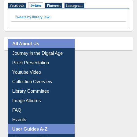
Facebook
Twitter
(active tab)
Pinterest
Instagram
Tweets by library_ewu
All About Us
Journey in the Digital Age
Prezi Presentation
Youtube Video
Collection Overview
Library Committee
Image Albums
FAQ
Events
User Guides A-Z