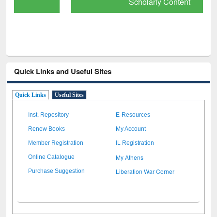
Scholarly Content
Quick Links and Useful Sites
Quick Links
Useful Sites
Inst. Repository
E-Resources
Renew Books
My Account
Member Registration
IL Registration
My Athens
Online Catalogue
Liberation War Corner
Purchase Suggestion