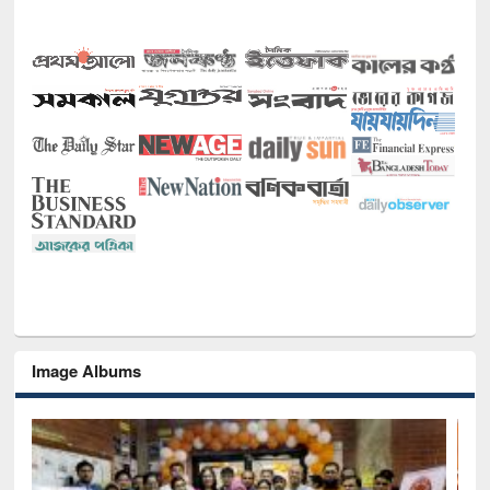
Image Albums