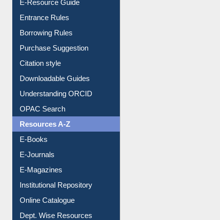
E-Resource Guide
Entrance Rules
Borrowing Rules
Purchase Suggestion
Citation style
Downloadable Guides
Understanding ORCID
OPAC Search
Resources A-Z
E-Books
E-Journals
E-Magazines
Institutional Repository
Online Catalogue
Dept. Wise Resources