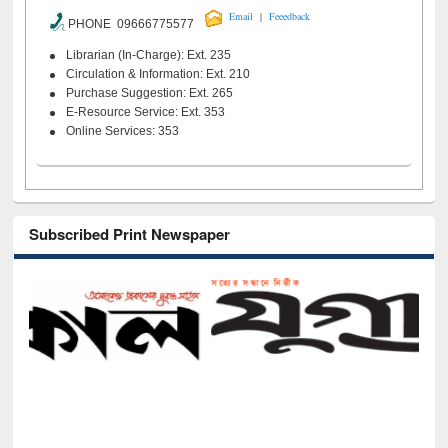
|
Email
Feeedback
PHONE 09666775577
Librarian (In-Charge): Ext. 235
Circulation & Information: Ext. 210
Purchase Suggestion: Ext. 265
E-Resource Service: Ext. 353
Online Services: 353
Subscribed Print Newspaper