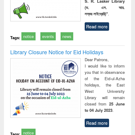
S. R. Lasker Library
(ড. এস. আর.
লস্কর লাইব্রেরি)"
.
Read more
notice
events
news
Tags:
Library Closure Notice for Eid Holidays
Dear Patrons,
I would like to inform
you that in observance
of the Eid-ul-Azha
holidays, the East
West University
Library will remain
closed from
25 June
to 04 July 2023
.
Read more
notice
Tags: