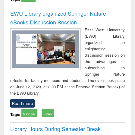
EWU Library organized Springer Nature
eBooks Discussion Session
East West University
(EWU) Library
organized an
enlightening
discussion session on
the advantages of
subscribing to
Springer Nature
eBooks for faculty members and students. The event took place
on June 12, 2023, at 3:00 PM at the Reserve Section (Annex) of
the EWU Library.
Read more
events
news
Tags:
Library Hours During Semester Break