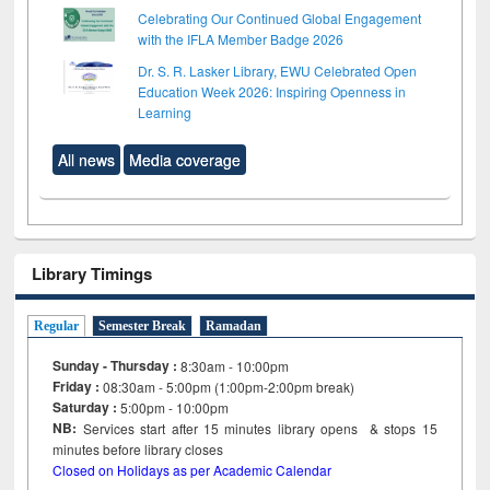
Celebrating Our Continued Global Engagement
with the IFLA Member Badge 2026
Dr. S. R. Lasker Library, EWU Celebrated Open
Education Week 2026: Inspiring Openness in
Learning
All news
Media coverage
Library Timings
Regular
Semester Break
Ramadan
Sunday - Thursday :
8:30am - 10:00pm
Friday :
08:30am - 5:00pm (1:00pm-2:00pm break)
Saturday :
5:00pm - 10:00pm
NB:
Services start after 15
minutes
library opens & stops 15
minutes before library closes
Closed on Holidays as per Academic Calendar