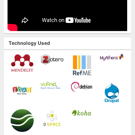
Technology Used