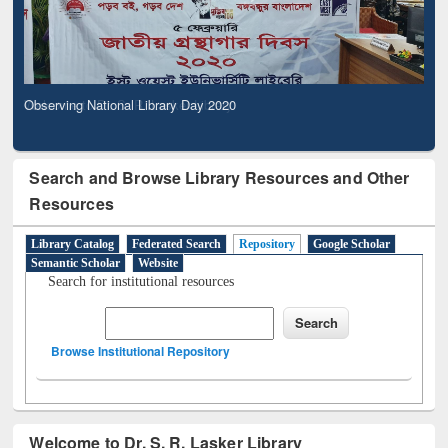
Observing National Library Day 2020
Search and Browse Library Resources and Other
Resources
Library Catalog
Federated Search
Repository
Google Scholar
Semantic Scholar
Website
Search for institutional resources
Browse Institutional Repository
Welcome to Dr. S. R. Lasker Library