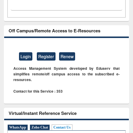
Off Campus/Remote Access to E-Resources
Login
Register
Renew
Access Management System developed by Eduserv that
simplifies remote/off campus access to the subscribed e-
resources.
Contact for this Service : 353
Virtual/Instant Reference Service
WhatsApp
Zoho Chat
Contact Us