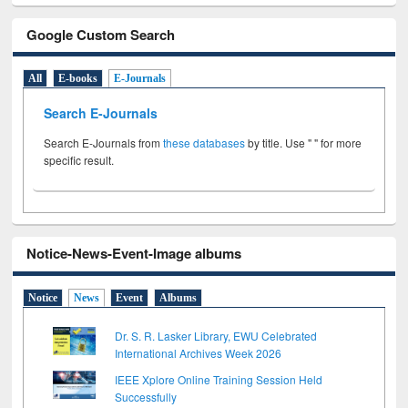
Google Custom Search
All
E-books
E-Journals
Search E-Journals
Search E-Journals from
these databases
by title. Use " " for more
specific result.
Notice-News-Event-Image albums
Notice
News
Event
Albums
Dr. S. R. Lasker Library, EWU Celebrated
International Archives Week 2026
IEEE Xplore Online Training Session Held
Successfully