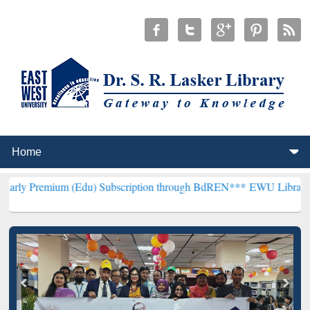
m (Edu) Subscription through BdREN***
EWU Library will hencefort