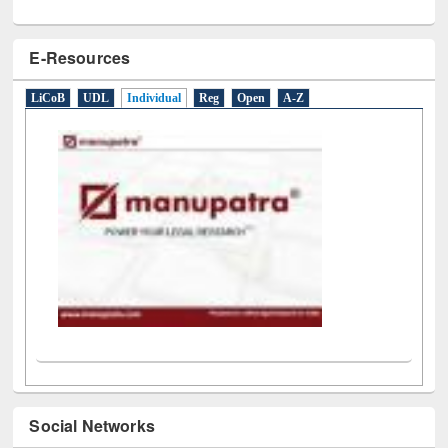
E-Resources
LiCoB
UDL
Individual
Reg
Open
A-Z
Social Networks