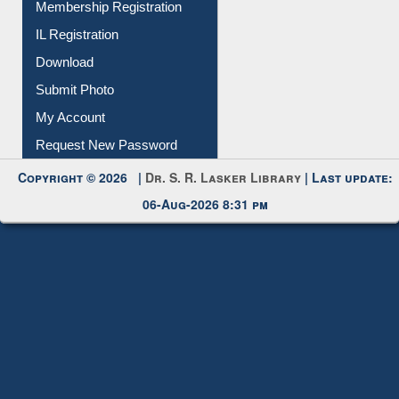
Membership Registration
IL Registration
Download
Submit Photo
My Account
Request New Password
Copyright © 2026 |
Dr. S. R. Lasker Library
| Last update:
06-Aug-2026 8:31 pm