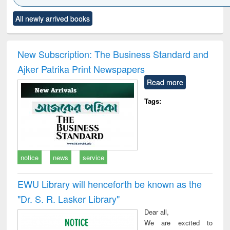
Click to see
Title (Click to see
Title (Click to see
Title (Click to see
Title (C
All newly arrived books
al content):
original content):
original content):
original content):
original
ciology
Structural analysis
Business
Wastewater
Princ
correspondence
engineering:
foun
and report writing
treatment and
engi
New Subscription: The Business Standard and
: a practical
reuse
Ajker Patrika Print Newspapers
approach to
business &
Read more
technical
communication
Tags:
notice
news
service
EWU Library will henceforth be known as the
"Dr. S​. R​. Lasker​ Library"
Dear all,
We are excited to