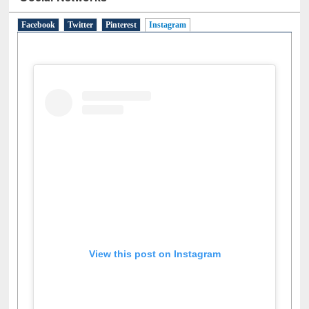
Social Networks
Facebook
Twitter
Pinterest
Instagram
(active tab)
View this post on Instagram