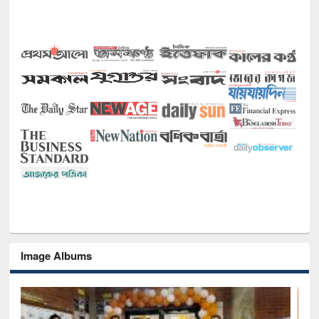
Image Albums