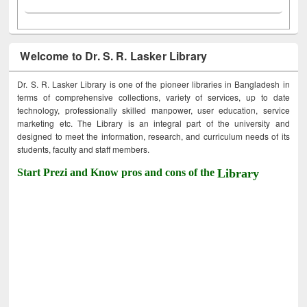
Welcome to Dr. S. R. Lasker Library
Dr. S. R. Lasker Library is one of the pioneer libraries in Bangladesh in
terms of comprehensive collections, variety of services, up to date
technology, professionally skilled manpower, user education, service
marketing etc. The Library is an integral part of the university and
designed to meet the information, research, and curriculum needs of its
students, faculty and staff members.
Start Prezi and Know pros and cons of the
Library