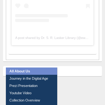
A post shared by Dr. S. R. Lasker Library (@ewulibrarybd)
All About Us
Journey in the Digital Age
Prezi Presentation
Youtube Video