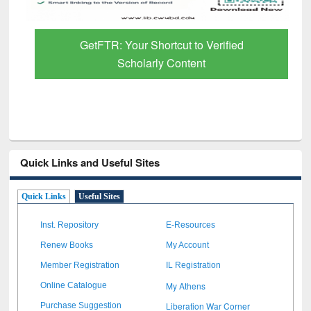
GetFTR: Your Shortcut to Verified
Scholarly Content
Quick Links and Useful Sites
Quick Links
Useful Sites
Inst. Repository
E-Resources
Renew Books
My Account
Member Registration
IL Registration
My Athens
Online Catalogue
Liberation War Corner
Purchase Suggestion