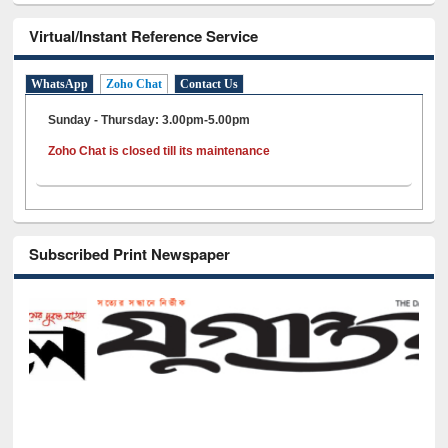
Virtual/Instant Reference Service
WhatsApp
Zoho Chat
Contact Us
Sunday - Thursday: 3.00pm-5.00pm
Zoho Chat is closed till its maintenance
Subscribed Print Newspaper