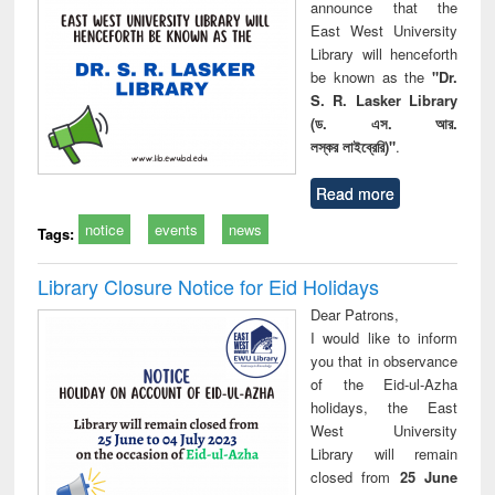
announce that the
East West University
Library will henceforth
be known as the
"Dr.
S. R. Lasker Library
(ড. এস. আর.
লস্কর লাইব্রেরি)"
.
Read more
notice
events
news
Tags:
Library Closure Notice for Eid Holidays
Dear Patrons,
I would like to inform
you that in observance
of the Eid-ul-Azha
holidays, the East
West University
Library will remain
closed from
25 June