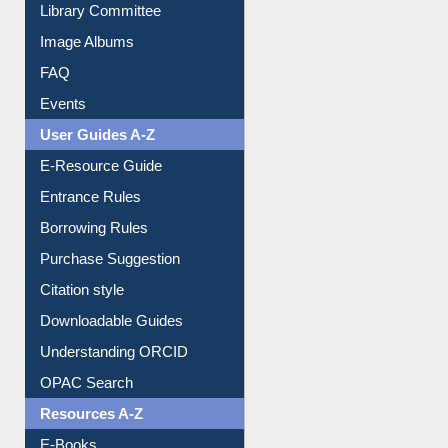
Collection Overview
Library Committee
Image Albums
FAQ
Events
User Guides A-Z
E-Resource Guide
Entrance Rules
Borrowing Rules
Purchase Suggestion
Citation style
Downloadable Guides
Understanding ORCID
OPAC Search