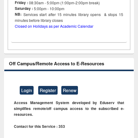
Friday :
08:30am - 5:00pm (1:00pm-2:00pm break)
Saturday :
5:00pm - 10:00pm
NB:
Services start after 15
minutes
library opens & stops 15
minutes before library closes
Closed on Holidays as per Academic Calendar
Off Campus/Remote Access to E-Resources
Login
Register
Renew
Access Management System developed by Eduserv that
simplifies remote/off campus access to the subscribed e-
resources.
Contact for this Service : 353