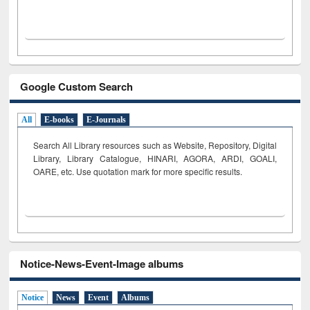
Google Custom Search
All
E-books
E-Journals
Search All Library resources such as Website, Repository, Digital
Library, Library Catalogue, HINARI, AGORA, ARDI,
GOALI,
OARE, etc. Use quotation mark for more specific results.
Notice-News-Event-Image albums
Notice
News
Event
Albums