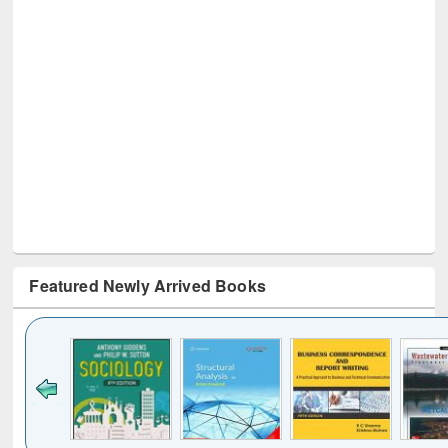
Featured Newly Arrived Books