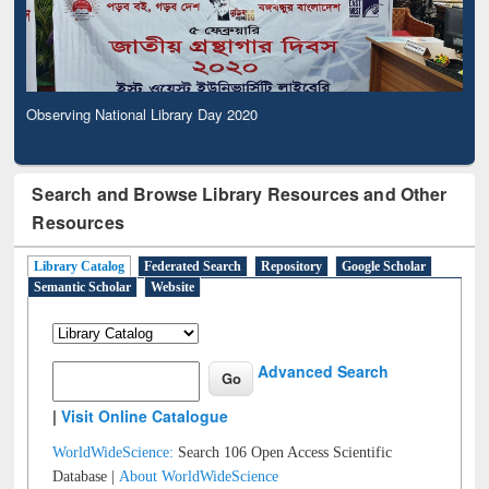
Observing National Library Day 2020
Search and Browse Library Resources and Other
Resources
Library Catalog
Federated Search
Repository
Google Scholar
Semantic Scholar
Website
Advanced Search
|
Visit Online Catalogue
WorldWideScience:
Search 106 Open Access Scientific
Database |
About WorldWideScience