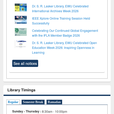
Dr. S. R. Lasker Library, EWU Celebrated
International Archives Week 2026
IEEE Xplore Online Training Session Held
Successfully
Celebrating Our Continued Global Engagement
with the IFLA Member Badge 2026
Dr. S. R. Lasker Library, EWU Celebrated Open
Education Week 2026: Inspiring Openness in
Learning
See all notices
Library Timings
Regular
Semester Break
Ramadan
Sunday - Thursday :
8:30am - 10:00pm