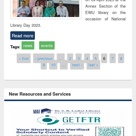
Annex Section of the
EWU library on the
occasion of National
Library Day 2023.
Read more
news
events
Tags:
Pages
« first
‹ previous
…
2
3
4
5
6
7
8
9
10
…
next ›
last »
New Resources and Services