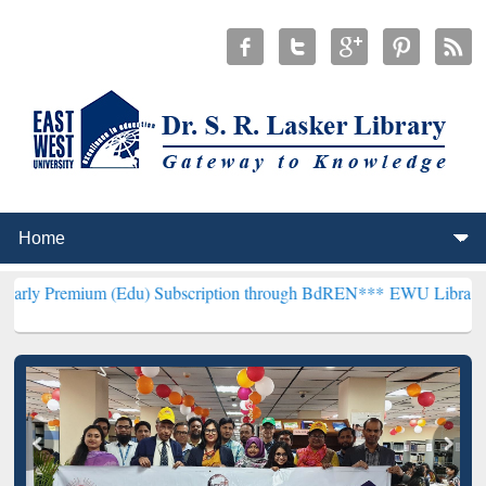
 (Edu) Subscription through BdREN***
EWU Library will henceforth