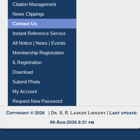
Article Request
Citation Management
News Clippings
Contact Us
Instant Reference Service
All Notice | News | Events
Membership Registration
IL Registration
Download
Submit Photo
My Account
Request New Password
Copyright © 2026 |
Dr. S. R. Lasker Library
| Last update:
06-Aug-2026 8:31 pm