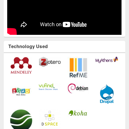
Technology Used