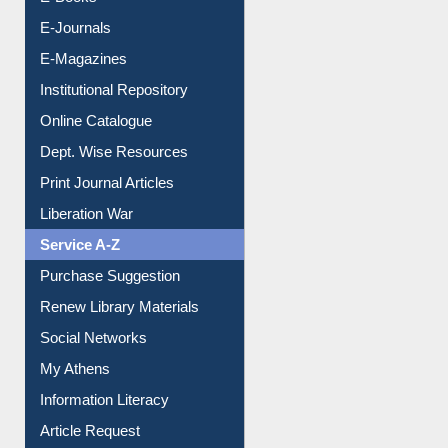
Resources A-Z
E-Books
E-Journals
E-Magazines
Institutional Repository
Online Catalogue
Dept. Wise Resources
Print Journal Articles
Liberation War
Service A-Z
Purchase Suggestion
Renew Library Materials
Social Networks
My Athens
Information Literacy