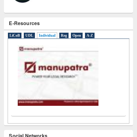
E-Resources
LiCoB
UDL
Individual
Reg
Open
A-Z