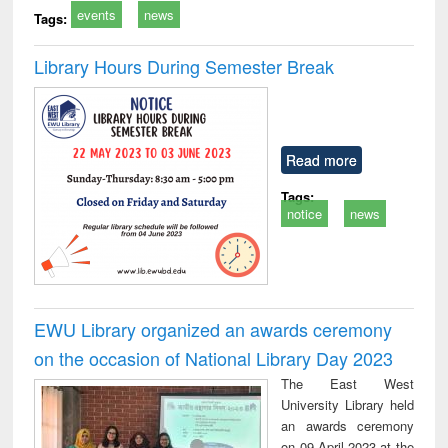
events
news
Tags:
Library Hours During Semester Break
Read more
Tags:
notice
news
EWU Library organized an awards ceremony
on the occasion of National Library Day 2023
The East West
University Library held
an awards ceremony
on 09 April 2023 at the