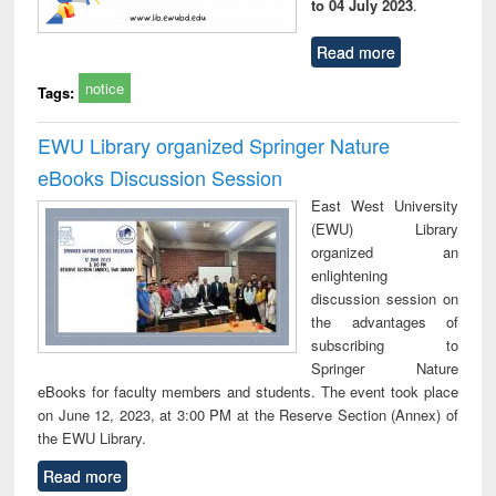
to 04 July 2023
.
Read more
notice
Tags:
EWU Library organized Springer Nature
eBooks Discussion Session
East West University
(EWU) Library
organized an
enlightening
discussion session on
the advantages of
subscribing to
Springer Nature
eBooks for faculty members and students. The event took place
on June 12, 2023, at 3:00 PM at the Reserve Section (Annex) of
the EWU Library.
Read more