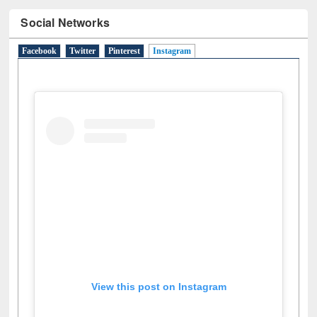
Facebook
Twitter
Pinterest
Instagram
(active tab)
View this post on Instagram