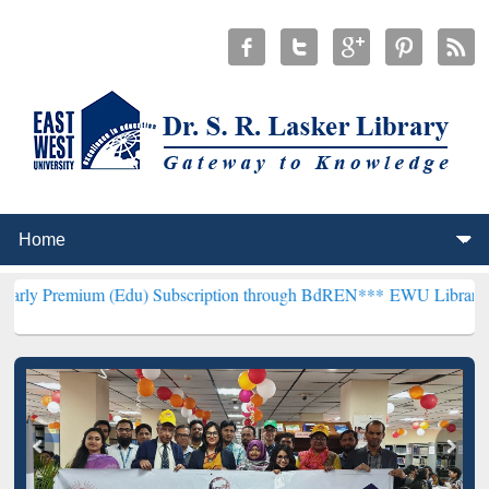
 (Edu) Subscription through BdREN***
EWU Library will henceforth