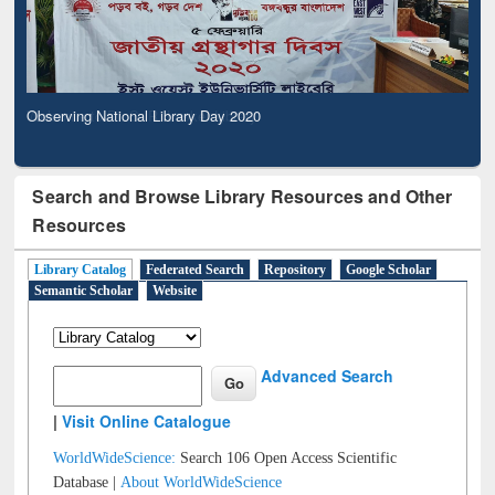
Observing National Library Day 2020
Search and Browse Library Resources and Other
Resources
Library Catalog
Federated Search
Repository
Google Scholar
Semantic Scholar
Website
Advanced Search
|
Visit Online Catalogue
WorldWideScience:
Search 106 Open Access Scientific
Database |
About WorldWideScience