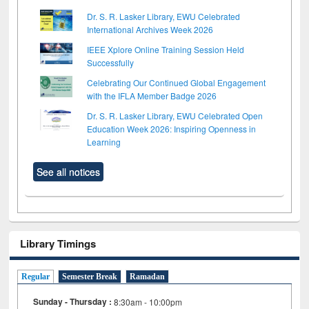
Dr. S. R. Lasker Library, EWU Celebrated
International Archives Week 2026
IEEE Xplore Online Training Session Held
Successfully
Celebrating Our Continued Global Engagement
with the IFLA Member Badge 2026
Dr. S. R. Lasker Library, EWU Celebrated Open
Education Week 2026: Inspiring Openness in
Learning
See all notices
Library Timings
Regular
Semester Break
Ramadan
Sunday - Thursday :
8:30am - 10:00pm