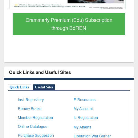
GetFTR: Your Shortcut to Verified
Scholarly Content
Quick Links and Useful Sites
Quick Links
Useful Sites
Inst. Repository
E-Resources
Renew Books
My Account
Member Registration
IL Registration
My Athens
Online Catalogue
Liberation War Corner
Purchase Suggestion