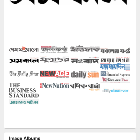
Image Albums