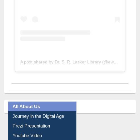
A post shared by Dr. S. R. Lasker Library (@ewulibrarybd)
All About Us
Journey in the Digital Age
Prezi Presentation
Youtube Video
Collection Overview
Library Committee