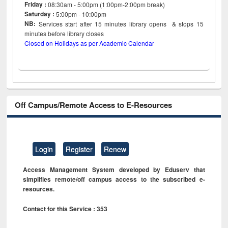
Friday :
08:30am - 5:00pm (1:00pm-2:00pm break)
Saturday :
5:00pm - 10:00pm
NB:
Services start after 15
minutes
library opens & stops 15
minutes before library closes
Closed on Holidays as per Academic Calendar
Off Campus/Remote Access to E-Resources
Login
Register
Renew
Access Management System developed by Eduserv that
simplifies remote/off campus access to the subscribed e-
resources.
Contact for this Service : 353