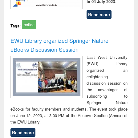
to 04 July 2023
.
Read more
notice
Tags:
EWU Library organized Springer Nature
eBooks Discussion Session
East West University
(EWU) Library
organized an
enlightening
discussion session on
the advantages of
subscribing to
Springer Nature
eBooks for faculty members and students. The event took place
on June 12, 2023, at 3:00 PM at the Reserve Section (Annex) of
the EWU Library.
Read more