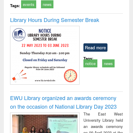
events
news
Tags:
Library Hours During Semester Break
Read more
Tags:
notice
news
EWU Library organized an awards ceremony
on the occasion of National Library Day 2023
The East West
University Library held
an awards ceremony
on 09 April 2023 at the