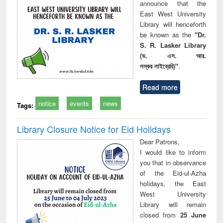
announce that the
East West University
Library will henceforth
be known as the
"Dr.
S. R. Lasker Library
(ড. এস. আর.
লস্কর লাইব্রেরি)"
.
Read more
notice
events
news
Tags:
Library Closure Notice for Eid Holidays
Dear Patrons,
I would like to inform
you that in observance
of the Eid-ul-Azha
holidays, the East
West University
Library will remain
closed from
25 June