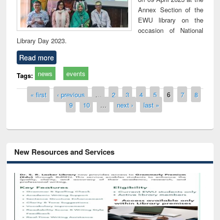
Annex Section of the
EWU library on the
occasion of National
Library Day 2023.
Read more
news
events
Tags:
Pages
« first
‹ previous
…
2
3
4
5
6
7
8
9
10
…
next ›
last »
New Resources and Services