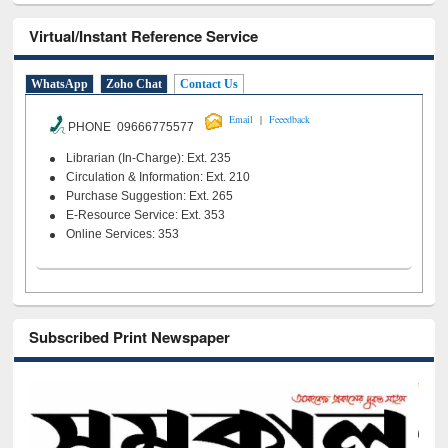
Virtual/Instant Reference Service
WhatsApp
Zoho Chat
Contact Us
|
Email
Feeedback
PHONE 09666775577
Librarian (In-Charge): Ext. 235
Circulation & Information: Ext. 210
Purchase Suggestion: Ext. 265
E-Resource Service: Ext. 353
Online Services: 353
Subscribed Print Newspaper