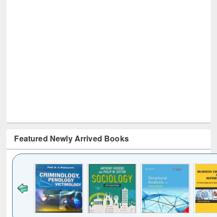
Featured Newly Arrived Books