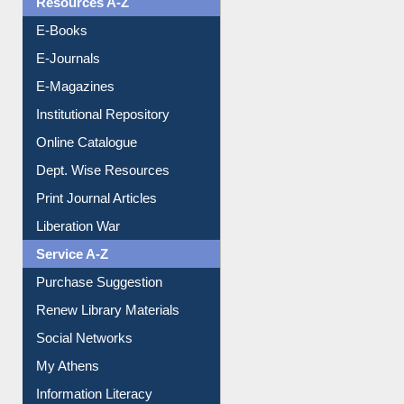
E-Journals
E-Magazines
Institutional Repository
Online Catalogue
Dept. Wise Resources
Print Journal Articles
Liberation War
Service A-Z
Purchase Suggestion
Renew Library Materials
Social Networks
My Athens
Information Literacy
Article Request
Citation Management