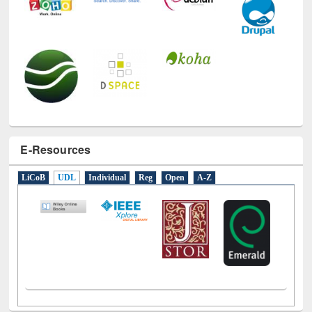
E-Resources
LiCoB
UDL
Individual
Reg
Open
A-Z
Social Networks