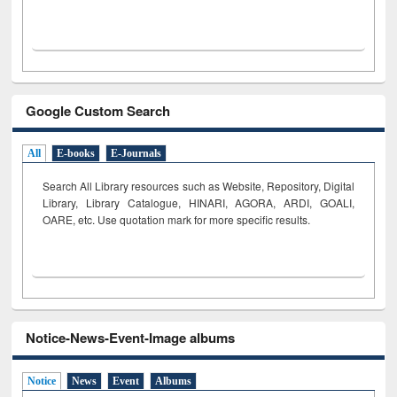
Google Custom Search
All
E-books
E-Journals
Search All Library resources such as Website, Repository, Digital
Library, Library Catalogue, HINARI, AGORA, ARDI,
GOALI,
OARE, etc. Use quotation mark for more specific results.
Notice-News-Event-Image albums
Notice
News
Event
Albums