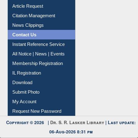
News Clippings
Contact Us
Instant Reference Service
All Notice | News | Events
Membership Registration
IL Registration
Download
Submit Photo
My Account
Request New Password
Copyright © 2026 |
Dr. S. R. Lasker Library
| Last update:
06-Aug-2026 8:31 pm