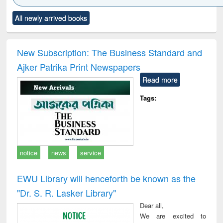
Click to see
Title (Click to see
Title (Click to see
Title (Click to see
Title (C
All newly arrived books
al content):
original content):
original content):
original content):
original
minology,
Sociology
Structural analysis
Business
Wast
ology &
correspondence
engin
timology
and report writing
treat
New Subscription: The Business Standard and
: a practical
r
Ajker Patrika Print Newspapers
approach to
business &
Read more
technical
communication
Tags:
notice
news
service
EWU Library will henceforth be known as the
"Dr. S​. R​. Lasker​ Library"
Dear all,
We are excited to