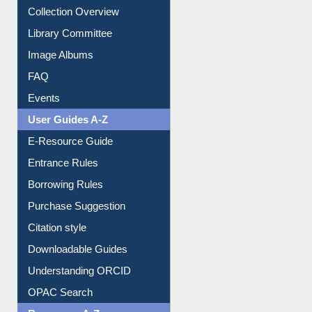
Image Albums
FAQ
Events
User Guides A-Z
E-Resource Guide
Entrance Rules
Borrowing Rules
Purchase Suggestion
Citation style
Downloadable Guides
Understanding ORCID
OPAC Search
Resources A-Z
E-Books