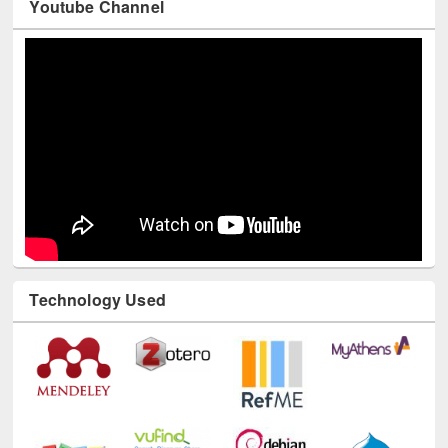
Technology Used