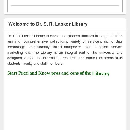
Welcome to Dr. S. R. Lasker Library
Dr. S. R. Lasker Library is one of the pioneer libraries in Bangladesh in
terms of comprehensive collections, variety of services, up to date
technology, professionally skilled manpower, user education, service
marketing etc. The Library is an integral part of the university and
designed to meet the information, research, and curriculum needs of its
students, faculty and staff members.
Start Prezi and Know pros and cons of the
Library