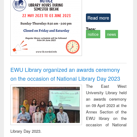
Read more
Tags:
notice
news
EWU Library organized an awards ceremony
on the occasion of National Library Day 2023
The East West
University Library held
an awards ceremony
on 09 April 2023 at the
Annex Section of the
EWU library on the
occasion of National
Library Day 2023.