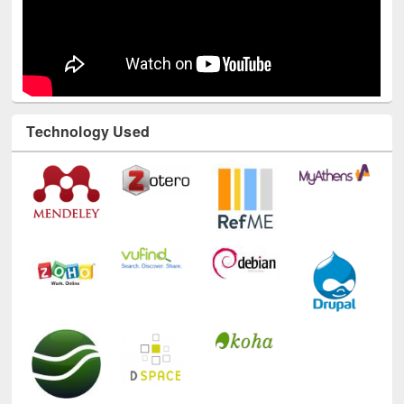
Technology Used