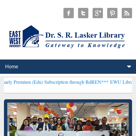
um (Edu) Subscription through BdREN***
EWU Library will hencefor