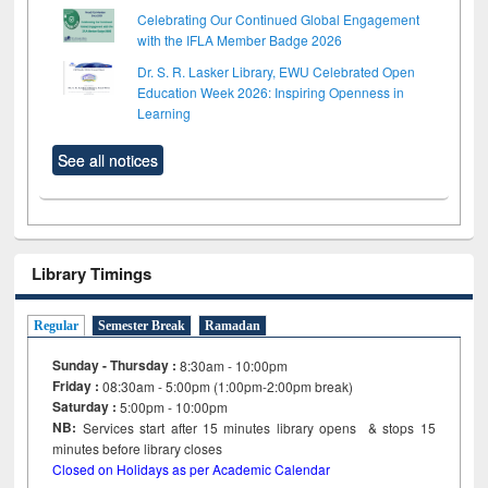
Celebrating Our Continued Global Engagement
with the IFLA Member Badge 2026
Dr. S. R. Lasker Library, EWU Celebrated Open
Education Week 2026: Inspiring Openness in
Learning
See all notices
Library Timings
Regular
Semester Break
Ramadan
Sunday - Thursday :
8:30am - 10:00pm
Friday :
08:30am - 5:00pm (1:00pm-2:00pm break)
Saturday :
5:00pm - 10:00pm
NB:
Services start after 15
minutes
library opens & stops 15
minutes before library closes
Closed on Holidays as per Academic Calendar