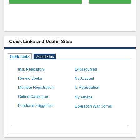
Quick Links and Useful Sites
Quick Links
Useful Sites
Inst. Repository
E-Resources
Renew Books
My Account
Member Registration
IL Registration
My Athens
Online Catalogue
Liberation War Corner
Purchase Suggestion