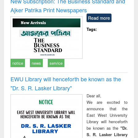
New Subscription: The Business Standard and
: a practical
reuse
Ajker Patrika Print Newspapers
approach to
business &
Read more
technical
communication
Tags:
notice
news
service
EWU Library will henceforth be known as the
"Dr. S​. R​. Lasker​ Library"
Dear all,
We are excited to
announce that the
East West University
Library will henceforth
be known as the
"Dr.
S. R. Lasker Library