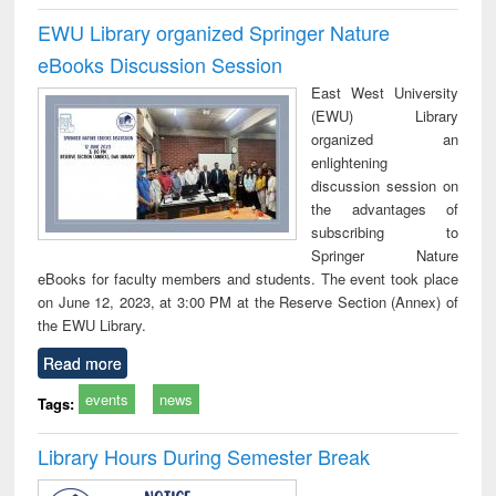
EWU Library organized Springer Nature
eBooks Discussion Session
East West University
(EWU) Library
organized an
enlightening
discussion session on
the advantages of
subscribing to
Springer Nature
eBooks for faculty members and students. The event took place
on June 12, 2023, at 3:00 PM at the Reserve Section (Annex) of
the EWU Library.
Read more
events
news
Tags:
Library Hours During Semester Break