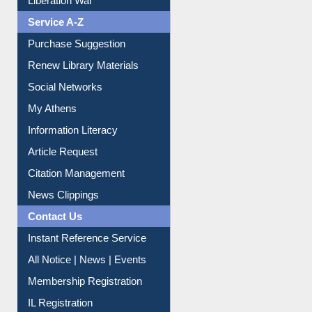
Service A-Z
Purchase Suggestion
Renew Library Materials
Social Networks
My Athens
Information Literacy
Article Request
Citation Management
News Clippings
Contact Us
Instant Reference Service
All Notice | News | Events
Membership Registration
IL Registration