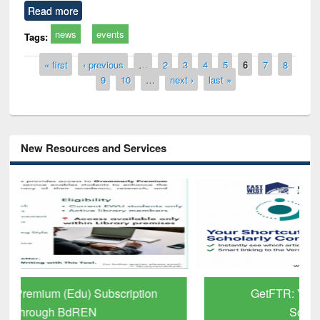
Read more
news
events
Tags:
Pages
« first
‹ previous
…
2
3
4
5
6
7
8
9
10
…
next ›
last »
New Resources and Services
GetFTR: Your Shortcut to Verified
Scholarly Content