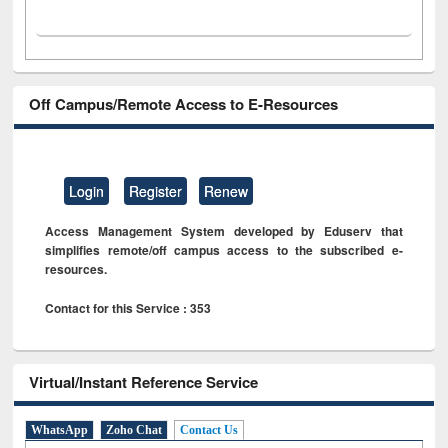
Off Campus/Remote Access to E-Resources
Login
Register
Renew
Access Management System developed by Eduserv that
simplifies remote/off campus access to the subscribed e-
resources.
Contact for this Service : 353
Virtual/Instant Reference Service
WhatsApp
Zoho Chat
Contact Us