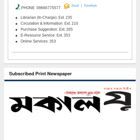
|
Email
Feeedback
PHONE 09666775577
Librarian (In-Charge): Ext. 235
Circulation & Information: Ext. 210
Purchase Suggestion: Ext. 265
E-Resource Service: Ext. 353
Online Services: 353
Subscribed Print Newspaper