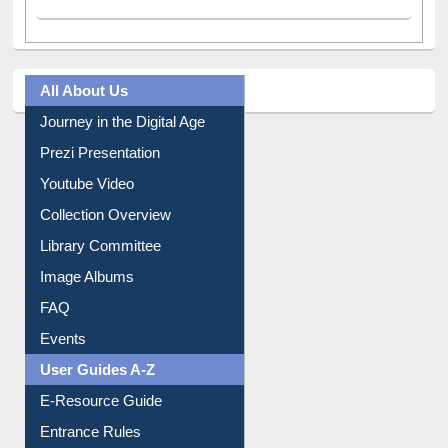
All About Us
Journey in the Digital Age
Prezi Presentation
Youtube Video
Collection Overview
Library Committee
Image Albums
FAQ
Events
User Guides A-Z
E-Resource Guide
Entrance Rules