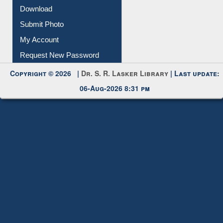
Download
Submit Photo
My Account
Request New Password
Copyright © 2026 |
Dr. S. R. Lasker Library
| Last update:
06-Aug-2026 8:31 pm