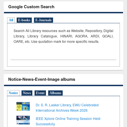
Google Custom Search
All
E-books
E-Journals
Search All Library resources such as Website, Repository, Digital
Library, Library Catalogue, HINARI, AGORA, ARDI,
GOALI,
OARE, etc. Use quotation mark for more specific results.
Notice-News-Event-Image albums
Notice
News
Event
Albums
Dr. S. R. Lasker Library, EWU Celebrated
International Archives Week 2026
IEEE Xplore Online Training Session Held
Successfully