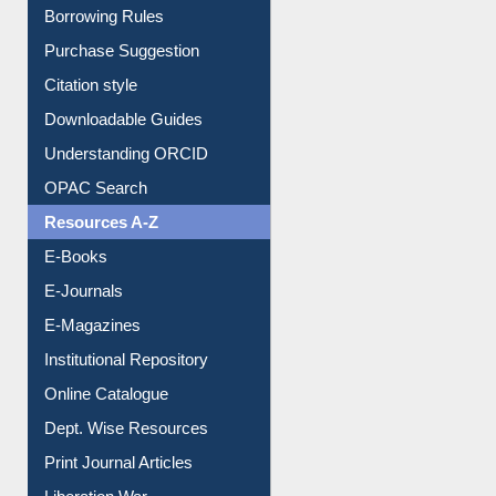
Borrowing Rules
Purchase Suggestion
Citation style
Downloadable Guides
Understanding ORCID
OPAC Search
Resources A-Z
E-Books
E-Journals
E-Magazines
Institutional Repository
Online Catalogue
Dept. Wise Resources
Print Journal Articles
Liberation War