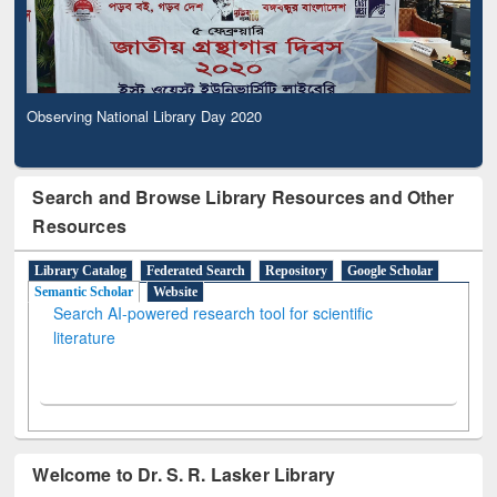
Observing National Library Day 2020
Search and Browse Library Resources and Other
Resources
Library Catalog
Federated Search
Repository
Google Scholar
Semantic Scholar
Website
Search AI-powered research tool for scientific
literature
Welcome to Dr. S. R. Lasker Library