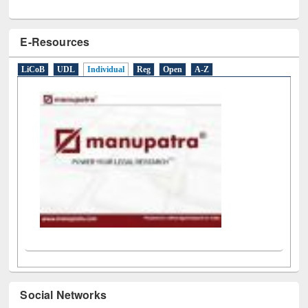
E-Resources
LiCoB
UDL
Individual
Reg
Open
A-Z
Social Networks