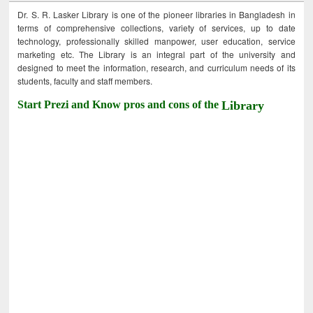
Dr. S. R. Lasker Library is one of the pioneer libraries in Bangladesh in
terms of comprehensive collections, variety of services, up to date
technology, professionally skilled manpower, user education, service
marketing etc. The Library is an integral part of the university and
designed to meet the information, research, and curriculum needs of its
students, faculty and staff members.
Start Prezi and Know pros and cons of the
Library