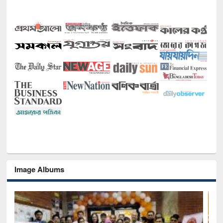
Image Albums