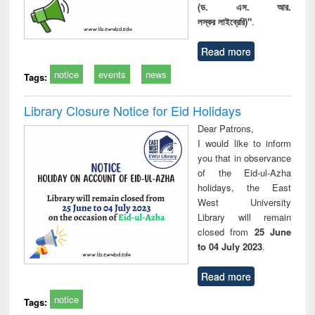
(ড. এস. আর.
লস্কর লাইব্রেরি)"
.
Read more
notice
events
news
Tags:
Library Closure Notice for Eid Holidays
Dear Patrons,
I would like to inform
you that in observance
of the Eid-ul-Azha
holidays, the East
West University
Library will remain
closed from
25 June
to 04 July 2023
.
Read more
notice
Tags: