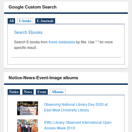
Google Custom Search
All
E-books
E-Journals
Search Ebooks
Search E-books from
these databases
by title. Use " " for more
specific result.
Notice-News-Event-Image albums
Notice
News
Event
Albums
Observing National Library Day 2020 at
East West University Library
EWU Library Observed International Open
Access Week 2019