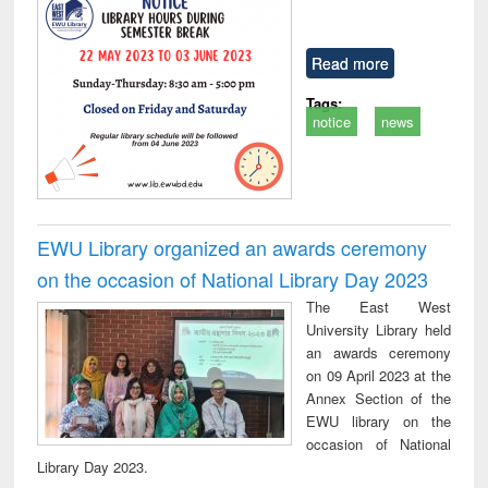
Read more
Tags:
notice
news
EWU Library organized an awards ceremony
on the occasion of National Library Day 2023
The East West
University Library held
an awards ceremony
on 09 April 2023 at the
Annex Section of the
EWU library on the
occasion of National
Library Day 2023.