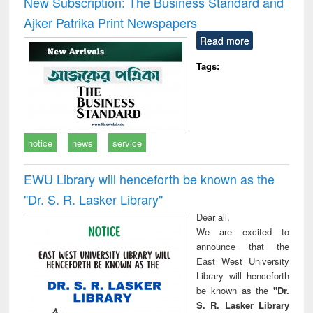
New Subscription: The Business Standard and
: a practical
reuse
Ajker Patrika Print Newspapers
approach to
business &
Read more
technical
communication
Tags:
notice
news
service
EWU Library will henceforth be known as the
"Dr. S​. R​. Lasker​ Library"
Dear all,
We are excited to
announce that the
East West University
Library will henceforth
be known as the
"Dr.
S. R. Lasker Library