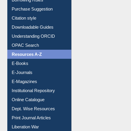
Purchase Suggestion
Citation style
Downloadable Guides
Understanding ORCID
OPAC Search
Resources A-Z
E-Books
E-Journals
E-Magazines
Institutional Repository
Online Catalogue
Dept. Wise Resources
Print Journal Articles
Liberation War