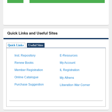
Quick Links and Useful Sites
Quick Links
Useful Sites
Inst. Repository
E-Resources
Renew Books
My Account
Member Registration
IL Registration
My Athens
Online Catalogue
Liberation War Corner
Purchase Suggestion