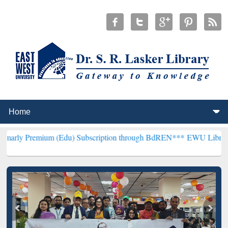
um (Edu) Subscription through BdREN***
EWU Library will hencefo