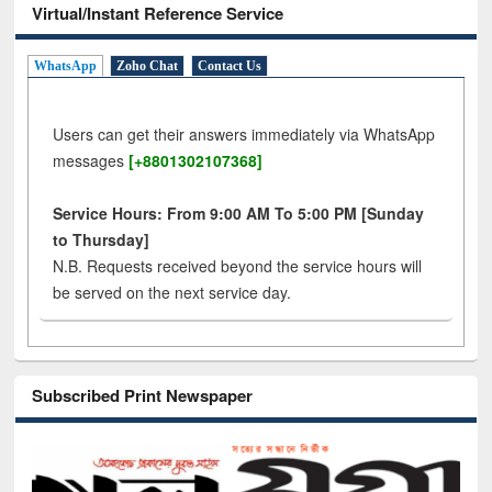
Virtual/Instant Reference Service
WhatsApp
Zoho Chat
Contact Us
Users can get their answers immediately via WhatsApp
messages
[+8801302107368]
Service Hours: From 9:00 AM To 5:00 PM [Sunday
to Thursday]
N.B. Requests received beyond the service hours will
be served on the next service day.
Subscribed Print Newspaper