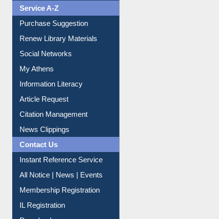
Service A-Z
Purchase Suggestion
Renew Library Materials
Social Networks
My Athens
Information Literacy
Article Request
Citation Management
News Clippings
Contact Us
Instant Reference Service
All Notice | News | Events
Membership Registration
IL Registration