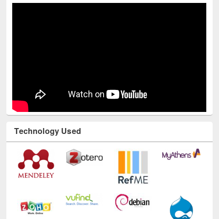
Technology Used