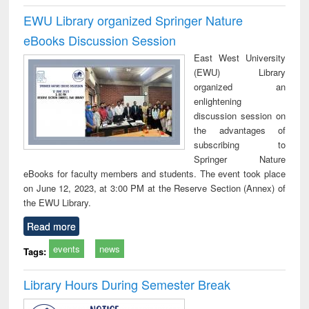
EWU Library organized Springer Nature
eBooks Discussion Session
East West University
(EWU) Library
organized an
enlightening
discussion session on
the advantages of
subscribing to
Springer Nature
eBooks for faculty members and students. The event took place
on June 12, 2023, at 3:00 PM at the Reserve Section (Annex) of
the EWU Library.
Read more
events
news
Tags:
Library Hours During Semester Break