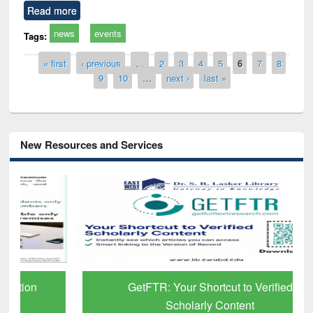
Read more
news
events
Tags:
Pages
« first
‹ previous
…
2
3
4
5
6
7
8
9
10
…
next ›
last »
New Resources and Services
GetFTR: Your Shortcut to Verified
Scholarly Content