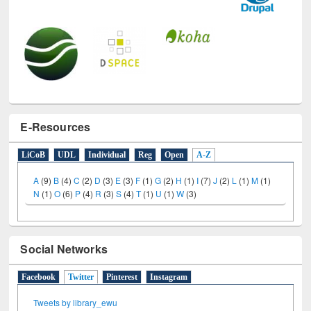
E-Resources
LiCoB
UDL
Individual
Reg
Open
A-Z
A
(9)
B
(4)
C
(2)
D
(3)
E
(3)
F
(1)
G
(2)
H
(1)
I
(7)
J
(2)
L
(1)
M
(1)
N
(1)
O
(6)
P
(4)
R
(3)
S
(4)
T
(1)
U
(1)
W
(3)
Social Networks
Facebook
Twitter
(active tab)
Pinterest
Instagram
Tweets by library_ewu