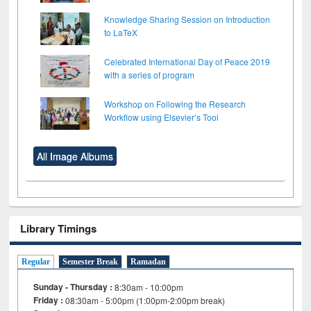
Knowledge Sharing Session on Introduction
to LaTeX
Celebrated International Day of Peace 2019
with a series of program
Workshop on Following the Research
Workflow using Elsevier’s Tool
All Image Albums
Library Timings
Regular
Semester Break
Ramadan
Sunday - Thursday :
8:30am - 10:00pm
Friday :
08:30am - 5:00pm (1:00pm-2:00pm break)