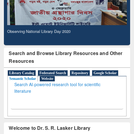
Observing National Library Day 2020
Search and Browse Library Resources and Other
Resources
Library Catalog
Federated Search
Repository
Google Scholar
Semantic Scholar
Website
Search AI-powered research tool for scientific
literature
Welcome to Dr. S. R. Lasker Library