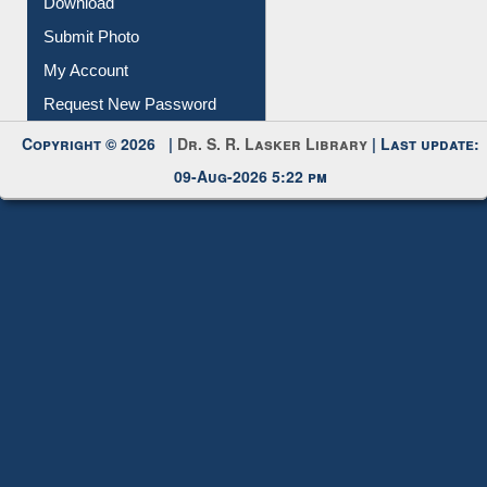
Download
Submit Photo
My Account
Request New Password
Copyright © 2026 |
Dr. S. R. Lasker Library
| Last update:
09-Aug-2026 5:22 pm