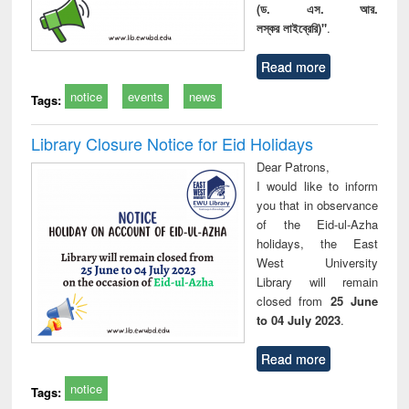
(ড. এস. আর.
লস্কর লাইব্রেরি)"
.
Read more
notice
events
news
Tags:
Library Closure Notice for Eid Holidays
Dear Patrons,
I would like to inform
you that in observance
of the Eid-ul-Azha
holidays, the East
West University
Library will remain
closed from
25 June
to 04 July 2023
.
Read more
notice
Tags: