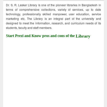
Dr. S. R. Lasker Library is one of the pioneer libraries in Bangladesh in
terms of comprehensive collections, variety of services, up to date
technology, professionally skilled manpower, user education, service
marketing etc. The Library is an integral part of the university and
designed to meet the information, research, and curriculum needs of its
students, faculty and staff members.
Start Prezi and Know pros and cons of the
Library