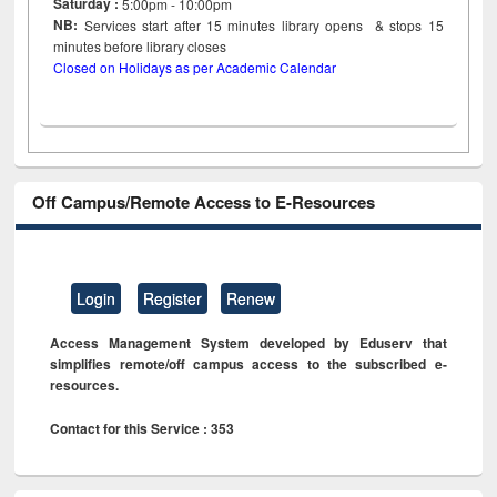
Saturday :
5:00pm - 10:00pm
NB:
Services start after 15
minutes
library opens & stops 15
minutes before library closes
Closed on Holidays as per Academic Calendar
Off Campus/Remote Access to E-Resources
Login
Register
Renew
Access Management System developed by Eduserv that
simplifies remote/off campus access to the subscribed e-
resources.
Contact for this Service : 353