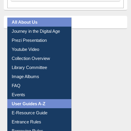
All About Us
Journey in the Digital Age
Prezi Presentation
Youtube Video
Collection Overview
Library Committee
Image Albums
FAQ
Events
User Guides A-Z
E-Resource Guide
Entrance Rules
Borrowing Rules