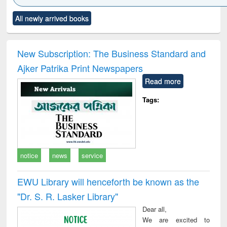
Click to see
Title (Click to see
Title (Click to see
Title (Click to see
Title (C
All newly arrived books
al content):
original content):
original content):
original content):
original
ciology
Structural analysis
Business
Wastewater
Princ
correspondence
engineering:
foun
and report writing
treatment and
engi
New Subscription: The Business Standard and
: a practical
reuse
Ajker Patrika Print Newspapers
approach to
business &
Read more
technical
communication
Tags:
notice
news
service
EWU Library will henceforth be known as the
"Dr. S​. R​. Lasker​ Library"
Dear all,
We are excited to