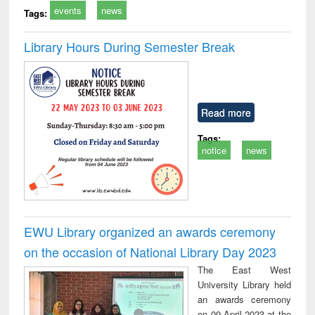
events
news
Tags:
Library Hours During Semester Break
Read more
Tags:
notice
news
EWU Library organized an awards ceremony
on the occasion of National Library Day 2023
The East West
University Library held
an awards ceremony
on 09 April 2023 at the