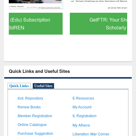
GetFTR: Your Shortcut to Verified
Scholarly Content
Quick Links and Useful Sites
Quick Links
Useful Sites
Inst. Repository
E-Resources
Renew Books
My Account
Member Registration
IL Registration
My Athens
Online Catalogue
Liberation War Corner
Purchase Suggestion