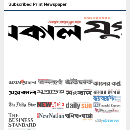
Subscribed Print Newspaper