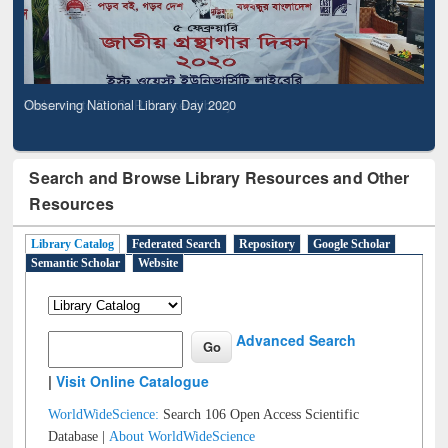
Observing National Library Day 2020
Search and Browse Library Resources and Other
Resources
Library Catalog
Federated Search
Repository
Google Scholar
Semantic Scholar
Website
Advanced Search
|
Visit Online Catalogue
WorldWideScience:
Search 106 Open Access Scientific
Database |
About WorldWideScience