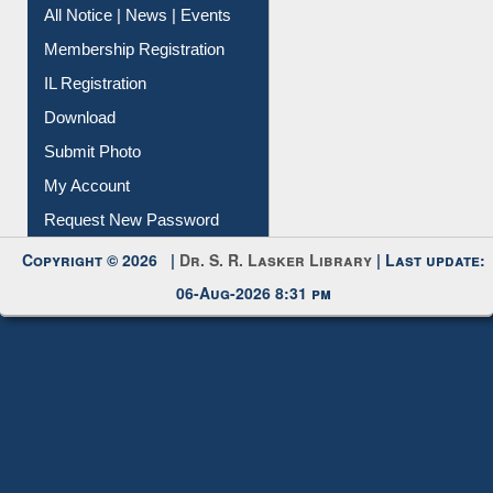
All Notice | News | Events
Membership Registration
IL Registration
Download
Submit Photo
My Account
Request New Password
Copyright © 2026 |
Dr. S. R. Lasker Library
| Last update:
06-Aug-2026 8:31 pm