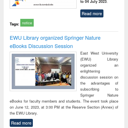
to 04 July 2023
.
Read more
notice
Tags:
EWU Library organized Springer Nature
eBooks Discussion Session
East West University
(EWU) Library
organized an
enlightening
discussion session on
the advantages of
subscribing to
Springer Nature
eBooks for faculty members and students. The event took place
on June 12, 2023, at 3:00 PM at the Reserve Section (Annex) of
the EWU Library.
Read more