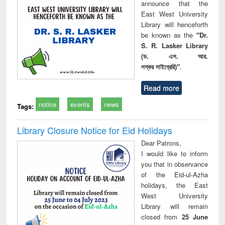
announce that the
East West University
Library will henceforth
be known as the
"Dr.
S. R. Lasker Library
(ড. এস. আর.
লস্কর লাইব্রেরি)"
.
Read more
notice
events
news
Tags:
Library Closure Notice for Eid Holidays
Dear Patrons,
I would like to inform
you that in observance
of the Eid-ul-Azha
holidays, the East
West University
Library will remain
closed from
25 June