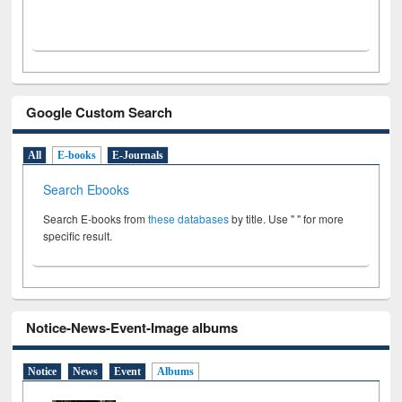
Google Custom Search
All
E-books
E-Journals
Search Ebooks
Search E-books from
these databases
by title. Use " " for more
specific result.
Notice-News-Event-Image albums
Notice
News
Event
Albums