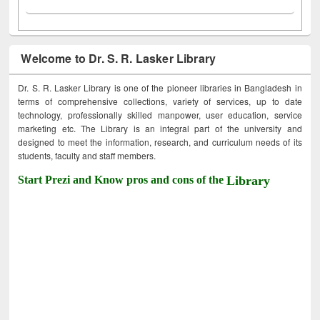
Welcome to Dr. S. R. Lasker Library
Dr. S. R. Lasker Library is one of the pioneer libraries in Bangladesh in
terms of comprehensive collections, variety of services, up to date
technology, professionally skilled manpower, user education, service
marketing etc. The Library is an integral part of the university and
designed to meet the information, research, and curriculum needs of its
students, faculty and staff members.
Start Prezi and Know pros and cons of the
Library