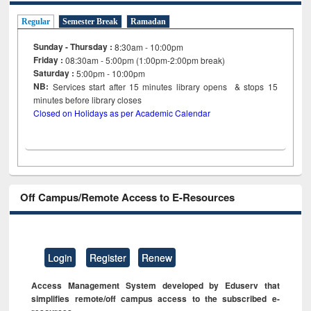
Regular
Semester Break
Ramadan
Sunday - Thursday :
8:30am - 10:00pm
Friday :
08:30am - 5:00pm (1:00pm-2:00pm break)
Saturday :
5:00pm - 10:00pm
NB:
Services start after 15
minutes
library opens & stops 15
minutes before library closes
Closed on Holidays as per Academic Calendar
Off Campus/Remote Access to E-Resources
Login
Register
Renew
Access Management System developed by Eduserv that
simplifies remote/off campus access to the subscribed e-