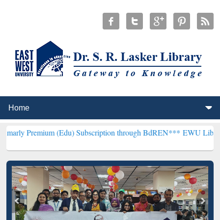
ium (Edu) Subscription through BdREN***
EWU Library will hencefo