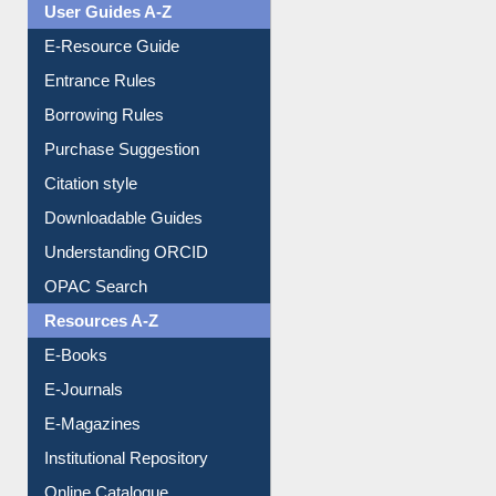
User Guides A-Z
E-Resource Guide
Entrance Rules
Borrowing Rules
Purchase Suggestion
Citation style
Downloadable Guides
Understanding ORCID
OPAC Search
Resources A-Z
E-Books
E-Journals
E-Magazines
Institutional Repository
Online Catalogue