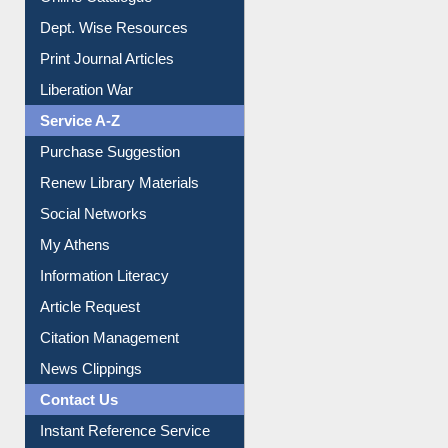
Dept. Wise Resources
Print Journal Articles
Liberation War
Service A-Z
Purchase Suggestion
Renew Library Materials
Social Networks
My Athens
Information Literacy
Article Request
Citation Management
News Clippings
Contact Us
Instant Reference Service