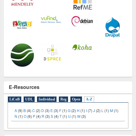
E-Resources
LiCoB
UDL
Individual
Reg
Open
A-Z
A
(9)
B
(4)
C
(2)
D
(3)
E
(3)
F
(1)
G
(2)
H
(1)
I
(7)
J
(2)
L
(1)
M
(1)
N
(1)
O
(6)
P
(4)
R
(3)
S
(4)
T
(1)
U
(1)
W
(3)