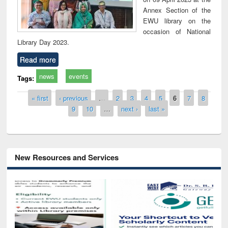
Annex Section of the
EWU library on the
occasion of National
Library Day 2023.
Read more
news
events
Tags:
Pages
« first
‹ previous
…
2
3
4
5
6
7
8
9
10
…
next ›
last »
New Resources and Services