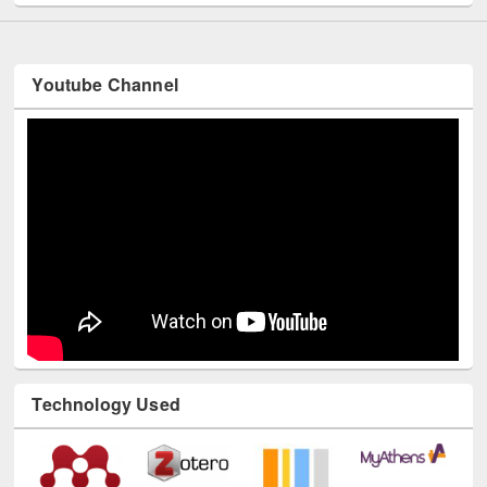
Youtube Channel
Technology Used