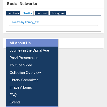
Social Networks
Facebook
Twitter
(active tab)
Pinterest
Instagram
Tweets by library_ewu
All About Us
Journey in the Digital Age
Prezi Presentation
Youtube Video
Collection Overview
Library Committee
Image Albums
FAQ
Events