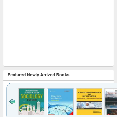
Featured Newly Arrived Books