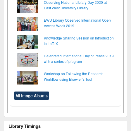
Observing National Library Day 2020 at
East West University Library
EWU Library Observed International Open
Access Week 2019
Knowledge Sharing Session on Introduction
to LaTeX
Celebrated International Day of Peace 2019
with a series of program
Workshop on Following the Research
Workflow using Elsevier’s Tool
All Image Albums
Library Timings