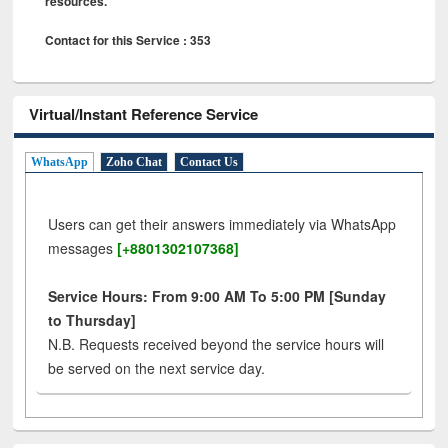
resources.
Contact for this Service : 353
Virtual/Instant Reference Service
WhatsApp
Zoho Chat
Contact Us
Users can get their answers immediately via WhatsApp
messages
[+8801302107368]
Service Hours: From 9:00 AM To 5:00 PM [Sunday
to Thursday]
N.B. Requests received beyond the service hours will
be served on the next service day.