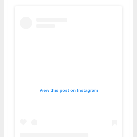
View this post on Instagram