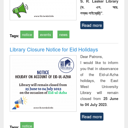
S. R. Lasker Library
(ড. এস. আর.
লস্কর লাইব্রেরি)"
.
Read more
notice
events
news
Tags:
Library Closure Notice for Eid Holidays
Dear Patrons,
I would like to inform
you that in observance
of the Eid-ul-Azha
holidays, the East
West University
Library will remain
closed from
25 June
to 04 July 2023
.
Read more
notice
Tags: