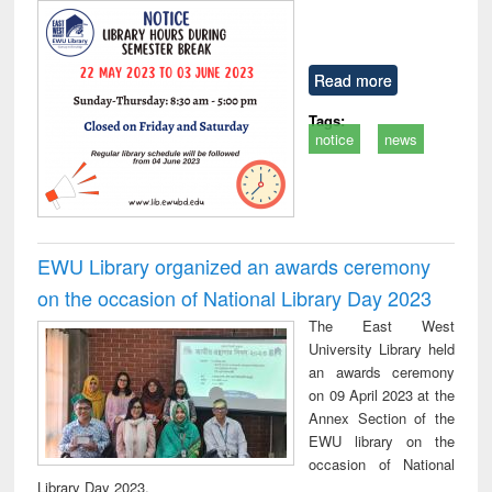
Read more
Tags:
notice
news
EWU Library organized an awards ceremony
on the occasion of National Library Day 2023
The East West
University Library held
an awards ceremony
on 09 April 2023 at the
Annex Section of the
EWU library on the
occasion of National
Library Day 2023.