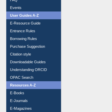
Events
User Guides A-Z
E-Resource Guide
Entrance Rules
Borrowing Rules
Purchase Suggestion
Citation style
Downloadable Guides
Understanding ORCID
OPAC Search
Resources A-Z
E-Books
E-Journals
E-Magazines