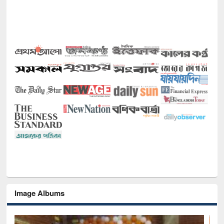
Image Albums