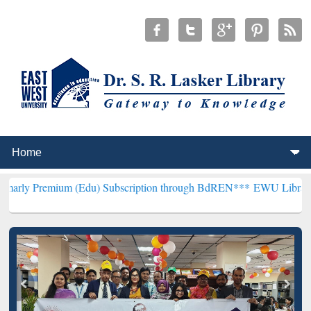
um (Edu) Subscription through BdREN***
EWU Library will hencefo