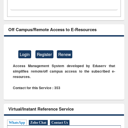
Off Campus/Remote Access to E-Resources
Login
Register
Renew
Access Management System developed by Eduserv that
simplifies remote/off campus access to the subscribed e-
resources.
Contact for this Service : 353
Virtual/Instant Reference Service
WhatsApp
Zoho Chat
Contact Us