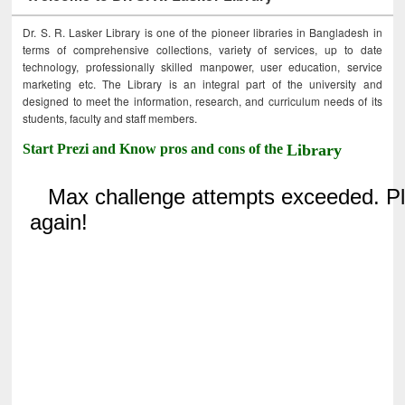
Dr. S. R. Lasker Library is one of the pioneer libraries in Bangladesh in
terms of comprehensive collections, variety of services, up to date
technology, professionally skilled manpower, user education, service
marketing etc. The Library is an integral part of the university and
designed to meet the information, research, and curriculum needs of its
students, faculty and staff members.
Start Prezi and Know pros and cons of the
Library