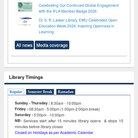
Celebrating Our Continued Global Engagement
with the IFLA Member Badge 2026
Dr. S. R. Lasker Library, EWU Celebrated Open
Education Week 2026: Inspiring Openness in
Learning
All news
Media coverage
Library Timings
Regular
Semester Break
Ramadan
Sunday - Thursday :
8:30am - 10:00pm
Friday :
08:30am - 5:00pm (1:00pm-2:00pm break)
Saturday :
5:00pm - 10:00pm
NB:
Services start after 15
minutes
library opens & stops 15
minutes before library closes
Closed on Holidays as per Academic Calendar