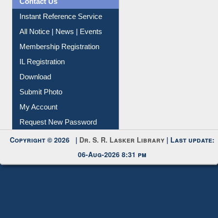
Instant Reference Service
All Notice | News | Events
Membership Registration
IL Registration
Download
Submit Photo
My Account
Request New Password
Copyright © 2026 |
Dr. S. R. Lasker Library
| Last update:
06-Aug-2026 8:31 pm