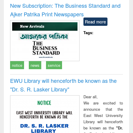
and report writing
treatment and
engi
New Subscription: The Business Standard and
: a practical
reuse
Ajker Patrika Print Newspapers
approach to
business &
Read more
technical
communication
Tags:
notice
news
service
EWU Library will henceforth be known as the
"Dr. S​. R​. Lasker​ Library"
Dear all,
We are excited to
announce that the
East West University
Library will henceforth
be known as the
"Dr.