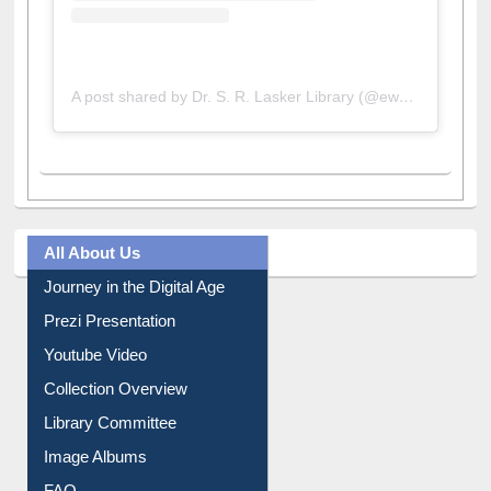
A post shared by Dr. S. R. Lasker Library (@ewulibrarybd)
All About Us
Journey in the Digital Age
Prezi Presentation
Youtube Video
Collection Overview
Library Committee
Image Albums
FAQ