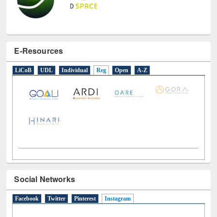
E-Resources
LiCoB
UDL
Individual
Reg
Open
A-Z
Social Networks
Facebook
Twitter
Pinterest
Instagram
(active tab)