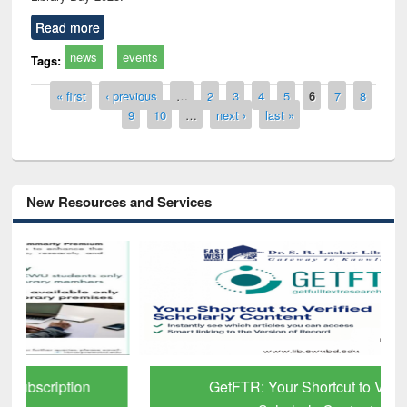
Read more
news
events
Tags:
Pages
« first
‹ previous
…
2
3
4
5
6
7
8
9
10
…
next ›
last »
New Resources and Services
GetFTR: Your Shortcut to Verified