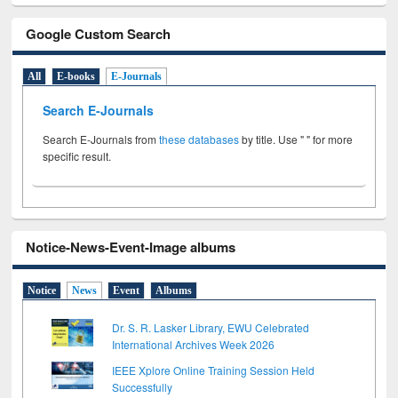
Google Custom Search
All
E-books
E-Journals
Search E-Journals
Search E-Journals from
these databases
by title. Use " " for more
specific result.
Notice-News-Event-Image albums
Notice
News
Event
Albums
Dr. S. R. Lasker Library, EWU Celebrated
International Archives Week 2026
IEEE Xplore Online Training Session Held
Successfully