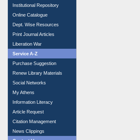
Institutional Repository
Online Catalogue
Dept. Wise Resources
Print Journal Articles
Liberation War
Service A-Z
Purchase Suggestion
Renew Library Materials
Social Networks
My Athens
Information Literacy
Article Request
Citation Management
News Clippings
Contact Us