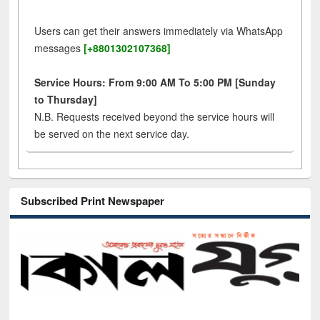
Users can get their answers immediately via WhatsApp
messages
[+8801302107368]
Service Hours: From 9:00 AM To 5:00 PM [Sunday
to Thursday]
N.B. Requests received beyond the service hours will
be served on the next service day.
Subscribed Print Newspaper