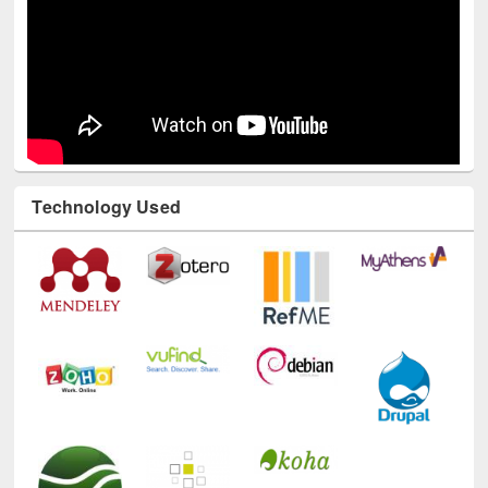
Technology Used