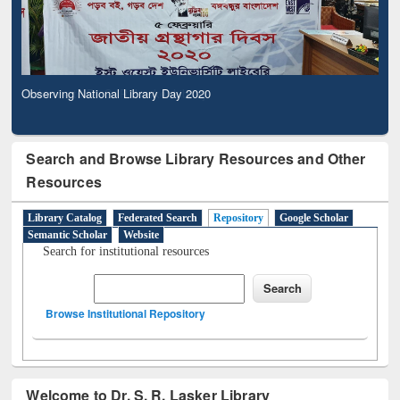
Observing National Library Day 2020
Search and Browse Library Resources and Other
Resources
Library Catalog
Federated Search
Repository
Google Scholar
Semantic Scholar
Website
Search for institutional resources
Browse Institutional Repository
Welcome to Dr. S. R. Lasker Library