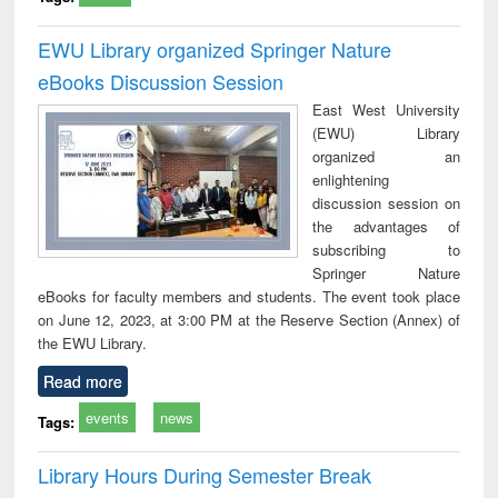
EWU Library organized Springer Nature
eBooks Discussion Session
East West University
(EWU) Library
organized an
enlightening
discussion session on
the advantages of
subscribing to
Springer Nature
eBooks for faculty members and students. The event took place
on June 12, 2023, at 3:00 PM at the Reserve Section (Annex) of
the EWU Library.
Read more
events
news
Tags:
Library Hours During Semester Break