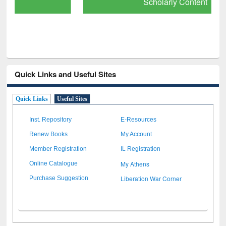
Scholarly Content
Quick Links and Useful Sites
Quick Links
Useful Sites
Inst. Repository
E-Resources
Renew Books
My Account
Member Registration
IL Registration
My Athens
Online Catalogue
Liberation War Corner
Purchase Suggestion