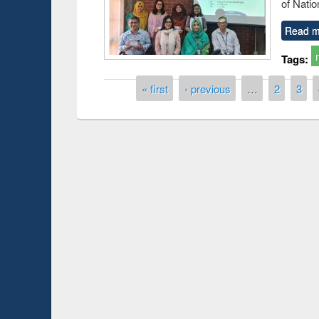
of Natio
Read m
Tags:
Pages
« first
‹ previous
…
2
3
Prize giving ce
Workshop on Following the Research