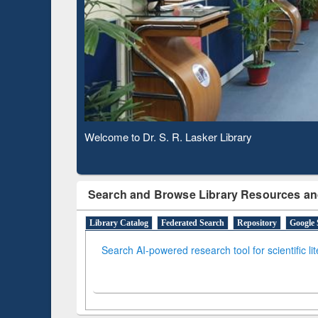
Based 
Observing National Library Day 2020
Search and Browse Library Resources an
Library Catalog
Federated Search
Repository
Google 
Search AI-powered research tool for scientific li