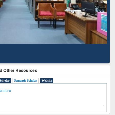
Literature Mapping
Subscription through
Tool
BdREN
d Other Resources
Scholar
Semantic Scholar
Website
terature