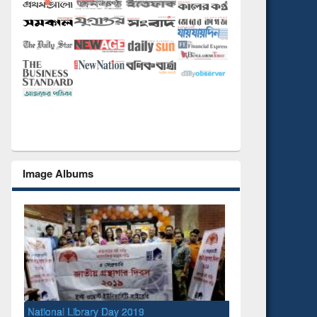
Image Albums
National Library Day 2019