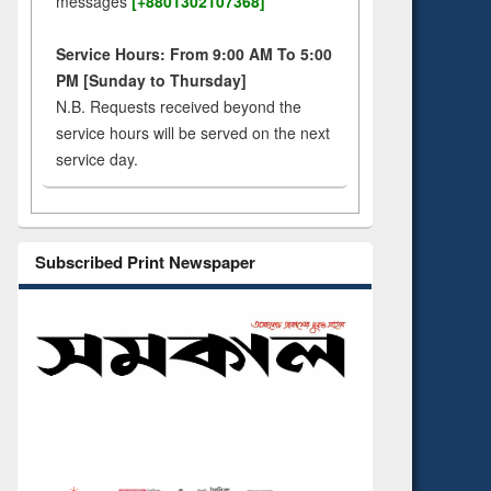
messages
[+8801302107368]
Service Hours: From 9:00 AM To 5:00
PM [Sunday to Thursday]
N.B. Requests received beyond the
service hours will be served on the next
service day.
Subscribed Print Newspaper