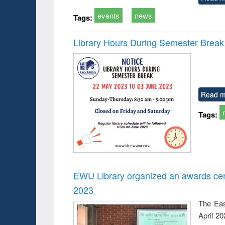
events
news
Tags:
Library Hours During Semester Break
Read m
Tags:
EWU Library organized an awards cer
2023
The Eas
April 2