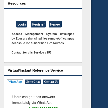
Resources
Login
Register
Renew
Access Management System developed
by Eduserv that simplifies remote/off campus
access to the subscribed e-resources.
Contact for this Service : 353
Virtual/Instant Reference Service
WhatsApp
Zoho Chat
Contact Us
Users can get their answers
immediately via WhatsApp