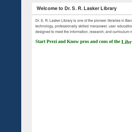
Welcome to Dr. S. R. Lasker Library
Dr. S. R. Lasker Library is one of the pioneer libraries in Ba
technology, professionally skilled manpower, user education,
designed to meet the information, research, and curriculum ne
Start Prezi and Know pros and cons of the
Libr