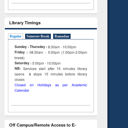
Library Timings
Regular
Semester Break
Ramadan
Sunday - Thursday :
8:30am - 10:00pm
Friday :
08:30am - 5:00pm (1:00pm-2:00pm
break)
Saturday :
5:00pm - 10:00pm
NB:
Services start after 15
minutes
library
opens & stops 15 minutes before library
closes
Closed on Holidays as per Academic
Calendar
Off Campus/Remote Access to E-