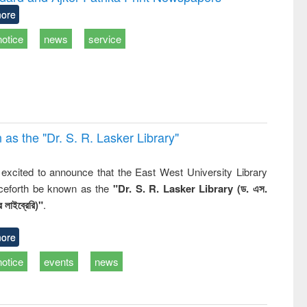
tical
reuse
ore
h to
ss &
notice
news
service
cal
ation
 the "Dr. S​. R​. Lasker​ Library"
,
excited to announce that the East West University Library
nceforth be known as the
"Dr. S. R. Lasker Library (ড. এস.
 লাইব্রেরি)"
.
ore
notice
events
news