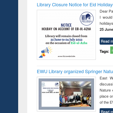
Library Closure Notice for Eid Holiday
Dear Pa
I would
holiday
25 June
Read m
Tags:
EWU Library organized Springer Nat
East We
discuss
Nature 
place o
of the 
Read m