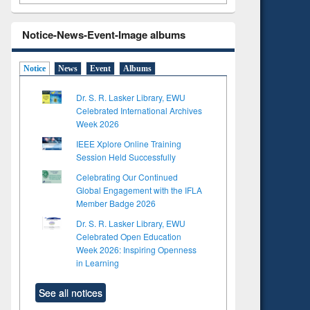
Notice-News-Event-Image albums
Notice
News
Event
Albums
Dr. S. R. Lasker Library, EWU
Celebrated International Archives
Week 2026
IEEE Xplore Online Training
Session Held Successfully
Celebrating Our Continued
Global Engagement with the IFLA
Member Badge 2026
Dr. S. R. Lasker Library, EWU
Celebrated Open Education
Week 2026: Inspiring Openness
in Learning
See all notices