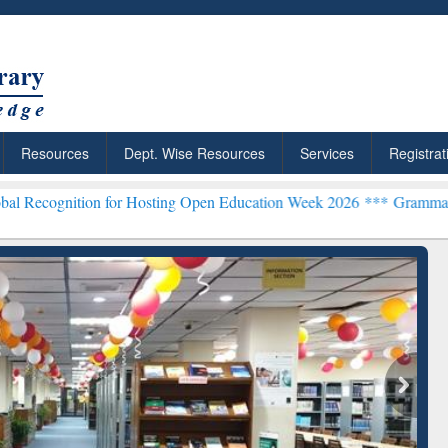
Resources
Dept. Wise Resources
Services
Registrat
on for Hosting Open Education Week 2026 ***
Grammarly Premium (Ed
chRabbit: Citation-
Grammarly Premium (Edu)