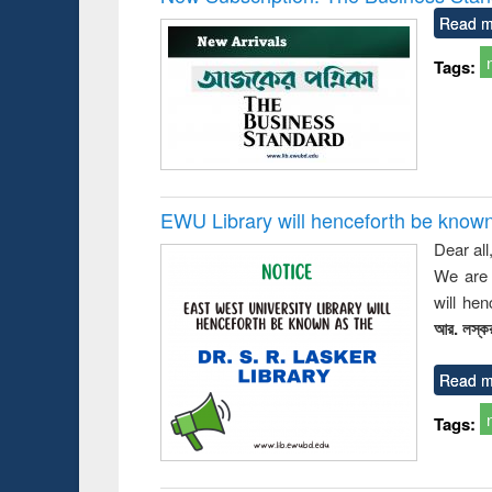
: a prac
Read m
approac
busine
Tags:
techni
communic
EWU Library will henceforth be known as
Dear all
We are 
will he
আর. লস্কর
Read m
Tags: