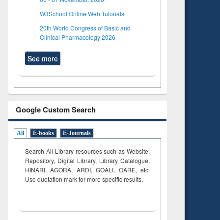
W3School Online Web Tutorials
20th World Congress of Basic and
Clinical Pharmacology 2026
See more
Google Custom Search
All
E-books
E-Journals
Search All Library resources such as Website,
Repository, Digital Library, Library Catalogue,
HINARI, AGORA, ARDI,
GOALI, OARE, etc.
Use quotation mark for more specific results.