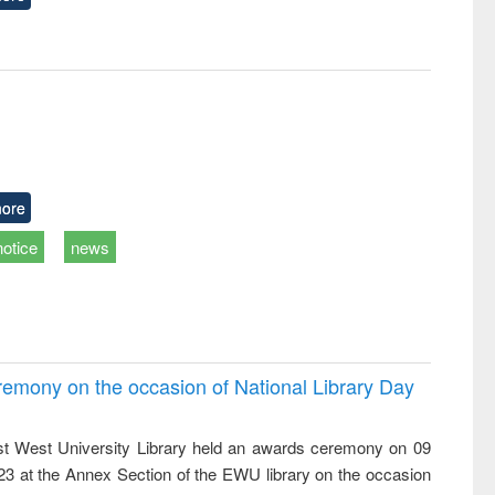
ore
notice
news
emony on the occasion of National Library Day
t West University Library held an awards ceremony on 09
023 at the Annex Section of the EWU library on the occasion