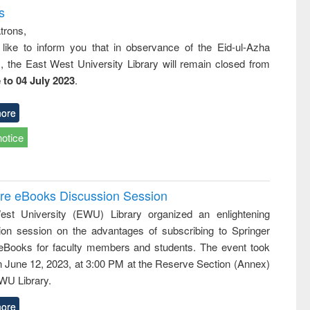
s
trons,
 like to inform you that in observance of the Eid-ul-Azha
s, the East West University Library will remain closed from
 to 04 July 2023
.
ore
notice
ure eBooks Discussion Session
st University (EWU) Library organized an enlightening
ion session on the advantages of subscribing to Springer
eBooks for faculty members and students. The event took
n June 12, 2023, at 3:00 PM at the Reserve Section (Annex)
EWU Library.
ore