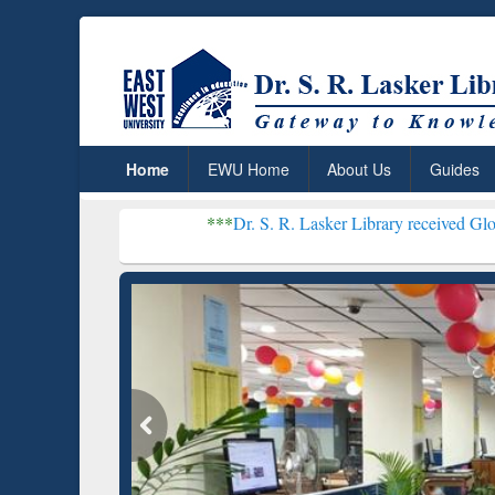
Home
EWU Home
About Us
Guides
***
Dr. S. R. Lasker Library received Global Recogniti
Resear