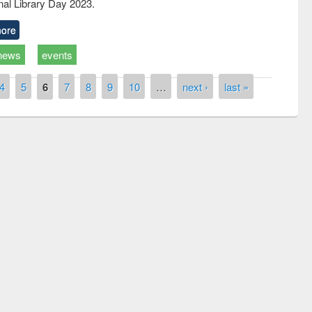
nal Library Day 2023.
ore
news
events
4
5
6
7
8
9
10
…
next ›
last »
remony of quiz contest on the