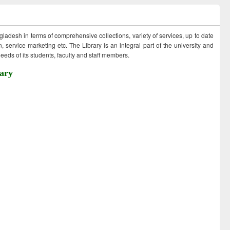
ngladesh in terms of comprehensive collections, variety of services, up to date
 service marketing etc. The Library is an integral part of the university and
eds of its students, faculty and staff members.
ary