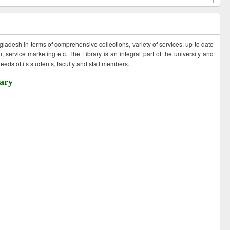
ngladesh in terms of comprehensive collections, variety of services, up to date
 service marketing etc. The Library is an integral part of the university and
eds of its students, faculty and staff members.
ary