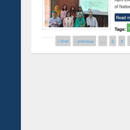
of Natio
Read m
Tags:
Pages
« first
‹ previous
…
2
3
Workshop on Followin