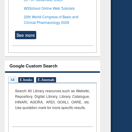
W3School Online Web Tutorials
20th World Congress of Basic and
Clinical Pharmacology 2026
See more
Google Custom Search
All
E-books
E-Journals
Search All Library resources such as Website,
Repository, Digital Library, Library Catalogue,
HINARI, AGORA, ARDI,
GOALI, OARE, etc.
Use quotation mark for more specific results.