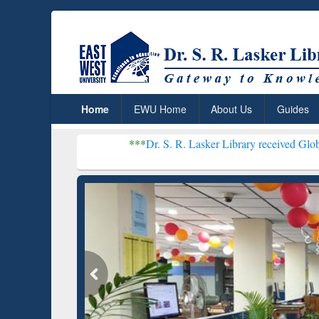
Home
EWU Home
About Us
Guides
***
Dr. S. R. Lasker Library received Global Recogniti