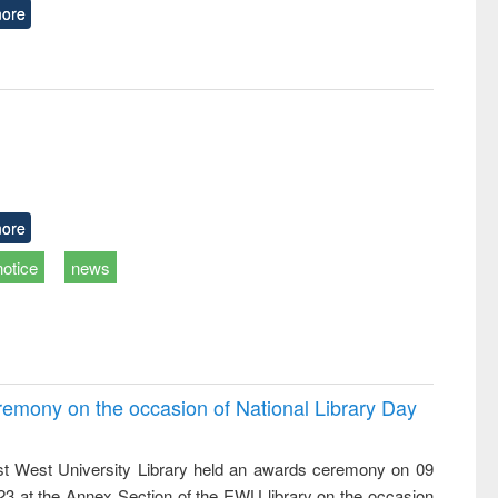
ore
ore
notice
news
emony on the occasion of National Library Day
t West University Library held an awards ceremony on 09
023 at the Annex Section of the EWU library on the occasion