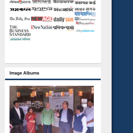
Image Albums
National Library Day 201