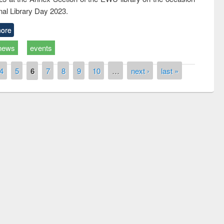
nal Library Day 2023.
ore
news
events
4
5
6
7
8
9
10
…
next ›
last »
Prize giving ceremony of quiz contest on the
g the Research