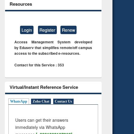
Resources
Login
Register
Renew
Access Management System developed
by Eduserv that simplifies remote/off campus
access to the subscribed e-resources.
Contact for this Service : 353
Virtual/Instant Reference Service
WhatsApp
Zoho Chat
Contact Us
Users can get their answers
immediately via WhatsApp