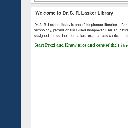
Welcome to Dr. S. R. Lasker Library
Dr. S. R. Lasker Library is one of the pioneer libraries in Ba
technology, professionally skilled manpower, user education,
designed to meet the information, research, and curriculum ne
Start Prezi and Know pros and cons of the
Libr