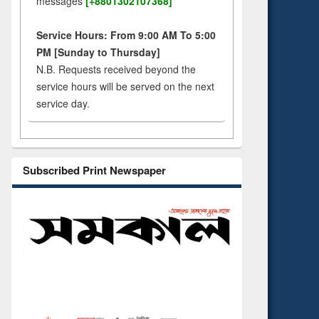
messages
[+8801302107368]
Service Hours: From 9:00 AM To 5:00
PM [Sunday to Thursday]
N.B. Requests received beyond the
service hours will be served on the next
service day.
Subscribed Print Newspaper