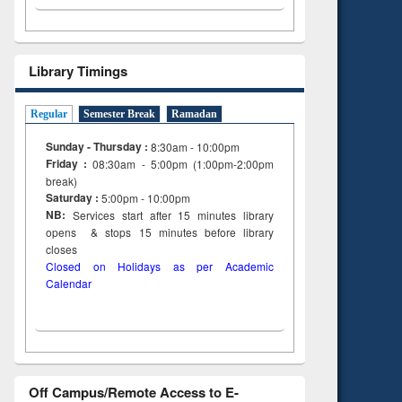
ing
Library Timings
Regular
Semester Break
Ramadan
Sunday - Thursday :
8:30am - 10:00pm
Friday :
08:30am - 5:00pm (1:00pm-2:00pm
break)
Saturday :
5:00pm - 10:00pm
NB:
Services start after 15
minutes
library
opens & stops 15 minutes before library
closes
Closed on Holidays as per Academic
Calendar
Off Campus/Remote Access to E-