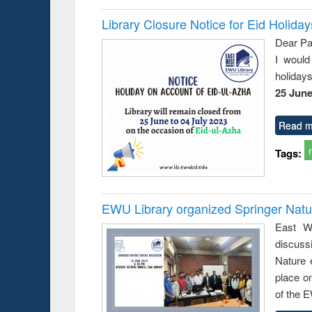
Library Closure Notice for Eid Holiday
Dear Pa
I would
holiday
25 June
Read m
Tags:
EWU Library organized Springer Nat
East We
discuss
Nature 
place o
of the 