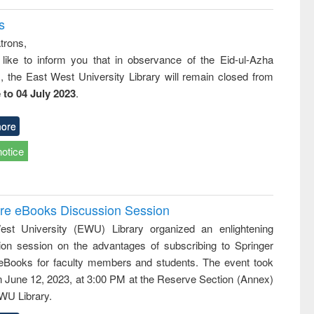
s
trons,
 like to inform you that in observance of the Eid-ul-Azha
s, the East West University Library will remain closed from
 to 04 July 2023
.
ore
notice
ure eBooks Discussion Session
st University (EWU) Library organized an enlightening
ion session on the advantages of subscribing to Springer
eBooks for faculty members and students. The event took
n June 12, 2023, at 3:00 PM at the Reserve Section (Annex)
EWU Library.