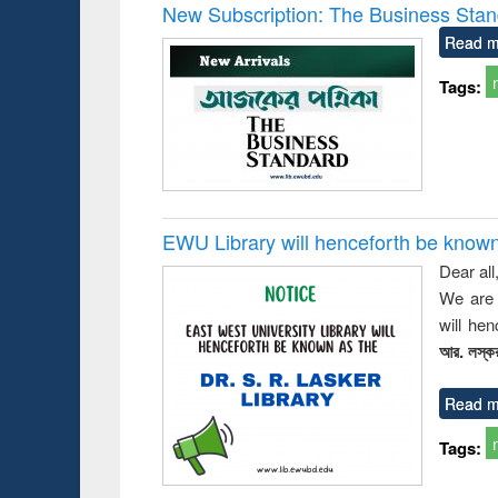
Victimology
New Subscription: The Business Stan
Read m
Tags:
EWU Library will henceforth be known as
Dear all
We are 
will he
আর. লস্কর
Read m
Tags: