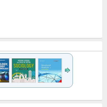
k to see
Title (Click to see
Title (Click to see
Title (Click to see
Title (Click 
ntent):
original content):
original content):
original content):
original con
ogy
Structural analysis
Business
Wastewater
Principles
correspondence
engineering:
foundati