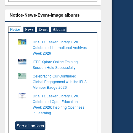
Notice-News-Event-Image albums
Notice
News
Event
Albums
Dr. S. R. Lasker Library, EWU
Celebrated International Archives
Week 2026
IEEE Xplore Online Training
Session Held Successfully
Celebrating Our Continued
Global Engagement with the IFLA
Member Badge 2026
Dr. S. R. Lasker Library, EWU
Celebrated Open Education
Week 2026: Inspiring Openness
to see
in Learning
tent):
 of
See all notices
on