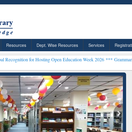
Resources
Dept. Wise Resources
Services
Registrat
on for Hosting Open Education Week 2026 ***
Grammarly Premium (Ed
ResearchRabbit: Citation-