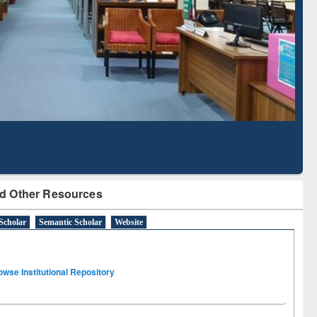
Based Literature Mapping
Tool
d Other Resources
Scholar
Semantic Scholar
Website
owse Institutional Repository