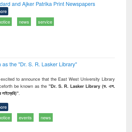
and report writing
treatment and
engineer
dard and Ajker Patrika Print Newspapers
: a practical
reuse
ore
approach to
business &
notice
news
service
technical
communication
 the "Dr. S​. R​. Lasker​ Library"
,
excited to announce that the East West University Library
nceforth be known as the
"Dr. S. R. Lasker Library (ড. এস.
 লাইব্রেরি)"
.
ore
notice
events
news