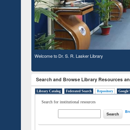
Observing National Library Day 2020
Search and Browse Library Resources an
Library Catalog
Federated Search
Repository
Google 
Search for institutional resources
Br