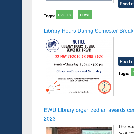
Read m
events
news
Tags:
Library Hours During Semester Break
Read m
Tags:
EWU Library organized an awards cer
2023
The Eas
April 2