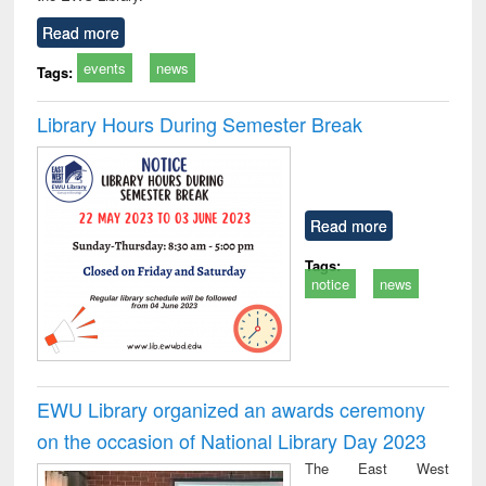
Read more
events
news
Tags:
Library Hours During Semester Break
Read more
Tags:
notice
news
EWU Library organized an awards ceremony
on the occasion of National Library Day 2023
The East West