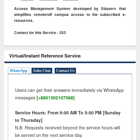
Access Management System developed by Eduserv that
simplifies remote/off campus access to the subscribed e-
resources.
Contact for this Service : 353
Virtual/Instant Reference Service
WhatsApp
Zoho Chat
Contact Us
Users can get their answers immediately via WhatsApp
messages
[+8801302107368]
Service Hours: From 9:00 AM To 5:00 PM [Sunday
to Thursday]
N.B. Requests received beyond the service hours will
be served on the next service day.