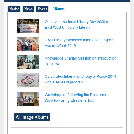
Notice
News
Event
Albums
Observing National Library Day 2020 at
East West University Library
EWU Library Observed International Open
Access Week 2019
Knowledge Sharing Session on Introduction
to LaTeX
Celebrated International Day of Peace 2019
with a series of program
Workshop on Following the Research
Workflow using Elsevier’s Tool
All Image Albums