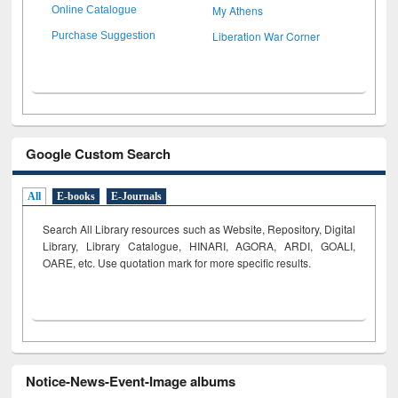
My Athens
Online Catalogue
Liberation War Corner
Purchase Suggestion
Google Custom Search
All
E-books
E-Journals
Search All Library resources such as Website, Repository, Digital
Library, Library Catalogue, HINARI, AGORA, ARDI,
GOALI,
OARE, etc. Use quotation mark for more specific results.
Notice-News-Event-Image albums