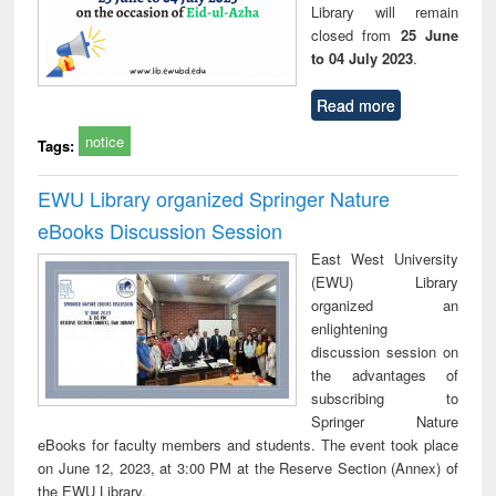
Library will remain
closed from
25 June
to 04 July 2023
.
Read more
notice
Tags:
EWU Library organized Springer Nature
eBooks Discussion Session
East West University
(EWU) Library
organized an
enlightening
discussion session on
the advantages of
subscribing to
Springer Nature
eBooks for faculty members and students. The event took place
on June 12, 2023, at 3:00 PM at the Reserve Section (Annex) of
the EWU Library.