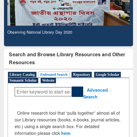
Observing National Library Day 2020
Search and Browse Library Resources and Other
Resources
Library Catalog
Federated Search
Repository
Google Scholar
Semantic Scholar
Website
Advanced
Search
Online research tool that “pulls together” almost all of
our Library resources (books, e-books, journal articles,
etc.) using a single search box. For detailed
information please click
here
.