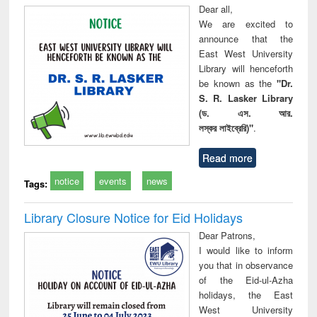
Dear all,
We are excited to
announce that the
East West University
Library will henceforth
be known as the
"Dr.
S. R. Lasker Library
(ড. এস. আর.
লস্কর লাইব্রেরি)"
.
Read more
notice
events
news
Tags:
Library Closure Notice for Eid Holidays
Dear Patrons,
I would like to inform
you that in observance
of the Eid-ul-Azha
holidays, the East
West University