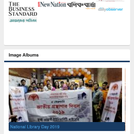
Image Albums
Sem