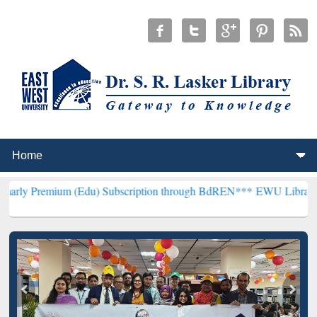
um (Edu) Subscription through BdREN***
EWU Library will hencefor