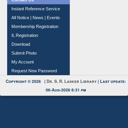
Contact Us
Instant Reference Service
All Notice | News | Events
Membership Registration
IL Registration
Download
Submit Photo
My Account
Request New Password
Copyright © 2026 |
Dr. S. R. Lasker Library
| Last update:
06-Aug-2026 8:31 pm