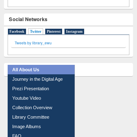
Social Networks
Facebook
Twitter
(active tab)
Pinterest
Instagram
Tweets by library_ewu
All About Us
Journey in the Digital Age
Prezi Presentation
Youtube Video
Collection Overview
Library Committee
Image Albums