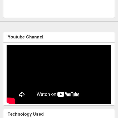
Men
UNESCO and British Council officials visited EWU Library
Youtube Channel
Technology Used