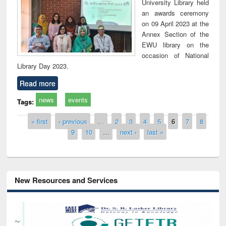
University Library held
an awards ceremony
on 09 April 2023 at the
Annex Section of the
EWU library on the
occasion of National
Library Day 2023.
Read more
news
events
Tags:
Pages
« first
‹ previous
…
2
3
4
5
6
7
8
9
10
…
next ›
last »
New Resources and Services