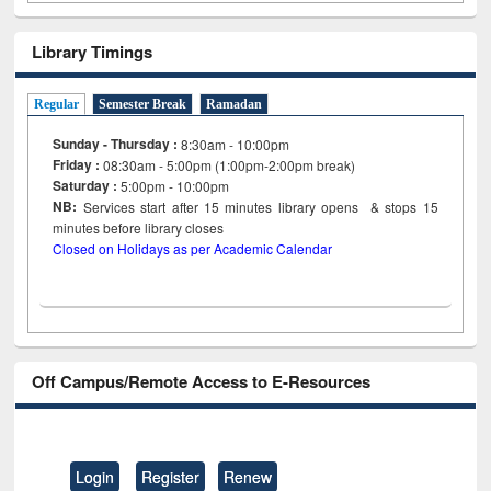
Library Timings
Regular
Semester Break
Ramadan
Sunday - Thursday :
8:30am - 10:00pm
Friday :
08:30am - 5:00pm (1:00pm-2:00pm break)
Saturday :
5:00pm - 10:00pm
NB:
Services start after 15
minutes
library opens & stops 15
minutes before library closes
Closed on Holidays as per Academic Calendar
Off Campus/Remote Access to E-Resources
Login
Register
Renew