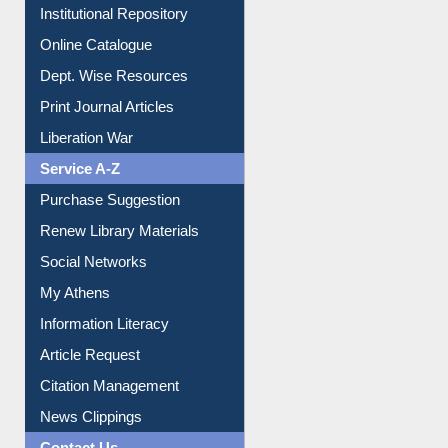
Institutional Repository
Online Catalogue
Dept. Wise Resources
Print Journal Articles
Liberation War
Service A-Z
Purchase Suggestion
Renew Library Materials
Social Networks
My Athens
Information Literacy
Article Request
Citation Management
News Clippings