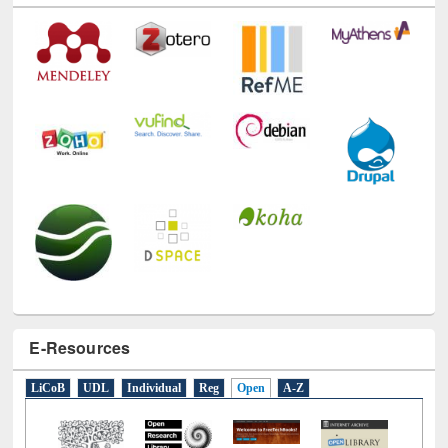
E-Resources
LiCoB
UDL
Individual
Reg
Open
A-Z