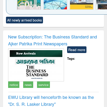
Click to see
Title (Click to see
Title (Click to see
Title (Click to see
Title (C
All newly arrived books
al content):
original content):
original content):
original content):
original
ciology
Structural analysis
Business
Wastewater
Princ
correspondence
engineering:
foun
and report writing
treatment and
engi
New Subscription: The Business Standard and
: a practical
reuse
Ajker Patrika Print Newspapers
approach to
business &
Read more
technical
communication
Tags:
notice
news
service
EWU Library will henceforth be known as the
"Dr. S​. R​. Lasker​ Library"