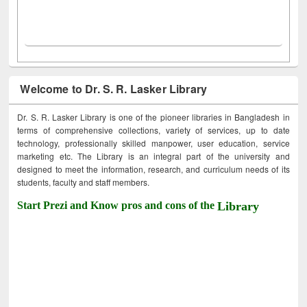
Welcome to Dr. S. R. Lasker Library
Dr. S. R. Lasker Library is one of the pioneer libraries in Bangladesh in
terms of comprehensive collections, variety of services, up to date
technology, professionally skilled manpower, user education, service
marketing etc. The Library is an integral part of the university and
designed to meet the information, research, and curriculum needs of its
students, faculty and staff members.
Start Prezi and Know pros and cons of the
Library