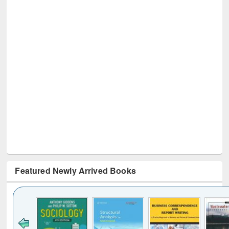
Featured Newly Arrived Books