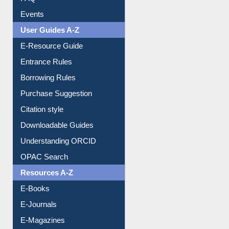
FAQ
Events
User Guides A-Z
E-Resource Guide
Entrance Rules
Borrowing Rules
Purchase Suggestion
Citation style
Downloadable Guides
Understanding ORCID
OPAC Search
Resources A-Z
E-Books
E-Journals
E-Magazines