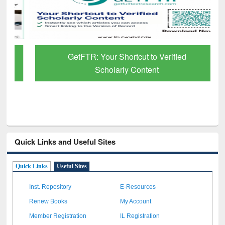
GetFTR: Your Shortcut to Verified
Scholarly Content
Quick Links and Useful Sites
Quick Links
Useful Sites
Inst. Repository
E-Resources
Renew Books
My Account
Member Registration
IL Registration