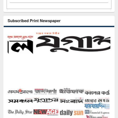
Subscribed Print Newspaper