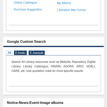
My Athens
Online Catalogue
Liberation War Corner
Purchase Suggestion
Google Custom Search
All
E-books
E-Journals
Search All Library resources such as Website, Repository, Digital
Library, Library Catalogue, HINARI, AGORA, ARDI,
GOALI,
OARE, etc. Use quotation mark for more specific results.
Notice-News-Event-Image albums