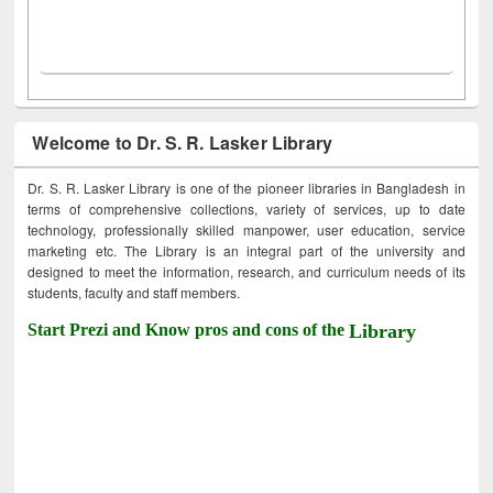
Welcome to Dr. S. R. Lasker Library
Dr. S. R. Lasker Library is one of the pioneer libraries in Bangladesh in
terms of comprehensive collections, variety of services, up to date
technology, professionally skilled manpower, user education, service
marketing etc. The Library is an integral part of the university and
designed to meet the information, research, and curriculum needs of its
students, faculty and staff members.
Start Prezi and Know pros and cons of the
Library