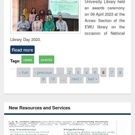
University Library held
an awards ceremony
on 09 April 2023 at the
Annex Section of the
EWU library on the
occasion of National
Library Day 2023.
Read more
news
events
Tags:
Pages
« first
‹ previous
…
2
3
4
5
6
7
8
9
10
…
next ›
last »
New Resources and Services