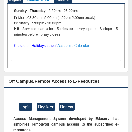
Regular
Semester Break
Ramadan
Sunday - Thursday
:
8:30am - 05:00pm
Friday
: 08:30am - 5:00pm (1:00pm-2:00pm break)
Saturday
: 5:00pm - 10:00pm
NB:
Services start after 15 minutes library opens & stops 15
minutes before library closes
Closed on Holidays as per
Academic Calendar
Off Campus/Remote Access to E-Resources
Login
Register
Renew
Access Management System developed by Eduserv that
simplifies remote/off campus access to the subscribed e-
resources.