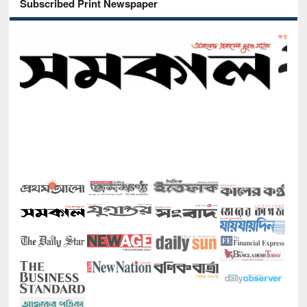
Subscribed Print Newspaper