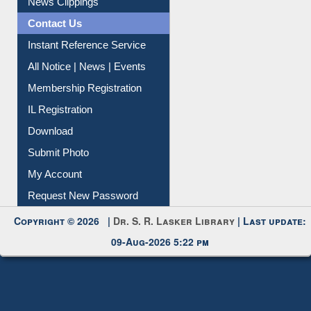
Contact Us
Instant Reference Service
All Notice | News | Events
Membership Registration
IL Registration
Download
Submit Photo
My Account
Request New Password
Copyright © 2026 |
Dr. S. R. Lasker Library
| Last update:
09-Aug-2026 5:22 pm