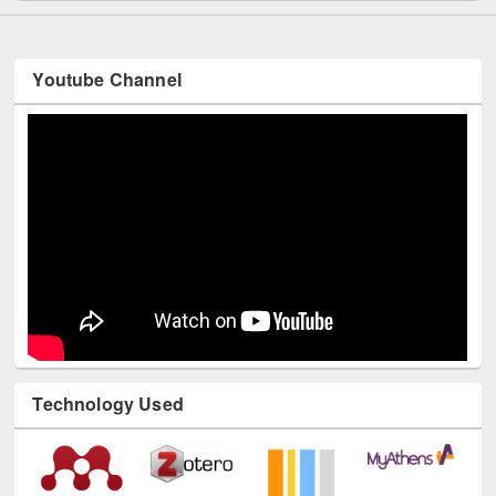
Youtube Channel
Technology Used