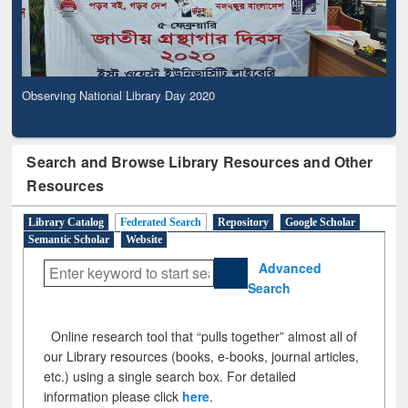
Observing National Library Day 2020
Search and Browse Library Resources and Other
Resources
Library Catalog
Federated Search
Repository
Google Scholar
Semantic Scholar
Website
Advanced
Search
Online research tool that “pulls together” almost all of
our Library resources (books, e-books, journal articles,
etc.) using a single search box. For detailed
information please click
here
.