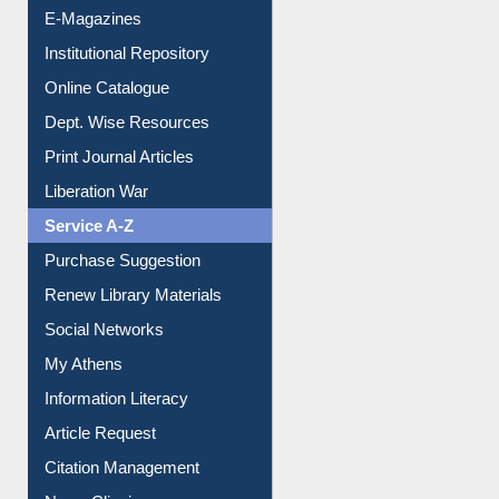
E-Magazines
Institutional Repository
Online Catalogue
Dept. Wise Resources
Print Journal Articles
Liberation War
Service A-Z
Purchase Suggestion
Renew Library Materials
Social Networks
My Athens
Information Literacy
Article Request
Citation Management
News Clippings