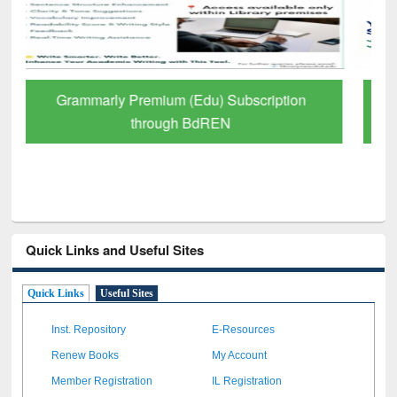
GetFTR: Your Shortcut to Verified
Scholarly Content
Quick Links and Useful Sites
Quick Links
Useful Sites
Inst. Repository
E-Resources
Renew Books
My Account
Member Registration
IL Registration