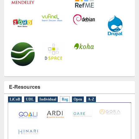
E-Resources
LiCoB
UDL
Individual
Reg
Open
A-Z