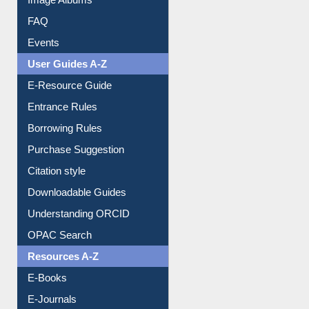
FAQ
Events
User Guides A-Z
E-Resource Guide
Entrance Rules
Borrowing Rules
Purchase Suggestion
Citation style
Downloadable Guides
Understanding ORCID
OPAC Search
Resources A-Z
E-Books
E-Journals