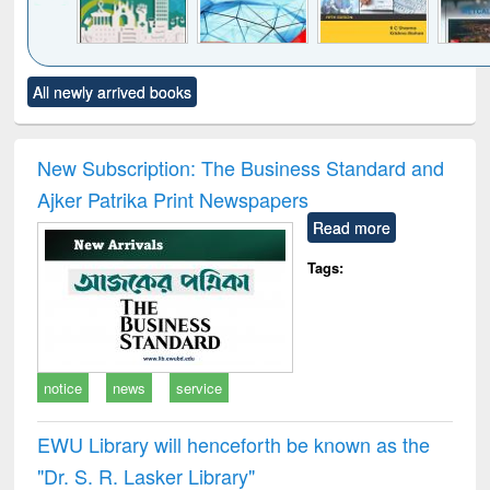
Click to see
Title (Click to see
Title (Click to see
Title (Click to see
Title (C
All newly arrived books
al content):
original content):
original content):
original content):
original
ciology
Structural analysis
Business
Wastewater
Princ
correspondence
engineering:
foun
and report writing
treatment and
engi
New Subscription: The Business Standard and
: a practical
reuse
Ajker Patrika Print Newspapers
approach to
business &
Read more
technical
communication
Tags:
notice
news
service
EWU Library will henceforth be known as the
"Dr. S​. R​. Lasker​ Library"