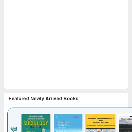
Featured Newly Arrived Books