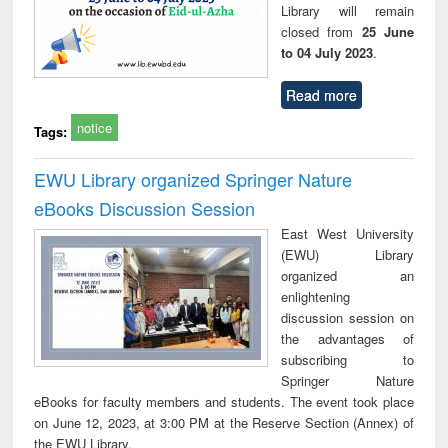
Library will remain
closed from
25 June
to 04 July 2023
.
Read more
notice
Tags:
EWU Library organized Springer Nature
eBooks Discussion Session
East West University
(EWU) Library
organized an
enlightening
discussion session on
the advantages of
subscribing to
Springer Nature
eBooks for faculty members and students. The event took place
on June 12, 2023, at 3:00 PM at the Reserve Section (Annex) of
the EWU Library.