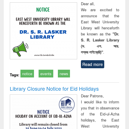
Dear all,
We are excited to
announce that the
East West University
Library will henceforth
be known as the
"Dr.
S. R. Lasker Library
(ড. এস. আর.
লস্কর লাইব্রেরি)"
.
Read more
notice
events
news
Tags:
Library Closure Notice for Eid Holidays
Dear Patrons,
I would like to inform
you that in observance
of the Eid-ul-Azha
holidays, the East
West University