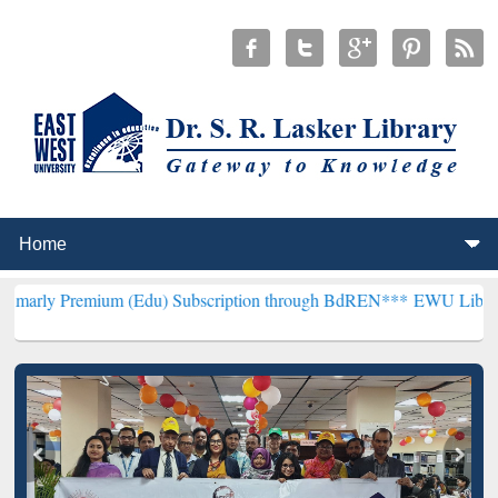
ium (Edu) Subscription through BdREN***
EWU Library will hencefo