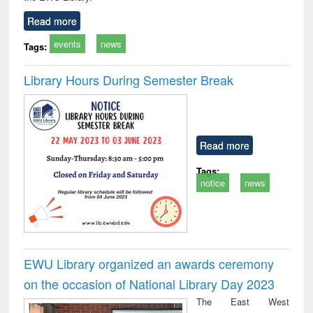
Read more
events
news
Tags:
Library Hours During Semester Break
Read more
Tags:
notice
news
EWU Library organized an awards ceremony
on the occasion of National Library Day 2023
The East West