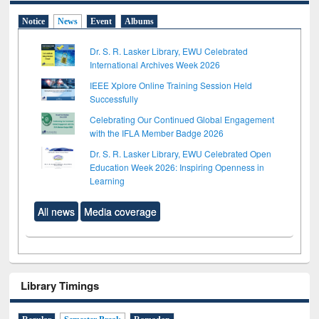
Notice
News
Event
Albums
Dr. S. R. Lasker Library, EWU Celebrated
International Archives Week 2026
IEEE Xplore Online Training Session Held
Successfully
Celebrating Our Continued Global Engagement
with the IFLA Member Badge 2026
Dr. S. R. Lasker Library, EWU Celebrated Open
Education Week 2026: Inspiring Openness in
Learning
All news
Media coverage
Library Timings