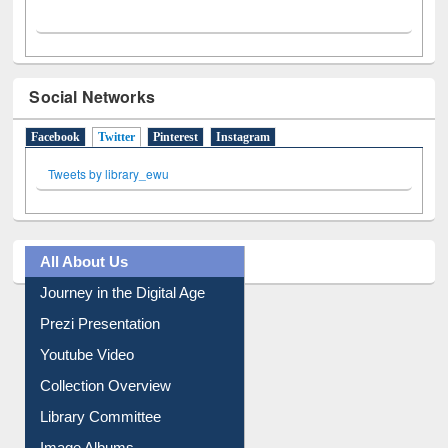
Social Networks
Facebook
Twitter
(active tab)
Pinterest
Instagram
Tweets by library_ewu
All About Us
Journey in the Digital Age
Prezi Presentation
Youtube Video
Collection Overview
Library Committee
Image Albums