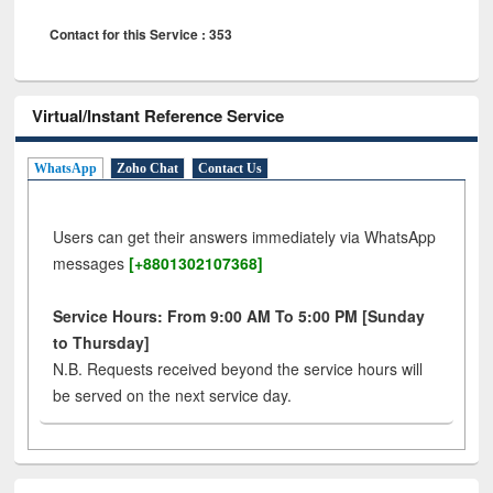
Contact for this Service : 353
Virtual/Instant Reference Service
WhatsApp
Zoho Chat
Contact Us
Users can get their answers immediately via WhatsApp
messages
[+8801302107368]
Service Hours: From 9:00 AM To 5:00 PM [Sunday
to Thursday]
N.B. Requests received beyond the service hours will
be served on the next service day.