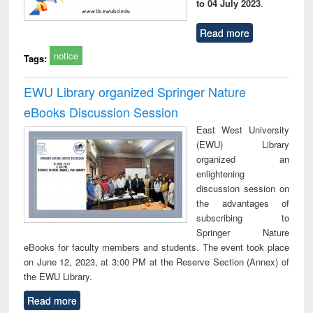
to 04 July 2023
.
Read more
notice
Tags:
EWU Library organized Springer Nature
eBooks Discussion Session
East West University
(EWU) Library
organized an
enlightening
discussion session on
the advantages of
subscribing to
Springer Nature
eBooks for faculty members and students. The event took place
on June 12, 2023, at 3:00 PM at the Reserve Section (Annex) of
the EWU Library.
Read more