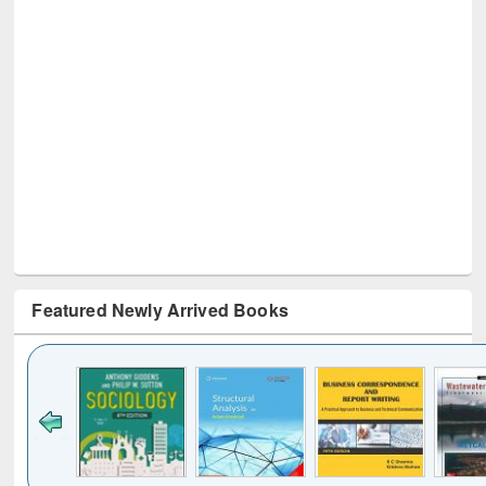
Featured Newly Arrived Books