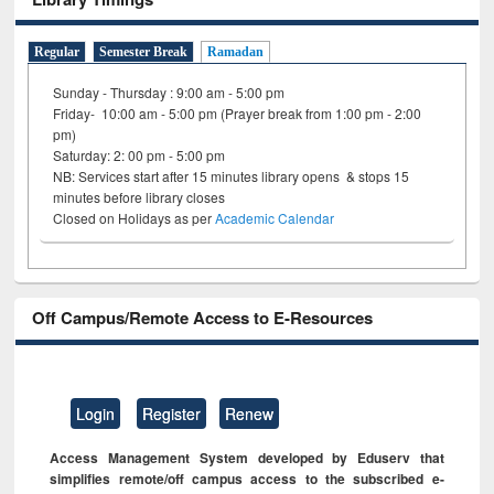
Regular
Semester Break
Ramadan
Sunday - Thursday : 9:00 am - 5:00 pm
Friday- 10:00 am - 5:00 pm (Prayer break from 1:00 pm - 2:00
pm)
Saturday: 2: 00 pm - 5:00 pm
NB: Services start after 15 minutes library opens & stops 15
minutes before library closes
Closed on Holidays as per
Academic Calendar
Off Campus/Remote Access to E-Resources
Login
Register
Renew
Access Management System developed by Eduserv that
simplifies remote/off campus access to the subscribed e-