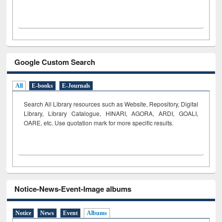
Google Custom Search
All
E-books
E-Journals
Search All Library resources such as Website, Repository, Digital
Library, Library Catalogue, HINARI, AGORA, ARDI,
GOALI,
OARE, etc. Use quotation mark for more specific results.
Notice-News-Event-Image albums
Notice
News
Event
Albums