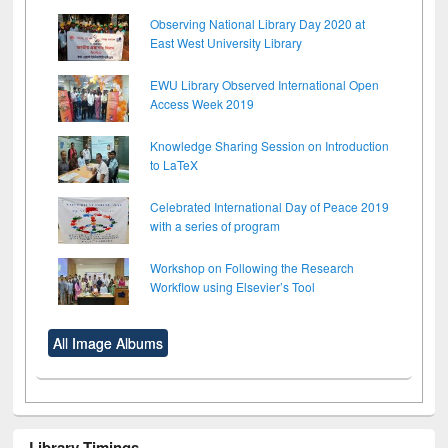
Observing National Library Day 2020 at
East West University Library
EWU Library Observed International Open
Access Week 2019
Knowledge Sharing Session on Introduction
to LaTeX
Celebrated International Day of Peace 2019
with a series of program
Workshop on Following the Research
Workflow using Elsevier’s Tool
All Image Albums
Library Timings