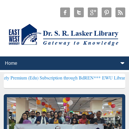
 (Edu) Subscription through BdREN***
EWU Library will henceforth