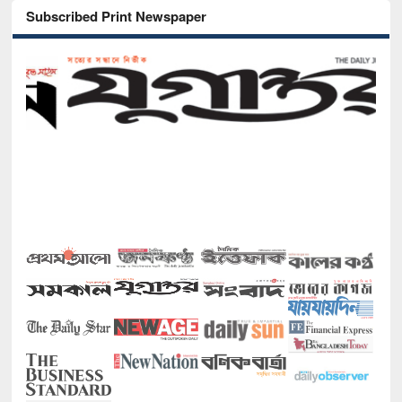
Subscribed Print Newspaper