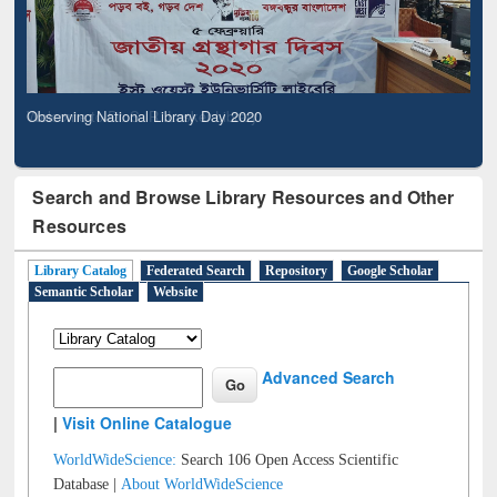
Observing National Library Day 2020
Search and Browse Library Resources and Other
Resources
Library Catalog
Federated Search
Repository
Google Scholar
Semantic Scholar
Website
Advanced Search
|
Visit Online Catalogue
WorldWideScience:
Search 106 Open Access Scientific
Database |
About WorldWideScience