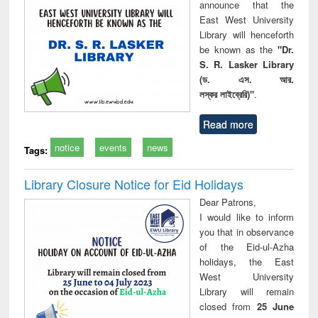
announce that the
East West University
Library will henceforth
be known as the
"Dr.
S. R. Lasker Library
(ড. এস. আর.
লস্কর লাইব্রেরি)"
.
Read more
notice
events
news
Tags:
Library Closure Notice for Eid Holidays
Dear Patrons,
I would like to inform
you that in observance
of the Eid-ul-Azha
holidays, the East
West University
Library will remain
closed from
25 June