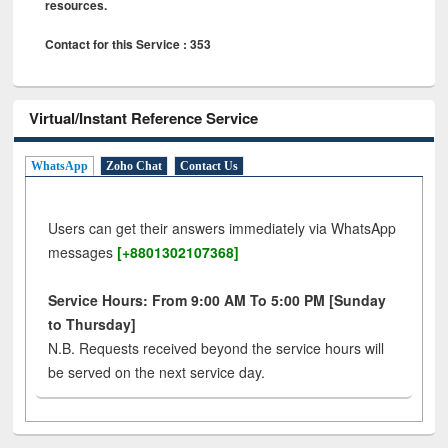
resources.
Contact for this Service : 353
Virtual/Instant Reference Service
WhatsApp
Zoho Chat
Contact Us
Users can get their answers immediately via WhatsApp
messages
[+8801302107368]
Service Hours: From 9:00 AM To 5:00 PM [Sunday
to Thursday]
N.B. Requests received beyond the service hours will
be served on the next service day.