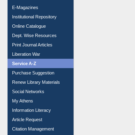
E-Journals
E-Magazines
Institutional Repository
Online Catalogue
Dept. Wise Resources
Print Journal Articles
Liberation War
Service A-Z
Purchase Suggestion
Renew Library Materials
Social Networks
My Athens
Information Literacy
Article Request