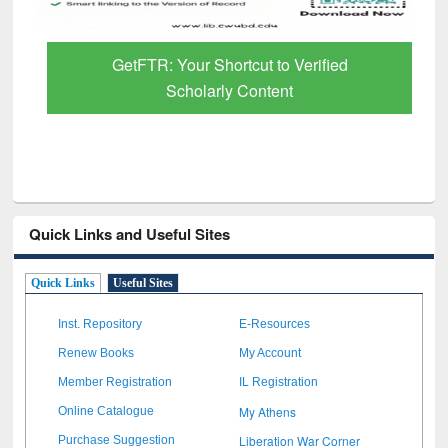
GetFTR: Your Shortcut to Verified
Scholarly Content
Quick Links and Useful Sites
Quick Links
Useful Sites
Inst. Repository
E-Resources
Renew Books
My Account
Member Registration
IL Registration
My Athens
Online Catalogue
Liberation War Corner
Purchase Suggestion