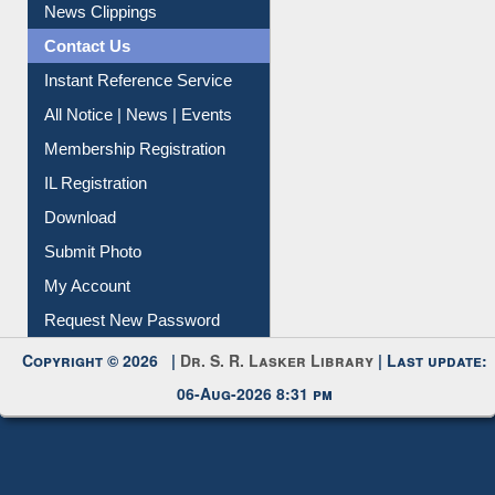
Citation Management
News Clippings
Contact Us
Instant Reference Service
All Notice | News | Events
Membership Registration
IL Registration
Download
Submit Photo
My Account
Request New Password
Copyright © 2026 |
Dr. S. R. Lasker Library
| Last update:
06-Aug-2026 8:31 pm