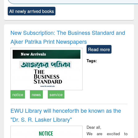
Click to see
Title (Click to see
Title (Click to see
Title (Click to see
Title (C
All newly arrived books
al content):
original content):
original content):
original content):
original
ciology
Structural analysis
Business
Wastewater
Princ
correspondence
engineering:
foun
and report writing
treatment and
engi
New Subscription: The Business Standard and
: a practical
reuse
Ajker Patrika Print Newspapers
approach to
business &
Read more
technical
communication
Tags:
notice
news
service
EWU Library will henceforth be known as the
"Dr. S​. R​. Lasker​ Library"
Dear all,
We are excited to