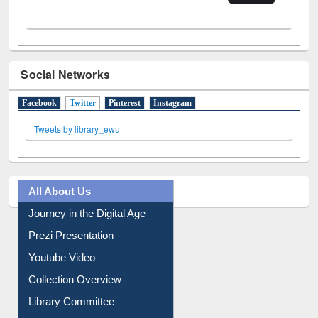
Social Networks
Facebook
Twitter
(active tab)
Pinterest
Instagram
Tweets by library_ewu
All About Us
Journey in the Digital Age
Prezi Presentation
Youtube Video
Collection Overview