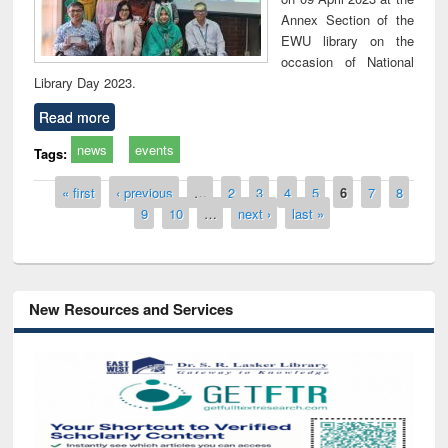
Annex Section of the
EWU library on the
occasion of National
Library Day 2023.
Read more
news
events
Tags:
Pages
« first
‹ previous
…
2
3
4
5
6
7
8
9
10
…
next ›
last »
New Resources and Services