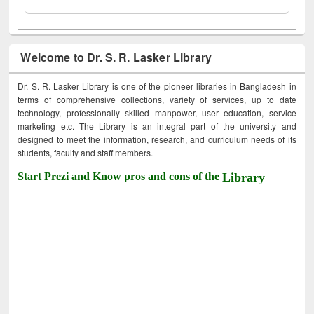
Welcome to Dr. S. R. Lasker Library
Dr. S. R. Lasker Library is one of the pioneer libraries in Bangladesh in
terms of comprehensive collections, variety of services, up to date
technology, professionally skilled manpower, user education, service
marketing etc. The Library is an integral part of the university and
designed to meet the information, research, and curriculum needs of its
students, faculty and staff members.
Start Prezi and Know pros and cons of the
Library