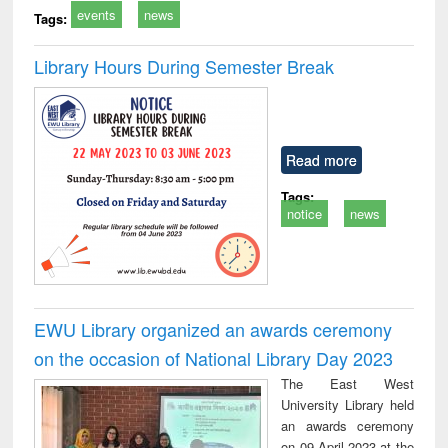
events
news
Tags:
Library Hours During Semester Break
Read more
Tags:
notice
news
EWU Library organized an awards ceremony
on the occasion of National Library Day 2023
The East West
University Library held
an awards ceremony
on 09 April 2023 at the