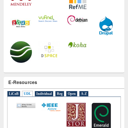
E-Resources
LiCoB
UDL
Individual
Reg
Open
A-Z