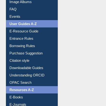
Library Committee
Image Albums
FAQ
Events
User Guides A-Z
E-Resource Guide
Entrance Rules
Borrowing Rules
Purchase Suggestion
Citation style
Downloadable Guides
Understanding ORCID
OPAC Search
Resources A-Z
E-Books