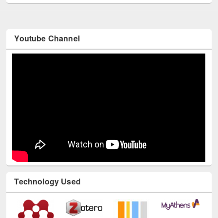
Youtube Channel
Technology Used