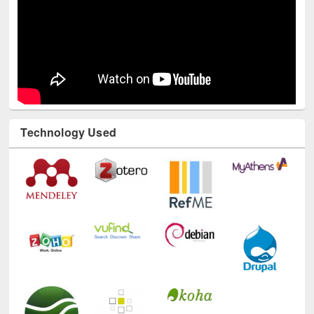
Technology Used