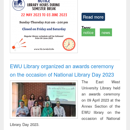
Read more
Tags:
notice
news
EWU Library organized an awards ceremony
on the occasion of National Library Day 2023
The East West
University Library held
an awards ceremony
on 09 April 2023 at the
Annex Section of the
EWU library on the
occasion of National
Library Day 2023.