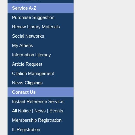
Print Journal Articles
Liberation War
Service A-Z
Purchase Suggestion
Renew Library Materials
Social Networks
My Athens
Information Literacy
Article Request
Citation Management
News Clippings
Contact Us
Instant Reference Service
All Notice | News | Events
Membership Registration