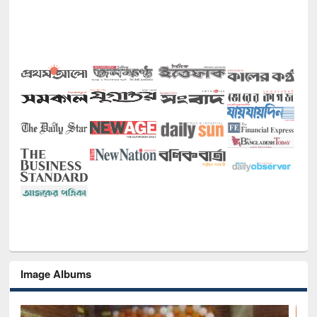
Image Albums