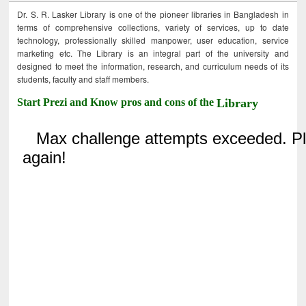
Dr. S. R. Lasker Library is one of the pioneer libraries in Bangladesh in
terms of comprehensive collections, variety of services, up to date
technology, professionally skilled manpower, user education, service
marketing etc. The Library is an integral part of the university and
designed to meet the information, research, and curriculum needs of its
students, faculty and staff members.
Start Prezi and Know pros and cons of the
Library