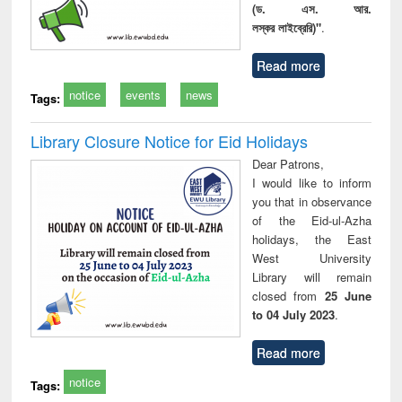
(ড. এস. আর.
লস্কর লাইব্রেরি)"
.
Read more
notice
events
news
Tags:
Library Closure Notice for Eid Holidays
Dear Patrons,
I would like to inform
you that in observance
of the Eid-ul-Azha
holidays, the East
West University
Library will remain
closed from
25 June
to 04 July 2023
.
Read more
notice
Tags: