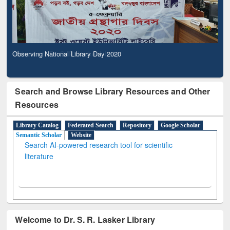
Observing National Library Day 2020
Search and Browse Library Resources and Other
Resources
Library Catalog
Federated Search
Repository
Google Scholar
Semantic Scholar
Website
Search AI-powered research tool for scientific
literature
Welcome to Dr. S. R. Lasker Library