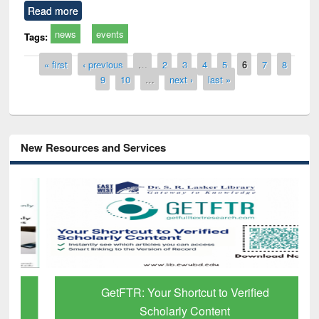
Read more
news
events
Tags:
Pages
« first
‹ previous
…
2
3
4
5
6
7
8
9
10
…
next ›
last »
New Resources and Services
GetFTR: Your Shortcut to Verified
Scholarly Content