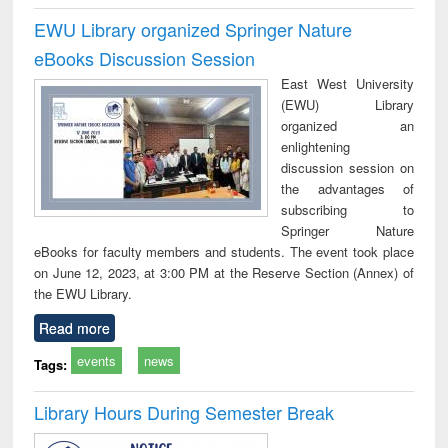
EWU Library organized Springer Nature
eBooks Discussion Session
East West University
(EWU) Library
organized an
enlightening
discussion session on
the advantages of
subscribing to
Springer Nature
eBooks for faculty members and students. The event took place
on June 12, 2023, at 3:00 PM at the Reserve Section (Annex) of
the EWU Library.
Read more
events
news
Tags:
Library Hours During Semester Break