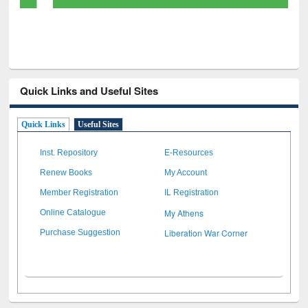
Quick Links and Useful Sites
Quick Links
Useful Sites
Inst. Repository
E-Resources
Renew Books
My Account
Member Registration
IL Registration
My Athens
Online Catalogue
Liberation War Corner
Purchase Suggestion