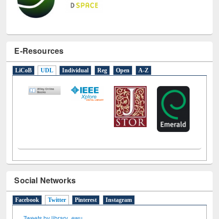
E-Resources
LiCoB
UDL
Individual
Reg
Open
A-Z
Social Networks