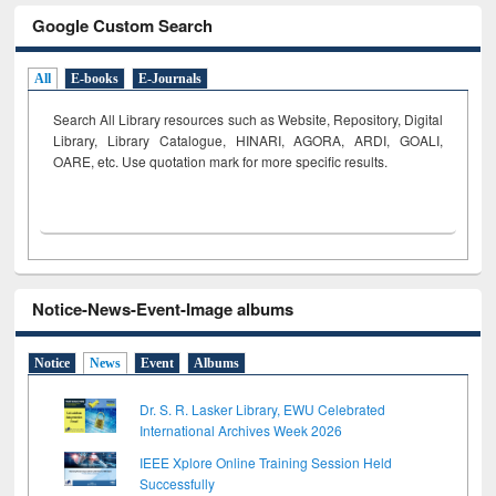
Google Custom Search
All
E-books
E-Journals
Search All Library resources such as Website, Repository, Digital
Library, Library Catalogue, HINARI, AGORA, ARDI,
GOALI,
OARE, etc. Use quotation mark for more specific results.
Notice-News-Event-Image albums
Notice
News
Event
Albums
Dr. S. R. Lasker Library, EWU Celebrated
International Archives Week 2026
IEEE Xplore Online Training Session Held
Successfully