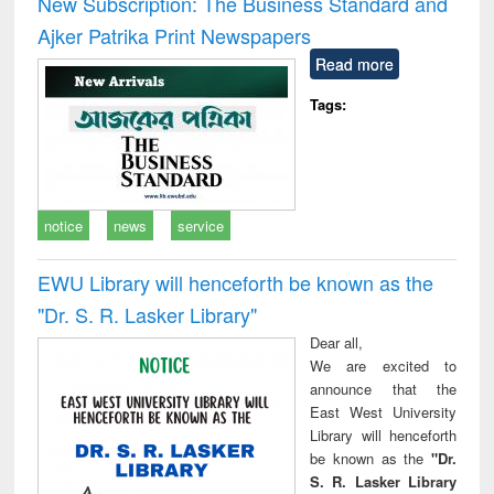
New Subscription: The Business Standard and
: a practical
reuse
Ajker Patrika Print Newspapers
approach to
business &
Read more
technical
communication
Tags:
notice
news
service
EWU Library will henceforth be known as the
"Dr. S​. R​. Lasker​ Library"
Dear all,
We are excited to
announce that the
East West University
Library will henceforth
be known as the
"Dr.
S. R. Lasker Library