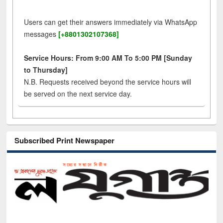
Users can get their answers immediately via WhatsApp
messages
[+8801302107368]
Service Hours: From 9:00 AM To 5:00 PM [Sunday
to Thursday]
N.B. Requests received beyond the service hours will
be served on the next service day.
Subscribed Print Newspaper