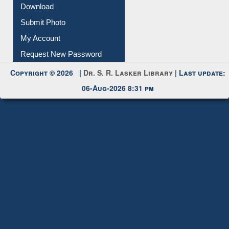
IL Registration
Download
Submit Photo
My Account
Request New Password
Copyright © 2026 |
Dr. S. R. Lasker Library
| Last update:
06-Aug-2026 8:31 pm