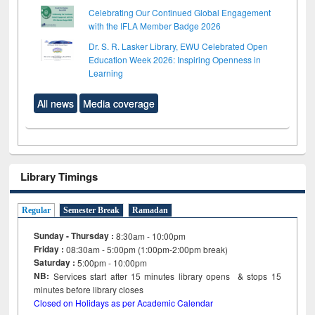
Celebrating Our Continued Global Engagement
with the IFLA Member Badge 2026
Dr. S. R. Lasker Library, EWU Celebrated Open
Education Week 2026: Inspiring Openness in
Learning
All news
Media coverage
Library Timings
Regular
Semester Break
Ramadan
Sunday - Thursday :
8:30am - 10:00pm
Friday :
08:30am - 5:00pm (1:00pm-2:00pm break)
Saturday :
5:00pm - 10:00pm
NB:
Services start after 15
minutes
library opens & stops 15
minutes before library closes
Closed on Holidays as per Academic Calendar