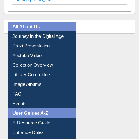
Facebook
Twitter
(active tab)
Pinterest
Instagram
Tweets by library_ewu
All About Us
Journey in the Digital Age
Prezi Presentation
Youtube Video
Collection Overview
Library Committee
Image Albums
FAQ
Events
User Guides A-Z
E-Resource Guide