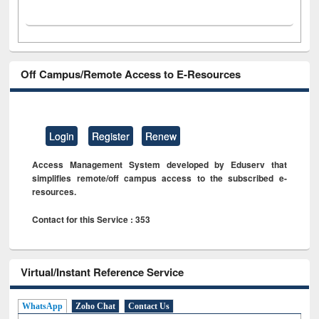
Off Campus/Remote Access to E-Resources
Login
Register
Renew
Access Management System developed by Eduserv that
simplifies remote/off campus access to the subscribed e-
resources.
Contact for this Service : 353
Virtual/Instant Reference Service
WhatsApp
Zoho Chat
Contact Us