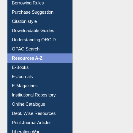
Entrance Rules
Borrowing Rules
Purchase Suggestion
Citation style
Downloadable Guides
Understanding ORCID
OPAC Search
Resources A-Z
E-Books
E-Journals
E-Magazines
Institutional Repository
Online Catalogue
Dept. Wise Resources