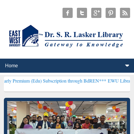
(Edu) Subscription through BdREN***
EWU Library will henceforth 