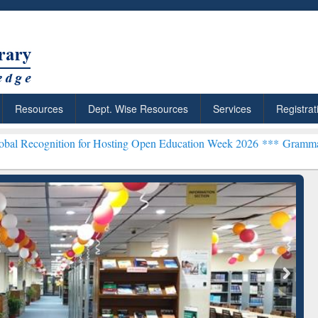
Resources
Dept. Wise Resources
Services
Registrat
ion for Hosting Open Education Week 2026 ***
Grammarly Premium (E
chRabbit: Citation-
Grammarly Premium (Edu)