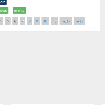
ore
news
events
4
5
6
7
8
9
10
…
next ›
last »
remony of quiz contest on the
tional Library Day 2019
UPL book fair at East West University
E-Resources