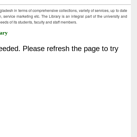
ngladesh in terms of comprehensive collections, variety of services, up to date
 service marketing etc. The Library is an integral part of the university and
eds of its students, faculty and staff members.
ary