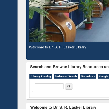
Based 
Observing National Library Day 2020
Search and Browse Library Resources an
Library Catalog
Federated Search
Repository
Google 
Search form
Search
Welcome to Dr. S. R. Lasker Library