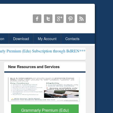
ion
Download
My Account
Contacts
du) Subscription through BdREN***
EWU Library will henceforth be 
New Resources and Services
GetFTR: Your Shortcut to
Discover 