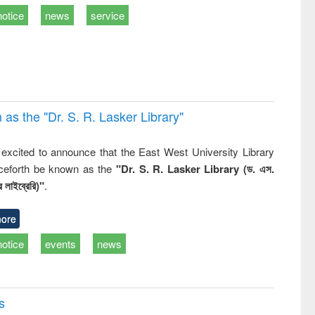
ss &
notice
news
service
cal
ation
 the "Dr. S​. R​. Lasker​ Library"
,
excited to announce that the East West University Library
nceforth be known as the
"Dr. S. R. Lasker Library (ড. এস.
 লাইব্রেরি)"
.
ore
notice
events
news
s