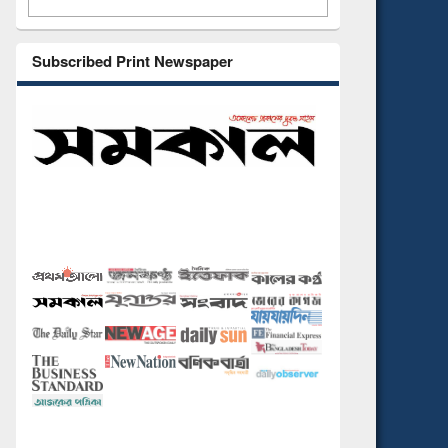
Subscribed Print Newspaper