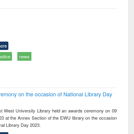
ore
notice
news
emony on the occasion of National Library Day
t West University Library held an awards ceremony on 09
023 at the Annex Section of the EWU library on the occasion
nal Library Day 2023.