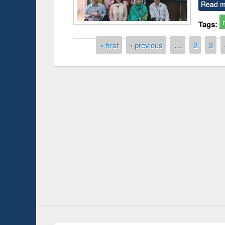
Read m
Tags:
Pages
« first
‹ previous
…
2
3
Prize giving ce
Workshop on Following the Research
occassion of Na
Workflow using Elsevier’s Tool
Youtube Channel