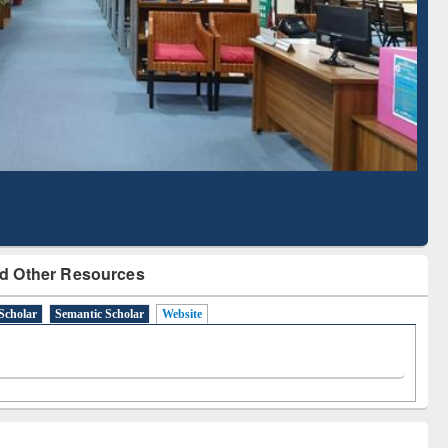
Literature Mapping
Subscription through
Tool
BdREN
d Other Resources
Scholar
Semantic Scholar
Website