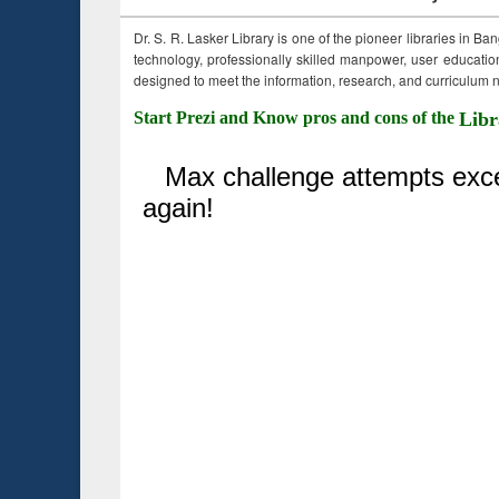
Dr. S. R. Lasker Library is one of the pioneer libraries in Ba
technology, professionally skilled manpower, user education,
designed to meet the information, research, and curriculum ne
Start Prezi and Know pros and cons of the
Libr