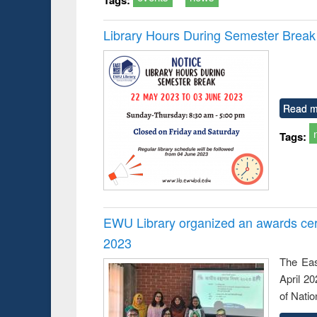
Library Hours During Semester Break
Read m
Tags:
EWU Library organized an awards cer
2023
The Eas
April 2
of Natio