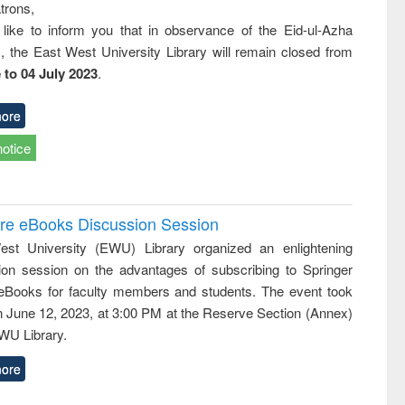
trons,
 like to inform you that in observance of the Eid-ul-Azha
s, the East West University Library will remain closed from
 to 04 July 2023
.
ore
notice
ure eBooks Discussion Session
st University (EWU) Library organized an enlightening
ion session on the advantages of subscribing to Springer
eBooks for faculty members and students. The event took
n June 12, 2023, at 3:00 PM at the Reserve Section (Annex)
EWU Library.
ore