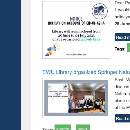
Dear Pa
I would
holiday
25 June
Read m
Tags:
EWU Library organized Springer Nat
East We
discuss
Nature 
place o
of the 
Read m
events
news
Tags: