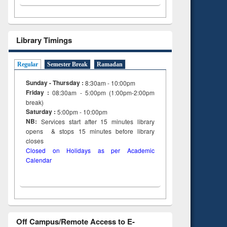
Library Timings
Regular
Semester Break
Ramadan
Sunday - Thursday :
8:30am - 10:00pm
Friday :
08:30am - 5:00pm (1:00pm-2:00pm
break)
Saturday :
5:00pm - 10:00pm
NB:
Services start after 15
minutes
library
opens & stops 15 minutes before library
closes
Closed on Holidays as per Academic
Calendar
Off Campus/Remote Access to E-