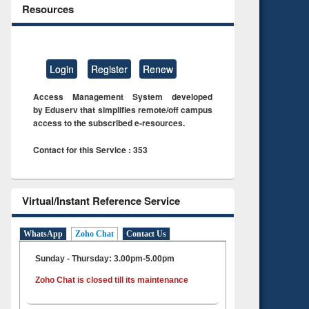
Resources
Login
Register
Renew
Access Management System developed
by Eduserv that simplifies remote/off campus
access to the subscribed e-resources.
Contact for this Service : 353
Virtual/Instant Reference Service
WhatsApp
Zoho Chat
Contact Us
Sunday - Thursday: 3.00pm-5.00pm
Zoho Chat is closed till its maintenance