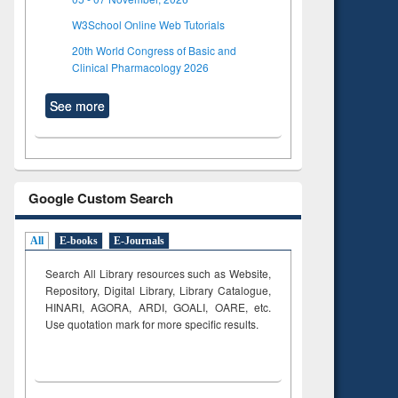
W3School Online Web Tutorials
20th World Congress of Basic and
Clinical Pharmacology 2026
See more
Google Custom Search
All
E-books
E-Journals
Search All Library resources such as Website,
Repository, Digital Library, Library Catalogue,
HINARI, AGORA, ARDI,
GOALI, OARE, etc.
Use quotation mark for more specific results.