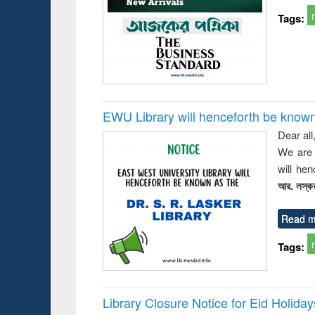
busine
Tags:
techni
communic
EWU Library will henceforth be known as
Dear all
We are 
will he
আর. লস্কর
Read m
Tags:
Library Closure Notice for Eid Holiday