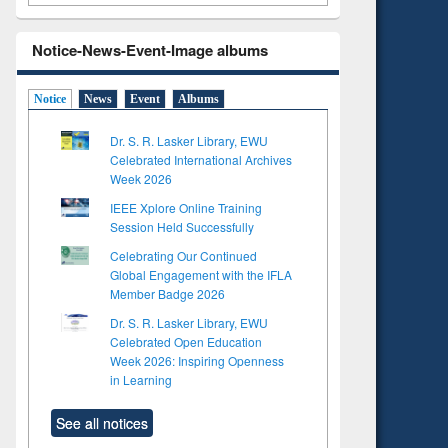
Notice-News-Event-Image albums
Notice
News
Event
Albums
Dr. S. R. Lasker Library, EWU
Celebrated International Archives
Week 2026
IEEE Xplore Online Training
Session Held Successfully
Celebrating Our Continued
Global Engagement with the IFLA
Member Badge 2026
Dr. S. R. Lasker Library, EWU
Celebrated Open Education
Week 2026: Inspiring Openness
in Learning
See all notices