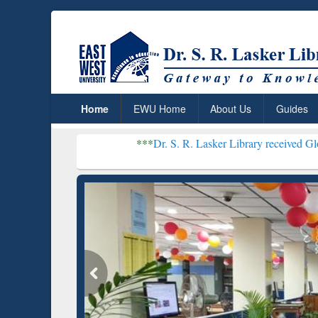
Home
EWU Home
About Us
Guides
***
Dr. S. R. Lasker Library received Global Recognit
Resear