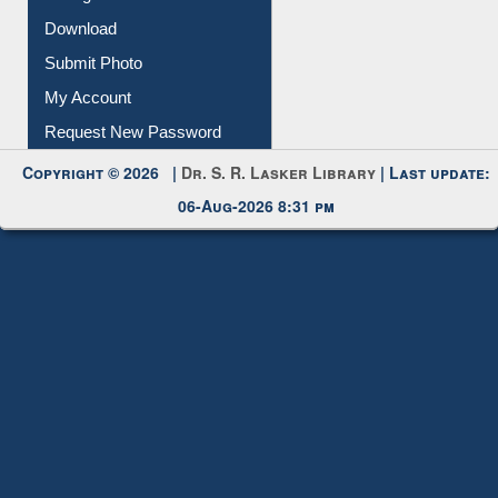
Download
Submit Photo
My Account
Request New Password
Copyright © 2026 |
Dr. S. R. Lasker Library
| Last update:
06-Aug-2026 8:31 pm