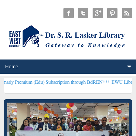
ium (Edu) Subscription through BdREN***
EWU Library will hencefo