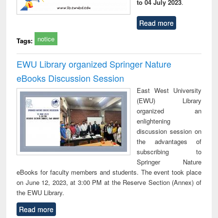
to 04 July 2023
.
Read more
notice
Tags:
EWU Library organized Springer Nature
eBooks Discussion Session
East West University
(EWU) Library
organized an
enlightening
discussion session on
the advantages of
subscribing to
Springer Nature
eBooks for faculty members and students. The event took place
on June 12, 2023, at 3:00 PM at the Reserve Section (Annex) of
the EWU Library.
Read more