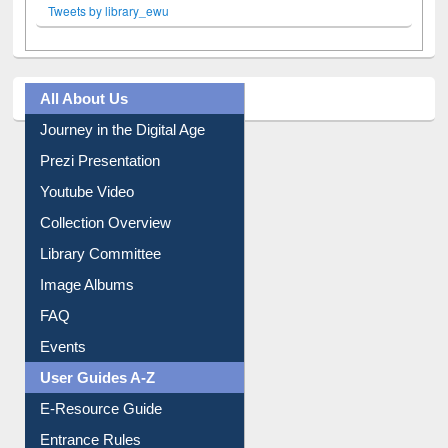
Tweets by library_ewu
All About Us
Journey in the Digital Age
Prezi Presentation
Youtube Video
Collection Overview
Library Committee
Image Albums
FAQ
Events
User Guides A-Z
E-Resource Guide
Entrance Rules