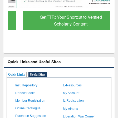
GetFTR: Your Shortcut to Verified
Scholarly Content
Quick Links and Useful Sites
Quick Links
Useful Sites
Inst. Repository
E-Resources
Renew Books
My Account
Member Registration
IL Registration
My Athens
Online Catalogue
Liberation War Corner
Purchase Suggestion