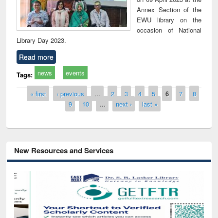
Annex Section of the
EWU library on the
occasion of National
Library Day 2023.
Read more
news
events
Tags:
Pages
« first
‹ previous
…
2
3
4
5
6
7
8
9
10
…
next ›
last »
New Resources and Services