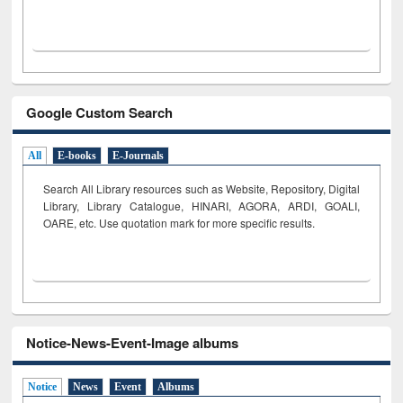
Google Custom Search
All
E-books
E-Journals
Search All Library resources such as Website, Repository, Digital
Library, Library Catalogue, HINARI, AGORA, ARDI,
GOALI,
OARE, etc. Use quotation mark for more specific results.
Notice-News-Event-Image albums
Notice
News
Event
Albums