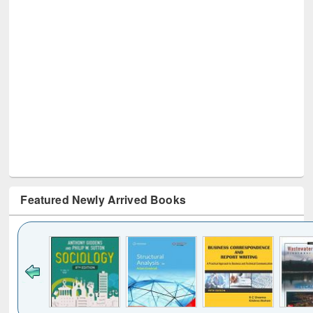
Featured Newly Arrived Books