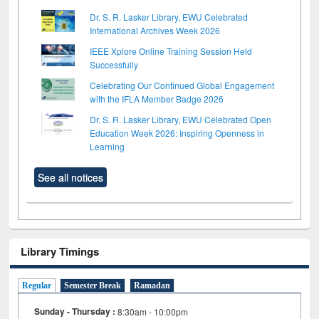
Dr. S. R. Lasker Library, EWU Celebrated
International Archives Week 2026
IEEE Xplore Online Training Session Held
Successfully
Celebrating Our Continued Global Engagement
with the IFLA Member Badge 2026
Dr. S. R. Lasker Library, EWU Celebrated Open
Education Week 2026: Inspiring Openness in
Learning
See all notices
Library Timings
Regular
Semester Break
Ramadan
Sunday - Thursday :
8:30am - 10:00pm