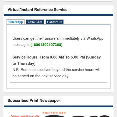
Virtual/Instant Reference Service
WhatsApp
Zoho Chat
Contact Us
Users can get their answers immediately via WhatsApp
messages
[+8801302107368]
Service Hours: From 9:00 AM To 5:00 PM [Sunday
to Thursday]
N.B. Requests received beyond the service hours will
be served on the next service day.
Subscribed Print Newspaper