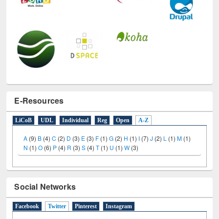
E-Resources
LiCoB
UDL
Individual
Reg
Open
A-Z
A
(9)
B
(4)
C
(2)
D
(3)
E
(3)
F
(1)
G
(2)
H
(1)
I
(7)
J
(2)
L
(1)
M
(1)
N
(1)
O
(6)
P
(4)
R
(3)
S
(4)
T
(1)
U
(1)
W
(3)
Social Networks
Facebook
Twitter
(active tab)
Pinterest
Instagram