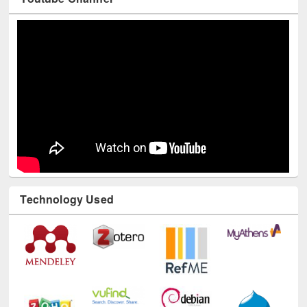
Technology Used