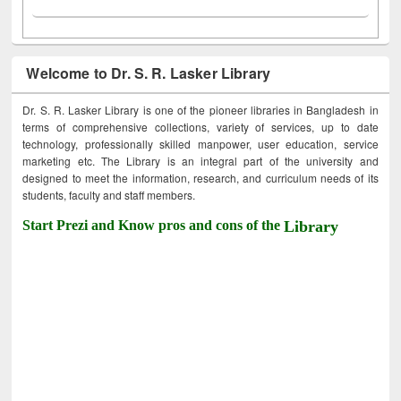
Welcome to Dr. S. R. Lasker Library
Dr. S. R. Lasker Library is one of the pioneer libraries in Bangladesh in
terms of comprehensive collections, variety of services, up to date
technology, professionally skilled manpower, user education, service
marketing etc. The Library is an integral part of the university and
designed to meet the information, research, and curriculum needs of its
students, faculty and staff members.
Start Prezi and Know pros and cons of the
Library