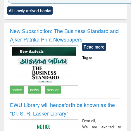
Click to see
Title (Click to see
Title (Click to see
Title (Click to see
Title (C
All newly arrived books
al content):
original content):
original content):
original content):
original
ciology
Structural analysis
Business
Wastewater
Princ
correspondence
engineering:
foun
and report writing
treatment and
engi
New Subscription: The Business Standard and
: a practical
reuse
Ajker Patrika Print Newspapers
approach to
business &
Read more
technical
communication
Tags:
notice
news
service
EWU Library will henceforth be known as the
"Dr. S​. R​. Lasker​ Library"
Dear all,
We are excited to