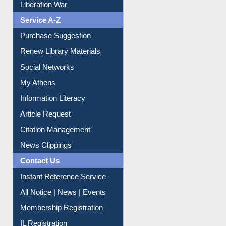
Liberation War
Service A-Z
Purchase Suggestion
Renew Library Materials
Social Networks
My Athens
Information Literacy
Article Request
Citation Management
News Clippings
Contact Us
Instant Reference Service
All Notice | News | Events
Membership Registration
IL Registration