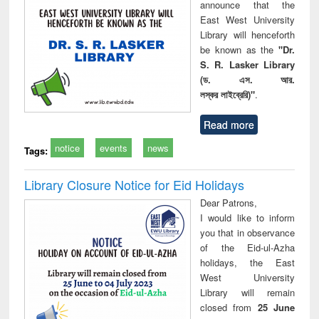
announce that the
East West University
Library will henceforth
be known as the
"Dr.
S. R. Lasker Library
(ড. এস. আর.
লস্কর লাইব্রেরি)"
.
Read more
notice
events
news
Tags:
Library Closure Notice for Eid Holidays
Dear Patrons,
I would like to inform
you that in observance
of the Eid-ul-Azha
holidays, the East
West University
Library will remain
closed from
25 June