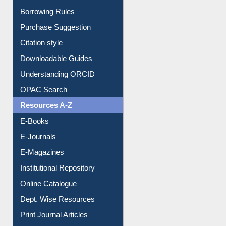
Borrowing Rules
Purchase Suggestion
Citation style
Downloadable Guides
Understanding ORCID
OPAC Search
Resources A-Z
E-Books
E-Journals
E-Magazines
Institutional Repository
Online Catalogue
Dept. Wise Resources
Print Journal Articles