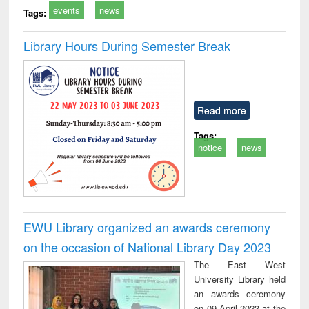
events
news
Tags:
Library Hours During Semester Break
Read more
Tags:
notice
news
EWU Library organized an awards ceremony
on the occasion of National Library Day 2023
The East West
University Library held
an awards ceremony
on 09 April 2023 at the