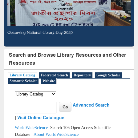
Observing National Library Day 2020
Search and Browse Library Resources and Other
Resources
Library Catalog
Federated Search
Repository
Google Scholar
Semantic Scholar
Website
Advanced Search
|
Visit Online Catalogue
WorldWideScience:
Search 106 Open Access Scientific
Database |
About WorldWideScience