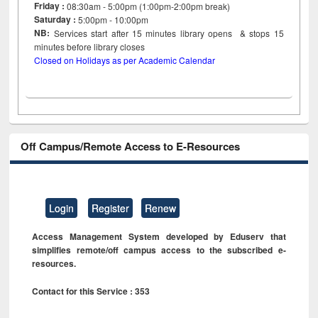
Friday :
08:30am - 5:00pm (1:00pm-2:00pm break)
Saturday :
5:00pm - 10:00pm
NB:
Services start after 15
minutes
library opens & stops 15
minutes before library closes
Closed on Holidays as per Academic Calendar
Off Campus/Remote Access to E-Resources
Login
Register
Renew
Access Management System developed by Eduserv that
simplifies remote/off campus access to the subscribed e-
resources.
Contact for this Service : 353