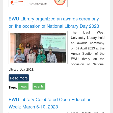
EWU Library organized an awards ceremony
on the occasion of National Library Day 2023
The East West
University Library held
an awards ceremony
on 09 April 2023 at the
Annex Section of the
EWU library on the
occasion of National
Library Day 2023.
Read more
news
events
Tags:
EWU Library Celebrated Open Education
Week: March 6-10, 2023
From March 6th to