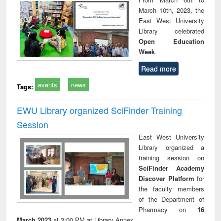
March 10th, 2023, the
East West University
Library celebrated
Open Education
Week
.
Read more
events
news
Tags:
EWU Library organized SciFinder Training
Session
East West University
Library organized a
training session on
SciFinder Academy
Discover Platform
for
the faculty members
of the Department of
Pharmacy on
16
March 2023
at 3:00 PM at Library Annex.