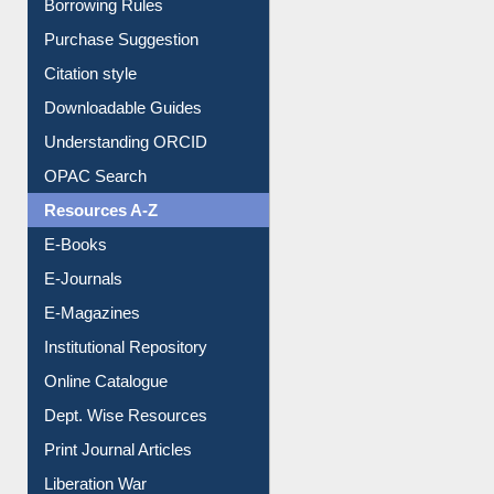
Borrowing Rules
Purchase Suggestion
Citation style
Downloadable Guides
Understanding ORCID
OPAC Search
Resources A-Z
E-Books
E-Journals
E-Magazines
Institutional Repository
Online Catalogue
Dept. Wise Resources
Print Journal Articles