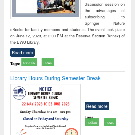
discussion session on
the advantages of
subscribing to
Springer Nature
eBooks for faculty members and students. The event took place
on June 12, 2023, at 3:00 PM at the Reserve Section (Annex) of
the EWU Library.
Read more
events
news
Tags:
Library Hours During Semester Break
Read more
Tags:
notice
news