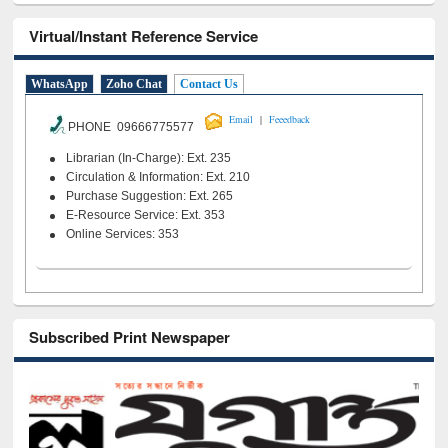
Virtual/Instant Reference Service
WhatsApp
Zoho Chat
Contact Us
|
Email
Feeedback
PHONE 09666775577
Librarian (In-Charge): Ext. 235
Circulation & Information: Ext. 210
Purchase Suggestion: Ext. 265
E-Resource Service: Ext. 353
Online Services: 353
Subscribed Print Newspaper