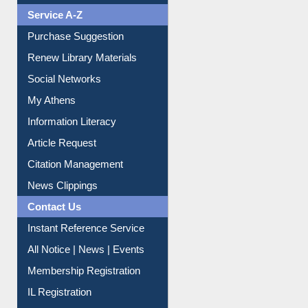
Liberation War
Service A-Z
Purchase Suggestion
Renew Library Materials
Social Networks
My Athens
Information Literacy
Article Request
Citation Management
News Clippings
Contact Us
Instant Reference Service
All Notice | News | Events
Membership Registration
IL Registration