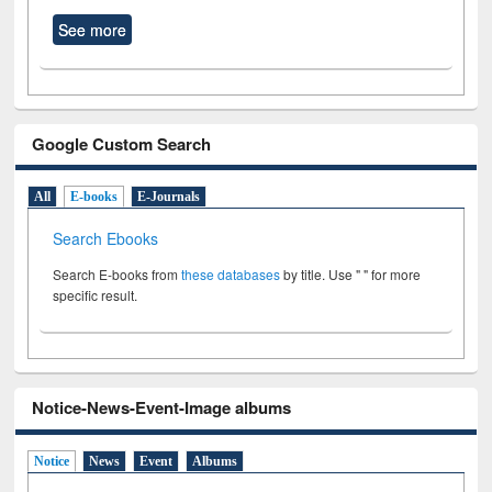
See more
Google Custom Search
All
E-books
E-Journals
Search Ebooks
Search E-books from
these databases
by title. Use " " for more
specific result.
Notice-News-Event-Image albums
Notice
News
Event
Albums