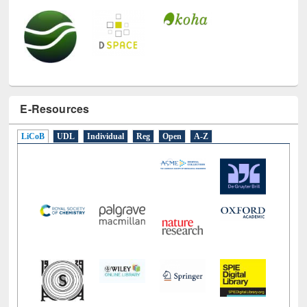
E-Resources
LiCoB
UDL
Individual
Reg
Open
A-Z