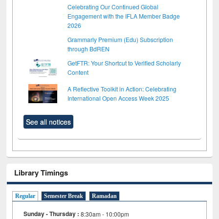
Celebrating Our Continued Global
Engagement with the IFLA Member Badge
2026
Grammarly Premium (Edu) Subscription
through BdREN
GetFTR: Your Shortcut to Verified Scholarly
Content
A Reflective Toolkit in Action: Celebrating
International Open Access Week 2025
See all notices
Library Timings
Regular
Semester Break
Ramadan
Sunday - Thursday :
8:30am - 10:00pm