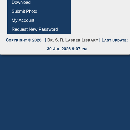
Download
Submit Photo
My Account
Request New Password
Copyright © 2026 |
Dr. S. R. Lasker Library
| Last update:
30-Jul-2026 9:07 pm