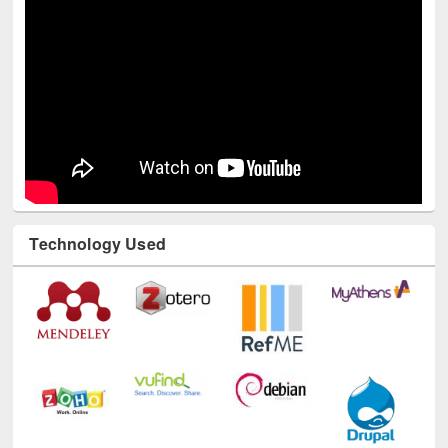
Technology Used