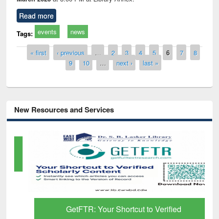
Read more
events
news
Tags:
Pages
« first
‹ previous
…
2
3
4
5
6
7
8
9
10
…
next ›
last »
New Resources and Services
GetFTR: Your Shortcut to Verified