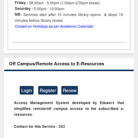
Friday :
08:30am - 5:00pm (1:00pm-2:00pm break)
Saturday :
5:00pm - 10:00pm
NB:
Services start after 15
minutes
library opens & stops 15
minutes before library closes
Closed on Holidays as per Academic Calendar
Off Campus/Remote Access to E-Resources
Login
Register
Renew
Access Management System developed by Eduserv that
simplifies remote/off campus access to the subscribed e-
resources.
Contact for this Service : 353