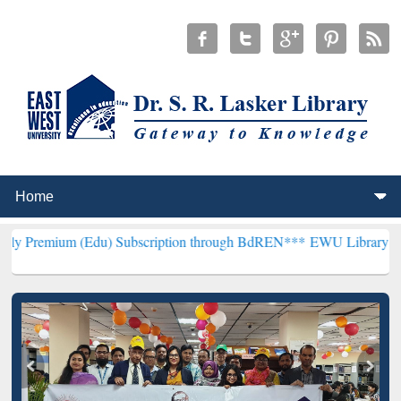
(Edu) Subscription through BdREN***
EWU Library will henceforth 