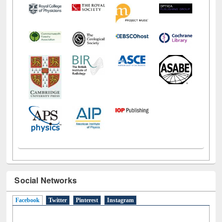
Social Networks
Facebook
(active tab)
Twitter
Pinterest
Instagram