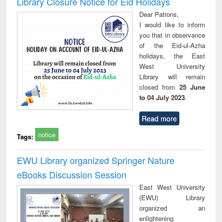
Library Closure Notice for Eid Holidays
: a practical
reuse
Dear Patrons,
approach to
I would like to inform
business &
you that in observance
technical
of the Eid-ul-Azha
communication
holidays, the East
West University
Library will remain
closed from
25 June
to 04 July 2023
.
Read more
notice
Tags:
EWU Library organized Springer Nature
eBooks Discussion Session
East West University
(EWU) Library
organized an
enlightening