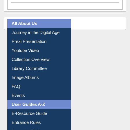
All About Us
Journey in the Digital Age
Prezi Presentation
Youtube Video
Collection Overview
Library Committee
Image Albums
FAQ
Events
User Guides A-Z
E-Resource Guide
Entrance Rules