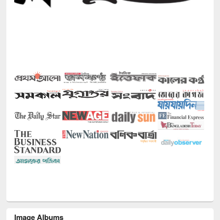
Image Albums