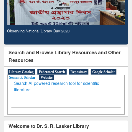
Observing National Library Day 2020
Search and Browse Library Resources and Other
Resources
Library Catalog
Federated Search
Repository
Google Scholar
Semantic Scholar
Website
Search AI-powered research tool for scientific
literature
Welcome to Dr. S. R. Lasker Library