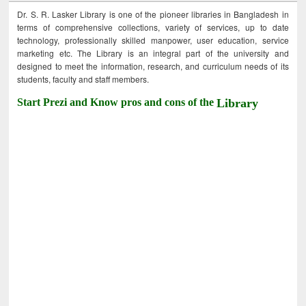
Dr. S. R. Lasker Library is one of the pioneer libraries in Bangladesh in
terms of comprehensive collections, variety of services, up to date
technology, professionally skilled manpower, user education, service
marketing etc. The Library is an integral part of the university and
designed to meet the information, research, and curriculum needs of its
students, faculty and staff members.
Start Prezi and Know pros and cons of the
Library