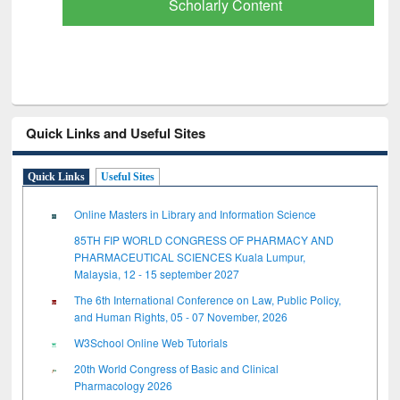
Scholarly Content
Quick Links and Useful Sites
Quick Links
Useful Sites
Online Masters in Library and Information Science
85TH FIP WORLD CONGRESS OF PHARMACY AND
PHARMACEUTICAL SCIENCES Kuala Lumpur,
Malaysia, 12 - 15 september 2027
The 6th International Conference on Law, Public Policy,
and Human Rights, 05 - 07 November, 2026
W3School Online Web Tutorials
20th World Congress of Basic and Clinical
Pharmacology 2026