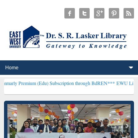
ium (Edu) Subscription through BdREN***
EWU Library will hencefo