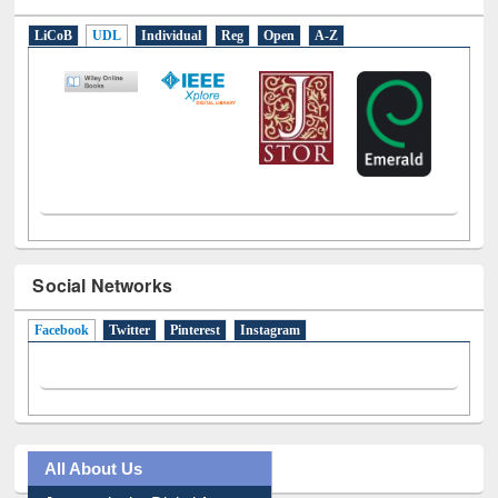
LiCoB
UDL
Individual
Reg
Open
A-Z
Social Networks
Facebook
(active tab)
Twitter
Pinterest
Instagram
All About Us