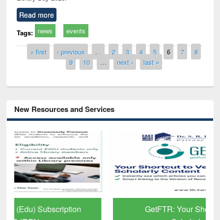
Read more
news
events
Tags:
Pages
« first
‹ previous
…
2
3
4
5
6
7
8
9
10
…
next ›
last »
New Resources and Services
GetFTR: Your Shortcut to Verified