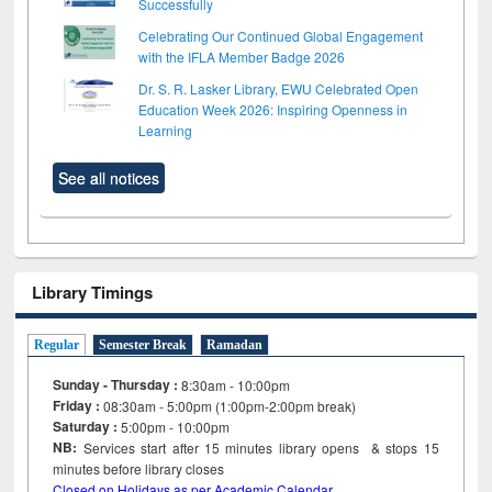
Successfully
Celebrating Our Continued Global Engagement
with the IFLA Member Badge 2026
Dr. S. R. Lasker Library, EWU Celebrated Open
Education Week 2026: Inspiring Openness in
Learning
See all notices
Library Timings
Regular
Semester Break
Ramadan
Sunday - Thursday :
8:30am - 10:00pm
Friday :
08:30am - 5:00pm (1:00pm-2:00pm break)
Saturday :
5:00pm - 10:00pm
NB:
Services start after 15
minutes
library opens & stops 15
minutes before library closes
Closed on Holidays as per Academic Calendar