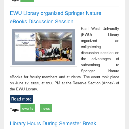
EWU Library organized Springer Nature
eBooks Discussion Session
East West University
(EWU) Library
organized an
enlightening
discussion session on
the advantages of
subscribing to
Springer Nature
eBooks for faculty members and students. The event took place
on June 12, 2023, at 3:00 PM at the Reserve Section (Annex) of
the EWU Library.
Read more
events
news
Tags:
Library Hours During Semester Break