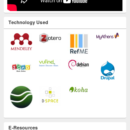
Technology Used
E-Resources