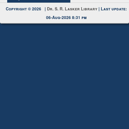
Copyright © 2026 |
Dr. S. R. Lasker Library
| Last update:
06-Aug-2026 8:31 pm