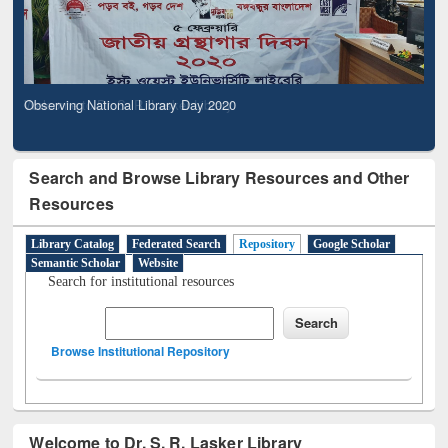
Observing National Library Day 2020
Search and Browse Library Resources and Other
Resources
Library Catalog
Federated Search
Repository
Google Scholar
Semantic Scholar
Website
Search for institutional resources
Browse Institutional Repository
Welcome to Dr. S. R. Lasker Library