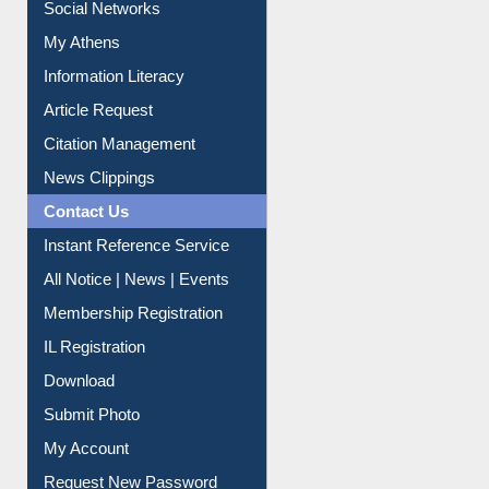
Social Networks
My Athens
Information Literacy
Article Request
Citation Management
News Clippings
Contact Us
Instant Reference Service
All Notice | News | Events
Membership Registration
IL Registration
Download
Submit Photo
My Account
Request New Password