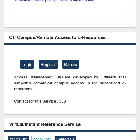
Off Campus/Remote Access to E-Resources
Login
Register
Renew
Access Management System developed by Eduserv that
simplifies remote/off campus access to the subscribed e-
resources.
Contact for this Service : 353
Virtual/Instant Reference Service
WhatsApp
Zoho Chat
Contact Us