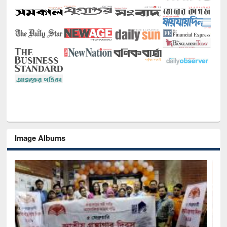
Image Albums