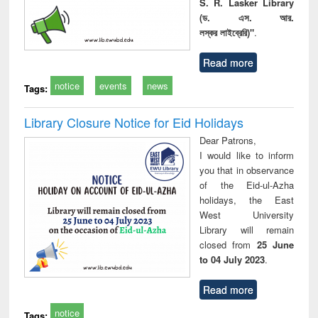
S. R. Lasker Library
(ড. এস. আর.
লস্কর লাইব্রেরি)"
.
Read more
notice
events
news
Tags:
Library Closure Notice for Eid Holidays
Dear Patrons,
I would like to inform
you that in observance
of the Eid-ul-Azha
holidays, the East
West University
Library will remain
closed from
25 June
to 04 July 2023
.
Read more
notice
Tags: