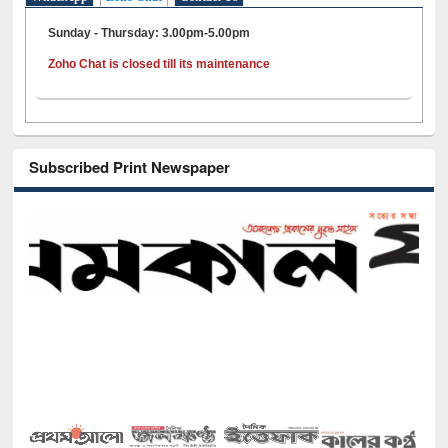
Sunday - Thursday: 3.00pm-5.00pm
Zoho Chat is closed till its maintenance
Subscribed Print Newspaper