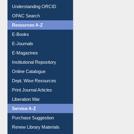
Understanding ORCID
OPAC Search
Resources A-Z
E-Books
E-Journals
E-Magazines
Institutional Repository
Online Catalogue
Dept. Wise Resources
Print Journal Articles
Liberation War
Service A-Z
Purchase Suggestion
Renew Library Materials