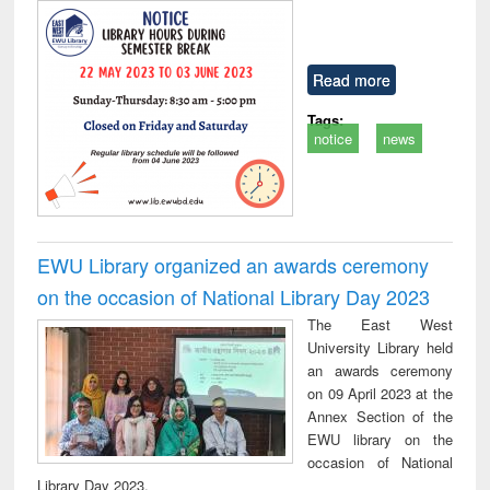
Read more
Tags:
notice
news
EWU Library organized an awards ceremony
on the occasion of National Library Day 2023
The East West
University Library held
an awards ceremony
on 09 April 2023 at the
Annex Section of the
EWU library on the
occasion of National
Library Day 2023.