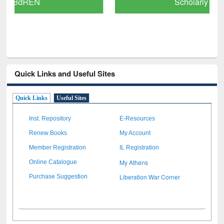
Scholarly Content
Quick Links and Useful Sites
Quick Links
Useful Sites
Inst. Repository
E-Resources
Renew Books
My Account
Member Registration
IL Registration
My Athens
Online Catalogue
Liberation War Corner
Purchase Suggestion