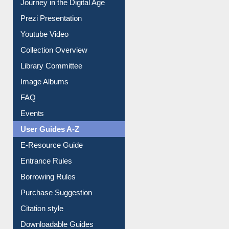
Journey in the Digital Age
Prezi Presentation
Youtube Video
Collection Overview
Library Committee
Image Albums
FAQ
Events
User Guides A-Z
E-Resource Guide
Entrance Rules
Borrowing Rules
Purchase Suggestion
Citation style
Downloadable Guides