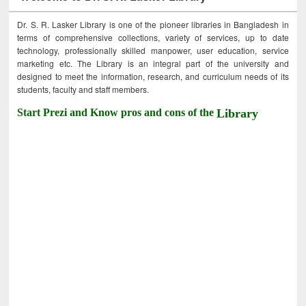
Dr. S. R. Lasker Library is one of the pioneer libraries in Bangladesh in
terms of comprehensive collections, variety of services, up to date
technology, professionally skilled manpower, user education, service
marketing etc. The Library is an integral part of the university and
designed to meet the information, research, and curriculum needs of its
students, faculty and staff members.
Start Prezi and Know pros and cons of the
Library