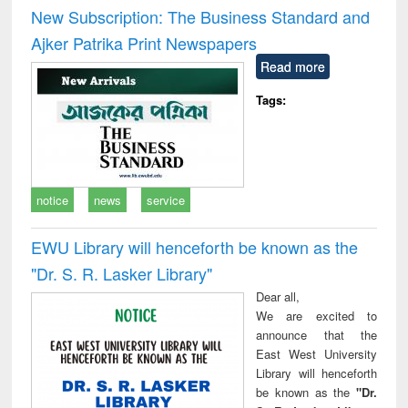
and report writing
treatment and
engi
New Subscription: The Business Standard and
: a practical
reuse
Ajker Patrika Print Newspapers
approach to
business &
Read more
technical
communication
Tags:
notice
news
service
EWU Library will henceforth be known as the
"Dr. S​. R​. Lasker​ Library"
Dear all,
We are excited to
announce that the
East West University
Library will henceforth
be known as the
"Dr.