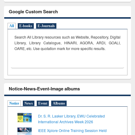
Google Custom Search
All
E-books
E-Journals
Search All Library resources such as Website, Repository, Digital
Library, Library Catalogue, HINARI, AGORA, ARDI,
GOALI,
OARE, etc. Use quotation mark for more specific results.
Notice-News-Event-Image albums
Notice
News
Event
Albums
Dr. S. R. Lasker Library, EWU Celebrated
International Archives Week 2026
IEEE Xplore Online Training Session Held