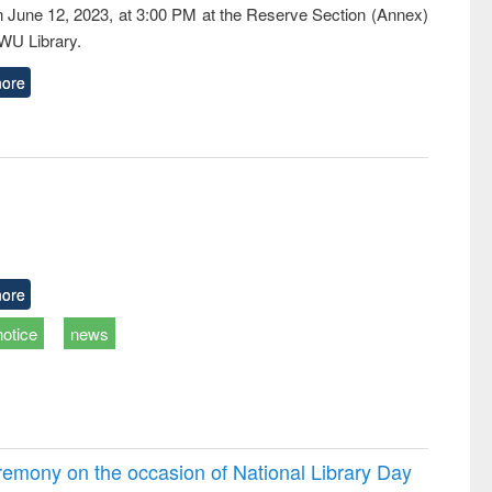
n June 12, 2023, at 3:00 PM at the Reserve Section (Annex)
EWU Library.
ore
ore
notice
news
emony on the occasion of National Library Day