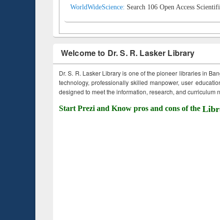
WorldWideScience:
Search 106 Open Access Scientifi
Welcome to Dr. S. R. Lasker Library
Dr. S. R. Lasker Library is one of the pioneer libraries in Ba
technology, professionally skilled manpower, user education,
designed to meet the information, research, and curriculum ne
Start Prezi and Know pros and cons of the
Libr