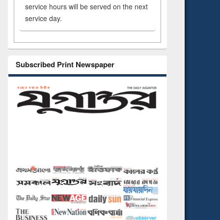
service hours will be served on the next
service day.
Subscribed Print Newspaper