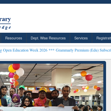
Resources
Dept. Wise Resources
Services
Registrat
ation Week 2026 ***
Grammarly Premium (Edu) Subscription throug
chRabbit: Citation-
Grammarly Premium (Edu)