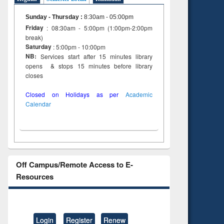
Sunday - Thursday
:
8:30am - 05:00pm
Friday
: 08:30am - 5:00pm (1:00pm-2:00pm
break)
Saturday
: 5:00pm - 10:00pm
NB:
Services start after 15 minutes library
opens & stops 15 minutes before library
closes
Closed on Holidays as per
Academic
Calendar
Off Campus/Remote Access to E-
Resources
Login
Register
Renew