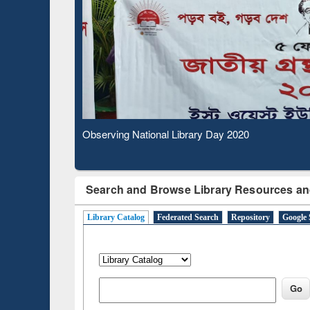
Based 
Observing National Library Day 2020
Search and Browse Library Resources an
Library Catalog
Federated Search
Repository
Google 