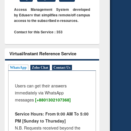
Access Management System developed
by Eduserv that simplifies remote/off campus
access to the subscribed e-resources.
Contact for this Service : 353
Virtual/Instant Reference Service
WhatsApp
Zoho Chat
Contact Us
Users can get their answers
immediately via WhatsApp
messages
[+8801302107368]
Service Hours: From 9:00 AM To 5:00
PM [Sunday to Thursday]
N.B. Requests received beyond the