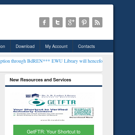
ion
Download
My Account
Contacts
h BdREN***
EWU Library will henceforth be known as the "Dr. S. R. 
New Resources and Services
GetFTR: Your Shortcut to
Discover 