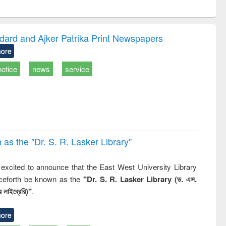
ntent):
original content):
original content):
ater
Principles of
Industrial
ring:
foundation
sociology : a
t and
engineering
comprehensive
dard and Ajker Patrika Print Newspapers
e
approach
ore
notice
news
service
 the "Dr. S​. R​. Lasker​ Library"
,
excited to announce that the East West University Library
nceforth be known as the
"Dr. S. R. Lasker Library (ড. এস.
 লাইব্রেরি)"
.
ore