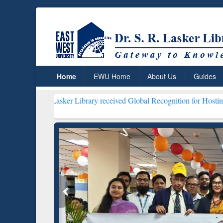
Home
EWU Home
About Us
Guides
. Lasker Library received Global Recognition for Hosting Open Educ
Resear