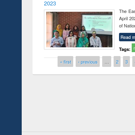
2023
The Eas
April 2
of Natio
Read m
Tags:
Pages
« first
‹ previous
…
2
3
Prize giving ceremony of quiz contest on the
h
occassion of National Library Day 2019
UPL book fair a