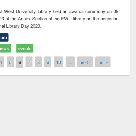
t West University Library held an awards ceremony on 09
023 at the Annex Section of the EWU library on the occasion
nal Library Day 2023.
ore
news
events
4
5
6
7
8
9
10
…
next ›
last »
National Library Day 2019
t East West University