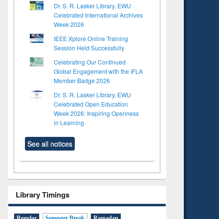
Dr. S. R. Lasker Library, EWU
Celebrated International Archives
Week 2026
IEEE Xplore Online Training
Session Held Successfully
Celebrating Our Continued
Global Engagement with the IFLA
Member Badge 2026
Dr. S. R. Lasker Library, EWU
Celebrated Open Education
Week 2026: Inspiring Openness
in Learning
See all notices
Library Timings
Regular
Semester Break
Ramadan