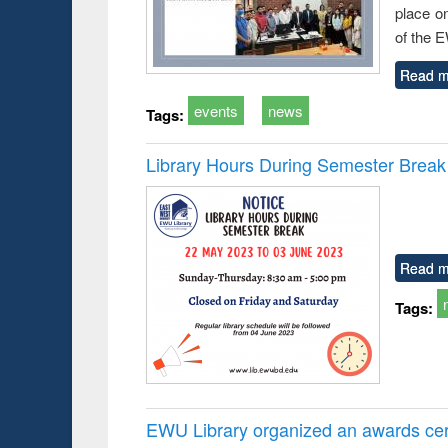
place o
of the 
Read m
events
news
Tags:
Library Hours During Semester Break
Read m
Tags:
EWU Library organized an awards cer