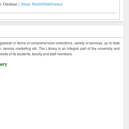
c Database |
About WorldWideScience
ngladesh in terms of comprehensive collections, variety of services, up to date
 service marketing etc. The Library is an integral part of the university and
eds of its students, faculty and staff members.
ary