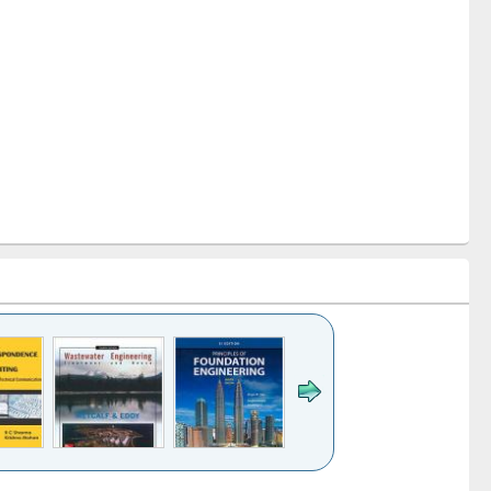
k to see
Title (Click to see
Title (Click to see