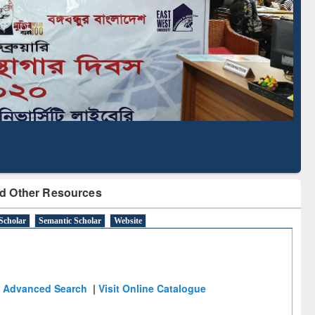
Literature Mapping
Subscription through
Tool
BdREN
d Other Resources
Scholar
Semantic Scholar
Website
Advanced Search
|
Visit Online Catalogue