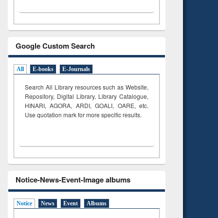
Google Custom Search
All
E-books
E-Journals
Search All Library resources such as Website,
Repository, Digital Library, Library Catalogue,
HINARI, AGORA, ARDI,
GOALI, OARE, etc.
Use quotation mark for more specific results.
Notice-News-Event-Image albums
Notice
News
Event
Albums