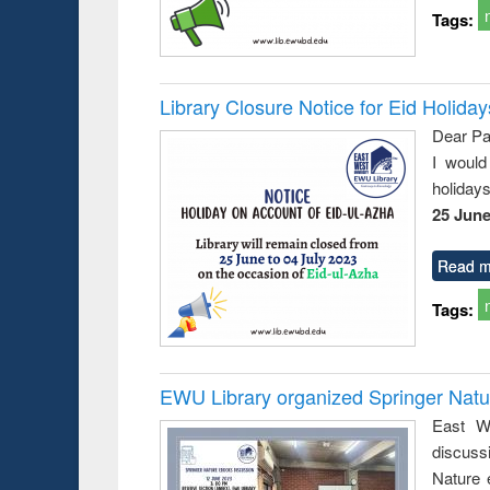
Tags:
Library Closure Notice for Eid Holiday
Dear Pa
I would
holiday
25 June
Read m
Tags:
EWU Library organized Springer Nat
East We
discuss
Nature 