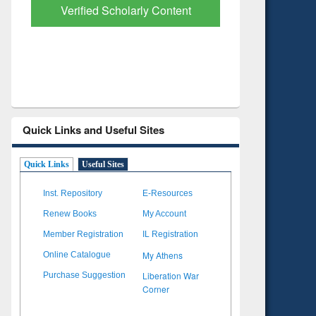
Verified Scholarly Content
with Ai
Quick Links and Useful Sites
Quick Links
Useful Sites
Inst. Repository
E-Resources
Renew Books
My Account
Member Registration
IL Registration
My Athens
Online Catalogue
Liberation War
Purchase Suggestion
Corner