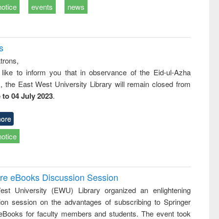
notice
events
news
s
trons,
 like to inform you that in observance of the Eid-ul-Azha
s, the East West University Library will remain closed from
 to 04 July 2023
.
ore
notice
ure eBooks Discussion Session
st University (EWU) Library organized an enlightening
ion session on the advantages of subscribing to Springer
eBooks for faculty members and students. The event took