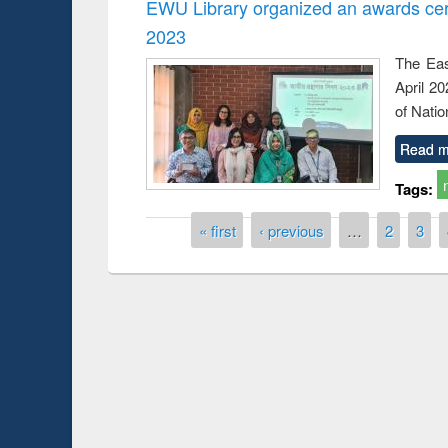
EWU Library organized an awards cer
2023
The Eas
April 2
of Natio
Read m
Tags:
Pages
« first
‹ previous
…
2
3
Prize giving ce
Workshop on Following the Research