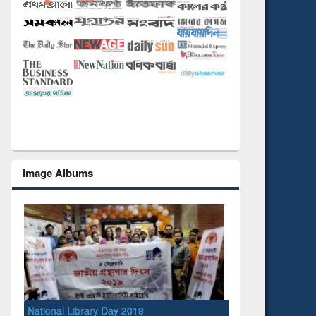
Image Albums
National Library Day 2019