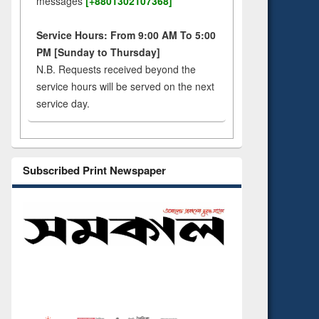
messages
[+8801302107368]
Service Hours: From 9:00 AM To 5:00
PM [Sunday to Thursday]
N.B. Requests received beyond the
service hours will be served on the next
service day.
Subscribed Print Newspaper