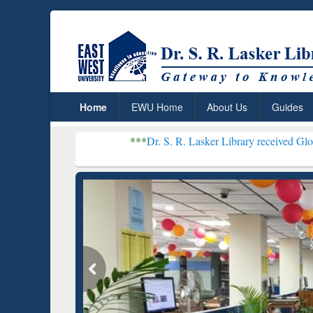
Home
EWU Home
About Us
Guides
***
Dr. S. R. Lasker Library received Global Recognit
Resear