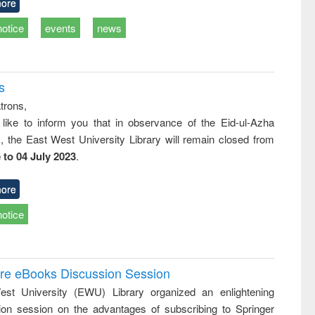
ore
notice
events
news
s
trons,
 like to inform you that in observance of the Eid-ul-Azha
s, the East West University Library will remain closed from
 to 04 July 2023
.
ore
notice
ure eBooks Discussion Session
st University (EWU) Library organized an enlightening
ion session on the advantages of subscribing to Springer