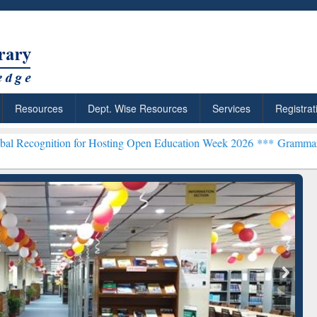
Resources
Dept. Wise Resources
Services
Registrat
ion for Hosting Open Education Week 2026 ***
Grammarly Premium (E
chRabbit: Citation-
Grammarly Premium (Edu)