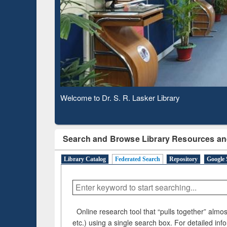
Based 
Observing National Library Day 2020
Search and Browse Library Resources an
Library Catalog
Federated Search
Repository
Google 
Online research tool that “pulls together” almost
etc.) using a single search box. For detailed inf