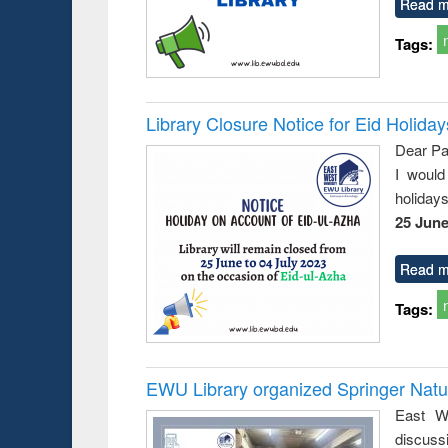
Read m
Tags:
Library Closure Notice for Eid Holiday
Dear Pa
I would
holiday
25 June
Read m
Tags:
EWU Library organized Springer Nat
East We
discuss