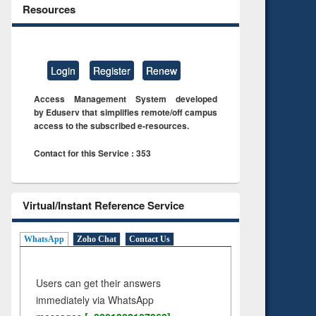
Resources
Login
Register
Renew
Access Management System developed
by Eduserv that simplifies remote/off campus
access to the subscribed e-resources.
Contact for this Service : 353
Virtual/Instant Reference Service
WhatsApp
Zoho Chat
Contact Us
Users can get their answers
immediately via WhatsApp