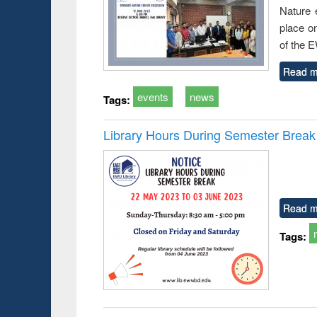
Nature 
place o
of the 
Read m
events
news
Tags:
Library Hours During Semester Break
Read m
Tags: