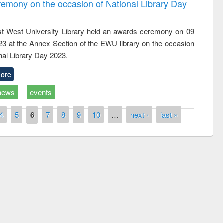
emony on the occasion of National Library Day
t West University Library held an awards ceremony on 09
023 at the Annex Section of the EWU library on the occasion
nal Library Day 2023.
ore
news
events
4
5
6
7
8
9
10
…
next ›
last »
remony of quiz contest on the