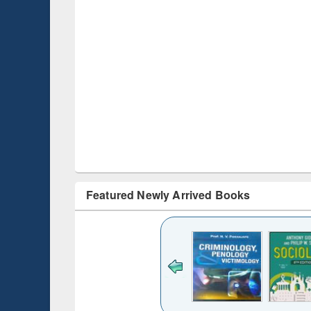
Featured Newly Arrived Books