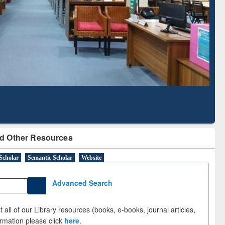
Literature Mapping
Subscription through
Tool
BdREN
d Other Resources
Scholar
Semantic Scholar
Website
Advanced Search
 all of our Library resources (books, e-books, journal articles,
ormation please click
here
.