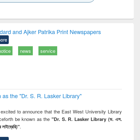
k to see
Title (Click to see
Title (Click to see
Title (Click to see
ntent):
original content):
original content):
original content):
analysis
Business
Wastewater
Principles of
correspondence
engineering:
foundation
and report writing
treatment and
engineering
dard and Ajker Patrika Print Newspapers
: a practical
reuse
ore
approach to
business &
notice
news
service
technical
communication
 the "Dr. S​. R​. Lasker​ Library"
,
excited to announce that the East West University Library
nceforth be known as the
"Dr. S. R. Lasker Library (ড. এস.
 লাইব্রেরি)"
.