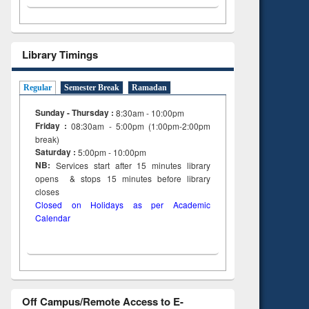
Library Timings
Regular
Semester Break
Ramadan
Sunday - Thursday :
8:30am - 10:00pm
Friday :
08:30am - 5:00pm (1:00pm-2:00pm
break)
Saturday :
5:00pm - 10:00pm
NB:
Services start after 15
minutes
library
opens & stops 15 minutes before library
closes
Closed on Holidays as per Academic
Calendar
Off Campus/Remote Access to E-