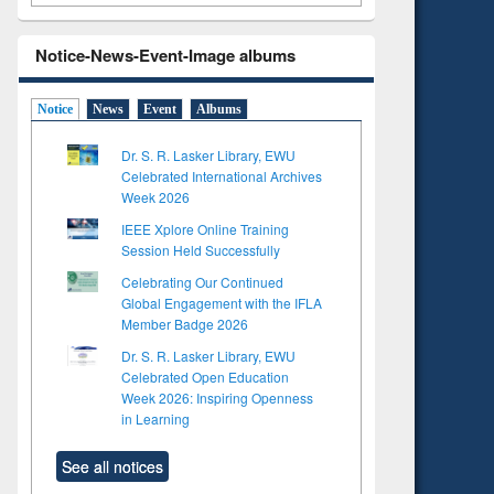
Notice-News-Event-Image albums
Notice
News
Event
Albums
Dr. S. R. Lasker Library, EWU
Celebrated International Archives
Week 2026
IEEE Xplore Online Training
Session Held Successfully
Celebrating Our Continued
Global Engagement with the IFLA
Member Badge 2026
Dr. S. R. Lasker Library, EWU
Celebrated Open Education
Week 2026: Inspiring Openness
in Learning
See all notices