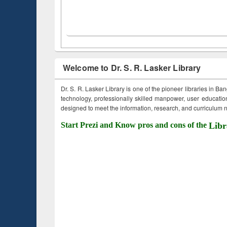
Welcome to Dr. S. R. Lasker Library
Dr. S. R. Lasker Library is one of the pioneer libraries in Ba
technology, professionally skilled manpower, user education,
designed to meet the information, research, and curriculum ne
Start Prezi and Know pros and cons of the
Libr