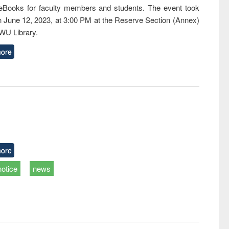
eBooks for faculty members and students. The event took
n June 12, 2023, at 3:00 PM at the Reserve Section (Annex)
EWU Library.
ore
ore
notice
news