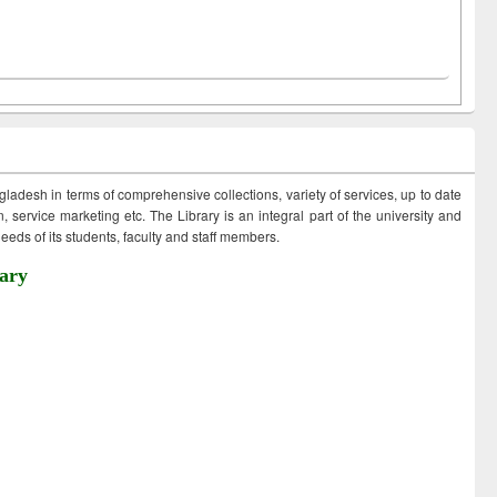
ngladesh in terms of comprehensive collections, variety of services, up to date
 service marketing etc. The Library is an integral part of the university and
eds of its students, faculty and staff members.
ary