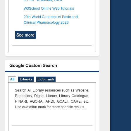
W3School Online Web Tutorials
20th World Congress of Basic and
Clinical Pharmacology 2026
See more
Google Custom Search
All
E-books
E-Journals
Search All Library resources such as Website,
Repository, Digital Library, Library Catalogue,
HINARI, AGORA, ARDI,
GOALI, OARE, etc.
Use quotation mark for more specific results.