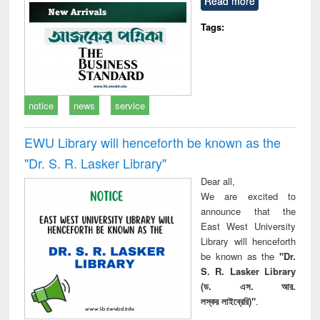
Read more
technical
communication
Tags:
notice
news
service
EWU Library will henceforth be known as the
"Dr. S​. R​. Lasker​ Library"
Dear all,
We are excited to
announce that the
East West University
Library will henceforth
be known as the
"Dr.
S. R. Lasker Library
(ড. এস. আর.
লস্কর লাইব্রেরি)"
.