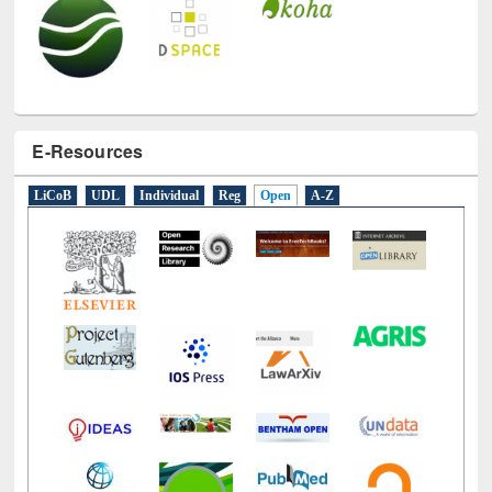
E-Resources
LiCoB
UDL
Individual
Reg
Open
A-Z