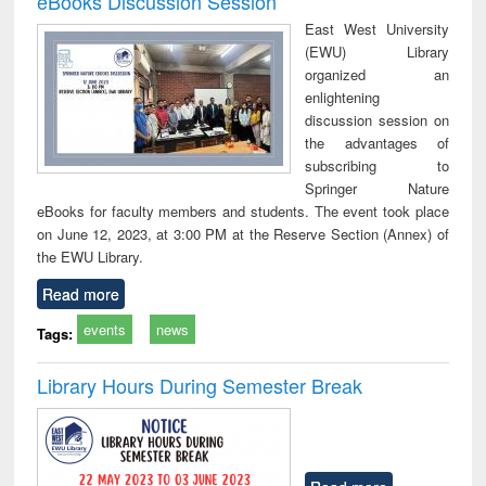
eBooks Discussion Session
East West University
(EWU) Library
organized an
enlightening
discussion session on
the advantages of
subscribing to
Springer Nature
eBooks for faculty members and students. The event took place
on June 12, 2023, at 3:00 PM at the Reserve Section (Annex) of
the EWU Library.
Read more
events
news
Tags:
Library Hours During Semester Break