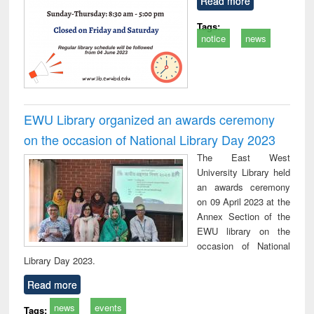
Read more
Tags:
notice
news
EWU Library organized an awards ceremony
on the occasion of National Library Day 2023
The East West
University Library held
an awards ceremony
on 09 April 2023 at the
Annex Section of the
EWU library on the
occasion of National
Library Day 2023.
Read more
news
events
Tags: