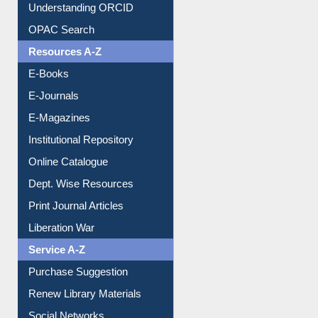
Understanding ORCID
OPAC Search
Resources A-Z
E-Books
E-Journals
E-Magazines
Institutional Repository
Online Catalogue
Dept. Wise Resources
Print Journal Articles
Liberation War
Service A-Z
Purchase Suggestion
Renew Library Materials
Social Networks