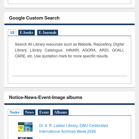
Google Custom Search
All
E-books
E-Journals
Search All Library resources such as Website, Repository, Digital
Library, Library Catalogue, HINARI, AGORA, ARDI,
GOALI,
OARE, etc. Use quotation mark for more specific results.
Notice-News-Event-Image albums
Notice
News
Event
Albums
Dr. S. R. Lasker Library, EWU Celebrated
International Archives Week 2026