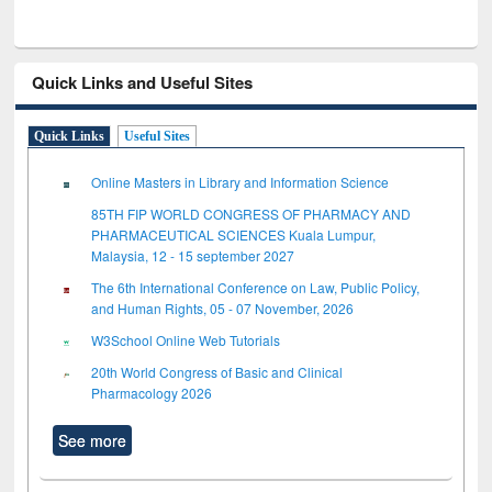
Quick Links and Useful Sites
Quick Links
Useful Sites
Online Masters in Library and Information Science
85TH FIP WORLD CONGRESS OF PHARMACY AND
PHARMACEUTICAL SCIENCES Kuala Lumpur,
Malaysia, 12 - 15 september 2027
The 6th International Conference on Law, Public Policy,
and Human Rights, 05 - 07 November, 2026
W3School Online Web Tutorials
20th World Congress of Basic and Clinical
Pharmacology 2026
See more