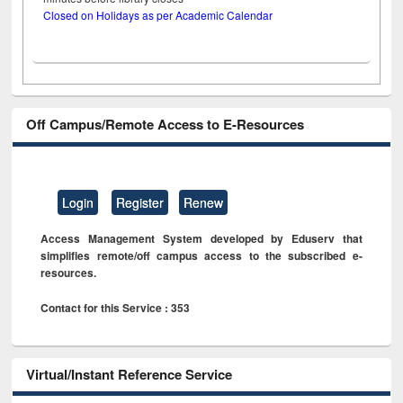
Closed on Holidays as per Academic Calendar
Off Campus/Remote Access to E-Resources
Login
Register
Renew
Access Management System developed by Eduserv that
simplifies remote/off campus access to the subscribed e-
resources.
Contact for this Service : 353
Virtual/Instant Reference Service