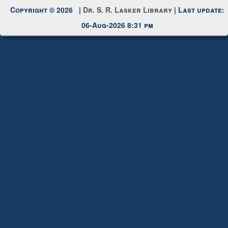
Copyright © 2026 |
Dr. S. R. Lasker Library
| Last update:
06-Aug-2026 8:31 pm