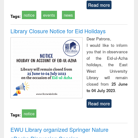
Read more
notice
events
news
Tags:
Library Closure Notice for Eid Holidays
Dear Patrons,
I would like to inform
you that in observance
of the Eid-ul-Azha
holidays, the East
West University
Library will remain
closed from
25 June
to 04 July 2023
.
Read more
notice
Tags:
EWU Library organized Springer Nature