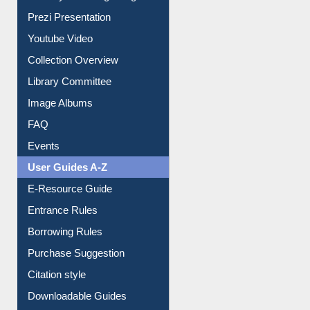
Prezi Presentation
Youtube Video
Collection Overview
Library Committee
Image Albums
FAQ
Events
User Guides A-Z
E-Resource Guide
Entrance Rules
Borrowing Rules
Purchase Suggestion
Citation style
Downloadable Guides