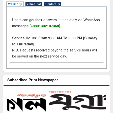
WhatsApp
Zoho Chat
Contact Us
Users can get their answers immediately via WhatsApp
messages
[+8801302107368]
Service Hours: From 9:00 AM To 5:00 PM [Sunday
to Thursday]
N.B. Requests received beyond the service hours will
be served on the next service day.
Subscribed Print Newspaper