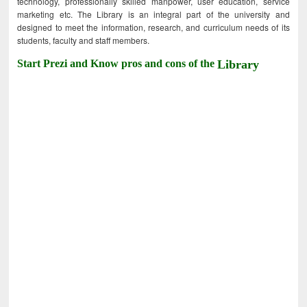
technology, professionally skilled manpower, user education, service
marketing etc. The Library is an integral part of the university and
designed to meet the information, research, and curriculum needs of its
students, faculty and staff members.
Start Prezi and Know pros and cons of the
Library