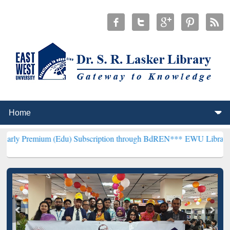
um (Edu) Subscription through BdREN***
EWU Library will hencefor