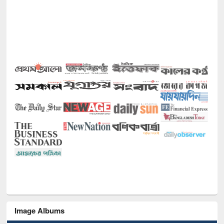
Image Albums