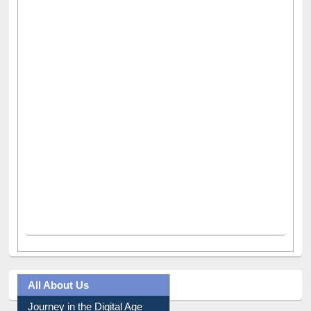
All About Us
Journey in the Digital Age