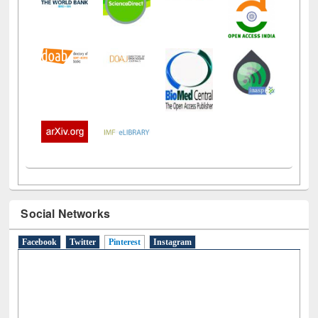
Social Networks
Facebook
Twitter
Pinterest
(active tab)
Instagram