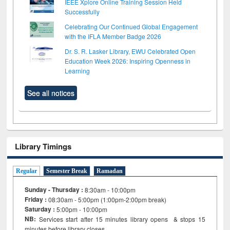
IEEE Xplore Online Training Session Held
Successfully
Celebrating Our Continued Global Engagement
with the IFLA Member Badge 2026
Dr. S. R. Lasker Library, EWU Celebrated Open
Education Week 2026: Inspiring Openness in
Learning
See all notices
Library Timings
Regular
Semester Break
Ramadan
Sunday - Thursday :
8:30am - 10:00pm
Friday :
08:30am - 5:00pm (1:00pm-2:00pm break)
Saturday :
5:00pm - 10:00pm
NB:
Services start after 15
minutes
library opens & stops 15
minutes before library closes