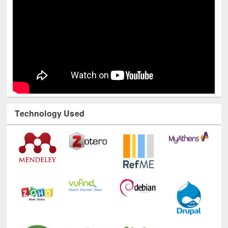
Technology Used