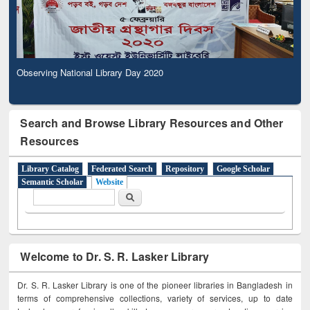
Observing National Library Day 2020
Search and Browse Library Resources and Other
Resources
Library Catalog
Federated Search
Repository
Google Scholar
Semantic Scholar
Website
Search form
Search
Welcome to Dr. S. R. Lasker Library
Dr. S. R. Lasker Library is one of the pioneer libraries in Bangladesh in
terms of comprehensive collections, variety of services, up to date