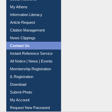
My Athens
Information Literacy
Article Request
Citation Management
News Clippings
Contact Us
Instant Reference Service
All Notice | News | Events
Membership Registration
IL Registration
Download
Submit Photo
My Account
Request New Password