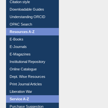
Purchase Suggestion
Citation style
Downloadable Guides
Understanding ORCID
OPAC Search
Resources A-Z
E-Books
E-Journals
E-Magazines
Institutional Repository
Online Catalogue
Dept. Wise Resources
Print Journal Articles
Liberation War
Service A-Z