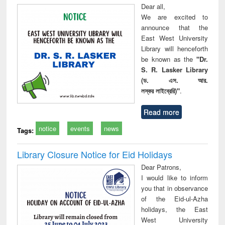
Dear all,
We are excited to
announce that the
East West University
Library will henceforth
be known as the
"Dr.
S. R. Lasker Library
(ড. এস. আর.
লস্কর লাইব্রেরি)"
.
Read more
notice
events
news
Tags:
Library Closure Notice for Eid Holidays
Dear Patrons,
I would like to inform
you that in observance
of the Eid-ul-Azha
holidays, the East
West University