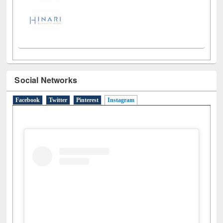
Social Networks
Facebook
Twitter
Pinterest
Instagram
(active tab)