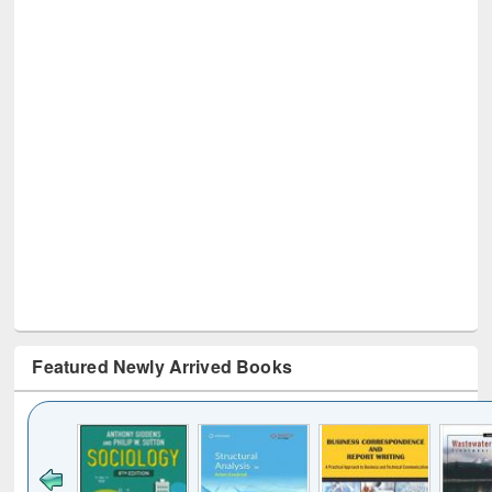
Featured Newly Arrived Books