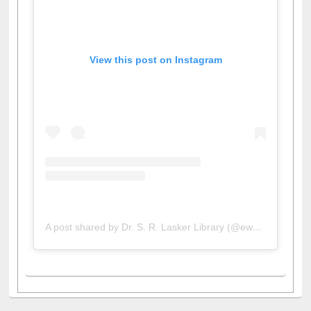
View this post on Instagram
A post shared by Dr. S. R. Lasker Library (@ewulibrarybd)