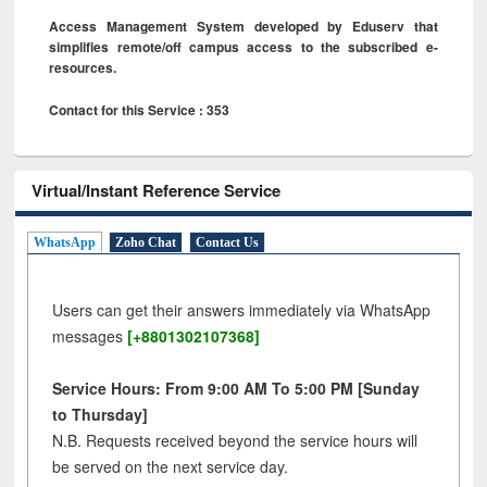
Access Management System developed by Eduserv that
simplifies remote/off campus access to the subscribed e-
resources.
Contact for this Service : 353
Virtual/Instant Reference Service
WhatsApp
Zoho Chat
Contact Us
Users can get their answers immediately via WhatsApp
messages
[+8801302107368]
Service Hours: From 9:00 AM To 5:00 PM [Sunday
to Thursday]
N.B. Requests received beyond the service hours will
be served on the next service day.