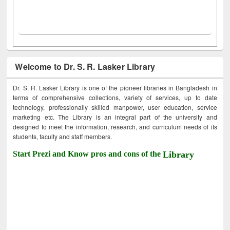
Welcome to Dr. S. R. Lasker Library
Dr. S. R. Lasker Library is one of the pioneer libraries in Bangladesh in
terms of comprehensive collections, variety of services, up to date
technology, professionally skilled manpower, user education, service
marketing etc. The Library is an integral part of the university and
designed to meet the information, research, and curriculum needs of its
students, faculty and staff members.
Start Prezi and Know pros and cons of the
Library