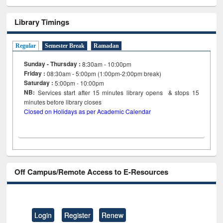
Library Timings
Regular
Semester Break
Ramadan
Sunday - Thursday :
8:30am - 10:00pm
Friday :
08:30am - 5:00pm (1:00pm-2:00pm break)
Saturday :
5:00pm - 10:00pm
NB:
Services start after 15
minutes
library opens & stops 15
minutes before library closes
Closed on Holidays as per Academic Calendar
Off Campus/Remote Access to E-Resources
Login
Register
Renew