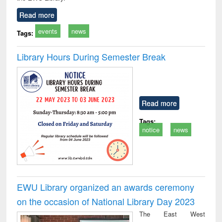
Read more
events
news
Tags:
Library Hours During Semester Break
Read more
Tags:
notice
news
EWU Library organized an awards ceremony
on the occasion of National Library Day 2023
The East West