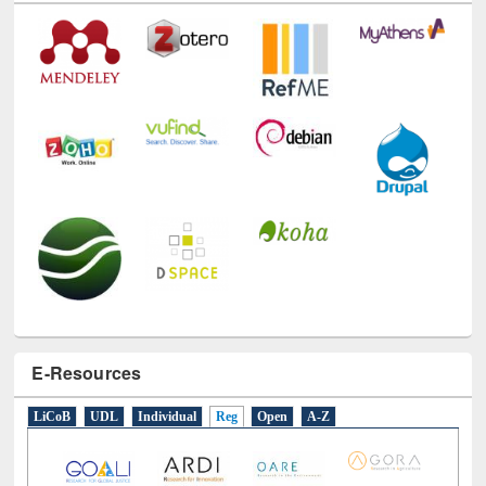
Technology Used
E-Resources
LiCoB
UDL
Individual
Reg
Open
A-Z