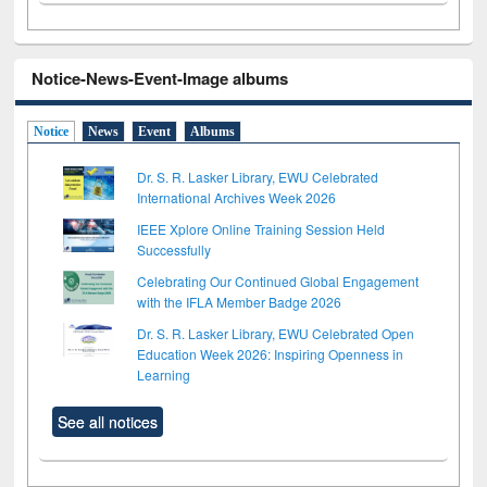
Notice-News-Event-Image albums
Notice
News
Event
Albums
Dr. S. R. Lasker Library, EWU Celebrated
International Archives Week 2026
IEEE Xplore Online Training Session Held
Successfully
Celebrating Our Continued Global Engagement
with the IFLA Member Badge 2026
Dr. S. R. Lasker Library, EWU Celebrated Open
Education Week 2026: Inspiring Openness in
Learning
See all notices