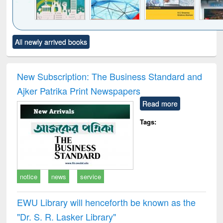
Click to see
Title (Click to see
Title (Click to see
Title (Click to see
Title (C
All newly arrived books
al content):
original content):
original content):
original content):
original
ciology
Structural analysis
Business
Wastewater
Princ
correspondence
engineering:
foun
and report writing
treatment and
engi
New Subscription: The Business Standard and
: a practical
reuse
Ajker Patrika Print Newspapers
approach to
business &
Read more
technical
communication
Tags:
notice
news
service
EWU Library will henceforth be known as the
"Dr. S​. R​. Lasker​ Library"