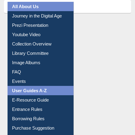
All About Us
Journey in the Digital Age
Prezi Presentation
Youtube Video
Collection Overview
Library Committee
Image Albums
FAQ
Events
User Guides A-Z
E-Resource Guide
Entrance Rules
Borrowing Rules