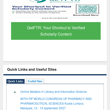
GetFTR: Your Shortcut to Verified
Scholarly Content
Quick Links and Useful Sites
Quick Links
Useful Sites
Online Masters in Library and Information Science
85TH FIP WORLD CONGRESS OF PHARMACY AND
PHARMACEUTICAL SCIENCES Kuala Lumpur,
Malaysia, 12 - 15 september 2027