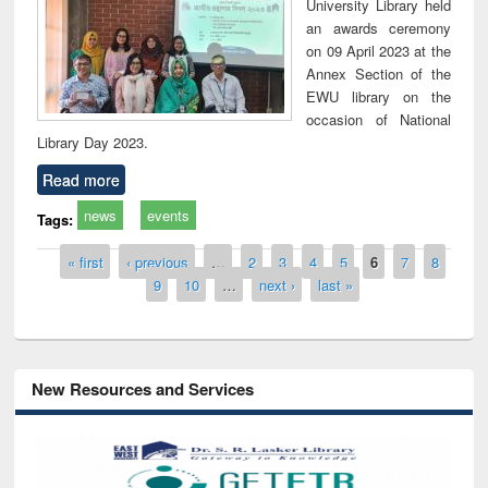
University Library held
an awards ceremony
on 09 April 2023 at the
Annex Section of the
EWU library on the
occasion of National
Library Day 2023.
Read more
news
events
Tags:
Pages
« first
‹ previous
…
2
3
4
5
6
7
8
9
10
…
next ›
last »
New Resources and Services