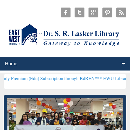
m (Edu) Subscription through BdREN***
EWU Library will hencefort