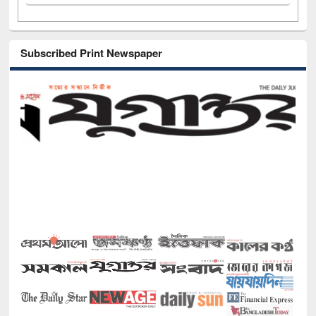
Subscribed Print Newspaper