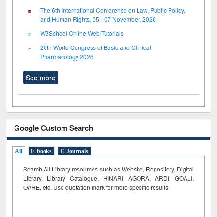
The 6th International Conference on Law, Public Policy,
and Human Rights, 05 - 07 November, 2026
W3School Online Web Tutorials
20th World Congress of Basic and Clinical
Pharmacology 2026
See more
Google Custom Search
All
E-books
E-Journals
Search All Library resources such as Website, Repository, Digital
Library, Library Catalogue, HINARI, AGORA, ARDI,
GOALI,
OARE, etc. Use quotation mark for more specific results.