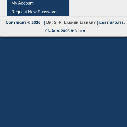
Submit Photo
My Account
Request New Password
Copyright © 2026 |
Dr. S. R. Lasker Library
| Last update:
06-Aug-2026 8:31 pm