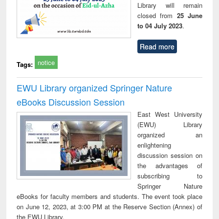
Library will remain
closed from
25 June
to 04 July 2023
.
Read more
notice
Tags:
EWU Library organized Springer Nature
eBooks Discussion Session
East West University
(EWU) Library
organized an
enlightening
discussion session on
the advantages of
subscribing to
Springer Nature
eBooks for faculty members and students. The event took place
on June 12, 2023, at 3:00 PM at the Reserve Section (Annex) of
the EWU Library.