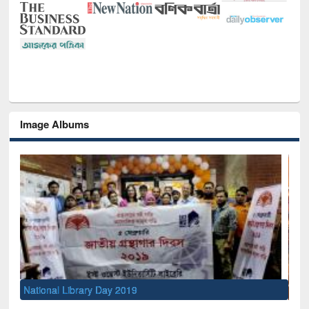
Image Albums
Sem