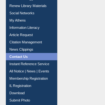
Purchase Suggestion
Renew Library Materials
Social Networks
My Athens
Information Literacy
Article Request
Citation Management
News Clippings
Contact Us
Instant Reference Service
All Notice | News | Events
Membership Registration
IL Registration
Download