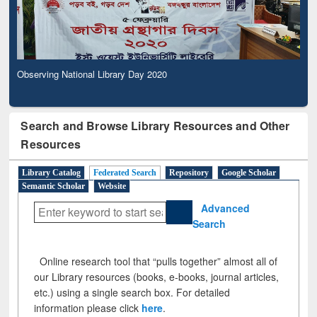
Observing National Library Day 2020
Search and Browse Library Resources and Other
Resources
Library Catalog
Federated Search
Repository
Google Scholar
Semantic Scholar
Website
Advanced
Search
Online research tool that “pulls together” almost all of
our Library resources (books, e-books, journal articles,
etc.) using a single search box. For detailed
information please click
here
.