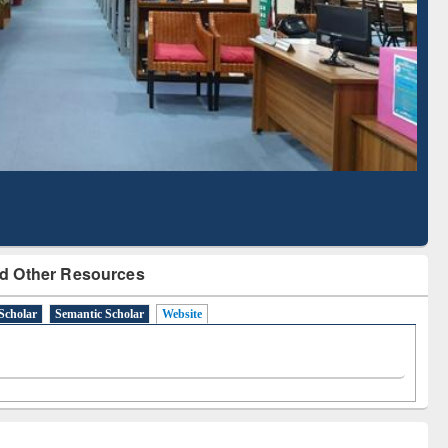
Literature Mapping
Subscription through
Tool
BdREN
d Other Resources
Scholar
Semantic Scholar
Website