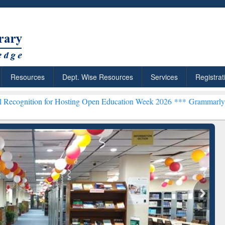
Resources
Dept. Wise Resources
Services
Registrat
for Hosting Open Education Week 2026 ***
Grammarly Premium (Edu) 
chRabbit: Citation-
Grammarly Premium (Edu)