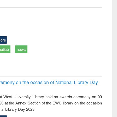
ore
notice
news
emony on the occasion of National Library Day
t West University Library held an awards ceremony on 09
023 at the Annex Section of the EWU library on the occasion
nal Library Day 2023.