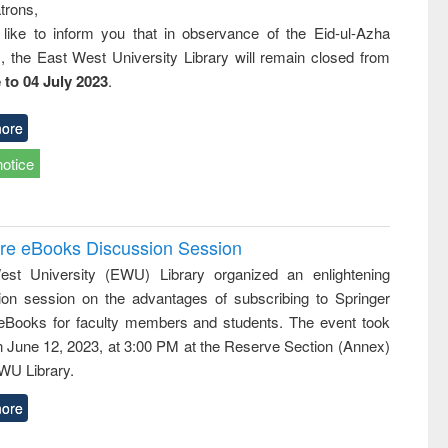
trons,
 like to inform you that in observance of the Eid-ul-Azha
s, the East West University Library will remain closed from
 to 04 July 2023
.
ore
notice
ure eBooks Discussion Session
st University (EWU) Library organized an enlightening
ion session on the advantages of subscribing to Springer
eBooks for faculty members and students. The event took
n June 12, 2023, at 3:00 PM at the Reserve Section (Annex)
EWU Library.
ore