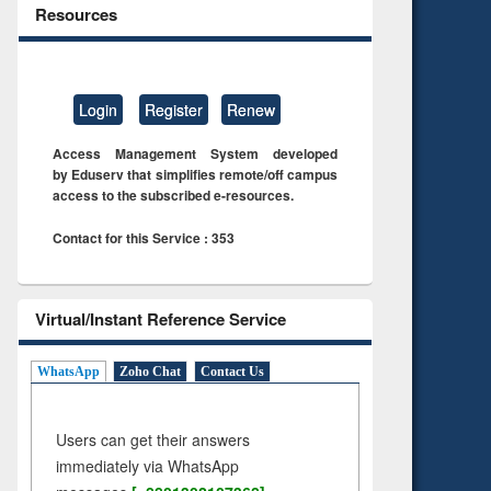
Resources
Login
Register
Renew
Access Management System developed
by Eduserv that simplifies remote/off campus
access to the subscribed e-resources.
Contact for this Service : 353
Virtual/Instant Reference Service
WhatsApp
Zoho Chat
Contact Us
Users can get their answers
immediately via WhatsApp