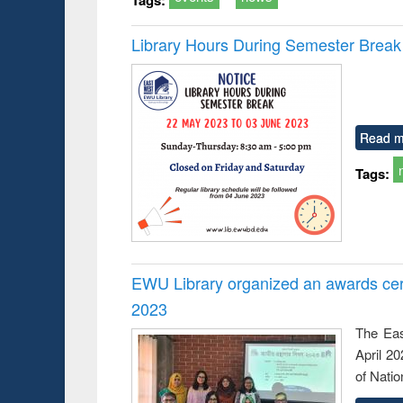
Library Hours During Semester Break
Read m
Tags:
EWU Library organized an awards cer
2023
The Eas
April 2
of Natio