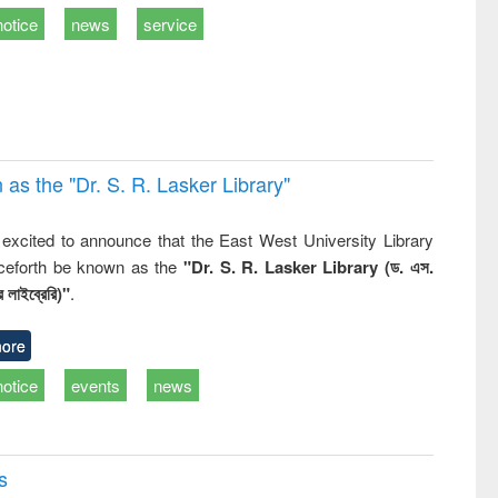
ss &
notice
news
service
cal
ation
 the "Dr. S​. R​. Lasker​ Library"
,
excited to announce that the East West University Library
nceforth be known as the
"Dr. S. R. Lasker Library (ড. এস.
 লাইব্রেরি)"
.
ore
notice
events
news
s