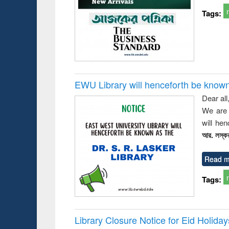
busine
Tags:
techni
communic
EWU Library will henceforth be known as
Dear all
We are 
will he
আর. লস্কর
Read m
Tags:
Library Closure Notice for Eid Holiday