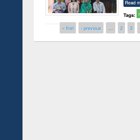
Read m
Tags:
Pages
« first
‹ previous
…
2
3
Prize giving ce
Workshop on Following the Research