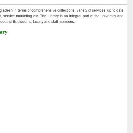
ngladesh in terms of comprehensive collections, variety of services, up to date
 service marketing etc. The Library is an integral part of the university and
eds of its students, faculty and staff members.
ary