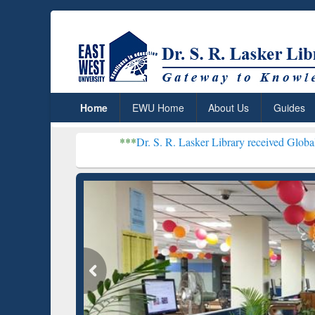
Home
EWU Home
About Us
Guides
***
Dr. S. R. Lasker Library received Global Recognition 
Resear