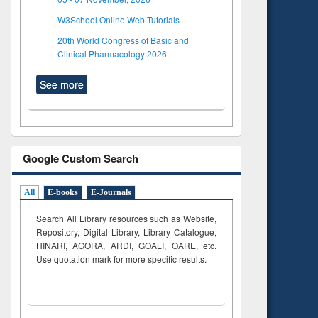
W3School Online Web Tutorials
20th World Congress of Basic and
Clinical Pharmacology 2026
See more
Google Custom Search
All
E-books
E-Journals
Search All Library resources such as Website,
Repository, Digital Library, Library Catalogue,
HINARI, AGORA, ARDI,
GOALI, OARE, etc.
Use quotation mark for more specific results.