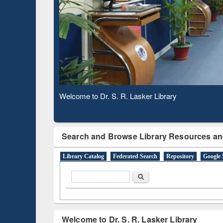
Based 
Observing National Library Day 2020
Search and Browse Library Resources an
Library Catalog
Federated Search
Repository
Google 
Search form
Search
Welcome to Dr. S. R. Lasker Library