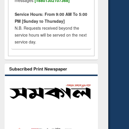
messages
[+8801302107368]
Service Hours: From 9:00 AM To 5:00
PM [Sunday to Thursday]
N.B. Requests received beyond the
service hours will be served on the next
service day.
Subscribed Print Newspaper