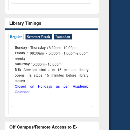
Library Timings
Regular
Semester Break
Ramadan
Sunday - Thursday :
8:30am - 10:00pm
Friday :
08:30am - 5:00pm (1:00pm-2:00pm
break)
Saturday :
5:00pm - 10:00pm
NB:
Services start after 15
minutes
library
opens & stops 15 minutes before library
closes
Closed on Holidays as per Academic
Calendar
Off Campus/Remote Access to E-