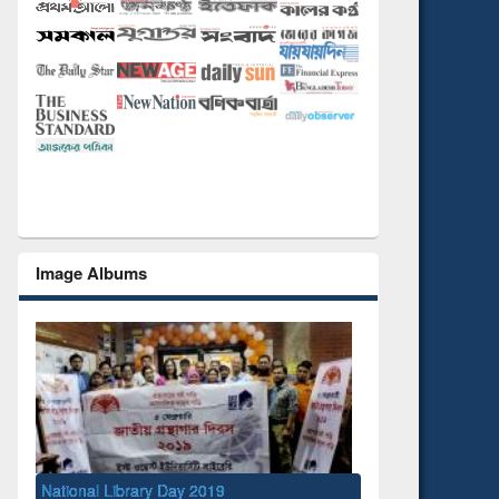
Image Albums
National Library Day 2019