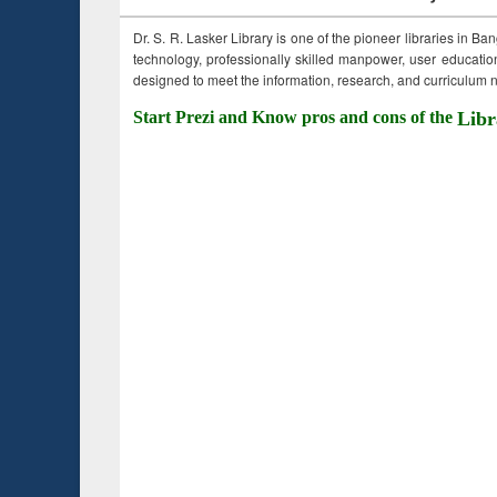
Dr. S. R. Lasker Library is one of the pioneer libraries in Ba
technology, professionally skilled manpower, user education,
designed to meet the information, research, and curriculum ne
Start Prezi and Know pros and cons of the
Libr