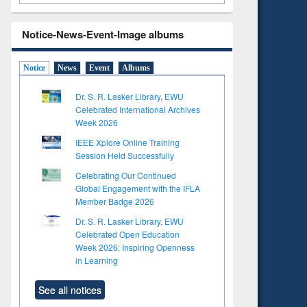
Notice-News-Event-Image albums
Notice
News
Event
Albums
Dr. S. R. Lasker Library, EWU
Celebrated International Archives
Week 2026
IEEE Xplore Online Training
Session Held Successfully
Celebrating Our Continued
Global Engagement with the IFLA
Member Badge 2026
Dr. S. R. Lasker Library, EWU
Celebrated Open Education
Week 2026: Inspiring Openness
in Learning
See all notices