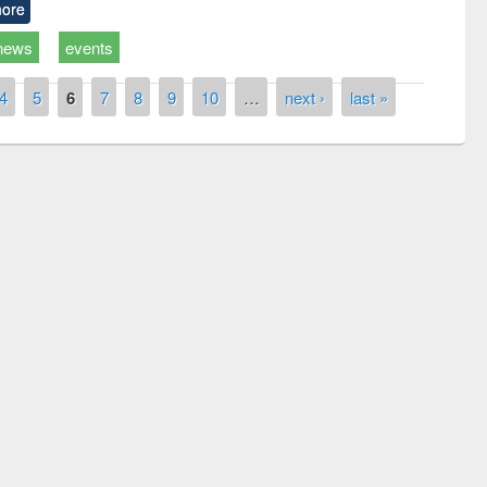
ore
news
events
4
5
6
7
8
9
10
…
next ›
last »
remony of quiz contest on the