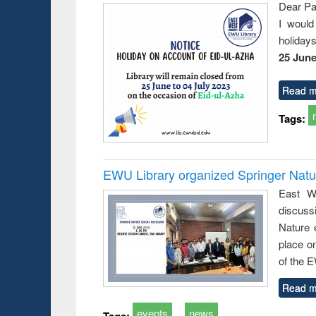
Dear Pa
I would
holiday
25 June
Read m
Tags:
EWU Library organized Springer Nat
East We
discuss
Nature 
place o
of the 
Read m
events
news
Tags: