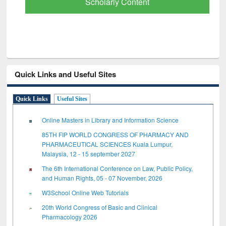
Scholarly Content
Quick Links and Useful Sites
Quick Links
Useful Sites
Online Masters in Library and Information Science
85TH FIP WORLD CONGRESS OF PHARMACY AND
PHARMACEUTICAL SCIENCES Kuala Lumpur,
Malaysia, 12 - 15 september 2027
The 6th International Conference on Law, Public Policy,
and Human Rights, 05 - 07 November, 2026
W3School Online Web Tutorials
20th World Congress of Basic and Clinical
Pharmacology 2026