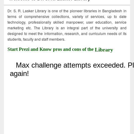
Dr. S. R. Lasker Library is one of the pioneer libraries in Bangladesh in
terms of comprehensive collections, variety of services, up to date
technology, professionally skilled manpower, user education, service
marketing etc. The Library is an integral part of the university and
designed to meet the information, research, and curriculum needs of its
students, faculty and staff members.
Start Prezi and Know pros and cons of the
Library