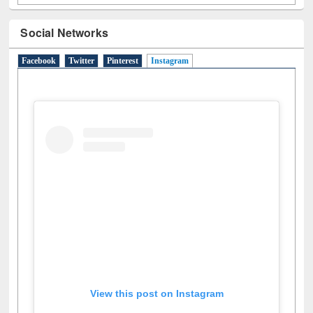
Social Networks
Facebook
Twitter
Pinterest
Instagram
(active tab)
View this post on Instagram