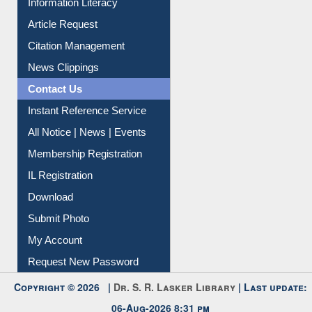
Information Literacy
Article Request
Citation Management
News Clippings
Contact Us
Instant Reference Service
All Notice | News | Events
Membership Registration
IL Registration
Download
Submit Photo
My Account
Request New Password
Copyright © 2026 |
Dr. S. R. Lasker Library
| Last update: