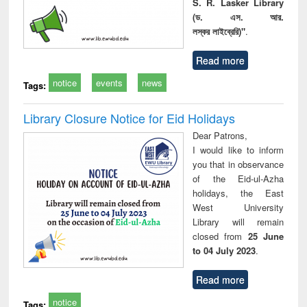
S. R. Lasker Library
(ড. এস. আর.
লস্কর লাইব্রেরি)"
.
Read more
notice
events
news
Tags:
Library Closure Notice for Eid Holidays
Dear Patrons,
I would like to inform
you that in observance
of the Eid-ul-Azha
holidays, the East
West University
Library will remain
closed from
25 June
to 04 July 2023
.
Read more
notice
Tags: