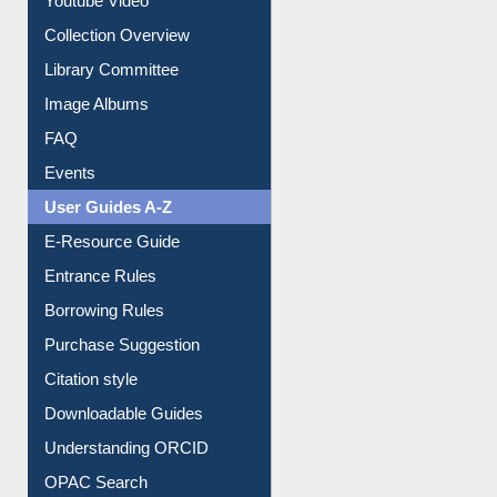
Youtube Video
Collection Overview
Library Committee
Image Albums
FAQ
Events
User Guides A-Z
E-Resource Guide
Entrance Rules
Borrowing Rules
Purchase Suggestion
Citation style
Downloadable Guides
Understanding ORCID