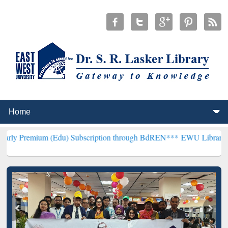
 (Edu) Subscription through BdREN***
EWU Library will hencefort