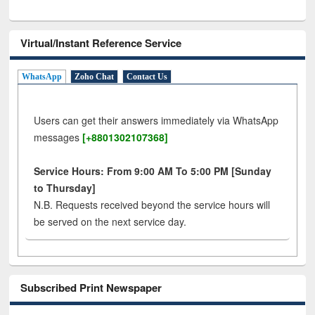
Virtual/Instant Reference Service
WhatsApp
Zoho Chat
Contact Us
Users can get their answers immediately via WhatsApp
messages
[+8801302107368]
Service Hours: From 9:00 AM To 5:00 PM [Sunday
to Thursday]
N.B. Requests received beyond the service hours will
be served on the next service day.
Subscribed Print Newspaper