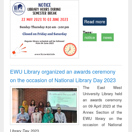
Read more
Tags:
notice
news
EWU Library organized an awards ceremony
on the occasion of National Library Day 2023
The East West
University Library held
an awards ceremony
on 09 April 2023 at the
Annex Section of the
EWU library on the
occasion of National
Library Day 2023.