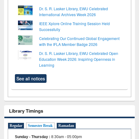
Dr. S. R. Lasker Library, EWU Celebrated
International Archives Week 2026
IEEE Xplore Online Training Session Held
Successfully
Celebrating Our Continued Global Engagement
with the IFLA Member Badge 2026
Dr. S. R. Lasker Library, EWU Celebrated Open
Education Week 2026: Inspiring Openness in
Learning
See all notices
Library Timings
Regular
Semester Break
Ramadan
Sunday - Thursday
:
8:30am - 05:00pm