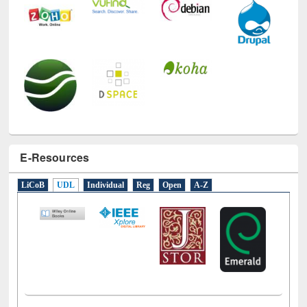
E-Resources
LiCoB
UDL
Individual
Reg
Open
A-Z