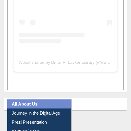
A post shared by Dr. S. R. Lasker Library (@ewulibrarybd)
All About Us
Journey in the Digital Age
Prezi Presentation