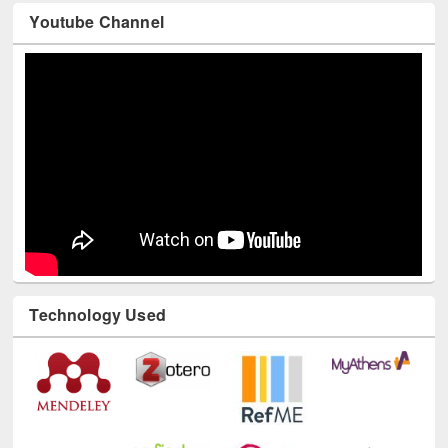
Youtube Channel
Technology Used