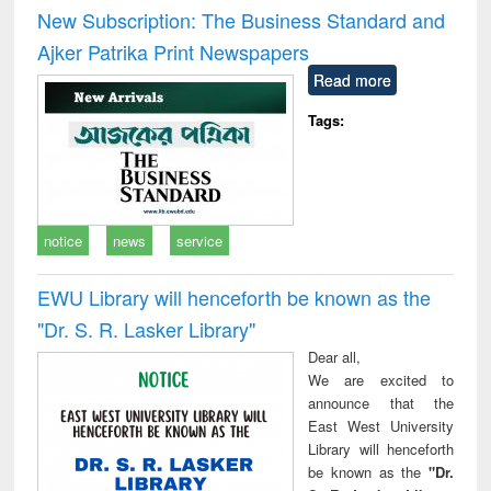
and report writing
treatment and
engi
New Subscription: The Business Standard and
: a practical
reuse
Ajker Patrika Print Newspapers
approach to
business &
Read more
technical
communication
Tags:
notice
news
service
EWU Library will henceforth be known as the
"Dr. S​. R​. Lasker​ Library"
Dear all,
We are excited to
announce that the
East West University
Library will henceforth
be known as the
"Dr.