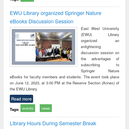
EWU Library organized Springer Nature
eBooks Discussion Session
East West University
(EWU) Library
organized an
enlightening
discussion session on
the advantages of
subscribing to
Springer Nature
eBooks for faculty members and students. The event took place
on June 12, 2023, at 3:00 PM at the Reserve Section (Annex) of
the EWU Library.
Read more
events
news
Tags:
Library Hours During Semester Break