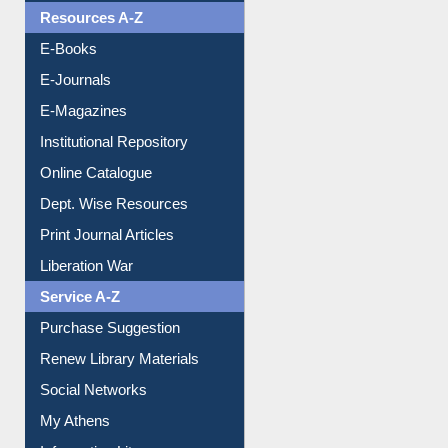
OPAC Search
Resources A-Z
E-Books
E-Journals
E-Magazines
Institutional Repository
Online Catalogue
Dept. Wise Resources
Print Journal Articles
Liberation War
Service A-Z
Purchase Suggestion
Renew Library Materials
Social Networks
My Athens