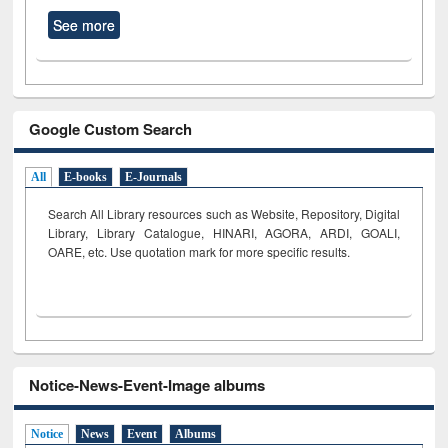
See more
Google Custom Search
All
E-books
E-Journals
Search All Library resources such as Website, Repository, Digital
Library, Library Catalogue, HINARI, AGORA, ARDI,
GOALI,
OARE, etc. Use quotation mark for more specific results.
Notice-News-Event-Image albums
Notice
News
Event
Albums