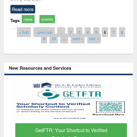
Read more
news
events
Tags:
Pages
« first
‹ previous
…
2
3
4
5
6
7
8
9
10
…
next ›
last »
New Resources and Services
GetFTR: Your Shortcut to Verified