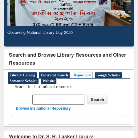
Observing National Library Day 2020
Search and Browse Library Resources and Other
Resources
Library Catalog
Federated Search
Repository
Google Scholar
Semantic Scholar
Website
Search for institutional resources
Browse Institutional Repository
Welcome to Dr. S. R. Lasker Library