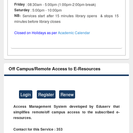
Friday
: 08:30am - 5:00pm (1:00pm-2:00pm break)
Saturday
: 5:00pm - 10:00pm
NB:
Services start after 15 minutes library opens & stops 15
minutes before library closes
Closed on Holidays as per
Academic Calendar
Off Campus/Remote Access to E-Resources
Login
Register
Renew
Access Management System developed by Eduserv that
simplifies remote/off campus access to the subscribed e-
resources.
Contact for this Service : 353