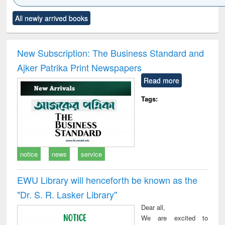
Click to see
Title (Click to see
Title (Click to see
Title (Click to see
Title (C
All newly arrived books
al content):
original content):
original content):
original content):
original
ciology
Structural analysis
Business
Wastewater
Princ
correspondence
engineering:
foun
and report writing
treatment and
engi
New Subscription: The Business Standard and
: a practical
reuse
Ajker Patrika Print Newspapers
approach to
business &
Read more
technical
communication
Tags:
notice
news
service
EWU Library will henceforth be known as the
"Dr. S​. R​. Lasker​ Library"
Dear all,
We are excited to