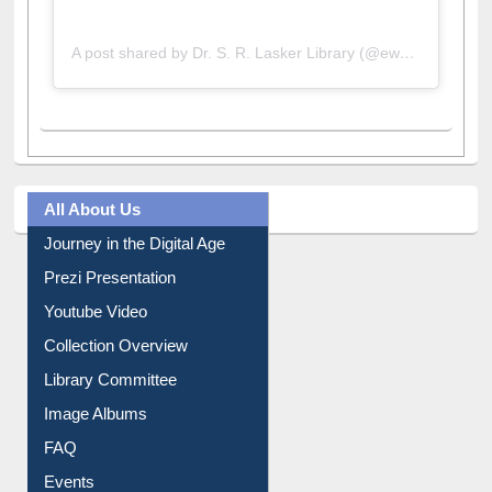
A post shared by Dr. S. R. Lasker Library (@ewulibrarybd)
All About Us
Journey in the Digital Age
Prezi Presentation
Youtube Video
Collection Overview
Library Committee
Image Albums
FAQ