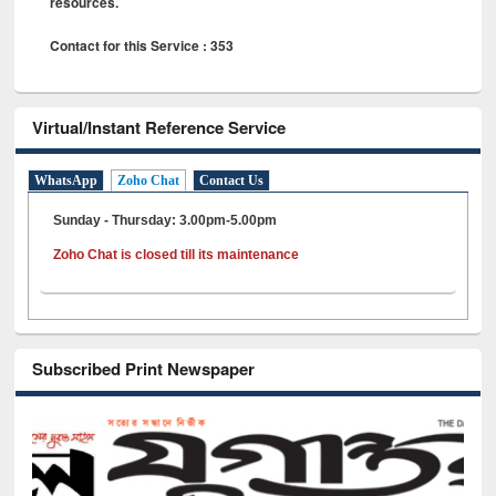
resources.
Contact for this Service : 353
Virtual/Instant Reference Service
WhatsApp
Zoho Chat
Contact Us
Sunday - Thursday: 3.00pm-5.00pm
Zoho Chat is closed till its maintenance
Subscribed Print Newspaper