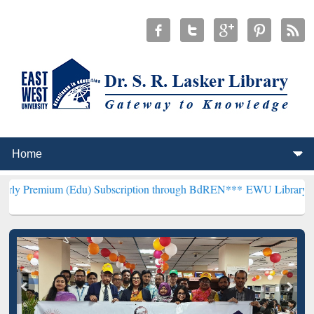
(Edu) Subscription through BdREN***
EWU Library will henceforth