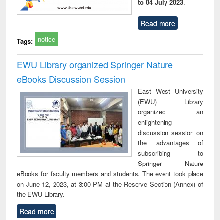
to 04 July 2023
.
Read more
notice
Tags:
EWU Library organized Springer Nature
eBooks Discussion Session
East West University
(EWU) Library
organized an
enlightening
discussion session on
the advantages of
subscribing to
Springer Nature
eBooks for faculty members and students. The event took place
on June 12, 2023, at 3:00 PM at the Reserve Section (Annex) of
the EWU Library.
Read more