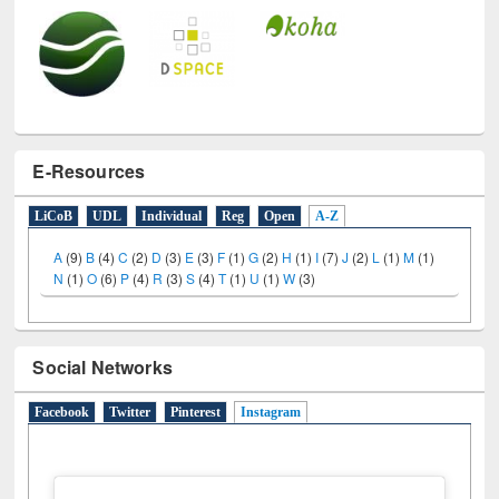
E-Resources
LiCoB
UDL
Individual
Reg
Open
A-Z
A
(9)
B
(4)
C
(2)
D
(3)
E
(3)
F
(1)
G
(2)
H
(1)
I
(7)
J
(2)
L
(1)
M
(1)
N
(1)
O
(6)
P
(4)
R
(3)
S
(4)
T
(1)
U
(1)
W
(3)
Social Networks
Facebook
Twitter
Pinterest
Instagram
(active tab)