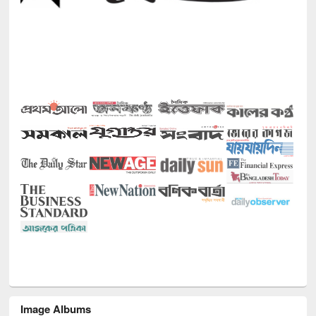
Image Albums