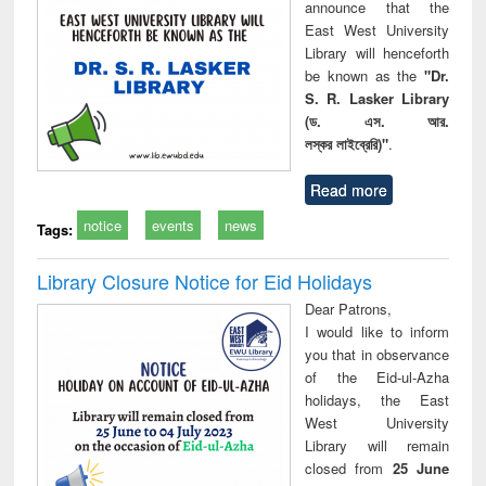
announce that the
East West University
Library will henceforth
be known as the
"Dr.
S. R. Lasker Library
(ড. এস. আর.
লস্কর লাইব্রেরি)"
.
Read more
notice
events
news
Tags:
Library Closure Notice for Eid Holidays
Dear Patrons,
I would like to inform
you that in observance
of the Eid-ul-Azha
holidays, the East
West University
Library will remain
closed from
25 June