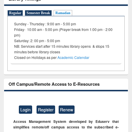
Regular
Semester Break
Ramadan
Sunday - Thursday : 9:00 am - 5:00 pm
Friday- 10:00 am - 5:00 pm (Prayer break from 1:00 pm - 2:00
pm)
Saturday: 2: 00 pm - 5:00 pm
NB: Services start after 15 minutes library opens & stops 15
minutes before library closes
Closed on Holidays as per
Academic Calendar
Off Campus/Remote Access to E-Resources
Login
Register
Renew
Access Management System developed by Eduserv that
simplifies remote/off campus access to the subscribed e-