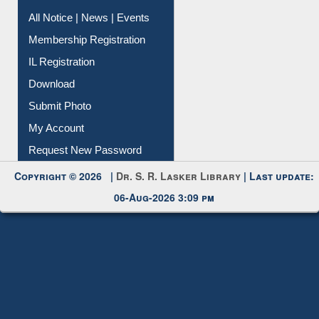
Instant Reference Service
All Notice | News | Events
Membership Registration
IL Registration
Download
Submit Photo
My Account
Request New Password
Copyright © 2026 |
Dr. S. R. Lasker Library
| Last update:
06-Aug-2026 3:09 pm