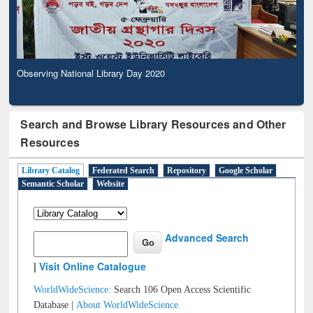
Observing National Library Day 2020
Search and Browse Library Resources and Other
Resources
Library Catalog
Federated Search
Repository
Google Scholar
Semantic Scholar
Website
Advanced Search
|
Visit Online Catalogue
WorldWideScience:
Search 106 Open Access Scientific
Database |
About WorldWideScience