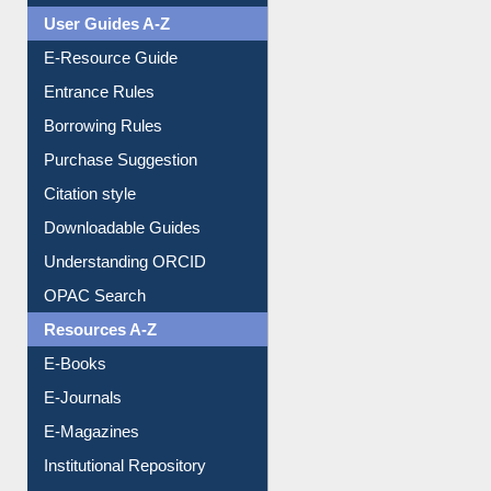
Events
User Guides A-Z
E-Resource Guide
Entrance Rules
Borrowing Rules
Purchase Suggestion
Citation style
Downloadable Guides
Understanding ORCID
OPAC Search
Resources A-Z
E-Books
E-Journals
E-Magazines