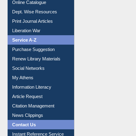
Institutional Repository
Online Catalogue
Dept. Wise Resources
Print Journal Articles
Liberation War
Service A-Z
Purchase Suggestion
Renew Library Materials
Social Networks
My Athens
Information Literacy
Article Request
Citation Management
News Clippings
Contact Us