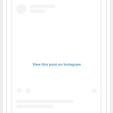
View this post on Instagram