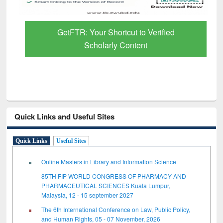
GetFTR: Your Shortcut to Verified
Scholarly Content
Quick Links and Useful Sites
Quick Links
Useful Sites
Online Masters in Library and Information Science
85TH FIP WORLD CONGRESS OF PHARMACY AND
PHARMACEUTICAL SCIENCES Kuala Lumpur,
Malaysia, 12 - 15 september 2027
The 6th International Conference on Law, Public Policy,
and Human Rights, 05 - 07 November, 2026