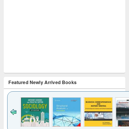
Featured Newly Arrived Books