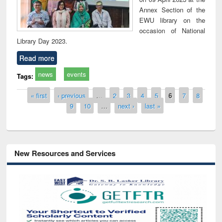
Annex Section of the
EWU library on the
occasion of National
Library Day 2023.
Read more
news
events
Tags:
Pages
« first
‹ previous
…
2
3
4
5
6
7
8
9
10
…
next ›
last »
New Resources and Services