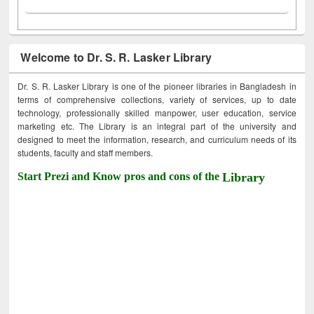
Welcome to Dr. S. R. Lasker Library
Dr. S. R. Lasker Library is one of the pioneer libraries in Bangladesh in
terms of comprehensive collections, variety of services, up to date
technology, professionally skilled manpower, user education, service
marketing etc. The Library is an integral part of the university and
designed to meet the information, research, and curriculum needs of its
students, faculty and staff members.
Start Prezi and Know pros and cons of the
Library