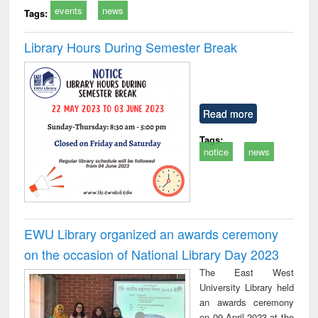
events
news
Tags:
Library Hours During Semester Break
Read more
Tags:
notice
news
EWU Library organized an awards ceremony
on the occasion of National Library Day 2023
The East West
University Library held
an awards ceremony
on 09 April 2023 at the