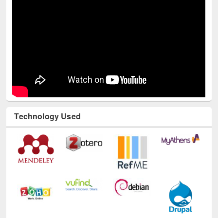
Technology Used