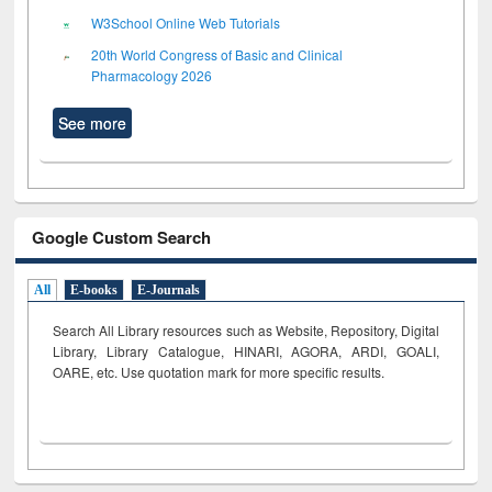
W3School Online Web Tutorials
20th World Congress of Basic and Clinical
Pharmacology 2026
See more
Google Custom Search
All
E-books
E-Journals
Search All Library resources such as Website, Repository, Digital
Library, Library Catalogue, HINARI, AGORA, ARDI,
GOALI,
OARE, etc. Use quotation mark for more specific results.