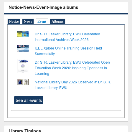
Notice-News-Event-Image albums
Notice
News
Event
Albums
Dr. S. R. Lasker Library, EWU Celebrated
International Archives Week 2026
IEEE Xplore Online Training Session Held
Successfully
Dr. S. R. Lasker Library, EWU Celebrated Open
Education Week 2026: Inspiring Openness in
Learning
National Library Day 2026 Observed at Dr. S. R.
Lasker Library, EWU
See all events
Library Timings