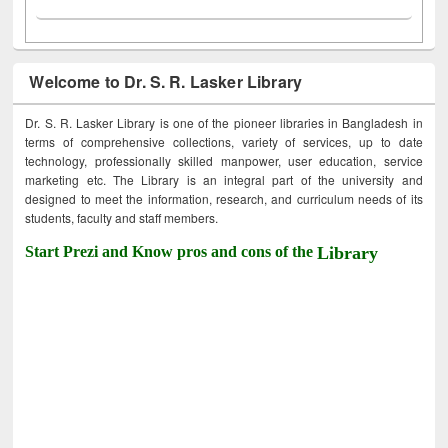
Welcome to Dr. S. R. Lasker Library
Dr. S. R. Lasker Library is one of the pioneer libraries in Bangladesh in
terms of comprehensive collections, variety of services, up to date
technology, professionally skilled manpower, user education, service
marketing etc. The Library is an integral part of the university and
designed to meet the information, research, and curriculum needs of its
students, faculty and staff members.
Start Prezi and Know pros and cons of the
Library