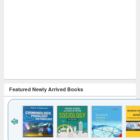
Featured Newly Arrived Books