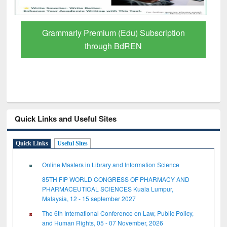
Grammarly Premium (Edu) Subscription
through BdREN
Quick Links and Useful Sites
Quick Links
Useful Sites
Online Masters in Library and Information Science
85TH FIP WORLD CONGRESS OF PHARMACY AND
PHARMACEUTICAL SCIENCES Kuala Lumpur,
Malaysia, 12 - 15 september 2027
The 6th International Conference on Law, Public Policy,
and Human Rights, 05 - 07 November, 2026