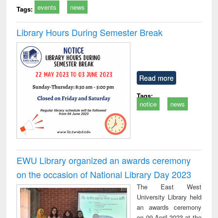
events
news
Tags:
Library Hours During Semester Break
Read more
Tags:
notice
news
EWU Library organized an awards ceremony
on the occasion of National Library Day 2023
The East West
University Library held
an awards ceremony
on 09 April 2023 at the