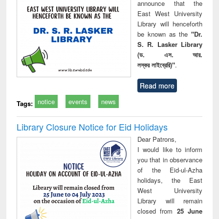
announce that the
East West University
Library will henceforth
be known as the
"Dr.
S. R. Lasker Library
(ড. এস. আর.
লস্কর লাইব্রেরি)"
.
Read more
notice
events
news
Tags:
Library Closure Notice for Eid Holidays
Dear Patrons,
I would like to inform
you that in observance
of the Eid-ul-Azha
holidays, the East
West University
Library will remain
closed from
25 June