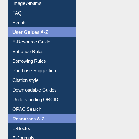
Image Albums
FAQ
Events
User Guides A-Z
E-Resource Guide
Entrance Rules
Borrowing Rules
Purchase Suggestion
Citation style
Downloadable Guides
Understanding ORCID
OPAC Search
Resources A-Z
E-Books