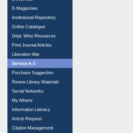
E-Journals
E-Magazines
Institutional Repository
Online Catalogue
Dept. Wise Resources
Print Journal Articles
Liberation War
Service A-Z
Purchase Suggestion
Renew Library Materials
Social Networks
My Athens
Information Literacy
Article Request
Citation Management