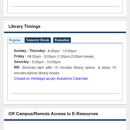
Library Timings
Regular
Semester Break
Ramadan
Sunday - Thursday :
8:30am - 10:00pm
Friday :
08:30am - 5:00pm (1:00pm-2:00pm break)
Saturday :
5:00pm - 10:00pm
NB:
Services start after 15
minutes
library opens & stops 15
minutes before library closes
Closed on Holidays as per Academic Calendar
Off Campus/Remote Access to E-Resources