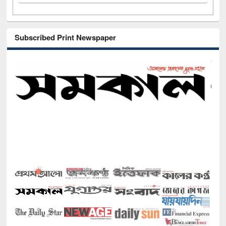
Subscribed Print Newspaper