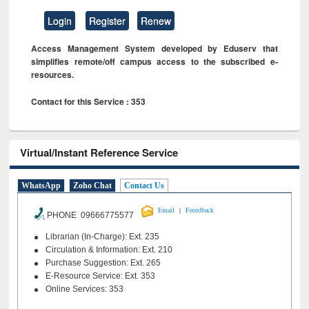
Login
Register
Renew
Access Management System developed by Eduserv that
simplifies remote/off campus access to the subscribed e-
resources.
Contact for this Service : 353
Virtual/Instant Reference Service
WhatsApp
Zoho Chat
Contact Us
|
Email
Feeedback
PHONE 09666775577
Librarian (In-Charge): Ext. 235
Circulation & Information: Ext. 210
Purchase Suggestion: Ext. 265
E-Resource Service: Ext. 353
Online Services: 353