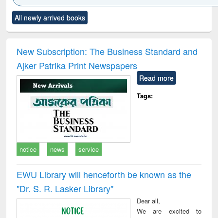
Click to see
Title (Click to see
Title (Click to see
Title (Click to see
Title (C
All newly arrived books
al content):
original content):
original content):
original content):
original
minology,
Sociology
Structural analysis
Business
Wast
ology &
correspondence
engin
timology
and report writing
treat
New Subscription: The Business Standard and
: a practical
r
Ajker Patrika Print Newspapers
approach to
business &
Read more
technical
communication
Tags:
notice
news
service
EWU Library will henceforth be known as the
"Dr. S​. R​. Lasker​ Library"
Dear all,
We are excited to