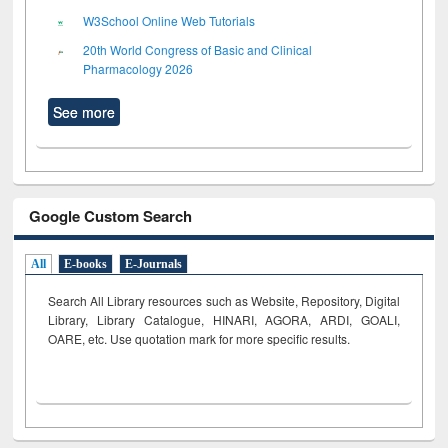
W3School Online Web Tutorials
20th World Congress of Basic and Clinical
Pharmacology 2026
See more
Google Custom Search
All
E-books
E-Journals
Search All Library resources such as Website, Repository, Digital
Library, Library Catalogue, HINARI, AGORA, ARDI,
GOALI,
OARE, etc. Use quotation mark for more specific results.