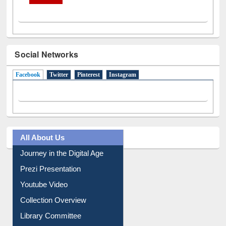
Social Networks
Facebook
(active tab)
Twitter
Pinterest
Instagram
All About Us
Journey in the Digital Age
Prezi Presentation
Youtube Video
Collection Overview
Library Committee