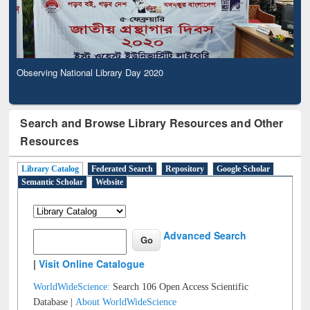
Observing National Library Day 2020
Search and Browse Library Resources and Other
Resources
Library Catalog
Federated Search
Repository
Google Scholar
Semantic Scholar
Website
Advanced Search
|
Visit Online Catalogue
WorldWideScience:
Search 106 Open Access Scientific
Database |
About WorldWideScience