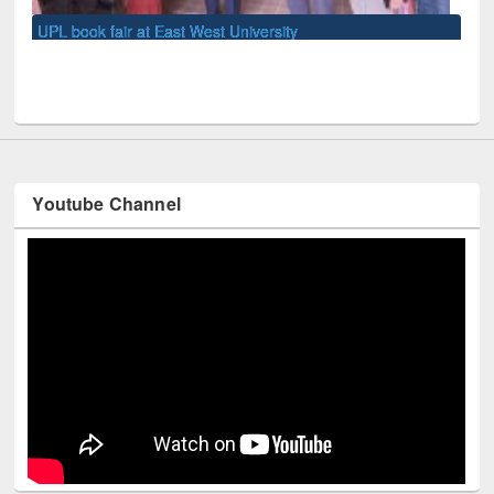
Youtube Channel