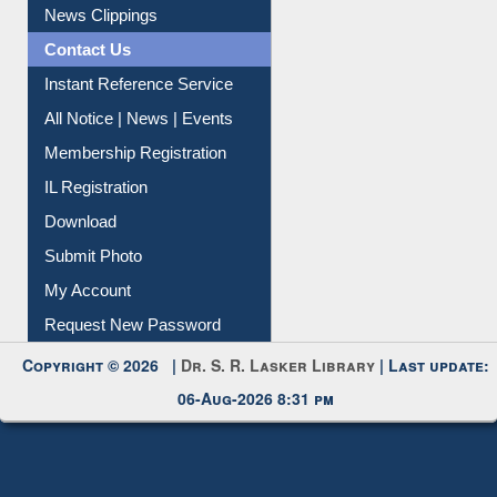
News Clippings
Contact Us
Instant Reference Service
All Notice | News | Events
Membership Registration
IL Registration
Download
Submit Photo
My Account
Request New Password
Copyright © 2026 |
Dr. S. R. Lasker Library
| Last update:
06-Aug-2026 8:31 pm