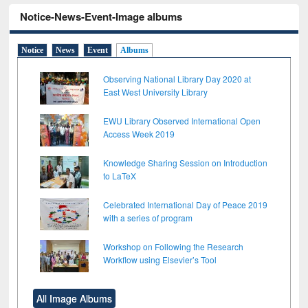
Notice-News-Event-Image albums
Notice
News
Event
Albums
Observing National Library Day 2020 at
East West University Library
EWU Library Observed International Open
Access Week 2019
Knowledge Sharing Session on Introduction
to LaTeX
Celebrated International Day of Peace 2019
with a series of program
Workshop on Following the Research
Workflow using Elsevier’s Tool
All Image Albums