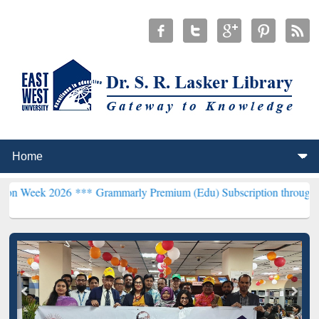
026 ***
Grammarly Premium (Edu) Subscription through BdREN***
E