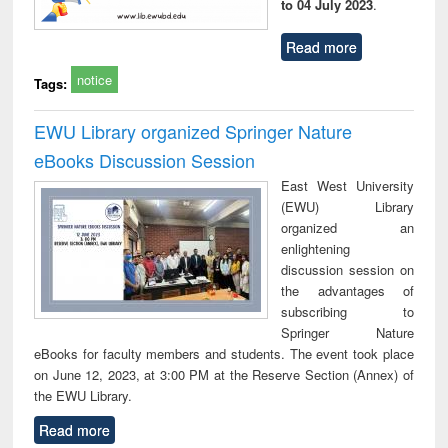
to 04 July 2023
.
Read more
notice
Tags:
EWU Library organized Springer Nature
eBooks Discussion Session
East West University
(EWU) Library
organized an
enlightening
discussion session on
the advantages of
subscribing to
Springer Nature
eBooks for faculty members and students. The event took place
on June 12, 2023, at 3:00 PM at the Reserve Section (Annex) of
the EWU Library.
Read more