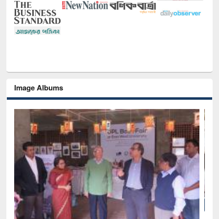
Image Albums
National Library Day 2019