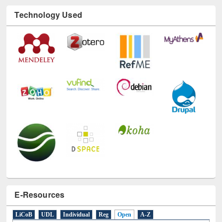
Technology Used
E-Resources
LiCoB
UDL
Individual
Reg
Open
A-Z