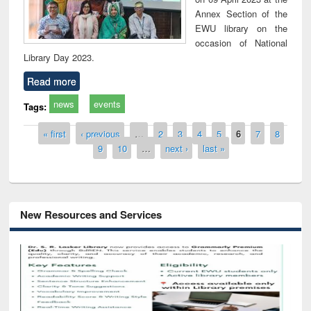
Annex Section of the
EWU library on the
occasion of National
Library Day 2023.
Read more
news
events
Tags:
Pages
« first
‹ previous
…
2
3
4
5
6
7
8
9
10
…
next ›
last »
New Resources and Services