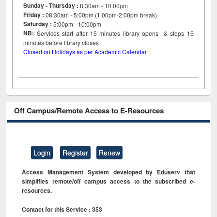
Sunday - Thursday :
8:30am - 10:00pm
Friday :
08:30am - 5:00pm (1:00pm-2:00pm break)
Saturday :
5:00pm - 10:00pm
NB:
Services start after 15
minutes
library opens & stops 15
minutes before library closes
Closed on Holidays as per Academic Calendar
Off Campus/Remote Access to E-Resources
Login
Register
Renew
Access Management System developed by Eduserv that
simplifies remote/off campus access to the subscribed e-
resources.
Contact for this Service : 353