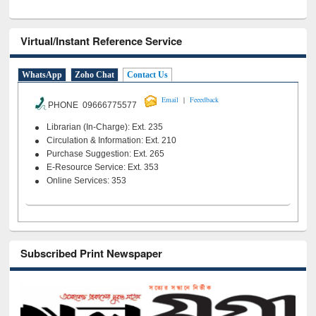
Virtual/Instant Reference Service
WhatsApp
Zoho Chat
Contact Us
|
Email
Feeedback
PHONE 09666775577
Librarian (In-Charge): Ext. 235
Circulation & Information: Ext. 210
Purchase Suggestion: Ext. 265
E-Resource Service: Ext. 353
Online Services: 353
Subscribed Print Newspaper