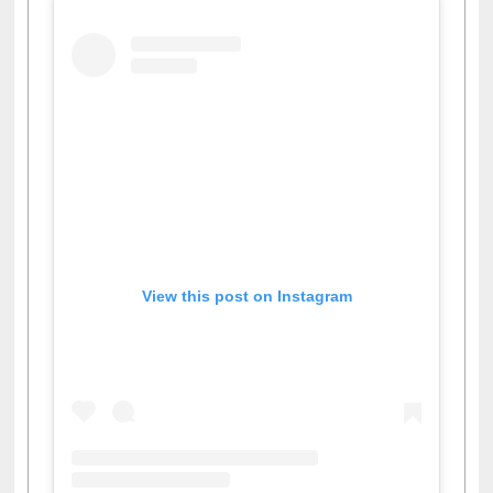
View this post on Instagram