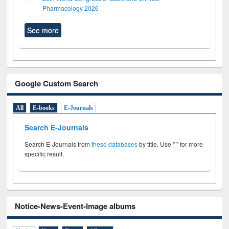
Pharmacology 2026
See more
Google Custom Search
All
E-books
E-Journals
Search E-Journals
Search E-Journals from
these databases
by title. Use " " for more
specific result.
Notice-News-Event-Image albums