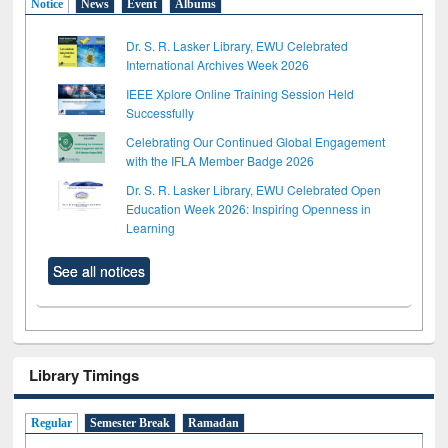
Notice
News
Event
Albums
Dr. S. R. Lasker Library, EWU Celebrated
International Archives Week 2026
IEEE Xplore Online Training Session Held
Successfully
Celebrating Our Continued Global Engagement
with the IFLA Member Badge 2026
Dr. S. R. Lasker Library, EWU Celebrated Open
Education Week 2026: Inspiring Openness in
Learning
See all notices
Library Timings
Regular
Semester Break
Ramadan