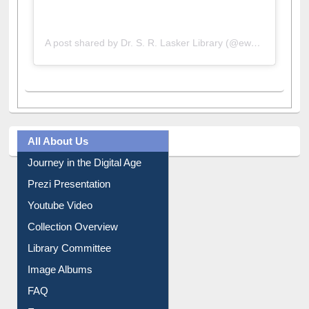
A post shared by Dr. S. R. Lasker Library (@ewulibrarybd)
All About Us
Journey in the Digital Age
Prezi Presentation
Youtube Video
Collection Overview
Library Committee
Image Albums
FAQ