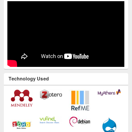
Technology Used