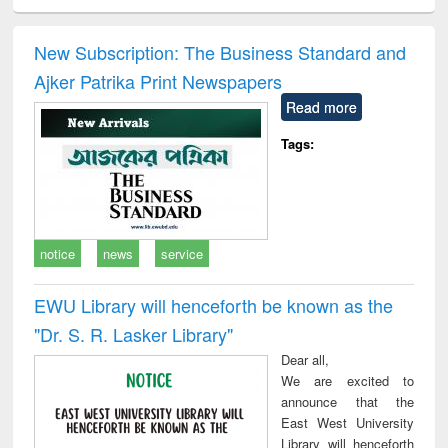
ciology
Structural analysis
Business
Wastewater
Princ
correspondence
engineering:
foun
and report writing
treatment and
engi
New Subscription: The Business Standard and
: a practical
reuse
Ajker Patrika Print Newspapers
approach to
business &
Read more
technical
communication
Tags:
notice
news
service
EWU Library will henceforth be known as the
"Dr. S​. R​. Lasker​ Library"
Dear all,
We are excited to
announce that the
East West University
Library will henceforth