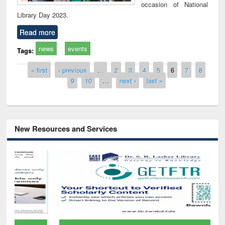
occasion of National
Library Day 2023.
Read more
news
events
Tags:
Pages
« first
‹ previous
…
2
3
4
5
6
7
8
9
10
…
next ›
last »
New Resources and Services