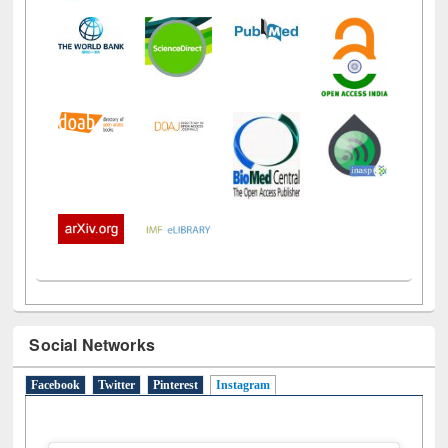
Social Networks
Facebook
Twitter
Pinterest
Instagram
(active tab)