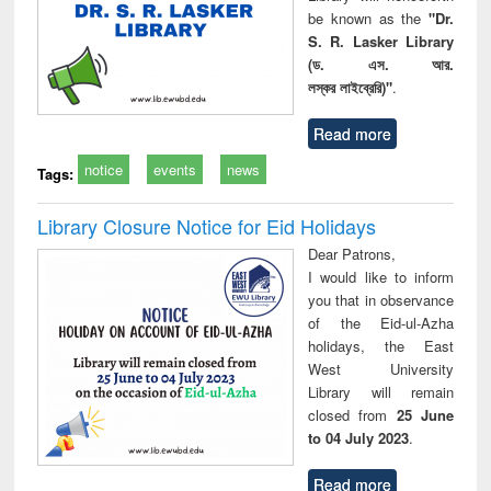
be known as the
"Dr.
S. R. Lasker Library
(ড. এস. আর.
লস্কর লাইব্রেরি)"
.
Read more
notice
events
news
Tags:
Library Closure Notice for Eid Holidays
Dear Patrons,
I would like to inform
you that in observance
of the Eid-ul-Azha
holidays, the East
West University
Library will remain
closed from
25 June
to 04 July 2023
.
Read more