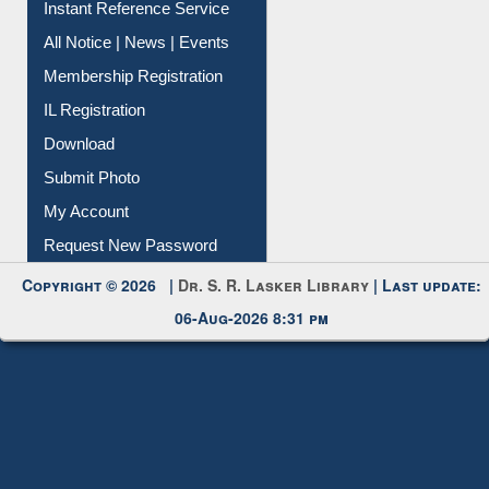
Instant Reference Service
All Notice | News | Events
Membership Registration
IL Registration
Download
Submit Photo
My Account
Request New Password
Copyright © 2026 |
Dr. S. R. Lasker Library
| Last update:
06-Aug-2026 8:31 pm