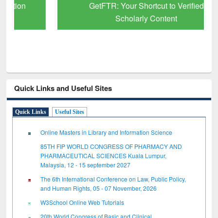
GetFTR: Your Shortcut to Verified
Scholarly Content
Quick Links and Useful Sites
Quick Links
Useful Sites
Online Masters in Library and Information Science
85TH FIP WORLD CONGRESS OF PHARMACY AND
PHARMACEUTICAL SCIENCES Kuala Lumpur,
Malaysia, 12 - 15 september 2027
The 6th International Conference on Law, Public Policy,
and Human Rights, 05 - 07 November, 2026
W3School Online Web Tutorials
20th World Congress of Basic and Clinical