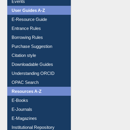
Events
User Guides A-Z
E-Resource Guide
Entrance Rules
Borrowing Rules
Purchase Suggestion
Citation style
Downloadable Guides
Understanding ORCID
OPAC Search
Resources A-Z
E-Books
E-Journals
E-Magazines
Institutional Repository