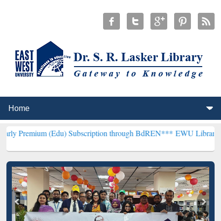
m (Edu) Subscription through BdREN***
EWU Library will hencefort