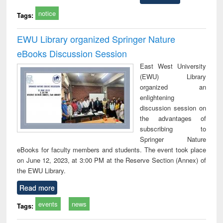
notice
Tags:
EWU Library organized Springer Nature
eBooks Discussion Session
East West University
(EWU) Library
organized an
enlightening
discussion session on
the advantages of
subscribing to
Springer Nature
eBooks for faculty members and students. The event took place
on June 12, 2023, at 3:00 PM at the Reserve Section (Annex) of
the EWU Library.
Read more
events
news
Tags: