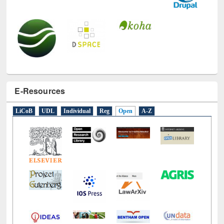
E-Resources
LiCoB
UDL
Individual
Reg
Open
A-Z