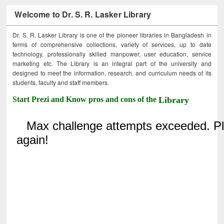
Welcome to Dr. S. R. Lasker Library
Dr. S. R. Lasker Library is one of the pioneer libraries in Bangladesh in
terms of comprehensive collections, variety of services, up to date
technology, professionally skilled manpower, user education, service
marketing etc. The Library is an integral part of the university and
designed to meet the information, research, and curriculum needs of its
students, faculty and staff members.
Start Prezi and Know pros and cons of the
Library