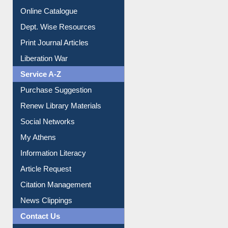
Online Catalogue
Dept. Wise Resources
Print Journal Articles
Liberation War
Service A-Z
Purchase Suggestion
Renew Library Materials
Social Networks
My Athens
Information Literacy
Article Request
Citation Management
News Clippings
Contact Us