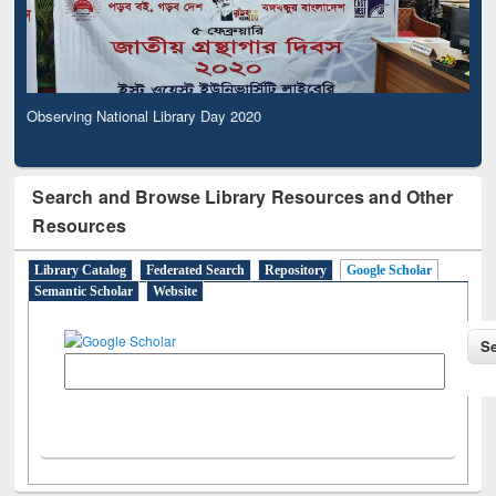
Observing National Library Day 2020
Search and Browse Library Resources and Other
Resources
Library Catalog
Federated Search
Repository
Google Scholar
Semantic Scholar
Website