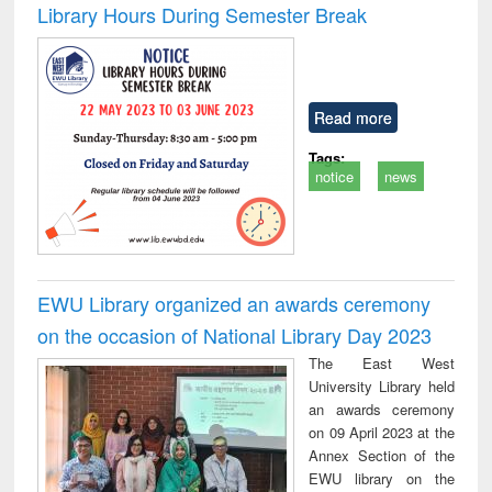
Library Hours During Semester Break
Read more
Tags:
notice
news
EWU Library organized an awards ceremony
on the occasion of National Library Day 2023
The East West
University Library held
an awards ceremony
on 09 April 2023 at the
Annex Section of the
EWU library on the