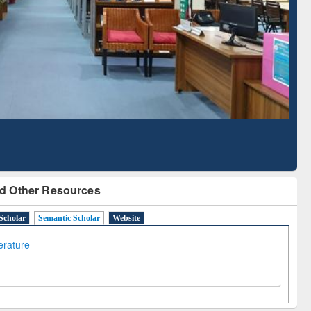
Literature Mapping
Subscription through
Tool
BdREN
d Other Resources
Scholar
Semantic Scholar
Website
terature