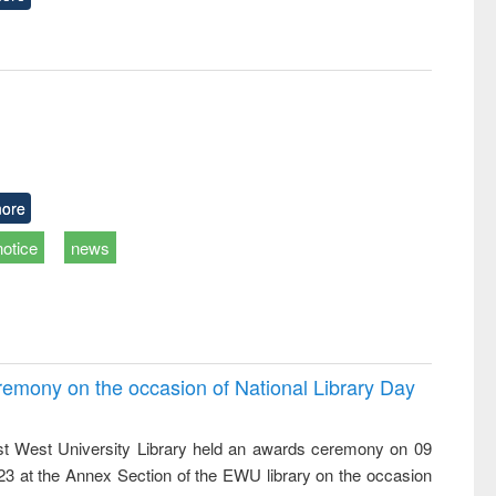
ore
notice
news
emony on the occasion of National Library Day
t West University Library held an awards ceremony on 09
023 at the Annex Section of the EWU library on the occasion