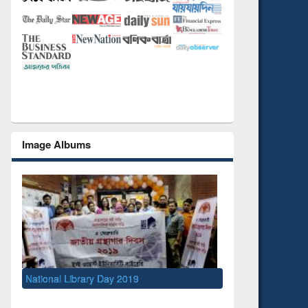
Image Albums
y 2019