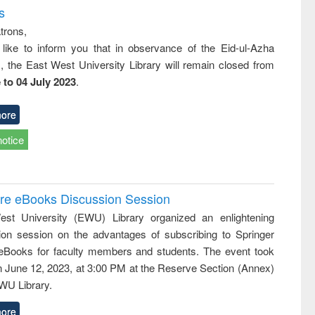
s
trons,
 like to inform you that in observance of the Eid-ul-Azha
s, the East West University Library will remain closed from
 to 04 July 2023
.
ore
notice
ure eBooks Discussion Session
st University (EWU) Library organized an enlightening
ion session on the advantages of subscribing to Springer
eBooks for faculty members and students. The event took
n June 12, 2023, at 3:00 PM at the Reserve Section (Annex)
EWU Library.
ore