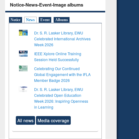
Notice-News-Event-Image albums
Notice
News
Event
Albums
Dr. S. R. Lasker Library, EWU
Celebrated International Archives
Week 2026
IEEE Xplore Online Training
Session Held Successfully
Celebrating Our Continued
Global Engagement with the IFLA
Member Badge 2026
Dr. S. R. Lasker Library, EWU
Celebrated Open Education
Week 2026: Inspiring Openness
in Learning
All news
Media coverage