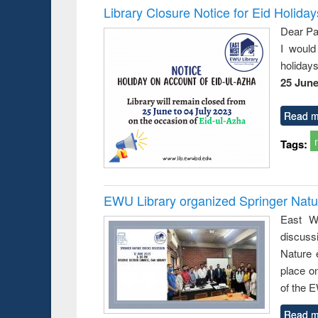
Library Closure Notice for Eid Holiday
Dear Pa
I would
holiday
25 June
Read m
Tags:
EWU Library organized Springer Nat
East We
discuss
Nature 
place o
of the 
Read m