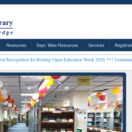
Resources
Dept. Wise Resources
Services
Registrat
n for Hosting Open Education Week 2026 ***
Grammarly Premium (Edu
chRabbit: Citation-
Grammarly Premium (Edu)