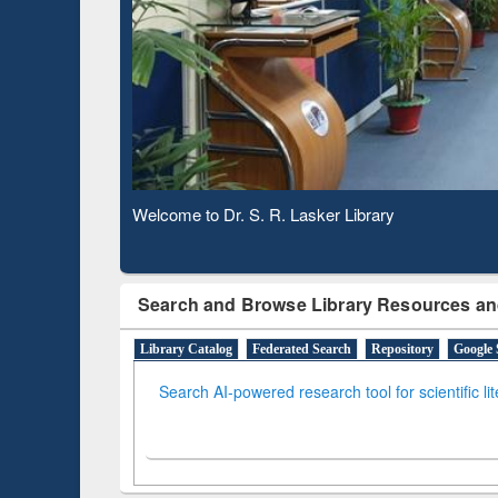
Based 
Observing National Library Day 2020
Search and Browse Library Resources an
Library Catalog
Federated Search
Repository
Google 
Search AI-powered research tool for scientific li