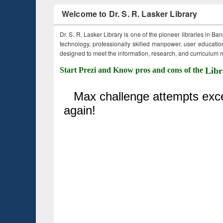
Welcome to Dr. S. R. Lasker Library
Dr. S. R. Lasker Library is one of the pioneer libraries in Ba
technology, professionally skilled manpower, user education,
designed to meet the information, research, and curriculum ne
Start Prezi and Know pros and cons of the
Libr