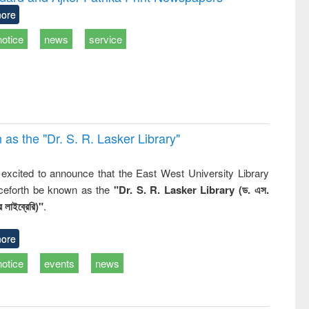
tical
reuse
ore
h to
ss &
notice
news
service
cal
ation
 the "Dr. S​. R​. Lasker​ Library"
,
excited to announce that the East West University Library
nceforth be known as the
"Dr. S. R. Lasker Library (ড. এস.
 লাইব্রেরি)"
.
ore
notice
events
news