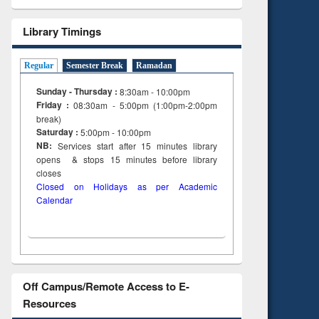
Library Timings
Regular
Semester Break
Ramadan
Sunday - Thursday :
8:30am - 10:00pm
Friday :
08:30am - 5:00pm (1:00pm-2:00pm
break)
Saturday :
5:00pm - 10:00pm
NB:
Services start after 15
minutes
library
opens & stops 15 minutes before library
closes
Closed on Holidays as per Academic
Calendar
Off Campus/Remote Access to E-
Resources