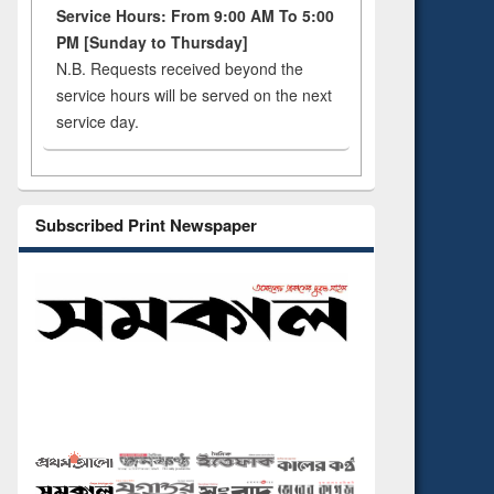
Service Hours: From 9:00 AM To 5:00
PM [Sunday to Thursday]
N.B. Requests received beyond the
service hours will be served on the next
service day.
Subscribed Print Newspaper