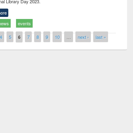
nal Library Day 2023.
ore
news
events
4
5
6
7
8
9
10
…
next ›
last »
the
National Library Da
UPL book fair at East West University