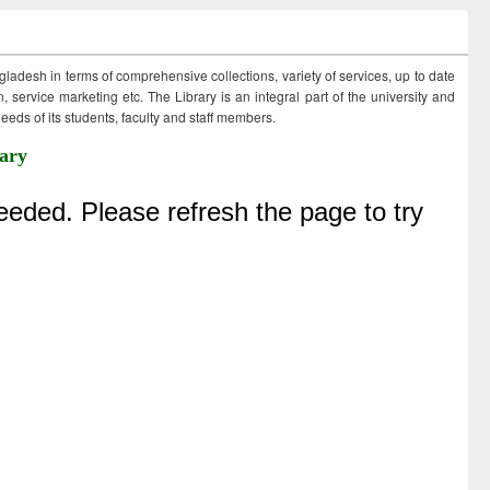
ngladesh in terms of comprehensive collections, variety of services, up to date
 service marketing etc. The Library is an integral part of the university and
eds of its students, faculty and staff members.
ary