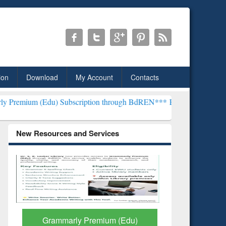
ion
Download
My Account
Contacts
) Subscription through BdREN***
EWU Library will henceforth be kn
New Resources and Services
GetFTR: Your Shortcut to
Discover 