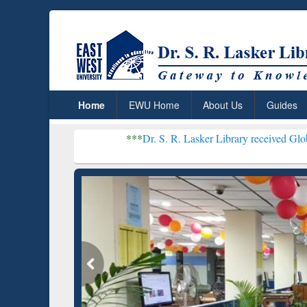
Home
EWU Home
About Us
Guides
***
Dr. S. R. Lasker Library received Global Recognitio
Resear