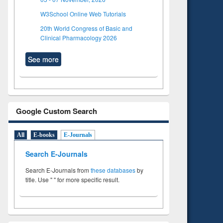
W3School Online Web Tutorials
20th World Congress of Basic and
Clinical Pharmacology 2026
See more
Google Custom Search
All
E-books
E-Journals
Search E-Journals
Search E-Journals from
these databases
by
title. Use " " for more specific result.