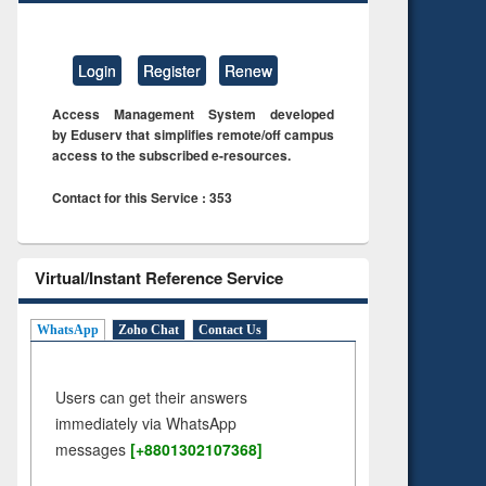
Login
Register
Renew
Access Management System developed
by Eduserv that simplifies remote/off campus
access to the subscribed e-resources.
Contact for this Service : 353
Virtual/Instant Reference Service
WhatsApp
Zoho Chat
Contact Us
Users can get their answers
immediately via WhatsApp
messages
[+8801302107368]