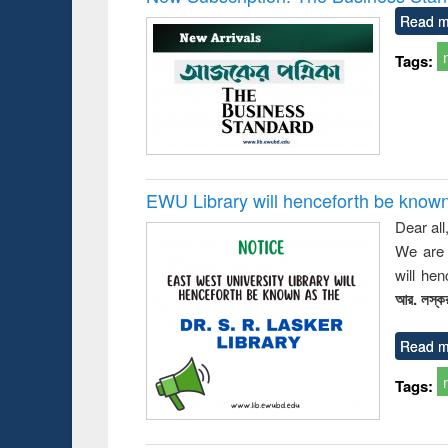
: a prac
Read m
approac
busine
Tags:
techni
communic
EWU Library will henceforth be known as
Dear all
We are 
will he
আর. লস্কর
Read m
Tags: