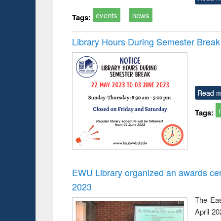
events
news
Tags:
Library Hours During Semester Break
Read m
Tags:
EWU Library organized an awards cer
2023
The Eas
April 2