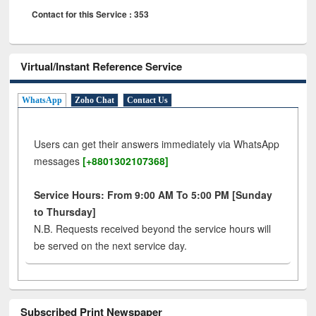
Contact for this Service : 353
Virtual/Instant Reference Service
WhatsApp
Zoho Chat
Contact Us
Users can get their answers immediately via WhatsApp
messages
[+8801302107368]
Service Hours: From 9:00 AM To 5:00 PM [Sunday
to Thursday]
N.B. Requests received beyond the service hours will
be served on the next service day.
Subscribed Print Newspaper