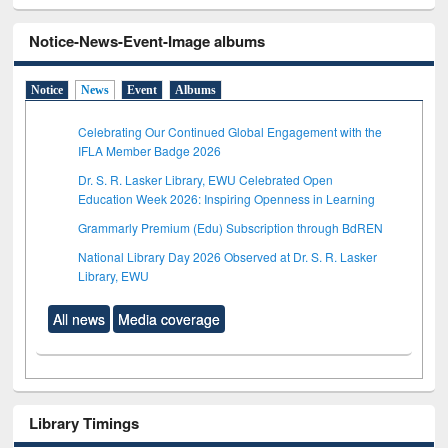
Notice-News-Event-Image albums
Notice
News
Event
Albums
Celebrating Our Continued Global Engagement with the
IFLA Member Badge 2026
Dr. S. R. Lasker Library, EWU Celebrated Open
Education Week 2026: Inspiring Openness in Learning
Grammarly Premium (Edu) Subscription through BdREN
National Library Day 2026 Observed at Dr. S. R. Lasker
Library, EWU
All news
Media coverage
Library Timings