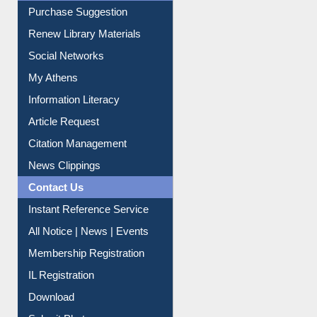
Purchase Suggestion
Renew Library Materials
Social Networks
My Athens
Information Literacy
Article Request
Citation Management
News Clippings
Contact Us
Instant Reference Service
All Notice | News | Events
Membership Registration
IL Registration
Download