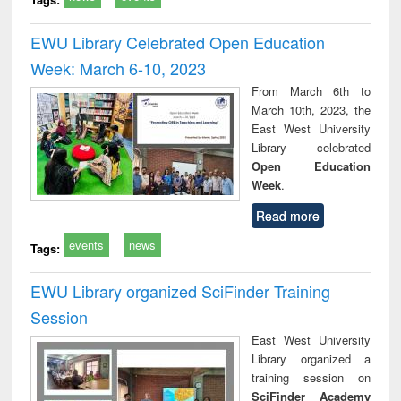
EWU Library Celebrated Open Education
Week: March 6-10, 2023
From March 6th to
March 10th, 2023, the
East West University
Library celebrated
Open Education
Week
.
Read more
events
news
Tags:
EWU Library organized SciFinder Training
Session
East West University
Library organized a
training session on
SciFinder Academy