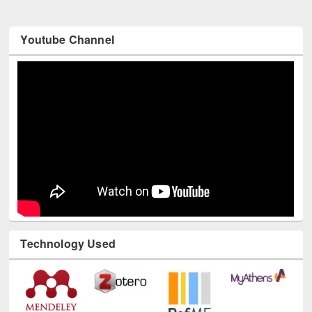
Youtube Channel
Technology Used