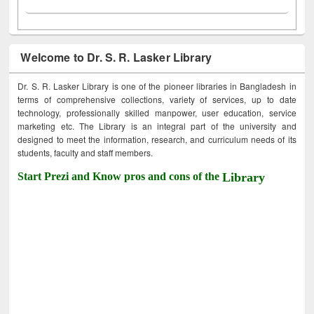
Welcome to Dr. S. R. Lasker Library
Dr. S. R. Lasker Library is one of the pioneer libraries in Bangladesh in
terms of comprehensive collections, variety of services, up to date
technology, professionally skilled manpower, user education, service
marketing etc. The Library is an integral part of the university and
designed to meet the information, research, and curriculum needs of its
students, faculty and staff members.
Start Prezi and Know pros and cons of the
Library