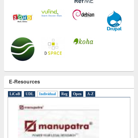
E-Resources
LiCoB
UDL
Individual
Reg
Open
A-Z