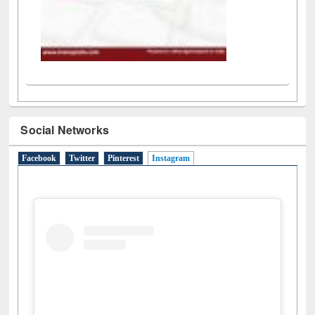
Social Networks
Facebook
Twitter
Pinterest
Instagram
(active tab)