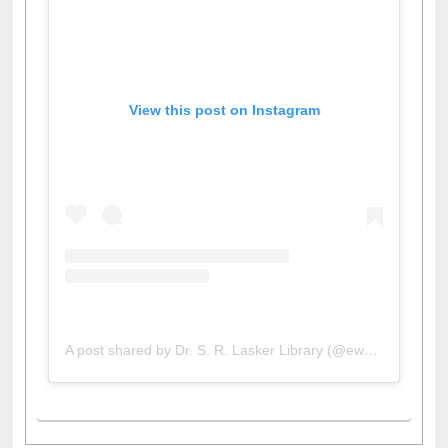
View this post on Instagram
A post shared by Dr. S. R. Lasker Library (@ewulibrarybd)