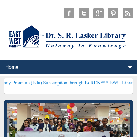
 (Edu) Subscription through BdREN***
EWU Library will hencefort