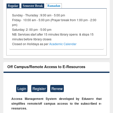
Regular
Semester Break
Ramadan
Sunday - Thursday : 9:00 am - 5:00 pm
Friday- 10:00 am - 5:00 pm (Prayer break from 1:00 pm - 2:00
pm)
Saturday: 2: 00 pm - 5:00 pm
NB: Services start after 15 minutes library opens & stops 15
minutes before library closes
Closed on Holidays as per
Academic Calendar
Off Campus/Remote Access to E-Resources
Login
Register
Renew
Access Management System developed by Eduserv that
simplifies remote/off campus access to the subscribed e-
resources.