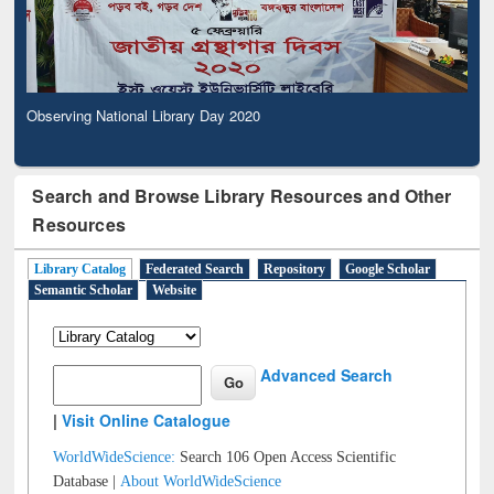
Observing National Library Day 2020
Search and Browse Library Resources and Other
Resources
Library Catalog
Federated Search
Repository
Google Scholar
Semantic Scholar
Website
Advanced Search
|
Visit Online Catalogue
WorldWideScience:
Search 106 Open Access Scientific
Database |
About WorldWideScience