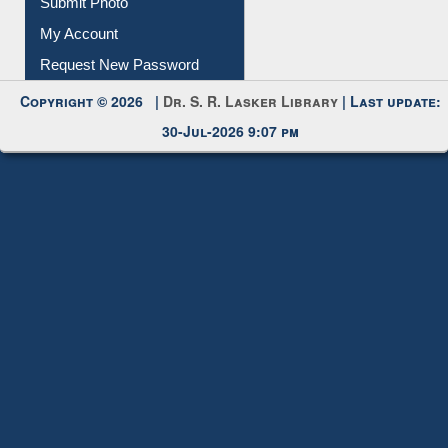
Submit Photo
My Account
Request New Password
Copyright © 2026 |
Dr. S. R. Lasker Library
| Last update:
30-Jul-2026 9:07 pm