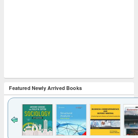
Featured Newly Arrived Books