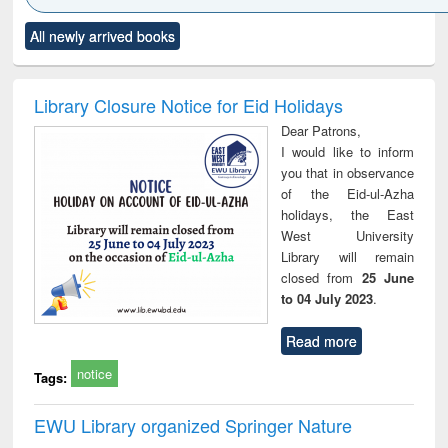
Click to see
Title (Click to see
Title (Click to see
Title (Click to see
Title (C
All newly arrived books
al content):
original content):
original content):
original content):
original
ciology
Structural analysis
Business
Wastewater
Princ
correspondence
engineering:
foun
and report writing
treatment and
engi
Library Closure Notice for Eid Holidays
: a practical
reuse
Dear Patrons,
approach to
I would like to inform
business &
you that in observance
technical
of the Eid-ul-Azha
communication
holidays, the East
West University
Library will remain
closed from
25 June
to 04 July 2023
.
Read more
notice
Tags:
EWU Library organized Springer Nature