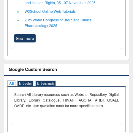
and Human Rights, 05 - 07 November, 2026
W3School Online Web Tutorials
20th World Congress of Basic and Clinical
Pharmacology 2026
See more
Google Custom Search
All
E-books
E-Journals
Search All Library resources such as Website, Repository, Digital
Library, Library Catalogue, HINARI, AGORA, ARDI,
GOALI,
OARE, etc. Use quotation mark for more specific results.