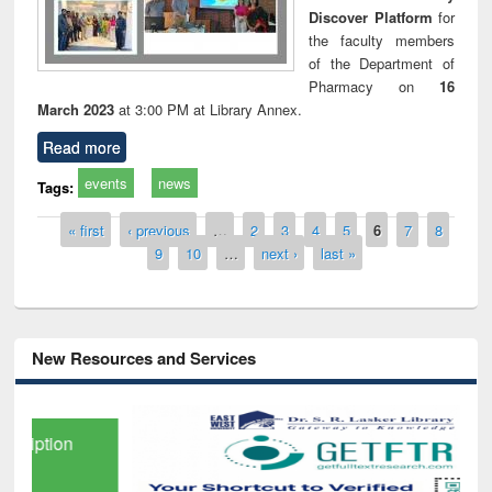
Discover Platform
for
the faculty members
of the Department of
Pharmacy on
16
March 2023
at 3:00 PM at Library Annex.
Read more
events
news
Tags:
Pages
« first
‹ previous
…
2
3
4
5
6
7
8
9
10
…
next ›
last »
New Resources and Services