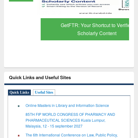
GetFTR: Your Shortcut to Verified
Scholarly Content
Quick Links and Useful Sites
Quick Links
Useful Sites
Online Masters in Library and Information Science
85TH FIP WORLD CONGRESS OF PHARMACY AND
PHARMACEUTICAL SCIENCES Kuala Lumpur,
Malaysia, 12 - 15 september 2027
The 6th International Conference on Law, Public Policy,