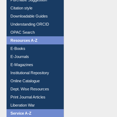
Purchase Suggestion
Citation style
Downloadable Guides
Understanding ORCID
OPAC Search
Resources A-Z
E-Books
E-Journals
E-Magazines
Institutional Repository
Online Catalogue
Dept. Wise Resources
Print Journal Articles
Liberation War
Service A-Z