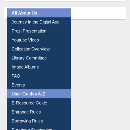
All About Us
Journey in the Digital Age
Prezi Presentation
Youtube Video
Collection Overview
Library Committee
Image Albums
FAQ
Events
User Guides A-Z
E-Resource Guide
Entrance Rules
Borrowing Rules