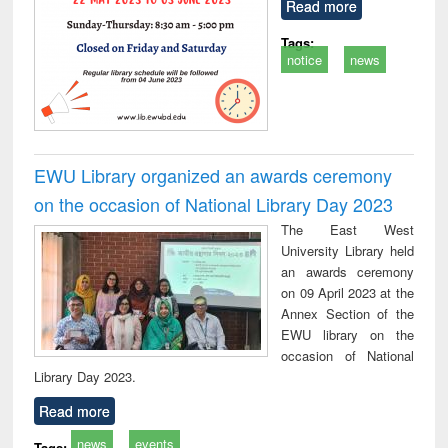
Read more
Tags:
notice
news
EWU Library organized an awards ceremony
on the occasion of National Library Day 2023
The East West
University Library held
an awards ceremony
on 09 April 2023 at the
Annex Section of the
EWU library on the
occasion of National
Library Day 2023.
Read more
news
events
Tags: