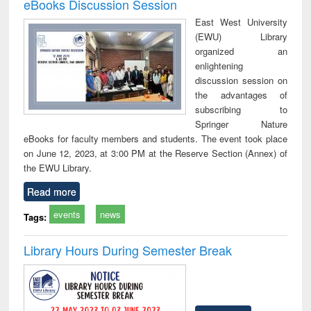
eBooks Discussion Session
East West University
(EWU) Library
organized an
enlightening
discussion session on
the advantages of
subscribing to
Springer Nature
eBooks for faculty members and students. The event took place
on June 12, 2023, at 3:00 PM at the Reserve Section (Annex) of
the EWU Library.
Read more
events
news
Tags:
Library Hours During Semester Break