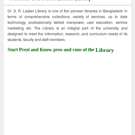
Dr. S. R. Lasker Library is one of the pioneer libraries in Bangladesh in
terms of comprehensive collections, variety of services, up to date
technology, professionally skilled manpower, user education, service
marketing etc. The Library is an integral part of the university and
designed to meet the information, research, and curriculum needs of its
students, faculty and staff members.
Start Prezi and Know pros and cons of the
Library