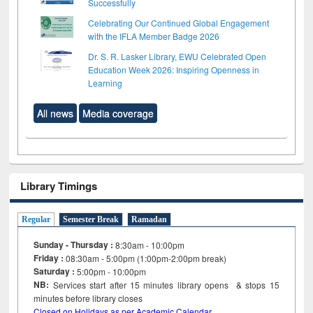
Successfully
Celebrating Our Continued Global Engagement
with the IFLA Member Badge 2026
Dr. S. R. Lasker Library, EWU Celebrated Open
Education Week 2026: Inspiring Openness in
Learning
All news
Media coverage
Library Timings
Regular
Semester Break
Ramadan
Sunday - Thursday :
8:30am - 10:00pm
Friday :
08:30am - 5:00pm (1:00pm-2:00pm break)
Saturday :
5:00pm - 10:00pm
NB:
Services start after 15
minutes
library opens & stops 15
minutes before library closes
Closed on Holidays as per Academic Calendar