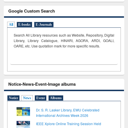
Google Custom Search
All
E-books
E-Journals
Search All Library resources such as Website, Repository, Digital
Library, Library Catalogue, HINARI, AGORA, ARDI,
GOALI,
OARE, etc. Use quotation mark for more specific results.
Notice-News-Event-Image albums
Notice
News
Event
Albums
Dr. S. R. Lasker Library, EWU Celebrated
International Archives Week 2026
IEEE Xplore Online Training Session Held