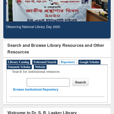
Observing National Library Day 2020
Search and Browse Library Resources and Other
Resources
Library Catalog
Federated Search
Repository
Google Scholar
Semantic Scholar
Website
Search for institutional resources
Browse Institutional Repository
Welcome to Dr. S. R. Lasker Library