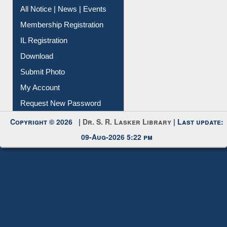
Instant Reference Service
All Notice | News | Events
Membership Registration
IL Registration
Download
Submit Photo
My Account
Request New Password
Copyright © 2026 |
Dr. S. R. Lasker Library
| Last update:
09-Aug-2026 5:22 pm