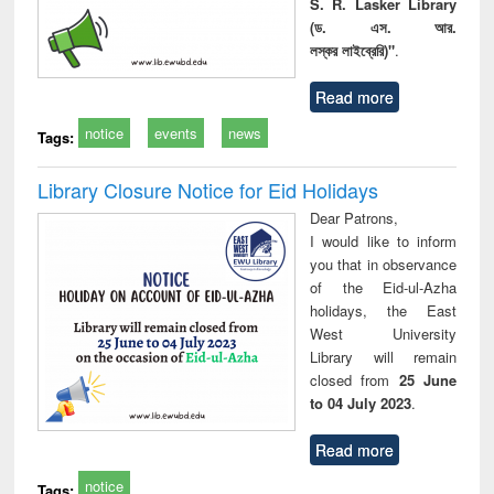
S. R. Lasker Library
(ড. এস. আর.
লস্কর লাইব্রেরি)"
.
Read more
notice
events
news
Tags:
Library Closure Notice for Eid Holidays
Dear Patrons,
I would like to inform
you that in observance
of the Eid-ul-Azha
holidays, the East
West University
Library will remain
closed from
25 June
to 04 July 2023
.
Read more
notice
Tags: