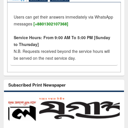
Users can get their answers immediately via WhatsApp
messages
[+8801302107368]
Service Hours: From 9:00 AM To 5:00 PM [Sunday
to Thursday]
N.B. Requests received beyond the service hours will
be served on the next service day.
Subscribed Print Newspaper