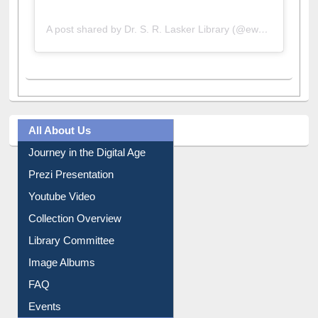
A post shared by Dr. S. R. Lasker Library (@ewulibrarybd)
All About Us
Journey in the Digital Age
Prezi Presentation
Youtube Video
Collection Overview
Library Committee
Image Albums
FAQ
Events