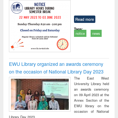
Read more
Tags:
notice
news
EWU Library organized an awards ceremony
on the occasion of National Library Day 2023
The East West
University Library held
an awards ceremony
on 09 April 2023 at the
Annex Section of the
EWU library on the
occasion of National
Library Day 2023.