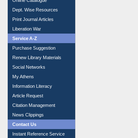
Online Catalogue
Dept. Wise Resources
Print Journal Articles
Liberation War
Service A-Z
Purchase Suggestion
Renew Library Materials
Social Networks
My Athens
Information Literacy
Article Request
Citation Management
News Clippings
Contact Us