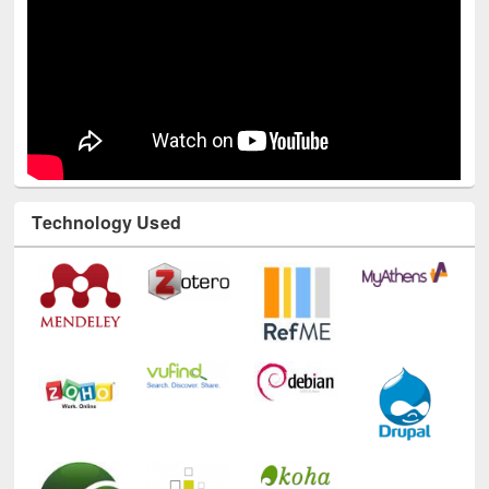
Technology Used