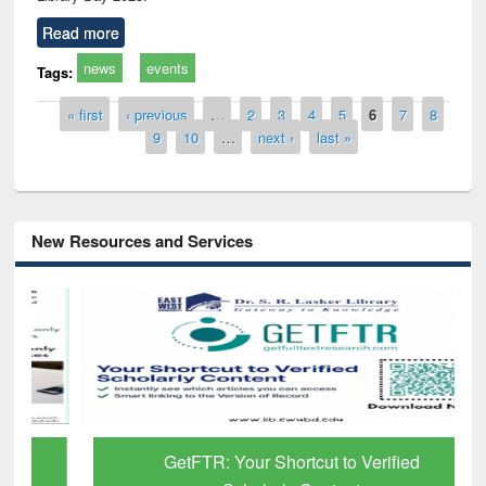
Read more
news
events
Tags:
Pages
« first
‹ previous
…
2
3
4
5
6
7
8
9
10
…
next ›
last »
New Resources and Services
GetFTR: Your Shortcut to Verified