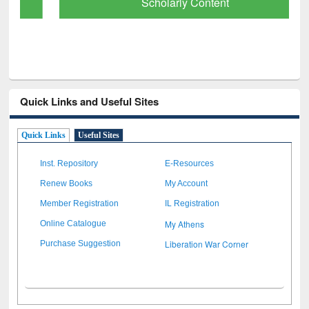
Scholarly Content
Quick Links and Useful Sites
Quick Links
Useful Sites
Inst. Repository
E-Resources
Renew Books
My Account
Member Registration
IL Registration
My Athens
Online Catalogue
Liberation War Corner
Purchase Suggestion