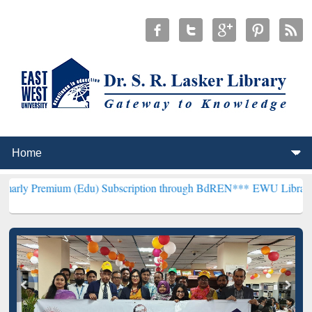
m (Edu) Subscription through BdREN***
EWU Library will hencefort