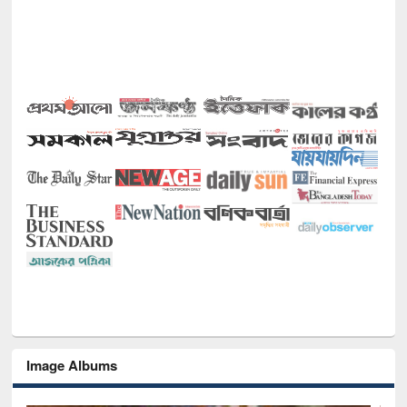
Image Albums