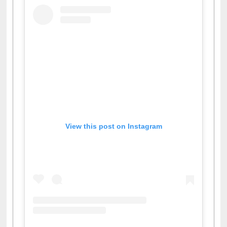
View this post on Instagram