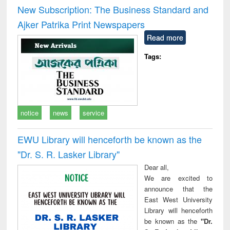
and report writing
treatment and
engi
New Subscription: The Business Standard and
: a practical
reuse
Ajker Patrika Print Newspapers
approach to
business &
Read more
technical
communication
Tags:
notice
news
service
EWU Library will henceforth be known as the
"Dr. S​. R​. Lasker​ Library"
Dear all,
We are excited to
announce that the
East West University
Library will henceforth
be known as the
"Dr.