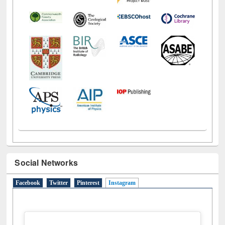
Social Networks
Facebook
Twitter
Pinterest
Instagram
(active tab)