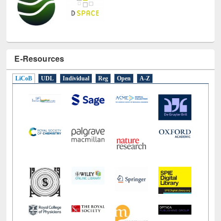
E-Resources
LiCoB
UDL
Individual
Reg
Open
A-Z