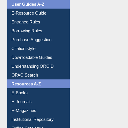
User Guides A-Z
E-Resource Guide
Entrance Rules
Borrowing Rules
Purchase Suggestion
Citation style
Downloadable Guides
Understanding ORCID
OPAC Search
Resources A-Z
E-Books
E-Journals
E-Magazines
Institutional Repository