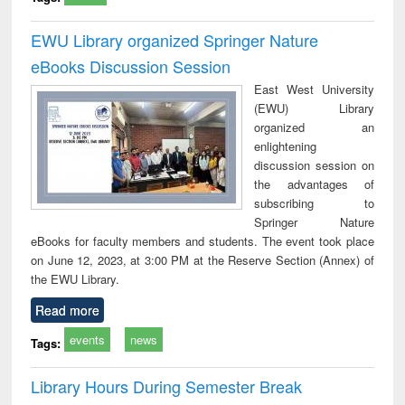
EWU Library organized Springer Nature
eBooks Discussion Session
East West University
(EWU) Library
organized an
enlightening
discussion session on
the advantages of
subscribing to
Springer Nature
eBooks for faculty members and students. The event took place
on June 12, 2023, at 3:00 PM at the Reserve Section (Annex) of
the EWU Library.
Read more
events
news
Tags:
Library Hours During Semester Break