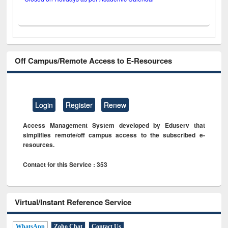
Off Campus/Remote Access to E-Resources
Login
Register
Renew
Access Management System developed by Eduserv that
simplifies remote/off campus access to the subscribed e-
resources.
Contact for this Service : 353
Virtual/Instant Reference Service
WhatsApp
Zoho Chat
Contact Us