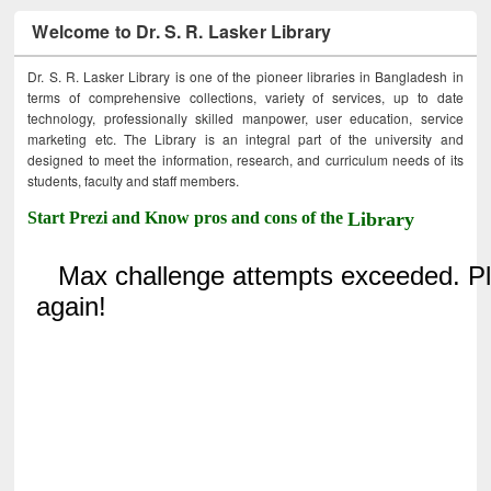
Welcome to Dr. S. R. Lasker Library
Dr. S. R. Lasker Library is one of the pioneer libraries in Bangladesh in
terms of comprehensive collections, variety of services, up to date
technology, professionally skilled manpower, user education, service
marketing etc. The Library is an integral part of the university and
designed to meet the information, research, and curriculum needs of its
students, faculty and staff members.
Start Prezi and Know pros and cons of the
Library