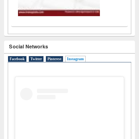
Social Networks
Facebook
Twitter
Pinterest
Instagram
(active tab)