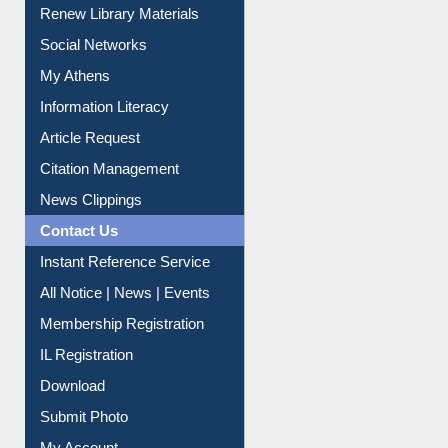
Purchase Suggestion
Renew Library Materials
Social Networks
My Athens
Information Literacy
Article Request
Citation Management
News Clippings
Contact Us
Instant Reference Service
All Notice | News | Events
Membership Registration
IL Registration
Download
Submit Photo