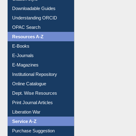
Citation style
Downloadable Guides
Understanding ORCID
OPAC Search
Resources A-Z
E-Books
E-Journals
E-Magazines
Institutional Repository
Online Catalogue
Dept. Wise Resources
Print Journal Articles
Liberation War
Service A-Z