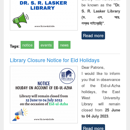
be known as the
"Dr.
S. R. Lasker Library
(ড. এস. আর.
লস্কর লাইব্রেরি)"
.
Read more
notice
events
news
Tags:
Library Closure Notice for Eid Holidays
Dear Patrons,
I would like to inform
you that in observance
of the Eid-ul-Azha
holidays, the East
West University
Library will remain
closed from
25 June
to 04 July 2023
.
Read more