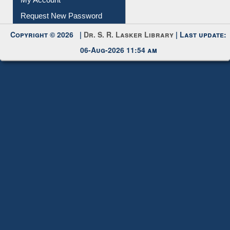
My Account
Request New Password
Copyright © 2026 |
Dr. S. R. Lasker Library
| Last update:
06-Aug-2026 11:54 am