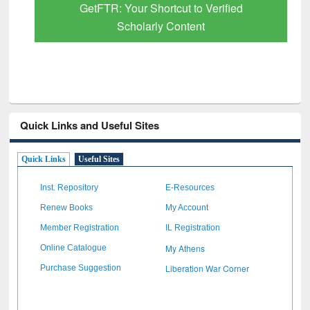
GetFTR: Your Shortcut to Verified
Scholarly Content
Quick Links and Useful Sites
Quick Links
Useful Sites
Inst. Repository
E-Resources
Renew Books
My Account
Member Registration
IL Registration
My Athens
Online Catalogue
Liberation War Corner
Purchase Suggestion