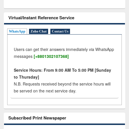
Virtual/Instant Reference Service
WhatsApp
Zoho Chat
Contact Us
Users can get their answers immediately via WhatsApp
messages
[+8801302107368]
Service Hours: From 9:00 AM To 5:00 PM [Sunday
to Thursday]
N.B. Requests received beyond the service hours will
be served on the next service day.
Subscribed Print Newspaper