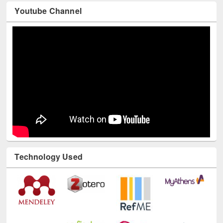
Youtube Channel
Technology Used