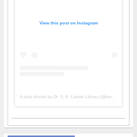
View this post on Instagram
A post shared by Dr. S. R. Lasker Library (@ewulibrarybd)