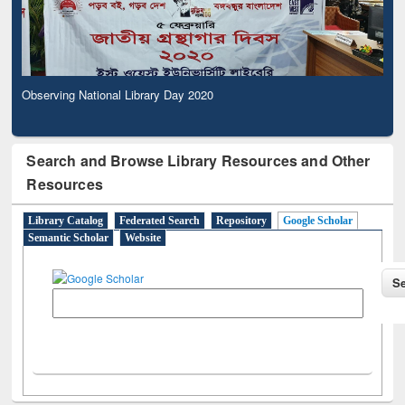
Observing National Library Day 2020
Search and Browse Library Resources and Other
Resources
Library Catalog
Federated Search
Repository
Google Scholar
Semantic Scholar
Website