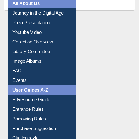
All About Us
Journey in the Digital Age
Prezi Presentation
Youtube Video
Collection Overview
Library Committee
Image Albums
FAQ
Events
User Guides A-Z
E-Resource Guide
Entrance Rules
Borrowing Rules
Purchase Suggestion