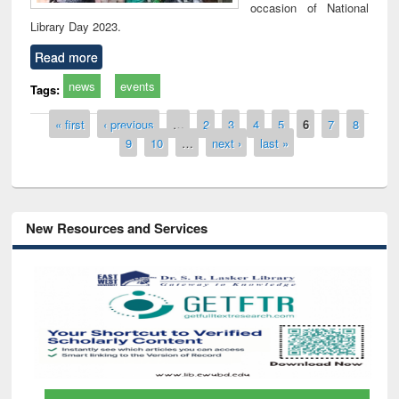
occasion of National
Library Day 2023.
Read more
news
events
Tags:
Pages
« first
‹ previous
…
2
3
4
5
6
7
8
9
10
…
next ›
last »
New Resources and Services