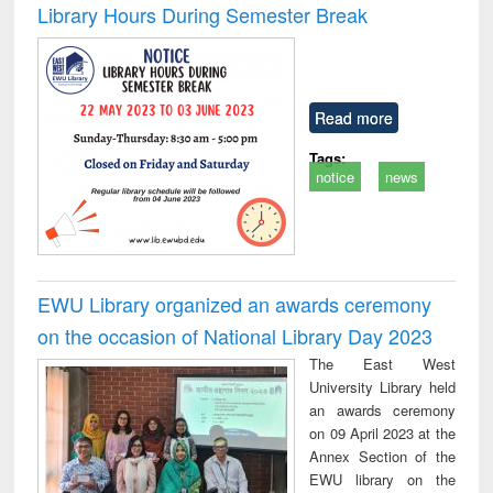
Library Hours During Semester Break
Read more
Tags:
notice
news
EWU Library organized an awards ceremony
on the occasion of National Library Day 2023
The East West
University Library held
an awards ceremony
on 09 April 2023 at the
Annex Section of the
EWU library on the