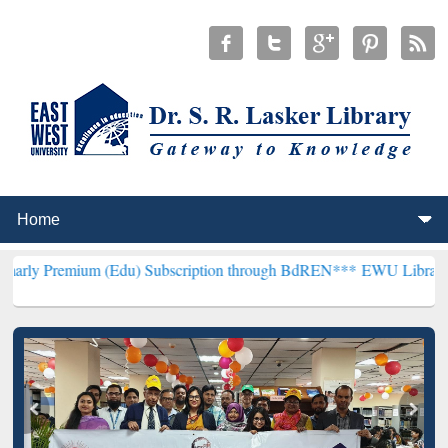
m (Edu) Subscription through BdREN***
EWU Library will hencefort