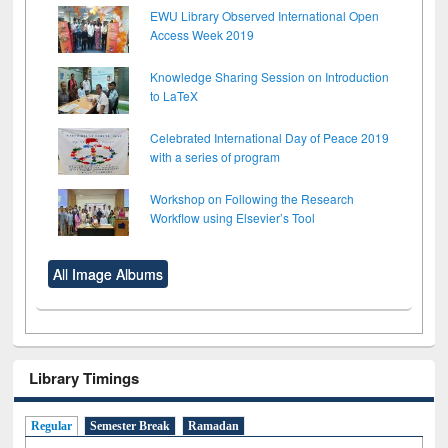
EWU Library Observed International Open
Access Week 2019
Knowledge Sharing Session on Introduction
to LaTeX
Celebrated International Day of Peace 2019
with a series of program
Workshop on Following the Research
Workflow using Elsevier’s Tool
All Image Albums
Library Timings
Regular
Semester Break
Ramadan