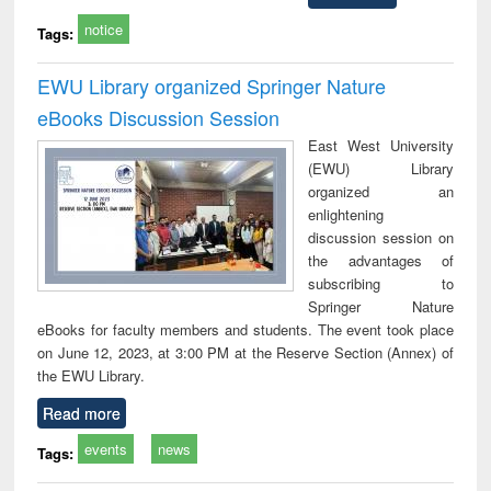
notice
Tags:
EWU Library organized Springer Nature
eBooks Discussion Session
East West University
(EWU) Library
organized an
enlightening
discussion session on
the advantages of
subscribing to
Springer Nature
eBooks for faculty members and students. The event took place
on June 12, 2023, at 3:00 PM at the Reserve Section (Annex) of
the EWU Library.
Read more
events
news
Tags: