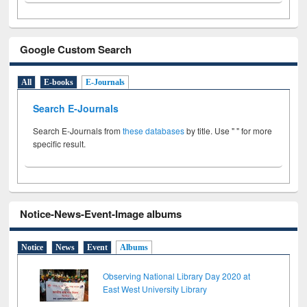
Google Custom Search
All
E-books
E-Journals
Search E-Journals
Search E-Journals from
these databases
by title. Use " " for more
specific result.
Notice-News-Event-Image albums
Notice
News
Event
Albums
Observing National Library Day 2020 at
East West University Library