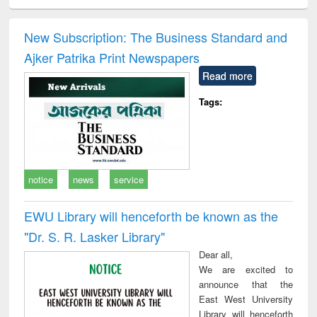
ciology
Structural analysis
Business
Wastewater
Princ
correspondence
engineering:
foun
and report writing
treatment and
engi
New Subscription: The Business Standard and
: a practical
reuse
Ajker Patrika Print Newspapers
approach to
business &
Read more
technical
communication
Tags:
notice
news
service
EWU Library will henceforth be known as the
"Dr. S​. R​. Lasker​ Library"
Dear all,
We are excited to
announce that the
East West University
Library will henceforth