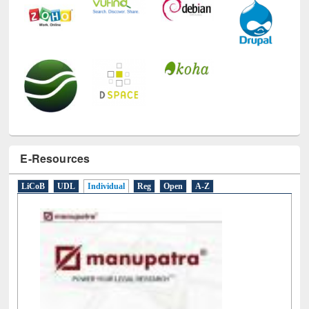
E-Resources
LiCoB
UDL
Individual
Reg
Open
A-Z