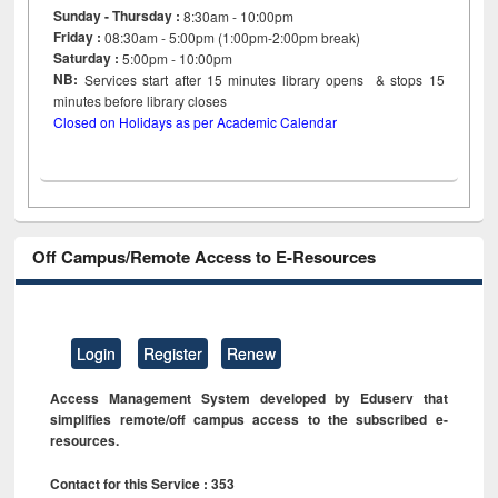
Sunday - Thursday :
8:30am - 10:00pm
Friday :
08:30am - 5:00pm (1:00pm-2:00pm break)
Saturday :
5:00pm - 10:00pm
NB:
Services start after 15
minutes
library opens & stops 15
minutes before library closes
Closed on Holidays as per Academic Calendar
Off Campus/Remote Access to E-Resources
Login
Register
Renew
Access Management System developed by Eduserv that
simplifies remote/off campus access to the subscribed e-
resources.
Contact for this Service : 353