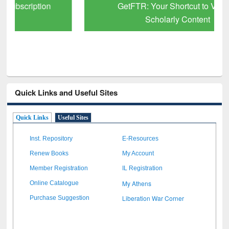
GetFTR: Your Shortcut to Verified
Scholarly Content
Quick Links and Useful Sites
Quick Links
Useful Sites
Inst. Repository
E-Resources
Renew Books
My Account
Member Registration
IL Registration
My Athens
Online Catalogue
Liberation War Corner
Purchase Suggestion