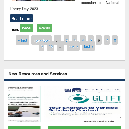
occasion of National
Library Day 2023.
Read more
news
events
Tags:
Pages
« first
‹ previous
…
2
3
4
5
6
7
8
9
10
…
next ›
last »
New Resources and Services