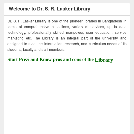
Welcome to Dr. S. R. Lasker Library
Dr. S. R. Lasker Library is one of the pioneer libraries in Bangladesh in
terms of comprehensive collections, variety of services, up to date
technology, professionally skilled manpower, user education, service
marketing etc. The Library is an integral part of the university and
designed to meet the information, research, and curriculum needs of its
students, faculty and staff members.
Start Prezi and Know pros and cons of the
Library