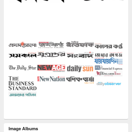
Image Albums