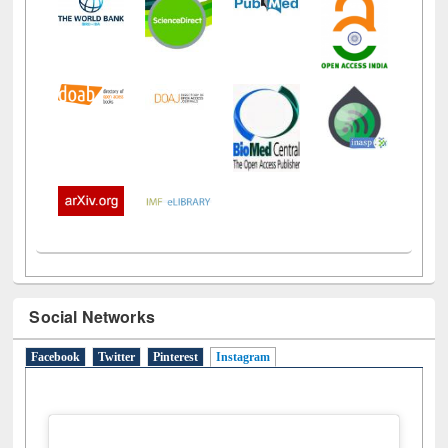
Social Networks
Facebook
Twitter
Pinterest
Instagram
(active tab)