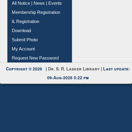
All Notice | News | Events
Membership Registration
IL Registration
Download
Submit Photo
My Account
Request New Password
Copyright © 2026 |
Dr. S. R. Lasker Library
| Last update:
09-Aug-2026 5:22 pm