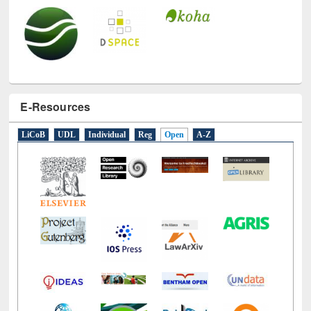
E-Resources
LiCoB
UDL
Individual
Reg
Open
A-Z