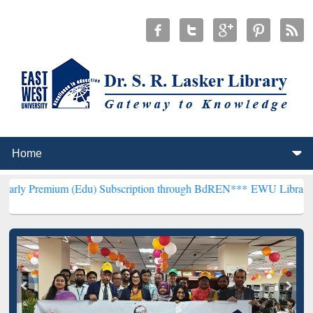
m (Edu) Subscription through BdREN***
EWU Library will hencefort