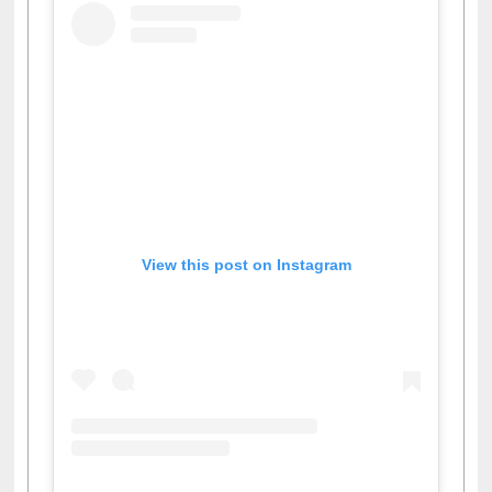
View this post on Instagram