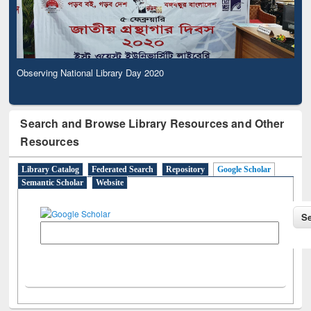
Observing National Library Day 2020
Search and Browse Library Resources and Other
Resources
Library Catalog
Federated Search
Repository
Google Scholar
Semantic Scholar
Website