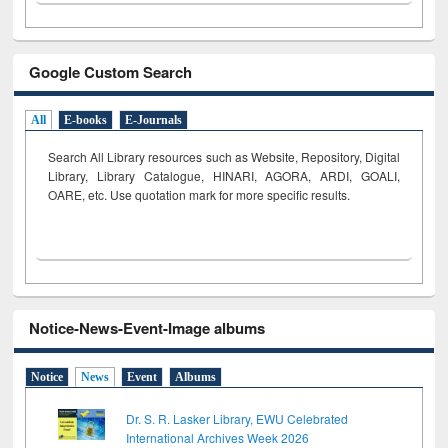
Google Custom Search
All
E-books
E-Journals
Search All Library resources such as Website, Repository, Digital
Library, Library Catalogue, HINARI, AGORA, ARDI,
GOALI,
OARE, etc. Use quotation mark for more specific results.
Notice-News-Event-Image albums
Notice
News
Event
Albums
Dr. S. R. Lasker Library, EWU Celebrated
International Archives Week 2026