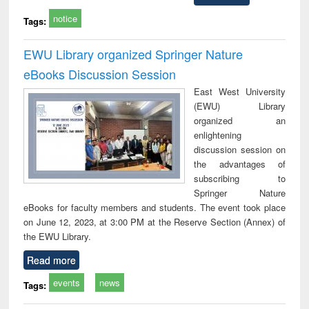
notice
Tags:
EWU Library organized Springer Nature
eBooks Discussion Session
East West University
(EWU) Library
organized an
enlightening
discussion session on
the advantages of
subscribing to
Springer Nature
eBooks for faculty members and students. The event took place
on June 12, 2023, at 3:00 PM at the Reserve Section (Annex) of
the EWU Library.
Read more
events
news
Tags: