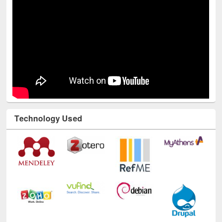
Technology Used