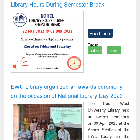
Library Hours During Semester Break
Read more
Tags:
notice
news
EWU Library organized an awards ceremony
on the occasion of National Library Day 2023
The East West
University Library held
an awards ceremony
on 09 April 2023 at the
Annex Section of the
EWU library on the