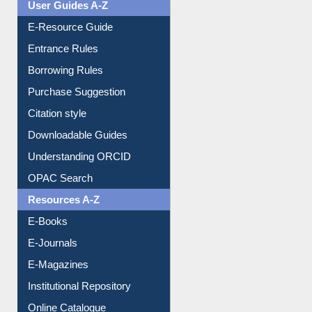
User Guides A-Z
E-Resource Guide
Entrance Rules
Borrowing Rules
Purchase Suggestion
Citation style
Downloadable Guides
Understanding ORCID
OPAC Search
Resources A-Z
E-Books
E-Journals
E-Magazines
Institutional Repository
Online Catalogue