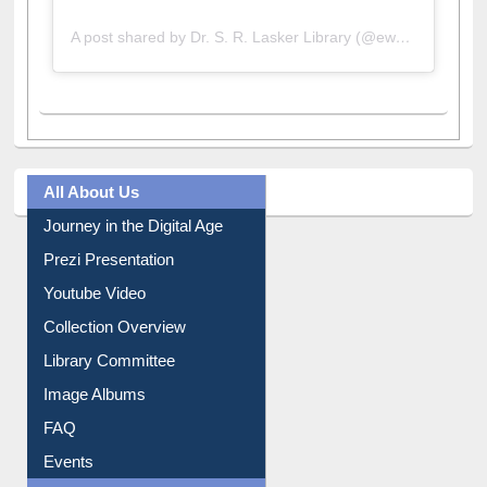
A post shared by Dr. S. R. Lasker Library (@ewulibrarybd)
All About Us
Journey in the Digital Age
Prezi Presentation
Youtube Video
Collection Overview
Library Committee
Image Albums
FAQ
Events