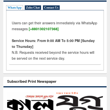
WhatsApp
Zoho Chat
Contact Us
Users can get their answers immediately via WhatsApp
messages
[+8801302107368]
Service Hours: From 9:00 AM To 5:00 PM [Sunday
to Thursday]
N.B. Requests received beyond the service hours will
be served on the next service day.
Subscribed Print Newspaper