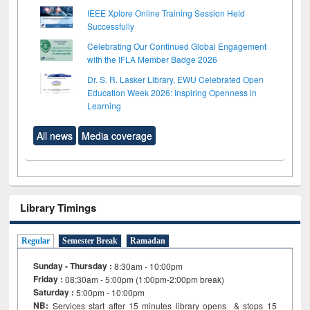
IEEE Xplore Online Training Session Held
Successfully
Celebrating Our Continued Global Engagement
with the IFLA Member Badge 2026
Dr. S. R. Lasker Library, EWU Celebrated Open
Education Week 2026: Inspiring Openness in
Learning
All news
Media coverage
Library Timings
Regular
Semester Break
Ramadan
Sunday - Thursday :
8:30am - 10:00pm
Friday :
08:30am - 5:00pm (1:00pm-2:00pm break)
Saturday :
5:00pm - 10:00pm
NB:
Services start after 15
minutes
library opens & stops 15