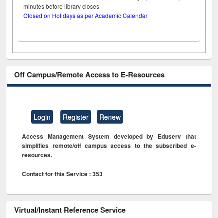
minutes before library closes
Closed on Holidays as per Academic Calendar
Off Campus/Remote Access to E-Resources
Login
Register
Renew
Access Management System developed by Eduserv that
simplifies remote/off campus access to the subscribed e-
resources.
Contact for this Service : 353
Virtual/Instant Reference Service