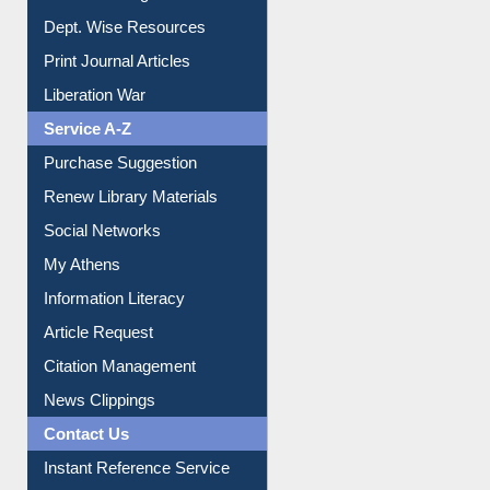
Dept. Wise Resources
Print Journal Articles
Liberation War
Service A-Z
Purchase Suggestion
Renew Library Materials
Social Networks
My Athens
Information Literacy
Article Request
Citation Management
News Clippings
Contact Us
Instant Reference Service