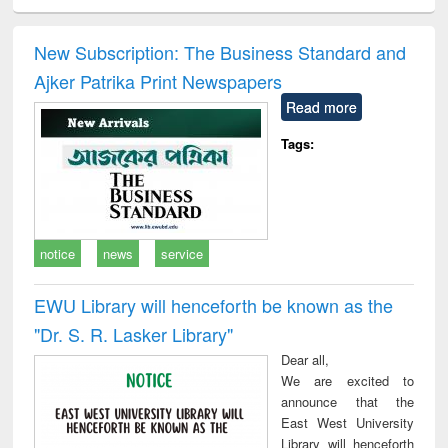
ciology
Structural analysis
Business
Wastewater
Princ
correspondence
engineering:
foun
and report writing
treatment and
engi
New Subscription: The Business Standard and
: a practical
reuse
Ajker Patrika Print Newspapers
approach to
business &
Read more
technical
communication
Tags:
notice
news
service
EWU Library will henceforth be known as the
"Dr. S​. R​. Lasker​ Library"
Dear all,
We are excited to
announce that the
East West University
Library will henceforth