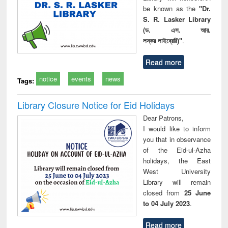
be known as the
"Dr.
S. R. Lasker Library
(ড. এস. আর.
লস্কর লাইব্রেরি)"
.
Read more
notice
events
news
Tags:
Library Closure Notice for Eid Holidays
Dear Patrons,
I would like to inform
you that in observance
of the Eid-ul-Azha
holidays, the East
West University
Library will remain
closed from
25 June
to 04 July 2023
.
Read more