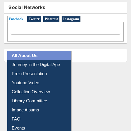
Social Networks
Facebook
(active tab)
Twitter
Pinterest
Instagram
All About Us
Journey in the Digital Age
Prezi Presentation
Youtube Video
Collection Overview
Library Committee
Image Albums
FAQ
Events