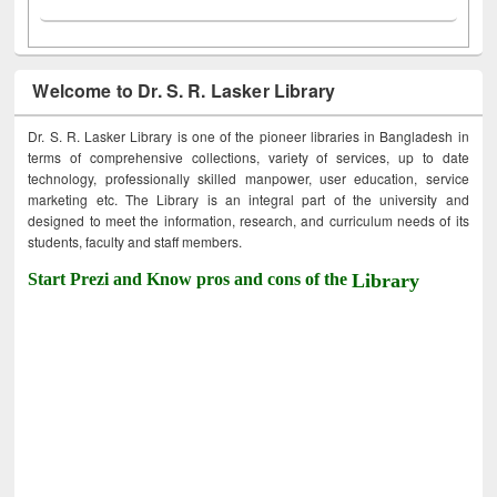
Welcome to Dr. S. R. Lasker Library
Dr. S. R. Lasker Library is one of the pioneer libraries in Bangladesh in
terms of comprehensive collections, variety of services, up to date
technology, professionally skilled manpower, user education, service
marketing etc. The Library is an integral part of the university and
designed to meet the information, research, and curriculum needs of its
students, faculty and staff members.
Start Prezi and Know pros and cons of the
Library