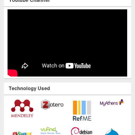
Youtube Channel
Technology Used