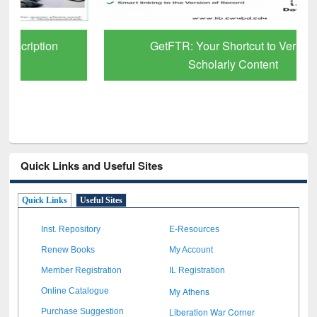
GetFTR: Your Shortcut to Verified
Scholarly Content
Quick Links and Useful Sites
Quick Links
Useful Sites
Inst. Repository
E-Resources
Renew Books
My Account
Member Registration
IL Registration
My Athens
Online Catalogue
Liberation War Corner
Purchase Suggestion