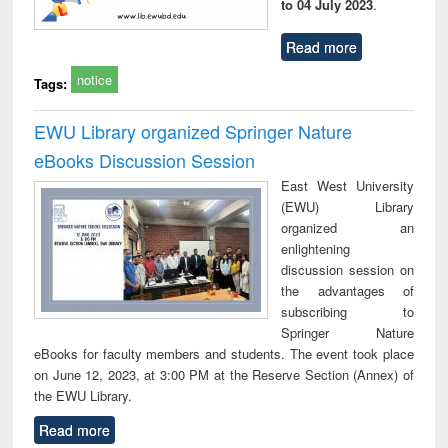
to 04 July 2023
.
Read more
notice
Tags:
EWU Library organized Springer Nature
eBooks Discussion Session
East West University
(EWU) Library
organized an
enlightening
discussion session on
the advantages of
subscribing to
Springer Nature
eBooks for faculty members and students. The event took place
on June 12, 2023, at 3:00 PM at the Reserve Section (Annex) of
the EWU Library.
Read more