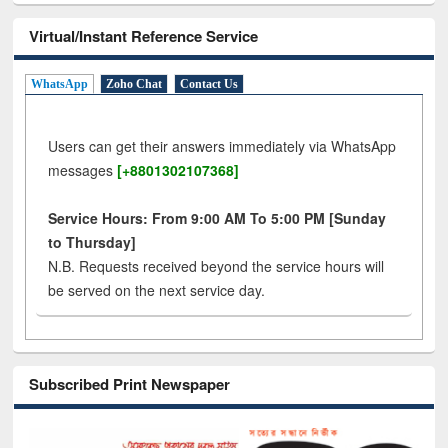
Virtual/Instant Reference Service
WhatsApp
Zoho Chat
Contact Us
Users can get their answers immediately via WhatsApp
messages
[+8801302107368]
Service Hours: From 9:00 AM To 5:00 PM [Sunday
to Thursday]
N.B. Requests received beyond the service hours will
be served on the next service day.
Subscribed Print Newspaper