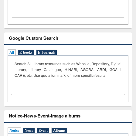
Google Custom Search
All
E-books
E-Journals
Search All Library resources such as Website, Repository, Digital
Library, Library Catalogue, HINARI, AGORA, ARDI,
GOALI,
OARE, etc. Use quotation mark for more specific results.
Notice-News-Event-Image albums
Notice
News
Event
Albums