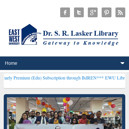
m (Edu) Subscription through BdREN***
EWU Library will hencefort