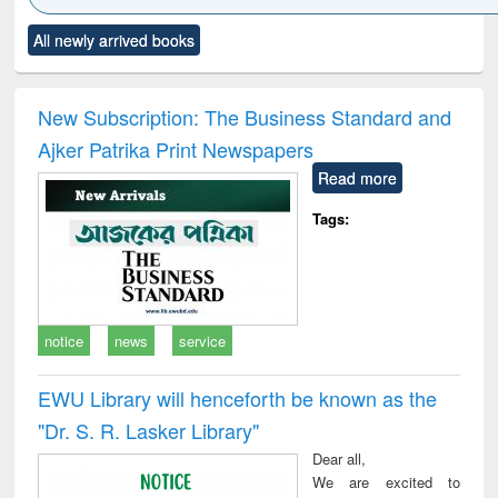
Click to see
Title (Click to see
Title (Click to see
Title (Click to see
Title (C
All newly arrived books
al content):
original content):
original content):
original content):
original
ciology
Structural analysis
Business
Wastewater
Princ
correspondence
engineering:
foun
and report writing
treatment and
engi
New Subscription: The Business Standard and
: a practical
reuse
Ajker Patrika Print Newspapers
approach to
business &
Read more
technical
communication
Tags:
notice
news
service
EWU Library will henceforth be known as the
"Dr. S​. R​. Lasker​ Library"
Dear all,
We are excited to