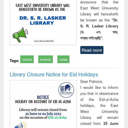
announce that the
East West University
Library will henceforth
be known as the
"Dr.
S. R. Lasker Library
(ড. এস. আর.
লস্কর লাইব্রেরি)"
.
Read more
notice
events
news
Tags:
Library Closure Notice for Eid Holidays
Dear Patrons,
I would like to inform
you that in observance
of the Eid-ul-Azha
holidays, the East
West University
Library will remain
closed from
25 June