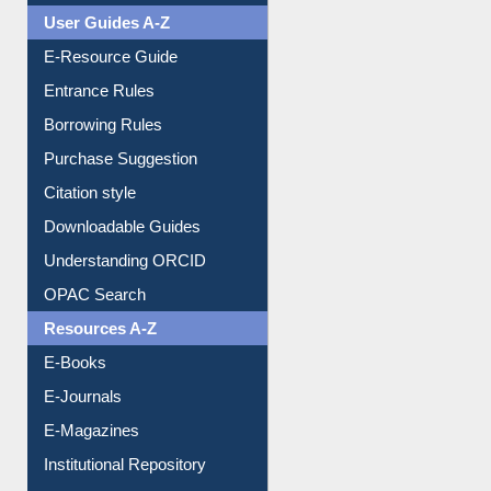
User Guides A-Z
E-Resource Guide
Entrance Rules
Borrowing Rules
Purchase Suggestion
Citation style
Downloadable Guides
Understanding ORCID
OPAC Search
Resources A-Z
E-Books
E-Journals
E-Magazines
Institutional Repository