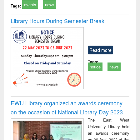
events
news
Tags:
Library Hours During Semester Break
Read more
Tags:
notice
news
EWU Library organized an awards ceremony
on the occasion of National Library Day 2023
The East West
University Library held
an awards ceremony
on 09 April 2023 at the