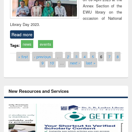
Annex Section of the
EWU library on the
occasion of National
Library Day 2023.
Read more
news
events
Tags:
Pages
« first
‹ previous
…
2
3
4
5
6
7
8
9
10
…
next ›
last »
New Resources and Services