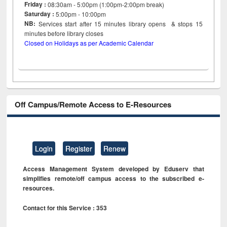
Friday :
08:30am - 5:00pm (1:00pm-2:00pm break)
Saturday :
5:00pm - 10:00pm
NB:
Services start after 15
minutes
library opens & stops 15
minutes before library closes
Closed on Holidays as per Academic Calendar
Off Campus/Remote Access to E-Resources
Login
Register
Renew
Access Management System developed by Eduserv that
simplifies remote/off campus access to the subscribed e-
resources.
Contact for this Service : 353