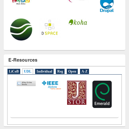
E-Resources
LiCoB
UDL
Individual
Reg
Open
A-Z