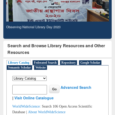
Observing National Library Day 2020
Search and Browse Library Resources and Other
Resources
Library Catalog
Federated Search
Repository
Google Scholar
Semantic Scholar
Website
Advanced Search
|
Visit Online Catalogue
WorldWideScience:
Search 106 Open Access Scientific
Database |
About WorldWideScience