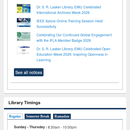
Dr. S. R. Lasker Library, EWU Celebrated
International Archives Week 2026
IEEE Xplore Online Training Session Held
Successfully
Celebrating Our Continued Global Engagement
with the IFLA Member Badge 2026
Dr. S. R. Lasker Library, EWU Celebrated Open
Education Week 2026: Inspiring Openness in
Learning
See all notices
Library Timings
Regular
Semester Break
Ramadan
Sunday - Thursday :
8:30am - 10:00pm