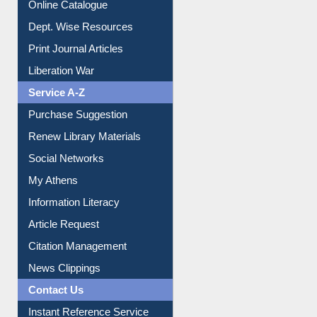
Online Catalogue
Dept. Wise Resources
Print Journal Articles
Liberation War
Service A-Z
Purchase Suggestion
Renew Library Materials
Social Networks
My Athens
Information Literacy
Article Request
Citation Management
News Clippings
Contact Us
Instant Reference Service