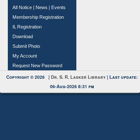
All Notice | News | Events
Membership Registration
IL Registration
Download
Submit Photo
My Account
Request New Password
Copyright © 2026 |
Dr. S. R. Lasker Library
| Last update:
06-Aug-2026 8:31 pm