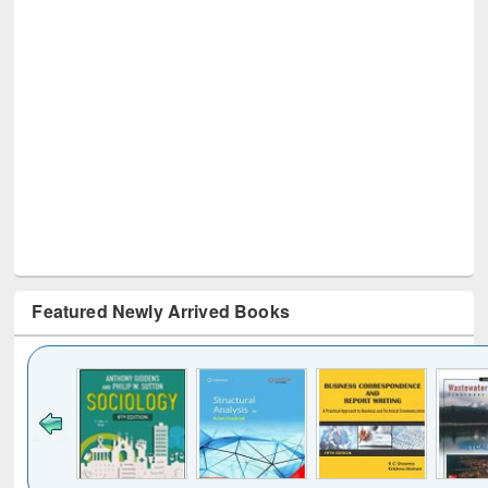
Featured Newly Arrived Books