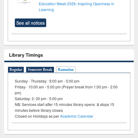
Education Week 2026: Inspiring Openness in
Learning
See all notices
Library Timings
Regular
Semester Break
Ramadan
Sunday - Thursday : 9:00 am - 5:00 pm
Friday- 10:00 am - 5:00 pm (Prayer break from 1:00 pm - 2:00
pm)
Saturday: 2: 00 pm - 5:00 pm
NB: Services start after 15 minutes library opens & stops 15
minutes before library closes
Closed on Holidays as per
Academic Calendar