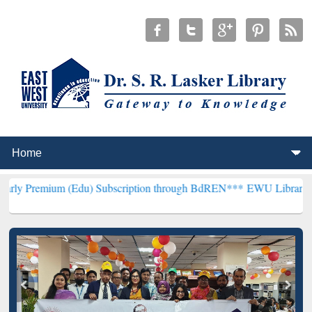
m (Edu) Subscription through BdREN***
EWU Library will hencefort