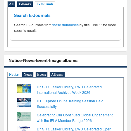
All
E-books
E-Journals
Search E-Journals
Search E-Journals from
these databases
by title. Use " " for more
specific result.
Notice-News-Event-Image albums
Notice
News
Event
Albums
Dr. S. R. Lasker Library, EWU Celebrated
International Archives Week 2026
IEEE Xplore Online Training Session Held
Successfully
Celebrating Our Continued Global Engagement
with the IFLA Member Badge 2026
Dr. S. R. Lasker Library, EWU Celebrated Open