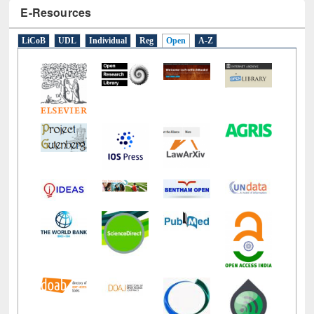
E-Resources
LiCoB
UDL
Individual
Reg
Open
A-Z