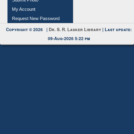
Submit Photo
My Account
Request New Password
Copyright © 2026 |
Dr. S. R. Lasker Library
| Last update:
09-Aug-2026 5:22 pm