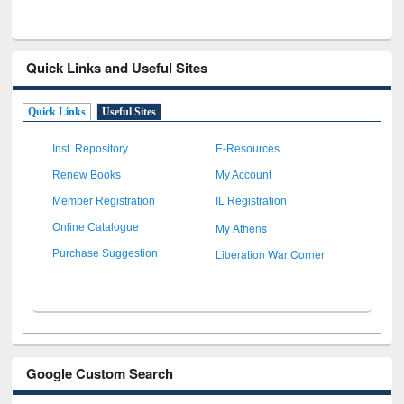
Quick Links and Useful Sites
Quick Links
Useful Sites
Inst. Repository
E-Resources
Renew Books
My Account
Member Registration
IL Registration
My Athens
Online Catalogue
Liberation War Corner
Purchase Suggestion
Google Custom Search