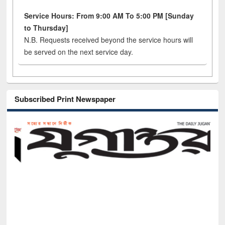
Service Hours: From 9:00 AM To 5:00 PM [Sunday
to Thursday]
N.B. Requests received beyond the service hours will
be served on the next service day.
Subscribed Print Newspaper