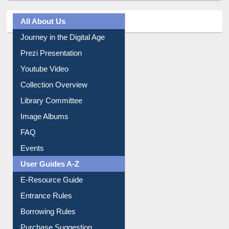
All About Us
Journey in the Digital Age
Prezi Presentation
Youtube Video
Collection Overview
Library Committee
Image Albums
FAQ
Events
User Guides A-Z
E-Resource Guide
Entrance Rules
Borrowing Rules