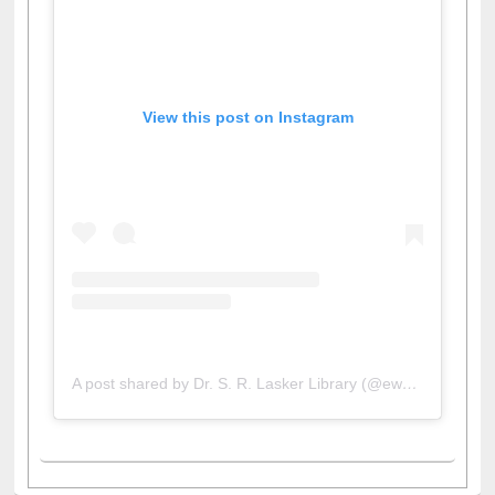
View this post on Instagram
A post shared by Dr. S. R. Lasker Library (@ewulibrarybd)