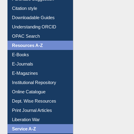
Purchase Suggestion
Citation style
Downloadable Guides
Understanding ORCID
OPAC Search
Resources A-Z
E-Books
E-Journals
E-Magazines
Institutional Repository
Online Catalogue
Dept. Wise Resources
Print Journal Articles
Liberation War