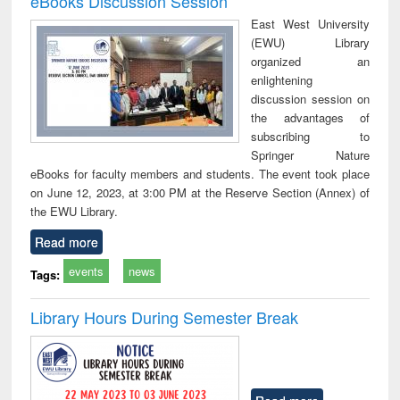
eBooks Discussion Session
East West University
(EWU) Library
organized an
enlightening
discussion session on
the advantages of
subscribing to
Springer Nature
eBooks for faculty members and students. The event took place
on June 12, 2023, at 3:00 PM at the Reserve Section (Annex) of
the EWU Library.
Read more
events
news
Tags:
Library Hours During Semester Break