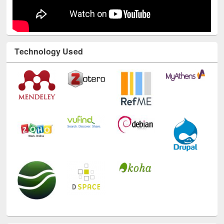
Technology Used