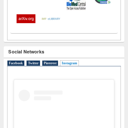
Social Networks
Facebook
Twitter
Pinterest
Instagram
(active tab)