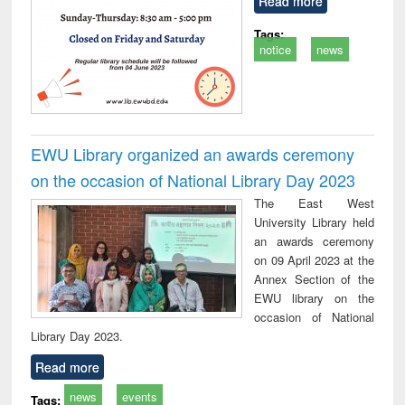
Read more
Tags:
notice
news
EWU Library organized an awards ceremony
on the occasion of National Library Day 2023
The East West
University Library held
an awards ceremony
on 09 April 2023 at the
Annex Section of the
EWU library on the
occasion of National
Library Day 2023.
Read more
news
events
Tags: