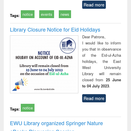
Read more
notice
events
news
Tags:
Library Closure Notice for Eid Holidays
Dear Patrons,
I would like to inform
you that in observance
of the Eid-ul-Azha
holidays, the East
West University
Library will remain
closed from
25 June
to 04 July 2023
.
Read more
notice
Tags:
EWU Library organized Springer Nature