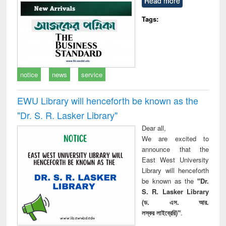
Read more
technical
communication
Tags:
notice
news
service
EWU Library will henceforth be known as the
"Dr. S​. R​. Lasker​ Library"
Dear all,
We are excited to
announce that the
East West University
Library will henceforth
be known as the
"Dr.
S. R. Lasker Library
(ড. এস. আর.
লস্কর লাইব্রেরি)"
.