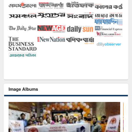
Image Albums