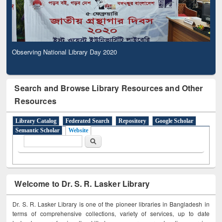
Observing National Library Day 2020
Search and Browse Library Resources and Other
Resources
Library Catalog
Federated Search
Repository
Google Scholar
Semantic Scholar
Website
Search form
Search
Welcome to Dr. S. R. Lasker Library
Dr. S. R. Lasker Library is one of the pioneer libraries in Bangladesh in
terms of comprehensive collections, variety of services, up to date