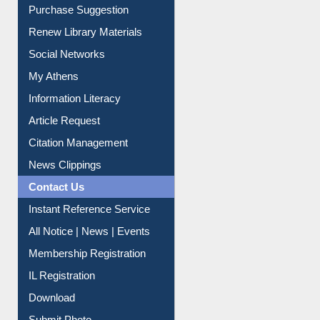
Service A-Z
Purchase Suggestion
Renew Library Materials
Social Networks
My Athens
Information Literacy
Article Request
Citation Management
News Clippings
Contact Us
Instant Reference Service
All Notice | News | Events
Membership Registration
IL Registration
Download