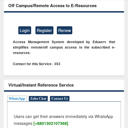
Off Campus/Remote Access to E-Resources
Login
Register
Renew
Access Management System developed by Eduserv that
simplifies remote/off campus access to the subscribed e-
resources.
Contact for this Service : 353
Virtual/Instant Reference Service
WhatsApp
Zoho Chat
Contact Us
Users can get their answers immediately via WhatsApp
messages
[+8801302107368]