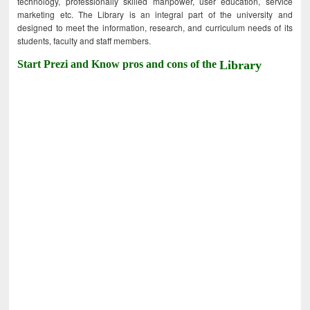
technology, professionally skilled manpower, user education, service
marketing etc. The Library is an integral part of the university and
designed to meet the information, research, and curriculum needs of its
students, faculty and staff members.
Start Prezi and Know pros and cons of the
Library