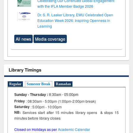
Celebrating Our Continued Global Engagement
with the IFLA Member Badge 2026
Dr. S. R. Lasker Library, EWU Celebrated Open
Education Week 2026: Inspiring Openness in
Learning
All news
Media coverage
Library Timings
Regular
Semester Break
Ramadan
Sunday - Thursday
:
8:30am - 05:00pm
Friday
: 08:30am - 5:00pm (1:00pm-2:00pm break)
Saturday
: 5:00pm - 10:00pm
NB:
Services start after 15 minutes library opens & stops 15
minutes before library closes
Closed on Holidays as per
Academic Calendar