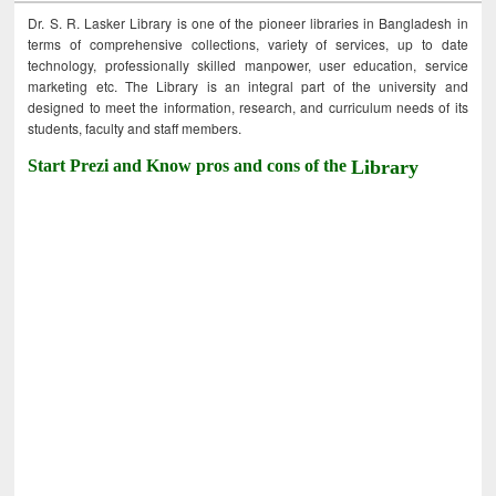
Dr. S. R. Lasker Library is one of the pioneer libraries in Bangladesh in
terms of comprehensive collections, variety of services, up to date
technology, professionally skilled manpower, user education, service
marketing etc. The Library is an integral part of the university and
designed to meet the information, research, and curriculum needs of its
students, faculty and staff members.
Start Prezi and Know pros and cons of the
Library