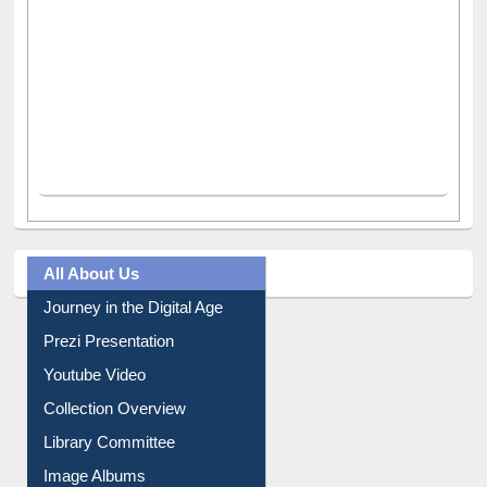
All About Us
Journey in the Digital Age
Prezi Presentation
Youtube Video
Collection Overview
Library Committee
Image Albums