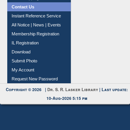
News Clippings
Contact Us
Instant Reference Service
All Notice | News | Events
Membership Registration
IL Registration
Download
Submit Photo
My Account
Request New Password
Copyright © 2026 |
Dr. S. R. Lasker Library
| Last update:
10-Aug-2026 5:15 pm