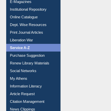
E-Magazines
Institutional Repository
Online Catalogue
Dept. Wise Resources
Print Journal Articles
Liberation War
Service A-Z
Purchase Suggestion
Renew Library Materials
Social Networks
My Athens
Information Literacy
Article Request
Citation Management