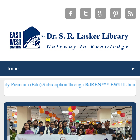
 (Edu) Subscription through BdREN***
EWU Library will henceforth