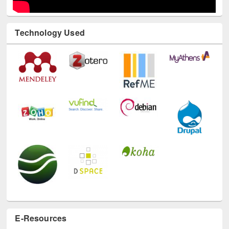
Technology Used
E-Resources