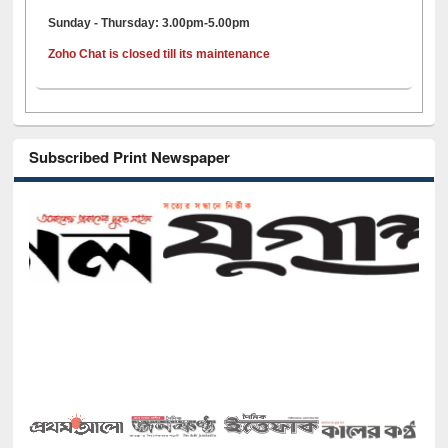
Sunday - Thursday: 3.00pm-5.00pm
Zoho Chat is closed till its maintenance
Subscribed Print Newspaper