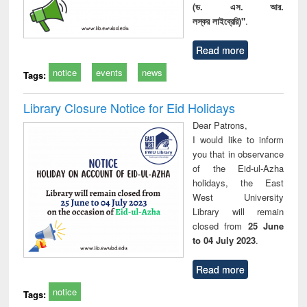
(ড. এস. আর.
লস্কর লাইব্রেরি)"
.
Read more
notice
events
news
Tags:
Library Closure Notice for Eid Holidays
Dear Patrons,
I would like to inform
you that in observance
of the Eid-ul-Azha
holidays, the East
West University
Library will remain
closed from
25 June
to 04 July 2023
.
Read more
notice
Tags: