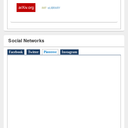
Social Networks
Facebook
Twitter
Pinterest
(active tab)
Instagram