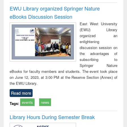
EWU Library organized Springer Nature
eBooks Discussion Session
East West University
(EWU) Library
organized an
enlightening
discussion session on
the advantages of
subscribing to
Springer Nature
eBooks for faculty members and students. The event took place
on June 12, 2023, at 3:00 PM at the Reserve Section (Annex) of
the EWU Library.
Read more
events
news
Tags:
Library Hours During Semester Break