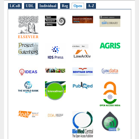
LiCoB
UDL
Individual
Reg
Open
A-Z