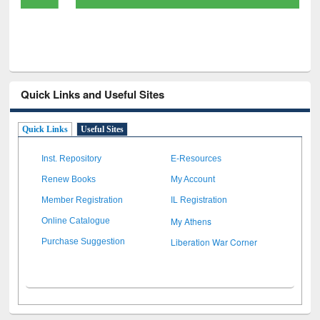
Quick Links and Useful Sites
Quick Links
Useful Sites
Inst. Repository
E-Resources
Renew Books
My Account
Member Registration
IL Registration
My Athens
Online Catalogue
Liberation War Corner
Purchase Suggestion