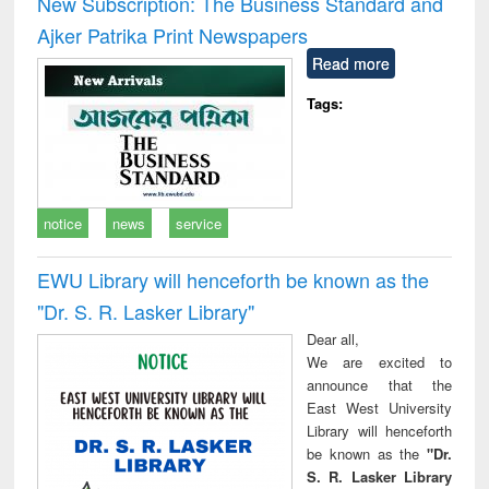
New Subscription: The Business Standard and
: a practical
reuse
Ajker Patrika Print Newspapers
approach to
business &
Read more
technical
communication
Tags:
notice
news
service
EWU Library will henceforth be known as the
"Dr. S​. R​. Lasker​ Library"
Dear all,
We are excited to
announce that the
East West University
Library will henceforth
be known as the
"Dr.
S. R. Lasker Library