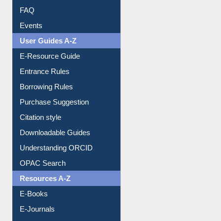
FAQ
Events
User Guides A-Z
E-Resource Guide
Entrance Rules
Borrowing Rules
Purchase Suggestion
Citation style
Downloadable Guides
Understanding ORCID
OPAC Search
Resources A-Z
E-Books
E-Journals