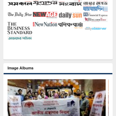
Image Albums