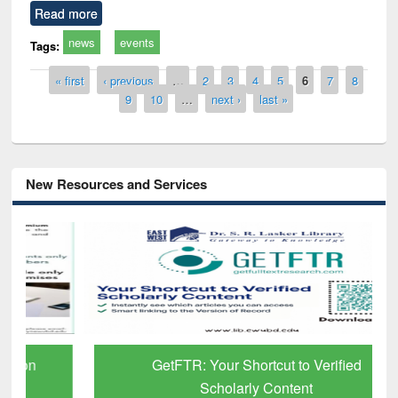
Read more
news
events
Tags:
Pages
« first
‹ previous
…
2
3
4
5
6
7
8
9
10
…
next ›
last »
New Resources and Services
GetFTR: Your Shortcut to Verified
Scholarly Content