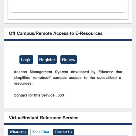
Off Campus/Remote Access to E-Resources
Login
Register
Renew
Access Management System developed by Eduserv that
simplifies remote/off campus access to the subscribed e-
resources.
Contact for this Service : 353
Virtual/Instant Reference Service
WhatsApp
Zoho Chat
Contact Us