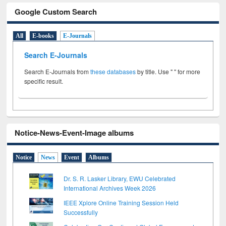
Google Custom Search
All
E-books
E-Journals
Search E-Journals
Search E-Journals from
these databases
by title. Use " " for more
specific result.
Notice-News-Event-Image albums
Notice
News
Event
Albums
Dr. S. R. Lasker Library, EWU Celebrated
International Archives Week 2026
IEEE Xplore Online Training Session Held
Successfully