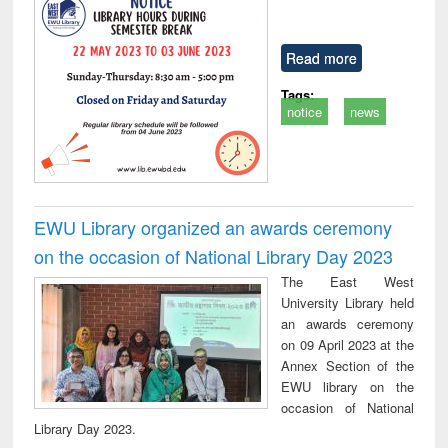
Read more
Tags:
notice
news
EWU Library organized an awards ceremony
on the occasion of National Library Day 2023
The East West
University Library held
an awards ceremony
on 09 April 2023 at the
Annex Section of the
EWU library on the
occasion of National
Library Day 2023.