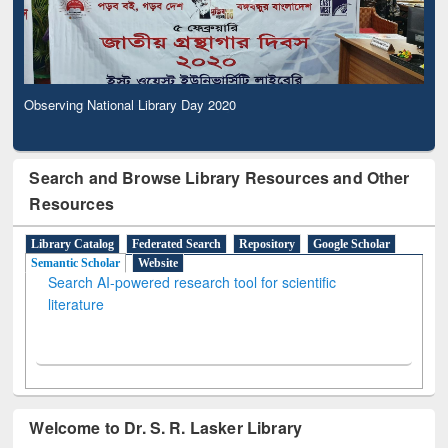
Observing National Library Day 2020
Search and Browse Library Resources and Other
Resources
Library Catalog
Federated Search
Repository
Google Scholar
Semantic Scholar
Website
Search AI-powered research tool for scientific
literature
Welcome to Dr. S. R. Lasker Library