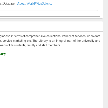
c Database |
About WorldWideScience
ngladesh in terms of comprehensive collections, variety of services, up to date
 service marketing etc. The Library is an integral part of the university and
eds of its students, faculty and staff members.
ary