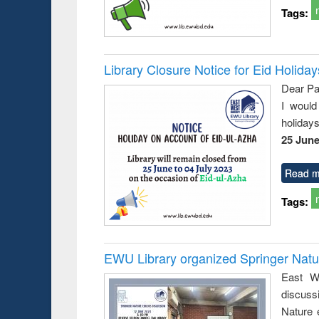
Tags:
Library Closure Notice for Eid Holiday
Dear Pa
I would
holiday
25 June
Read m
Tags:
EWU Library organized Springer Nat
East We
discuss
Nature 