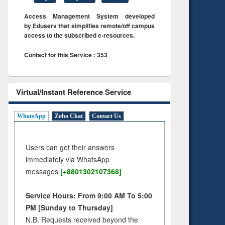
Access Management System developed
by Eduserv that simplifies remote/off campus
access to the subscribed e-resources.
Contact for this Service : 353
Virtual/Instant Reference Service
WhatsApp
Zoho Chat
Contact Us
Users can get their answers
immediately via WhatsApp
messages
[+8801302107368]
Service Hours: From 9:00 AM To 5:00
PM [Sunday to Thursday]
N.B. Requests received beyond the