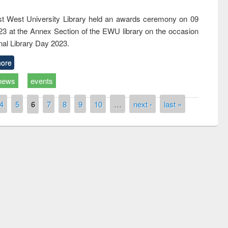
t West University Library held an awards ceremony on 09
023 at the Annex Section of the EWU library on the occasion
nal Library Day 2023.
ore
news
events
4
5
6
7
8
9
10
…
next ›
last »
Workshop on Following the Research
Workflow using Elsevier’s Tool