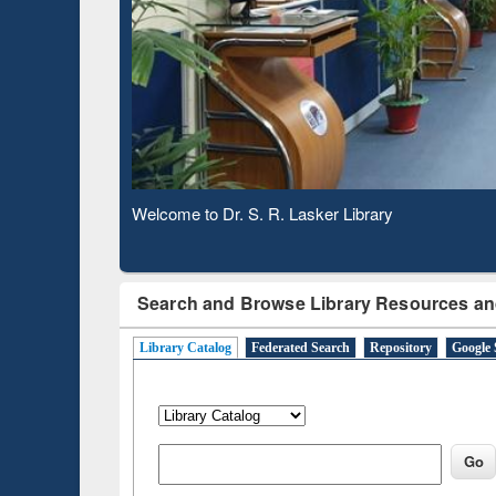
Subscription through
Verifie
BdREN
Observing National Library Day 2020
Search and Browse Library Resources an
Library Catalog
Federated Search
Repository
Google 