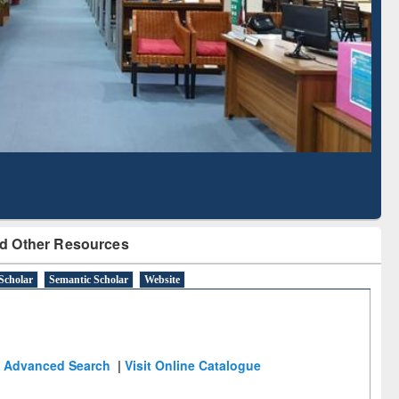
d Scholarly Content
with Ai2 Paper Finder
d Other Resources
Scholar
Semantic Scholar
Website
Advanced Search
|
Visit Online Catalogue