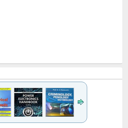
k to see
Title (Click to see
Title (Click to see
Title (Click to see
Title (Click 