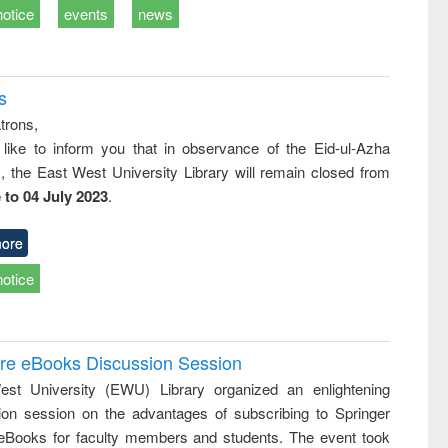
notice
events
news
s
trons,
 like to inform you that in observance of the Eid-ul-Azha
s, the East West University Library will remain closed from
 to 04 July 2023
.
ore
notice
ure eBooks Discussion Session
st University (EWU) Library organized an enlightening
ion session on the advantages of subscribing to Springer
eBooks for faculty members and students. The event took