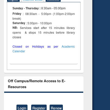
tent):
original content):
original content):
s
Wastewater
Principles of
Sunday - Thursday
:
8:30am - 05:00pm
dence
engineering:
foundation
Friday
: 08:30am - 5:00pm (1:00pm-2:00pm
riting
treatment and
engineering
break)
cal
reuse
Saturday
: 5:00pm - 10:00pm
 to
NB:
Services start after 15 minutes library
 &
opens & stops 15 minutes before library
al
closes
tion
Closed on Holidays as per
Academic
Calendar
Off Campus/Remote Access to E-
Resources
Login
Register
Renew