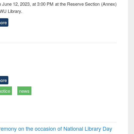
n June 12, 2023, at 3:00 PM at the Reserve Section (Annex)
EWU Library.
ore
ore
notice
news
emony on the occasion of National Library Day