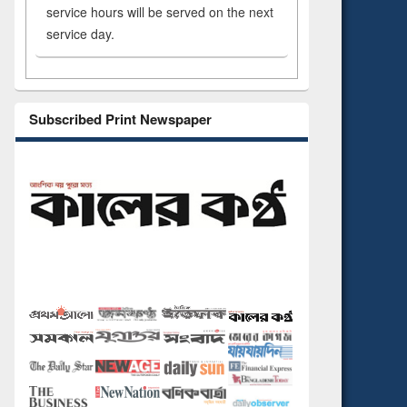
service hours will be served on the next
service day.
Subscribed Print Newspaper