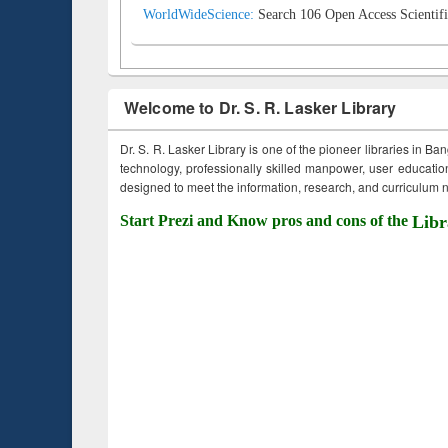
WorldWideScience:
Search 106 Open Access Scientifi
Welcome to Dr. S. R. Lasker Library
Dr. S. R. Lasker Library is one of the pioneer libraries in Ba
technology, professionally skilled manpower, user education,
designed to meet the information, research, and curriculum ne
Start Prezi and Know pros and cons of the
Libr