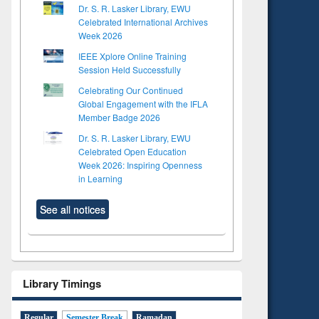
Dr. S. R. Lasker Library, EWU
Celebrated International Archives
Week 2026
IEEE Xplore Online Training
Session Held Successfully
Celebrating Our Continued
Global Engagement with the IFLA
Member Badge 2026
Dr. S. R. Lasker Library, EWU
Celebrated Open Education
Week 2026: Inspiring Openness
in Learning
See all notices
Library Timings
to see
Title (Click to see
Title (Click to see
Regular
Semester Break
Ramadan