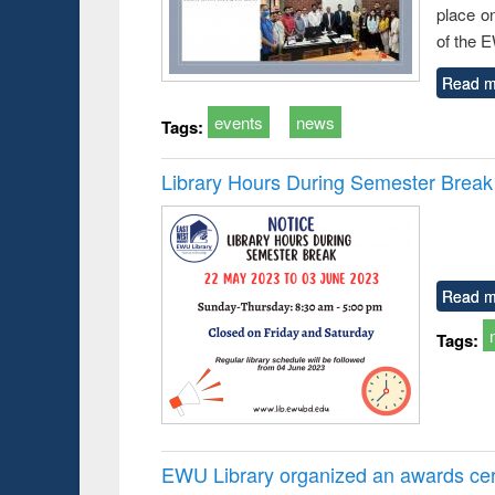
place o
of the 
Read m
events
news
Tags:
Library Hours During Semester Break
Read m
Tags:
EWU Library organized an awards cer