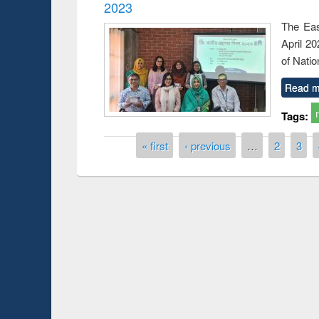
2023
The Eas
April 2
of Natio
Read m
Tags:
Pages
« first
‹ previous
…
2
3
 Open
Knowledge Sharing Session on Introduction
to LaTeX