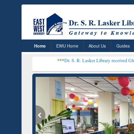
Home
EWU Home
About Us
Guides
***
Dr. S. R. Lasker Library received Global Recogniti
Grammarly Premium (Edu)
GetFTR