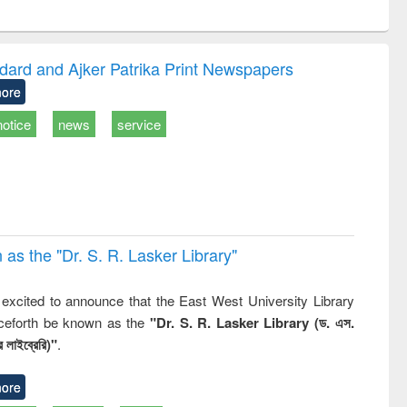
ntent):
original content):
original content):
original content):
original con
tronics
Criminology,
Sociology
Structural analysis
Busines
ook
Penology &
correspon
Victimology
and report w
dard and Ajker Patrika Print Newspapers
: a practi
ore
approach
business
notice
news
service
technic
communica
 the "Dr. S​. R​. Lasker​ Library"
,
excited to announce that the East West University Library
nceforth be known as the
"Dr. S. R. Lasker Library (ড. এস.
 লাইব্রেরি)"
.
ore