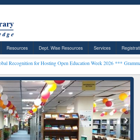
Resources
Dept. Wise Resources
Services
Registrat
on for Hosting Open Education Week 2026 ***
Grammarly Premium (Ed
: Your Shortcut to
Discover Smarter Research