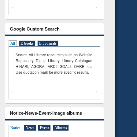
Google Custom Search
All
E-books
E-Journals
Search All Library resources such as Website,
Repository, Digital Library, Library Catalogue,
HINARI, AGORA, ARDI,
GOALI, OARE, etc.
Use quotation mark for more specific results.
Notice-News-Event-Image albums
Notice
News
Event
Albums