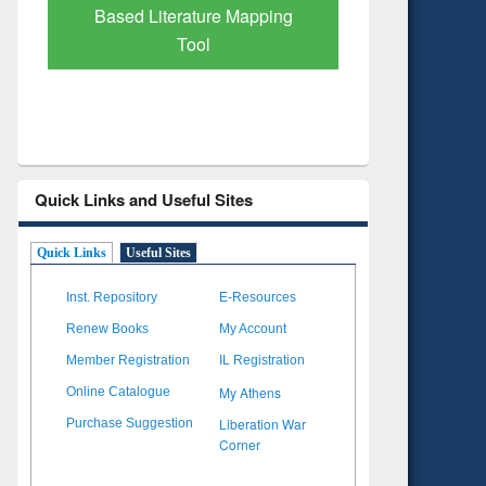
Based Literature Mapping
Subscri
Tool
Quick Links and Useful Sites
Quick Links
Useful Sites
Inst. Repository
E-Resources
Renew Books
My Account
Member Registration
IL Registration
My Athens
Online Catalogue
Liberation War
Purchase Suggestion
Corner