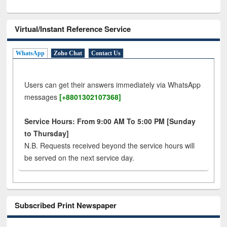
Virtual/Instant Reference Service
WhatsApp
Zoho Chat
Contact Us
Users can get their answers immediately via WhatsApp
messages
[+8801302107368]
Service Hours: From 9:00 AM To 5:00 PM [Sunday
to Thursday]
N.B. Requests received beyond the service hours will
be served on the next service day.
Subscribed Print Newspaper