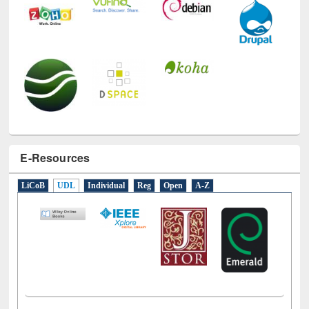
E-Resources
LiCoB
UDL
Individual
Reg
Open
A-Z