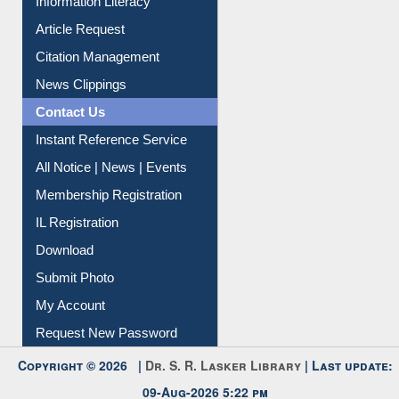
Information Literacy
Article Request
Citation Management
News Clippings
Contact Us
Instant Reference Service
All Notice | News | Events
Membership Registration
IL Registration
Download
Submit Photo
My Account
Request New Password
Copyright © 2026 |
Dr. S. R. Lasker Library
| Last update:
09-Aug-2026 5:22 pm