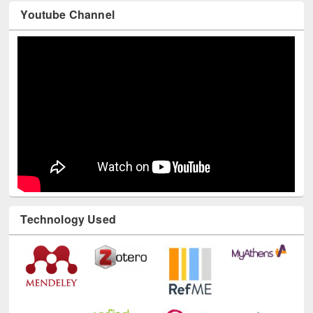
Youtube Channel
Technology Used