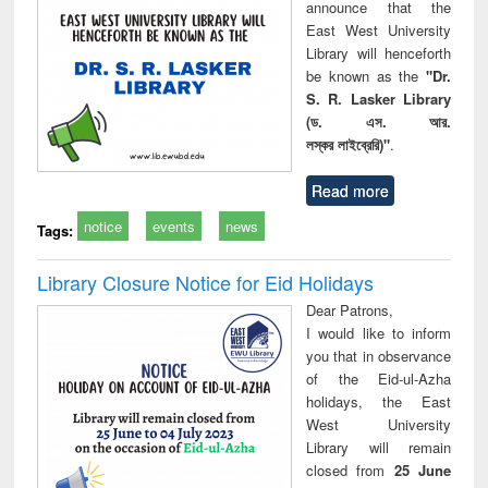
announce that the
East West University
Library will henceforth
be known as the
"Dr.
S. R. Lasker Library
(ড. এস. আর.
লস্কর লাইব্রেরি)"
.
Read more
notice
events
news
Tags:
Library Closure Notice for Eid Holidays
Dear Patrons,
I would like to inform
you that in observance
of the Eid-ul-Azha
holidays, the East
West University
Library will remain
closed from
25 June