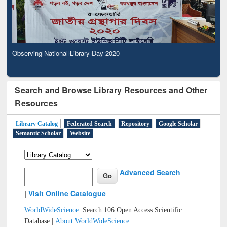
Observing National Library Day 2020
Search and Browse Library Resources and Other
Resources
Library Catalog
Federated Search
Repository
Google Scholar
Semantic Scholar
Website
Advanced Search
|
Visit Online Catalogue
WorldWideScience:
Search 106 Open Access Scientific
Database |
About WorldWideScience