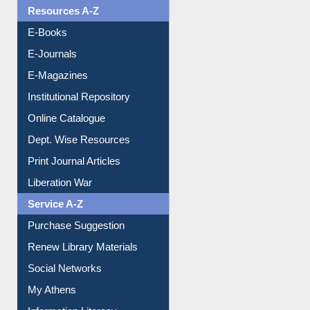
Resources A-Z
E-Books
E-Journals
E-Magazines
Institutional Repository
Online Catalogue
Dept. Wise Resources
Print Journal Articles
Liberation War
Service A-Z
Purchase Suggestion
Renew Library Materials
Social Networks
My Athens