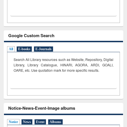
Google Custom Search
All
E-books
E-Journals
Search All Library resources such as Website, Repository, Digital
Library, Library Catalogue, HINARI, AGORA, ARDI,
GOALI,
OARE, etc. Use quotation mark for more specific results.
Notice-News-Event-Image albums
Notice
News
Event
Albums