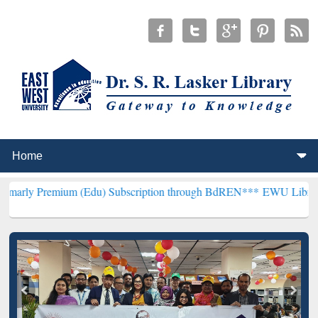
um (Edu) Subscription through BdREN***
EWU Library will hencefo