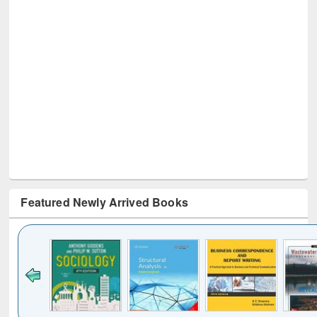
Featured Newly Arrived Books