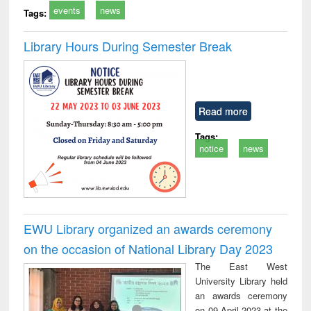
events
news
Tags:
Library Hours During Semester Break
Read more
Tags:
notice
news
EWU Library organized an awards ceremony
on the occasion of National Library Day 2023
The East West
University Library held
an awards ceremony
on 09 April 2023 at the