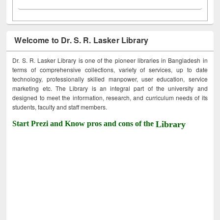
Welcome to Dr. S. R. Lasker Library
Dr. S. R. Lasker Library is one of the pioneer libraries in Bangladesh in
terms of comprehensive collections, variety of services, up to date
technology, professionally skilled manpower, user education, service
marketing etc. The Library is an integral part of the university and
designed to meet the information, research, and curriculum needs of its
students, faculty and staff members.
Start Prezi and Know pros and cons of the
Library