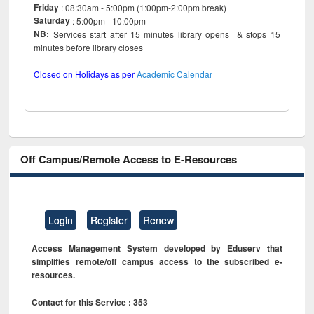
Friday
: 08:30am - 5:00pm (1:00pm-2:00pm break)
Saturday
: 5:00pm - 10:00pm
NB:
Services start after 15 minutes library opens & stops 15
minutes before library closes
Closed on Holidays as per
Academic Calendar
Off Campus/Remote Access to E-Resources
Login
Register
Renew
Access Management System developed by Eduserv that
simplifies remote/off campus access to the subscribed e-
resources.
Contact for this Service : 353