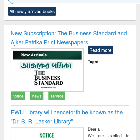
Click to see
Title (Click to see
Title (Click to see
Title (Click to see
Title (C
All newly arrived books
al content):
original content):
original content):
original content):
original
ciology
Structural analysis
Business
Wastewater
Princ
correspondence
engineering:
foun
and report writing
treatment and
engi
New Subscription: The Business Standard and
: a practical
reuse
Ajker Patrika Print Newspapers
approach to
business &
Read more
technical
communication
Tags:
notice
news
service
EWU Library will henceforth be known as the
"Dr. S​. R​. Lasker​ Library"
Dear all,
We are excited to