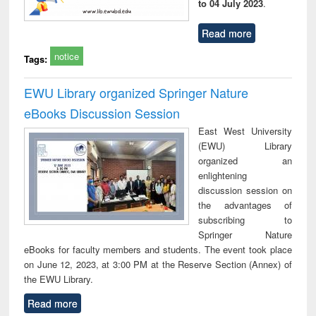
to 04 July 2023
.
Read more
notice
Tags:
EWU Library organized Springer Nature
eBooks Discussion Session
East West University
(EWU) Library
organized an
enlightening
discussion session on
the advantages of
subscribing to
Springer Nature
eBooks for faculty members and students. The event took place
on June 12, 2023, at 3:00 PM at the Reserve Section (Annex) of
the EWU Library.
Read more