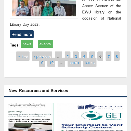
Annex Section of the
EWU library on the
occasion of National
Library Day 2023.
Read more
news
events
Tags:
Pages
« first
‹ previous
…
2
3
4
5
6
7
8
9
10
…
next ›
last »
New Resources and Services