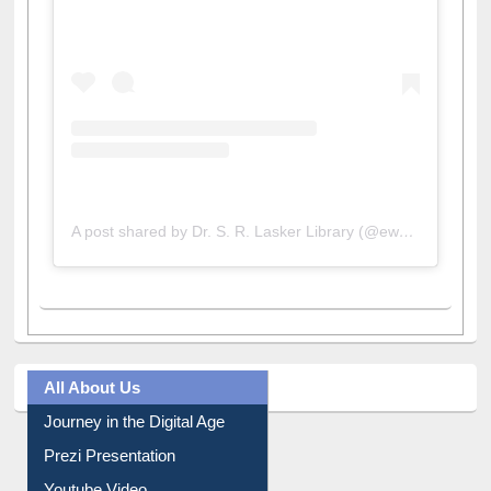
A post shared by Dr. S. R. Lasker Library (@ewulibrarybd)
All About Us
Journey in the Digital Age
Prezi Presentation
Youtube Video