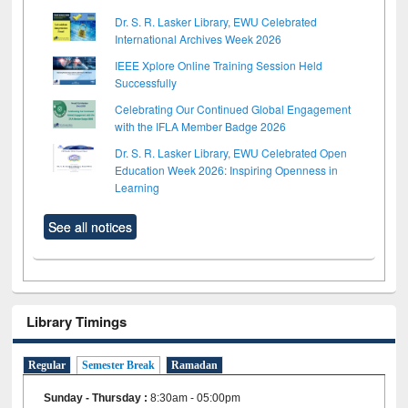
Dr. S. R. Lasker Library, EWU Celebrated
International Archives Week 2026
IEEE Xplore Online Training Session Held
Successfully
Celebrating Our Continued Global Engagement
with the IFLA Member Badge 2026
Dr. S. R. Lasker Library, EWU Celebrated Open
Education Week 2026: Inspiring Openness in
Learning
See all notices
Library Timings
Regular
Semester Break
Ramadan
Sunday - Thursday
:
8:30am - 05:00pm