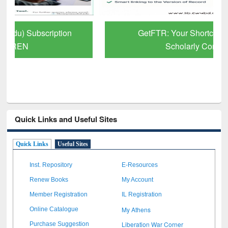
GetFTR: Your Shortcut to Verified
Scholarly Content
Quick Links and Useful Sites
Quick Links
Useful Sites
Inst. Repository
E-Resources
Renew Books
My Account
Member Registration
IL Registration
My Athens
Online Catalogue
Liberation War Corner
Purchase Suggestion