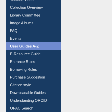
Collection Overview
Library Committee
Image Albums
FAQ
Events
User Guides A-Z
E-Resource Guide
Entrance Rules
Borrowing Rules
Purchase Suggestion
Citation style
Downloadable Guides
Understanding ORCID
OPAC Search