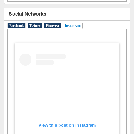
Social Networks
Facebook
Twitter
Pinterest
Instagram
(active tab)
View this post on Instagram