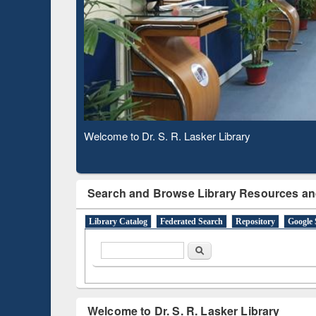
Based 
Observing National Library Day 2020
Search and Browse Library Resources an
Library Catalog
Federated Search
Repository
Google 
Search form
Search
Welcome to Dr. S. R. Lasker Library