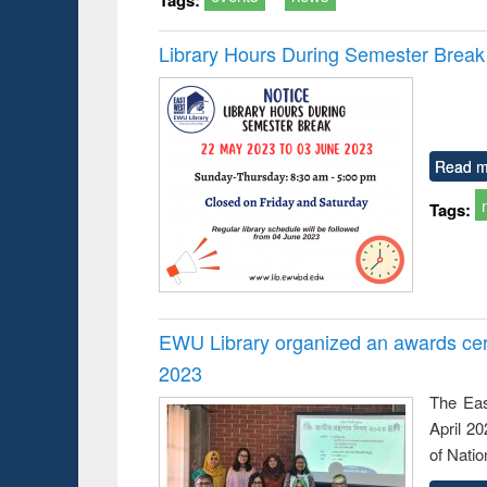
Library Hours During Semester Break
Read m
Tags:
EWU Library organized an awards cer
2023
The Eas
April 2
of Natio