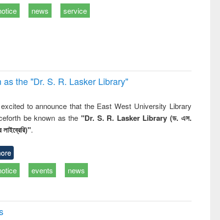
business &
notice
news
service
technical
communication
 the "Dr. S​. R​. Lasker​ Library"
,
excited to announce that the East West University Library
nceforth be known as the
"Dr. S. R. Lasker Library (ড. এস.
 লাইব্রেরি)"
.
ore
notice
events
news
s