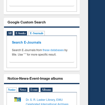
Google Custom Search
All
E-books
E-Journals
Search E-Journals
Search E-Journals from
these databases
by
title. Use " " for more specific result.
Notice-News-Event-Image albums
Notice
News
Event
Albums
Dr. S. R. Lasker Library, EWU
Celebrated International Archives