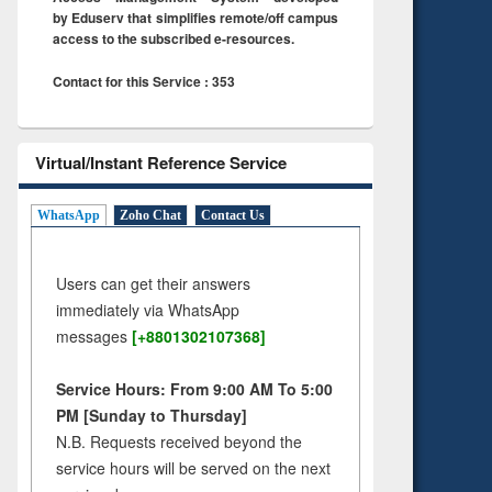
by Eduserv that simplifies remote/off campus
access to the subscribed e-resources.
Contact for this Service : 353
Virtual/Instant Reference Service
WhatsApp
Zoho Chat
Contact Us
Users can get their answers
immediately via WhatsApp
messages
[+8801302107368]
Service Hours: From 9:00 AM To 5:00
PM [Sunday to Thursday]
N.B. Requests received beyond the
service hours will be served on the next