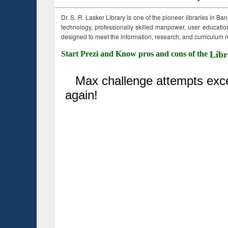
Dr. S. R. Lasker Library is one of the pioneer libraries in Ba
technology, professionally skilled manpower, user education,
designed to meet the information, research, and curriculum ne
Start Prezi and Know pros and cons of the
Libr