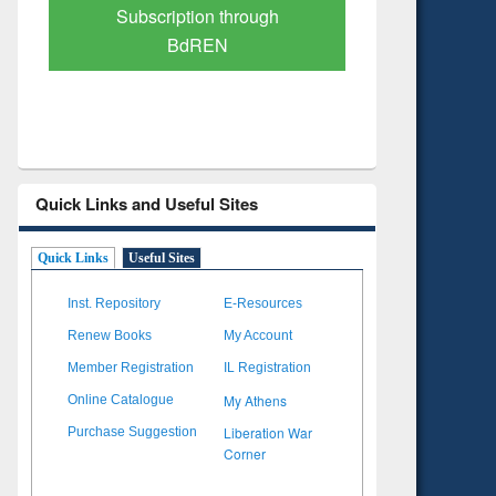
Verified Scholarly Content
with Ai
Quick Links and Useful Sites
Quick Links
Useful Sites
Inst. Repository
E-Resources
Renew Books
My Account
Member Registration
IL Registration
My Athens
Online Catalogue
Liberation War
Purchase Suggestion
Corner