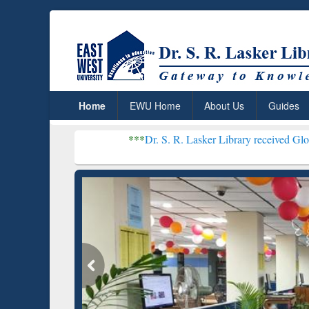
Home
EWU Home
About Us
Guides
***
Dr. S. R. Lasker Library received Global Recognitio
Resear