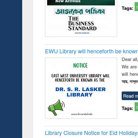
Tags:
EWU Library will henceforth be known as
Dear all
We are 
will he
আর. লস্কর
Read m
Tags:
Library Closure Notice for Eid Holiday