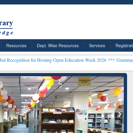
Resources
Dept. Wise Resources
Services
Registrat
n for Hosting Open Education Week 2026 ***
Grammarly Premium (Edu
chRabbit: Citation-
Grammarly Premium (Edu)