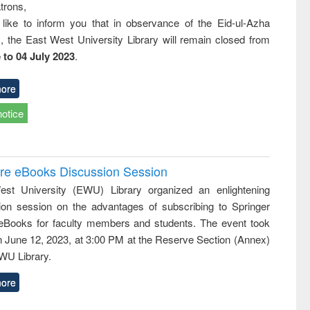
trons,
 like to inform you that in observance of the Eid-ul-Azha
s, the East West University Library will remain closed from
 to 04 July 2023
.
ore
notice
ure eBooks Discussion Session
st University (EWU) Library organized an enlightening
ion session on the advantages of subscribing to Springer
eBooks for faculty members and students. The event took
n June 12, 2023, at 3:00 PM at the Reserve Section (Annex)
EWU Library.
ore