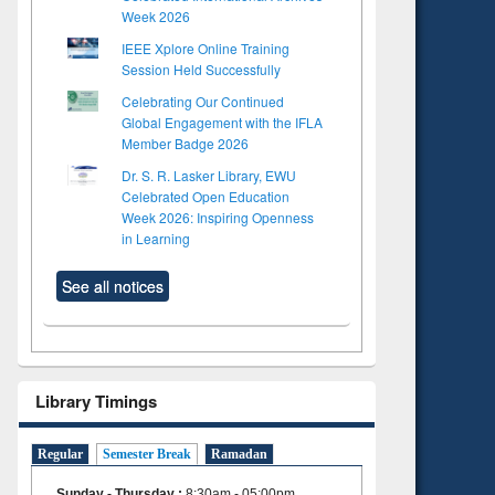
Week 2026
IEEE Xplore Online Training
Session Held Successfully
Celebrating Our Continued
Global Engagement with the IFLA
Member Badge 2026
Dr. S. R. Lasker Library, EWU
Celebrated Open Education
Week 2026: Inspiring Openness
in Learning
See all notices
Library Timings
Regular
Semester Break
Ramadan
Sunday - Thursday
:
8:30am - 05:00pm