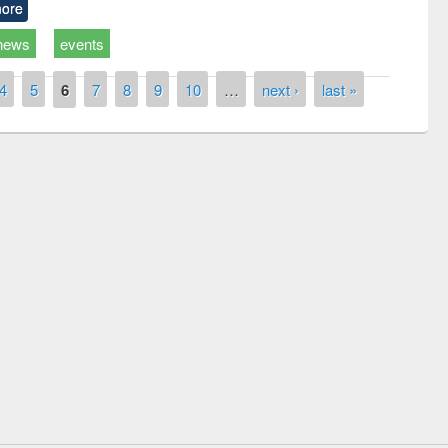
ore
news
events
4
5
6
7
8
9
10
…
next ›
last »
remony of quiz contest on the
tional Library Day 2019
UPL book fair at East West University