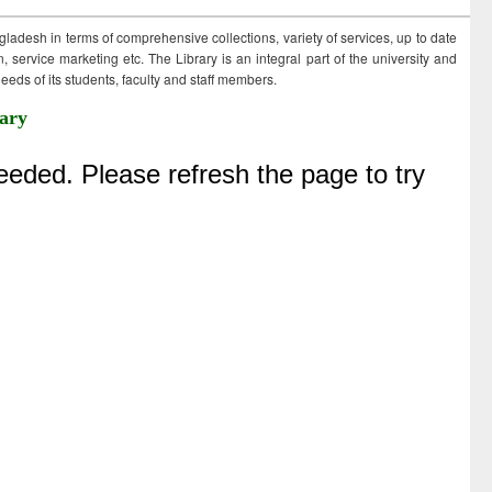
ngladesh in terms of comprehensive collections, variety of services, up to date
 service marketing etc. The Library is an integral part of the university and
eds of its students, faculty and staff members.
ary