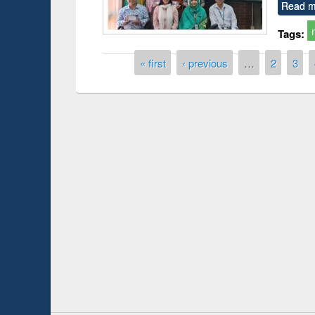
Read m
Tags:
Pages
« first
‹ previous
…
2
3
Prize giving ce
Workshop on Following the Research
occassion of Na
Workflow using Elsevier’s Tool