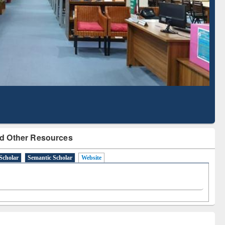
Literature Mapping
Subscription through
Tool
BdREN
d Other Resources
Scholar
Semantic Scholar
Website