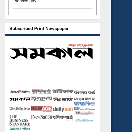
service day.
Subscribed Print Newspaper