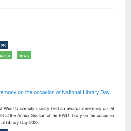
ore
notice
news
emony on the occasion of National Library Day
t West University Library held an awards ceremony on 09
023 at the Annex Section of the EWU library on the occasion
nal Library Day 2023.