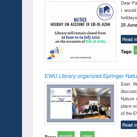
Dear Pa
I would
holiday
25 June
Read m
Tags:
EWU Library organized Springer Nat
East We
discuss
Nature 
place o
of the 
Read m
events
news
Tags: