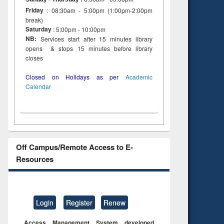
Friday
: 08:30am - 5:00pm (1:00pm-2:00pm
break)
Saturday
: 5:00pm - 10:00pm
NB:
Services start after 15 minutes library
opens & stops 15 minutes before library
closes
Closed on Holidays as per
Academic
Calendar
Off Campus/Remote Access to E-
Resources
Login
Register
Renew
Access Management System developed