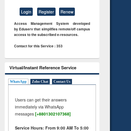
Login
Register
Renew
Access Management System developed
by Eduserv that simplifies remote/off campus
access to the subscribed e-resources.
Contact for this Service : 353
Virtual/Instant Reference Service
WhatsApp
Zoho Chat
Contact Us
Users can get their answers
immediately via WhatsApp
messages
[+8801302107368]
Service Hours: From 9:00 AM To 5:00