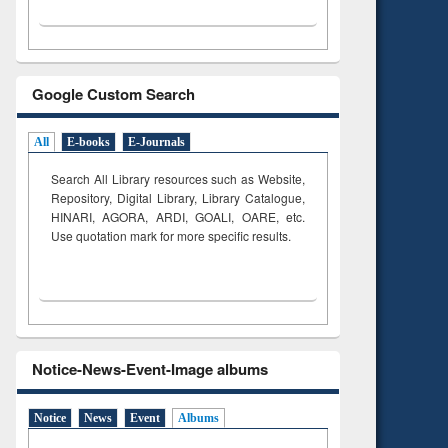
Google Custom Search
All
E-books
E-Journals
Search All Library resources such as Website,
Repository, Digital Library, Library Catalogue,
HINARI, AGORA, ARDI,
GOALI, OARE, etc.
Use quotation mark for more specific results.
Notice-News-Event-Image albums
Notice
News
Event
Albums