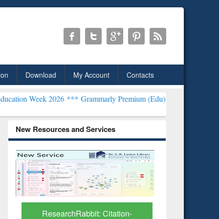
ion
Download
My Account
Contacts
26 ***
Grammarly Premium (Edu) Subscription through BdREN***
EW
New Resources and Services
Grammarly Premium (Edu)
GetFTR: Y