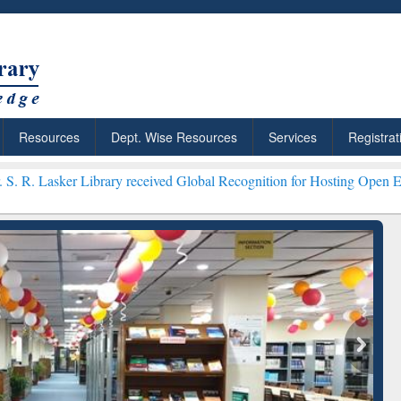
Resources
Dept. Wise Resources
Services
Registrat
ary received Global Recognition for Hosting Open Education Week 20
ResearchRabbit: Citation-