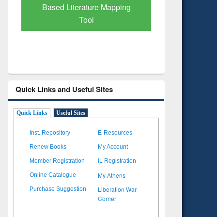
Subscription through
Verified 
BdREN
Quick Links and Useful Sites
Quick Links
Useful Sites
Inst. Repository
E-Resources
Renew Books
My Account
Member Registration
IL Registration
My Athens
Online Catalogue
Liberation War
Purchase Suggestion
Corner