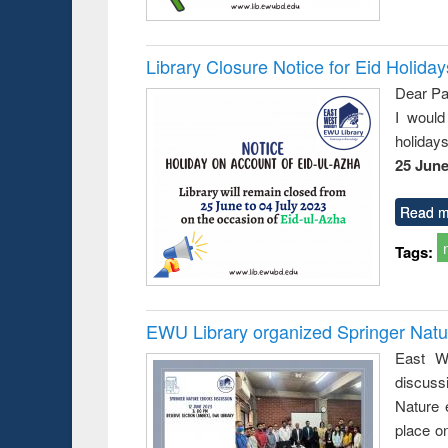
Library Closure Notice for Eid Holiday
Dear Pa
I would
holiday
25 June
Read m
Tags:
EWU Library organized Springer Nat
East We
discuss
Nature 
place o