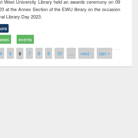
t West University Library held an awards ceremony on 09
023 at the Annex Section of the EWU library on the occasion
nal Library Day 2023.
ore
news
events
4
5
6
7
8
9
10
…
next ›
last »
Prize giving ceremony of quiz contest on
llowing the Research
occassion of National Library Day 2019
Elsevier’s Tool