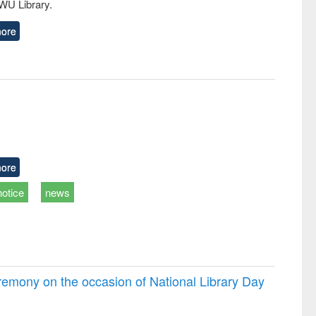
EWU Library.
ore
ore
notice
news
emony on the occasion of National Library Day