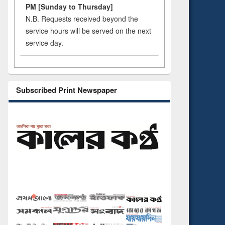
PM [Sunday to Thursday]
N.B. Requests received beyond the
service hours will be served on the next
service day.
Subscribed Print Newspaper