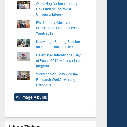
Observing National Library
Day 2020 at East West
University Library
EWU Library Observed
International Open Access
Week 2019
Knowledge Sharing Session
on Introduction to LaTeX
Celebrated International Day
of Peace 2019 with a series of
program
Workshop on Following the
Research Workflow using
Elsevier’s Tool
All Image Albums
to see
Title (Click to see
tent):
original content):
Library Timings
ter
Principles of