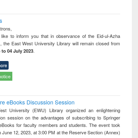
s
trons,
 like to inform you that in observance of the Eid-ul-Azha
s, the East West University Library will remain closed from
 to 04 July 2023
.
ore
notice
ure eBooks Discussion Session
st University (EWU) Library organized an enlightening
ion session on the advantages of subscribing to Springer
eBooks for faculty members and students. The event took
n June 12, 2023, at 3:00 PM at the Reserve Section (Annex)