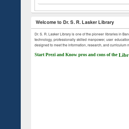
Welcome to Dr. S. R. Lasker Library
Dr. S. R. Lasker Library is one of the pioneer libraries in Ba
technology, professionally skilled manpower, user education,
designed to meet the information, research, and curriculum ne
Start Prezi and Know pros and cons of the
Libr