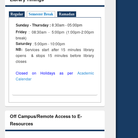
ng:
foundation
 and
engineering
Regular
Semester Break
Ramadan
Sunday - Thursday
:
8:30am - 05:00pm
Friday
: 08:30am - 5:00pm (1:00pm-2:00pm
break)
Saturday
: 5:00pm - 10:00pm
NB:
Services start after 15 minutes library
opens & stops 15 minutes before library
closes
Closed on Holidays as per
Academic
Calendar
Off Campus/Remote Access to E-
Resources