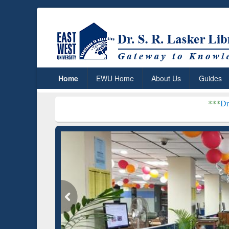
Home
EWU Home
About Us
Guides
***
Dr. S. R. Lasker Libr