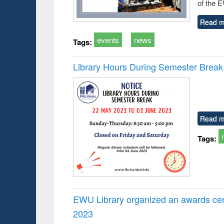
of the 
Read m
events
news
Tags:
Library Hours During Semester Break
Read m
Tags:
EWU Library organized an awards cer
2023