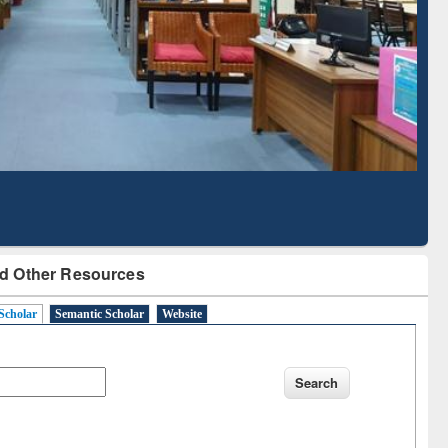
Based Literature Mapping
Tool
d Other Resources
Scholar
Semantic Scholar
Website