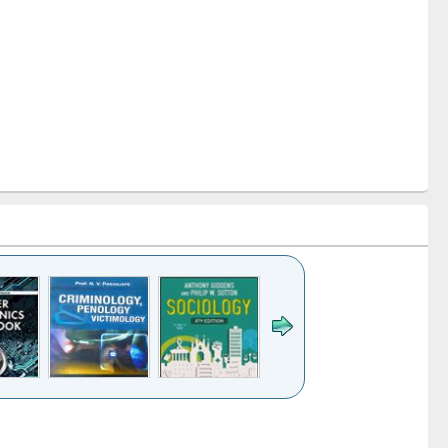
k to see
Title (Click to see
Title (Click to see
Title (Click to see
Title (Click 
ntent):
original content):
original content):
original content):
original con
logy,
Sociology
Structural analysis
Business
Wastewa