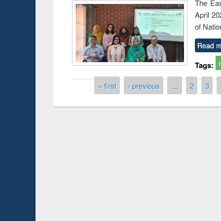
The Eas
April 2
of Natio
Read m
Tags:
Pages
« first
‹ previous
…
2
3
duction
Workshop on Fo
Workflow using 