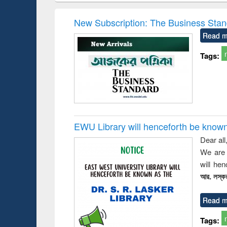
elopment
methods
handbook
Penolo
inking
Victimo
New Subscription: The Business Stan
s from a
Read m
oping
try
Tags:
ctive
EWU Library will henceforth be known as
Dear all
We are 
will he
আর. লস্কর
Read m
Tags: