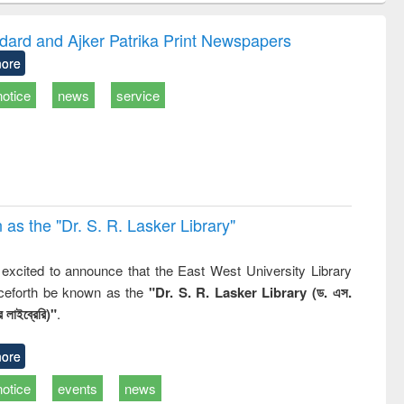
gy &
correspondence
engineeri
logy
and report writing
treatment
dard and Ajker Patrika Print Newspapers
: a practical
reuse
ore
approach to
business &
notice
news
service
technical
communication
 the "Dr. S​. R​. Lasker​ Library"
,
excited to announce that the East West University Library
nceforth be known as the
"Dr. S. R. Lasker Library (ড. এস.
 লাইব্রেরি)"
.
ore
notice
events
news