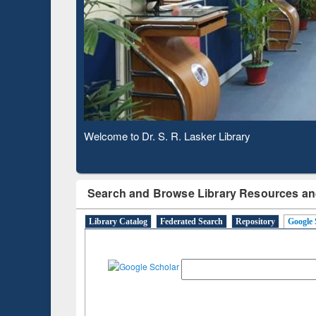
Observing National Library Day 2020
Search and Browse Library Resources an
Library Catalog
Federated Search
Repository
Google 