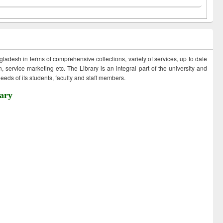
ngladesh in terms of comprehensive collections, variety of services, up to date
 service marketing etc. The Library is an integral part of the university and
eds of its students, faculty and staff members.
ary