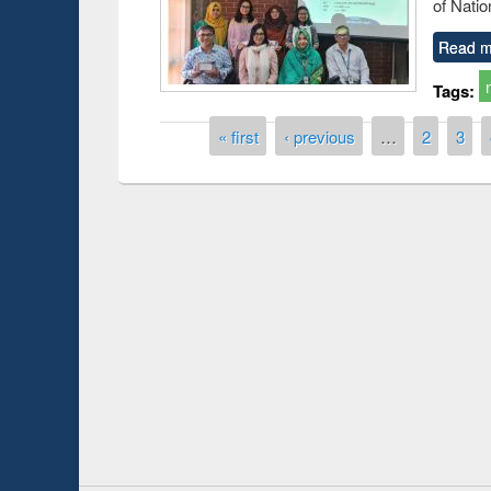
of Natio
Read m
Tags:
Pages
« first
‹ previous
…
2
3
Prize giving ce
Workshop on Following the Research
occassion of Na
Workflow using Elsevier’s Tool