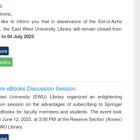
s
trons,
 like to inform you that in observance of the Eid-ul-Azha
s, the East West University Library will remain closed from
 to 04 July 2023
.
ore
notice
ure eBooks Discussion Session
st University (EWU) Library organized an enlightening
ion session on the advantages of subscribing to Springer
eBooks for faculty members and students. The event took
n June 12, 2023, at 3:00 PM at the Reserve Section (Annex)
EWU Library.
ore