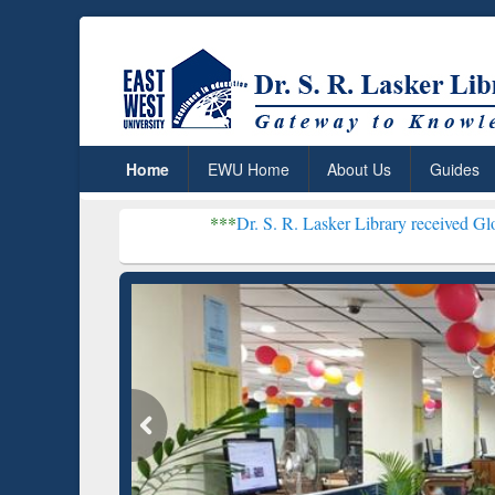
Home
EWU Home
About Us
Guides
***
Dr. S. R. Lasker Library received Global Recogni
Resear