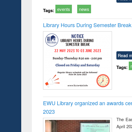
events
news
Tags:
Library Hours During Semester Break
Read m
Tags:
EWU Library organized an awards cer
2023
The Eas
April 2