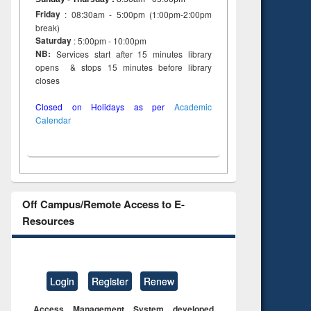
Friday
: 08:30am - 5:00pm (1:00pm-2:00pm
break)
Saturday
: 5:00pm - 10:00pm
NB:
Services start after 15 minutes library
opens & stops 15 minutes before library
closes
Closed on Holidays as per
Academic
Calendar
Off Campus/Remote Access to E-
Resources
Login
Register
Renew
Access Management System developed