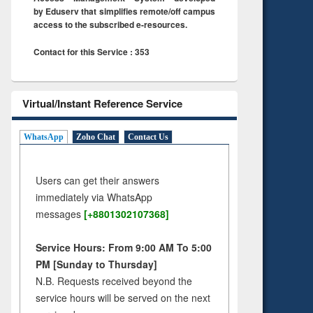
by Eduserv that simplifies remote/off campus
access to the subscribed e-resources.
Contact for this Service : 353
Virtual/Instant Reference Service
WhatsApp
Zoho Chat
Contact Us
Users can get their answers
immediately via WhatsApp
messages
[+8801302107368]
Service Hours: From 9:00 AM To 5:00
PM [Sunday to Thursday]
N.B. Requests received beyond the
service hours will be served on the next