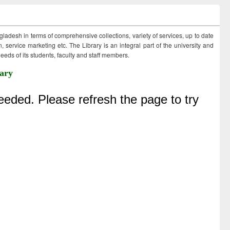
ngladesh in terms of comprehensive collections, variety of services, up to date
 service marketing etc. The Library is an integral part of the university and
eds of its students, faculty and staff members.
ary