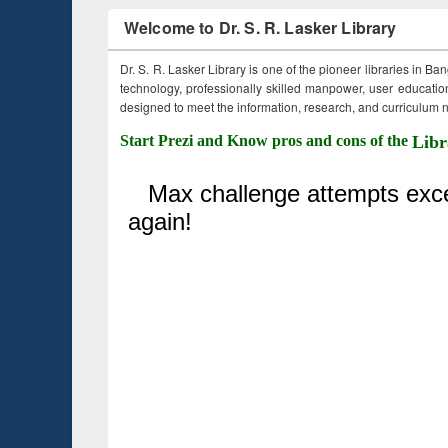
Welcome to Dr. S. R. Lasker Library
Dr. S. R. Lasker Library is one of the pioneer libraries in Ba
technology, professionally skilled manpower, user education,
designed to meet the information, research, and curriculum ne
Start Prezi and Know pros and cons of the
Libr