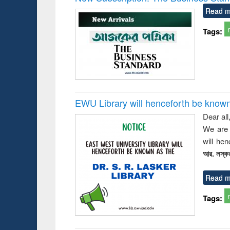
Read m
Tags:
EWU Library will henceforth be known as
Dear all
We are 
will he
আর. লস্কর
Read m
Tags: