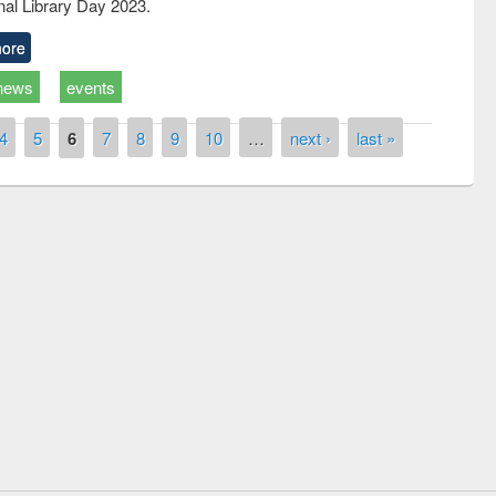
nal Library Day 2023.
ore
news
events
4
5
6
7
8
9
10
…
next ›
last »
remony of quiz contest on the
tional Library Day 2019
UPL book fair at East West University