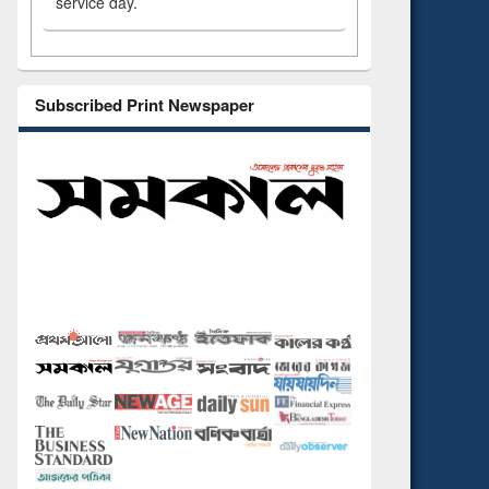
service day.
Subscribed Print Newspaper