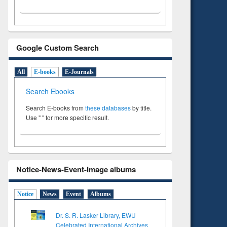
Google Custom Search
All
E-books
E-Journals
Search Ebooks
Search E-books from
these databases
by title.
Use " " for more specific result.
Notice-News-Event-Image albums
Notice
News
Event
Albums
Dr. S. R. Lasker Library, EWU
Celebrated International Archives