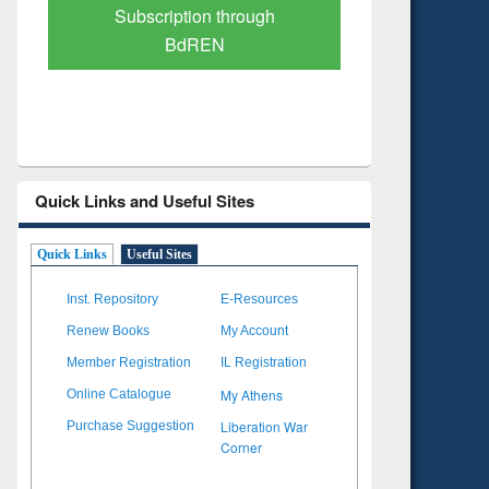
Verified Scholarly Content
with Ai
Quick Links and Useful Sites
Quick Links
Useful Sites
Inst. Repository
E-Resources
Renew Books
My Account
Member Registration
IL Registration
My Athens
Online Catalogue
Liberation War
Purchase Suggestion
Corner