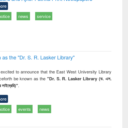
: a practical
reuse
ore
approach to
business &
notice
news
service
technical
communication
 the "Dr. S​. R​. Lasker​ Library"
,
excited to announce that the East West University Library
nceforth be known as the
"Dr. S. R. Lasker Library (ড. এস.
 লাইব্রেরি)"
.
ore
notice
events
news