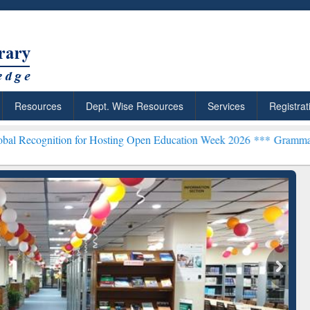
Resources
Dept. Wise Resources
Services
Registrat
tion for Hosting Open Education Week 2026 ***
Grammarly Premium (E
chRabbit: Citation-
Grammarly Premium (Edu)