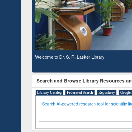
Based 
Observing National Library Day 2020
Search and Browse Library Resources an
Library Catalog
Federated Search
Repository
Google 
Search AI-powered research tool for scientific li