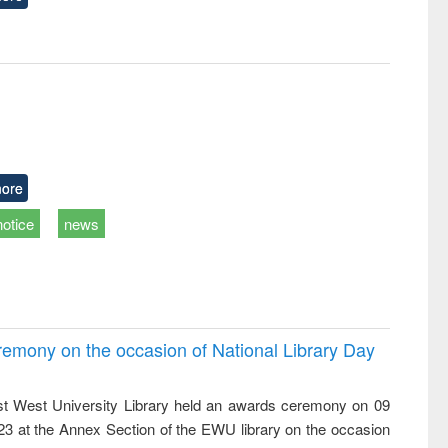
ore
notice
news
emony on the occasion of National Library Day
t West University Library held an awards ceremony on 09
023 at the Annex Section of the EWU library on the occasion