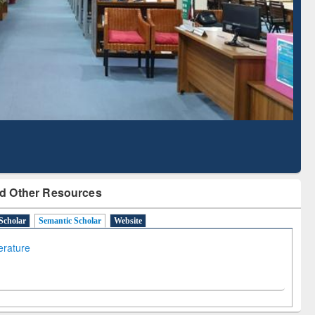
Literature Mapping
Subscription through
Tool
BdREN
d Other Resources
Scholar
Semantic Scholar
Website
terature