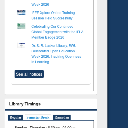
Week 2026
IEEE Xplore Online Training
Session Held Successfully
Celebrating Our Continued
Global Engagement with the IFLA
Member Badge 2026
Dr. S. R. Lasker Library, EWU
Celebrated Open Education
Week 2026: Inspiring Openness
in Learning
See all notices
Library Timings
Regular
Semester Break
Ramadan
Sunday - Thursday
:
8:30am - 05:00pm