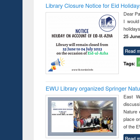
Library Closure Notice for Eid Holiday
Dear Pa
I would
holiday
25 June
Read m
Tags:
EWU Library organized Springer Nat
East We
discuss
Nature 
place o
of the 
Read m