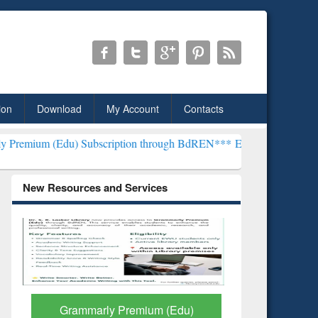
ion
Download
My Account
Contacts
bscription through BdREN***
EWU Library will henceforth be known 
New Resources and Services
GetFTR: Your Shortcut to
Discover 