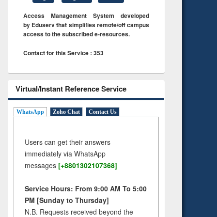
Access Management System developed
by Eduserv that simplifies remote/off campus
access to the subscribed e-resources.
Contact for this Service : 353
Virtual/Instant Reference Service
WhatsApp
Zoho Chat
Contact Us
Users can get their answers
immediately via WhatsApp
messages
[+8801302107368]
Service Hours: From 9:00 AM To 5:00
PM [Sunday to Thursday]
N.B. Requests received beyond the