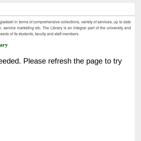
ngladesh in terms of comprehensive collections, variety of services, up to date
 service marketing etc. The Library is an integral part of the university and
eds of its students, faculty and staff members.
ary