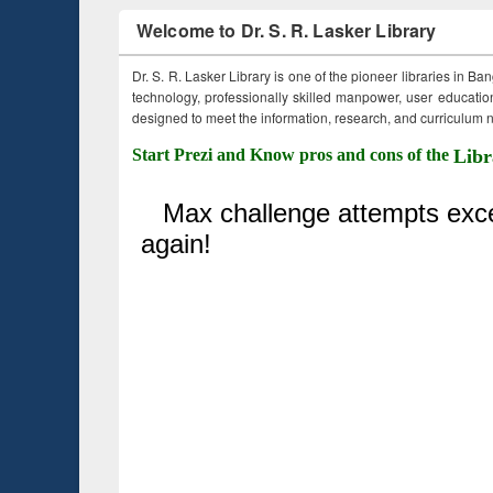
Welcome to Dr. S. R. Lasker Library
Dr. S. R. Lasker Library is one of the pioneer libraries in Ba
technology, professionally skilled manpower, user education,
designed to meet the information, research, and curriculum ne
Start Prezi and Know pros and cons of the
Libr