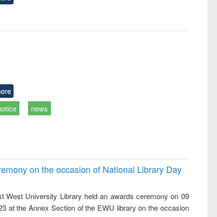
ore
notice
news
emony on the occasion of National Library Day
t West University Library held an awards ceremony on 09
023 at the Annex Section of the EWU library on the occasion