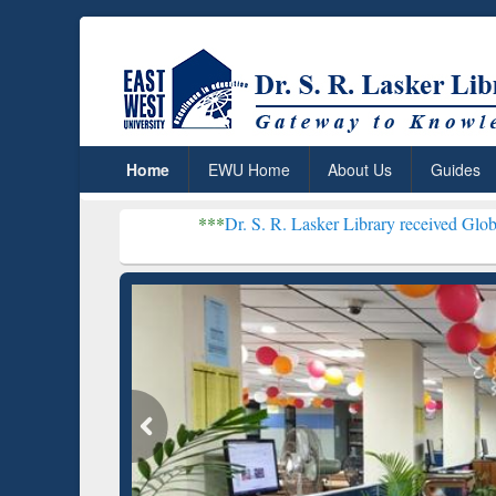
Home
EWU Home
About Us
Guides
***
Dr. S. R. Lasker Library received Global Recognition for
Resear