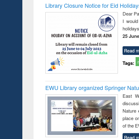
Library Closure Notice for Eid Holiday
Dear Pa
I would
holiday
25 June
Read m
Tags:
EWU Library organized Springer Nat
East We
discuss
Nature 
place o
of the 
Read m