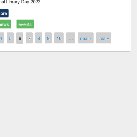
nal Library Day 2023.
ore
news
events
4
5
6
7
8
9
10
…
next ›
last »
National Library Day 2019
 book fair at East West University