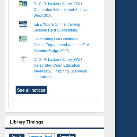
Dr. S. R. Lasker Library, EWU
Celebrated International Archives
Week 2026
IEEE Xplore Online Training
Session Held Successfully
Celebrating Our Continued
Global Engagement with the IFLA
Member Badge 2026
Dr. S. R. Lasker Library, EWU
Celebrated Open Education
Week 2026: Inspiring Openness
in Learning
See all notices
Library Timings
Regular
Semester Break
Ramadan