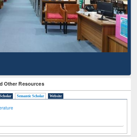
Literature Mapping
Subscription through
Tool
BdREN
d Other Resources
Scholar
Semantic Scholar
Website
terature