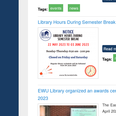
events
news
Tags:
Library Hours During Semester Break
Read m
Tags:
EWU Library organized an awards cer
2023
The Eas
April 2