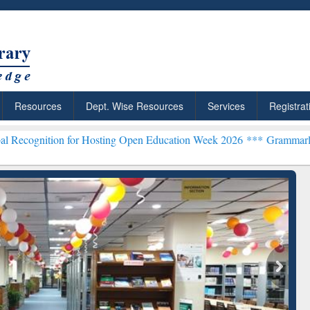
Resources
Dept. Wise Resources
Services
Registrat
 Hosting Open Education Week 2026 ***
Grammarly Premium (Edu) Su
chRabbit: Citation-
Grammarly Premium (Edu)