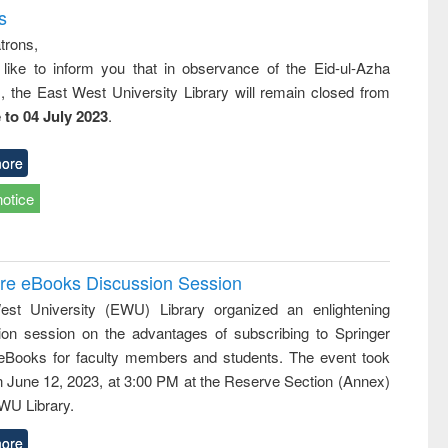
s
trons,
 like to inform you that in observance of the Eid-ul-Azha
s, the East West University Library will remain closed from
 to 04 July 2023
.
ore
notice
ure eBooks Discussion Session
st University (EWU) Library organized an enlightening
ion session on the advantages of subscribing to Springer
eBooks for faculty members and students. The event took
n June 12, 2023, at 3:00 PM at the Reserve Section (Annex)
EWU Library.
ore