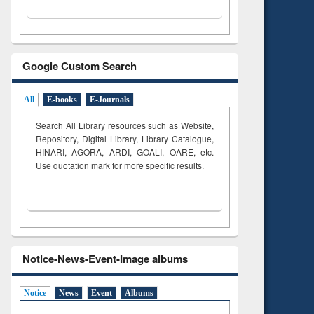
Google Custom Search
All
E-books
E-Journals
Search All Library resources such as Website,
Repository, Digital Library, Library Catalogue,
HINARI, AGORA, ARDI,
GOALI, OARE, etc.
Use quotation mark for more specific results.
Notice-News-Event-Image albums
Notice
News
Event
Albums