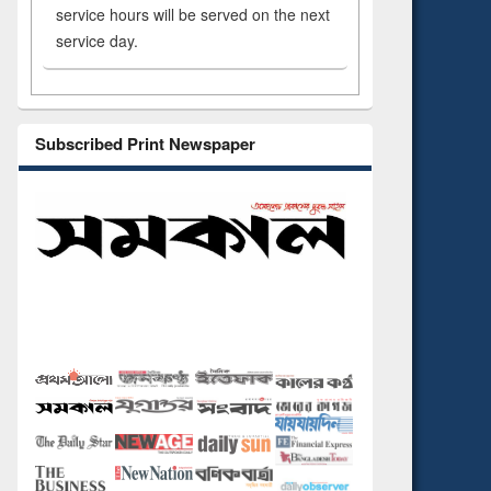
service hours will be served on the next
service day.
Subscribed Print Newspaper