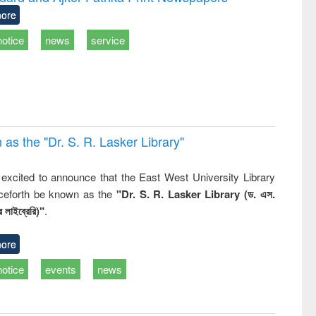
: a practical
reuse
ore
approach to
business &
notice
news
service
technical
communication
 the "Dr. S​. R​. Lasker​ Library"
,
excited to announce that the East West University Library
nceforth be known as the
"Dr. S. R. Lasker Library (ড. এস.
 লাইব্রেরি)"
.
ore
notice
events
news