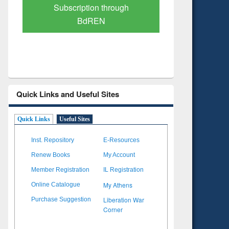
Verified Scholarly Content
with Ai
Quick Links and Useful Sites
Quick Links
Useful Sites
Inst. Repository
E-Resources
Renew Books
My Account
Member Registration
IL Registration
My Athens
Online Catalogue
Liberation War
Purchase Suggestion
Corner