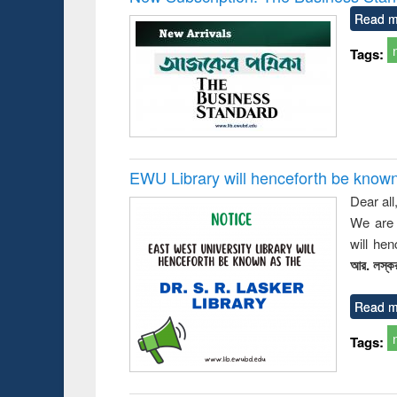
Read m
Tags:
EWU Library will henceforth be known as
Dear all
We are 
will he
আর. লস্কর
Read m
Tags: