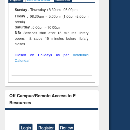
Sunday - Thursday
:
8:30am - 05:00pm
Friday
: 08:30am - 5:00pm (1:00pm-2:00pm
break)
Saturday
: 5:00pm - 10:00pm
NB:
Services start after 15 minutes library
opens & stops 15 minutes before library
closes
Closed on Holidays as per
Academic
Calendar
Off Campus/Remote Access to E-
Resources
Login
Register
Renew