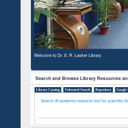
Based 
Observing National Library Day 2020
Search and Browse Library Resources an
Library Catalog
Federated Search
Repository
Google 
Search AI-powered research tool for scientific li